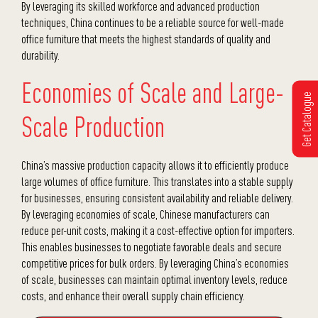
By leveraging its skilled workforce and advanced production
techniques, China continues to be a reliable source for well-made
office furniture that meets the highest standards of quality and
durability.
Economies of Scale and Large-
Get Catalogue
Scale Production
China’s massive production capacity allows it to efficiently produce
large volumes of office furniture. This translates into a stable supply
for businesses, ensuring consistent availability and reliable delivery.
By leveraging economies of scale, Chinese manufacturers can
reduce per-unit costs, making it a cost-effective option for importers.
This enables businesses to negotiate favorable deals and secure
competitive prices for bulk orders. By leveraging China’s economies
of scale, businesses can maintain optimal inventory levels, reduce
costs, and enhance their overall supply chain efficiency.