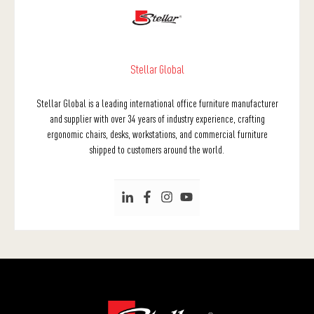
Stellar Global
Stellar Global is a leading international office furniture manufacturer
and supplier with over 34 years of industry experience, crafting
ergonomic chairs, desks, workstations, and commercial furniture
shipped to customers around the world.