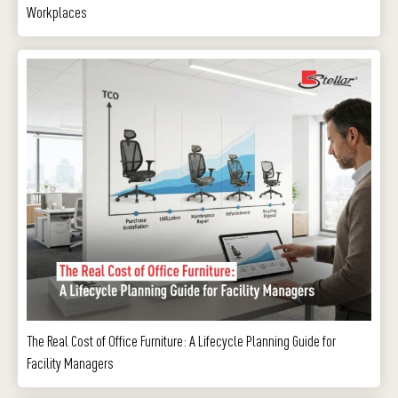
Workplaces
The Real Cost of Office Furniture: A Lifecycle Planning Guide for
Facility Managers