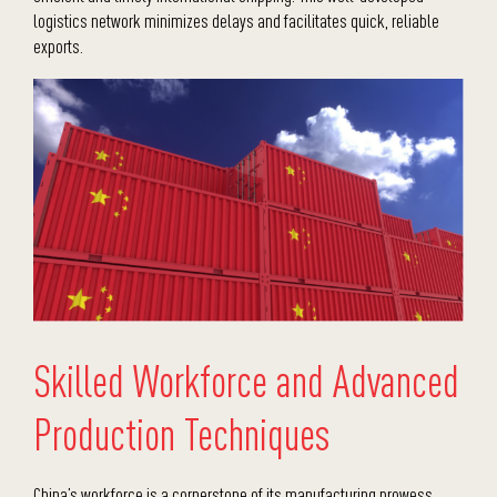
logistics network minimizes delays and facilitates quick, reliable
exports.
Skilled Workforce and Advanced
Production Techniques
China’s workforce is a cornerstone of its manufacturing prowess.