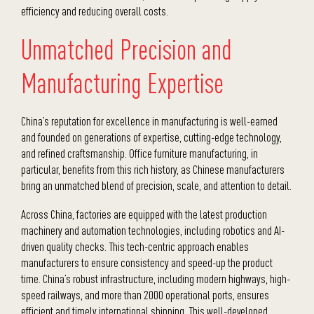
efficiency and reducing overall costs.
Unmatched Precision and
Manufacturing Expertise
China’s reputation for excellence in manufacturing is well-earned
and founded on generations of expertise, cutting-edge technology,
and refined craftsmanship. Office furniture manufacturing, in
particular, benefits from this rich history, as Chinese manufacturers
bring an unmatched blend of precision, scale, and attention to detail.
Across China, factories are equipped with the latest production
machinery and automation technologies, including robotics and AI-
driven quality checks. This tech-centric approach enables
manufacturers to ensure consistency and speed-up the product
time.
China’s robust infrastructure, including modern highways, high-
speed railways, and more than 2000 operational ports, ensures
efficient and timely international shipping. This well-developed