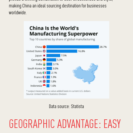
making China an ideal sourcing destination for businesses
worldwide.
Data source: Statista
GEOGRAPHIC ADVANTAGE: EASY