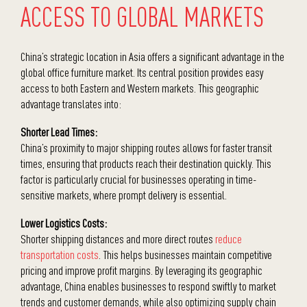
ACCESS TO GLOBAL MARKETS
China’s strategic location in Asia offers a significant advantage in the
global office furniture market. Its central position provides easy
access to both Eastern and Western markets. This geographic
advantage translates into:
Shorter Lead Times:
China’s proximity to major shipping routes allows for faster transit
times, ensuring that products reach their destination quickly. This
factor is particularly crucial for businesses operating in time-
sensitive markets, where prompt delivery is essential.
Lower
Logistics Costs:
Shorter shipping distances and more direct routes
reduce
transportation costs
.
This helps businesses maintain competitive
pricing and improve profit margins. By leveraging its geographic
advantage, China enables businesses to respond swiftly to market
trends and customer demands, while also optimizing supply chain