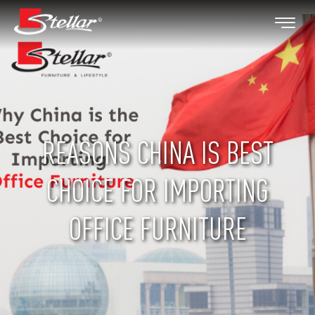
REASONS CHINA IS BEST
CHOICE FOR IMPORTING
OFFICE FURNITURE