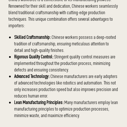
Renowned for their skill and dedication, Chinese workers seamlessly
blend traditional craftsmanship with cutting-edge production
techniques. This unique combination offers several advantages to
importers:
Skilled Craftsmanship:
Chinese workers possess a deep-rooted
tradition of craftsmanship, ensuring meticulous attention to
detail and high-quality finishes.
Rigorous Quality Control:
Stringent quality control measures are
implemented throughout the production process, minimizing
defects and ensuring consistency.
Advanced Technology:
Chinese manufacturers are early adopters
of advanced technologies like robotics and automation. This not
only increases production speed but also improves precision and
reduces human error.
Lean Manufacturing Principles:
Many manufacturers employ lean
manufacturing principles to optimize production processes,
minimize waste, and maximize efficiency.