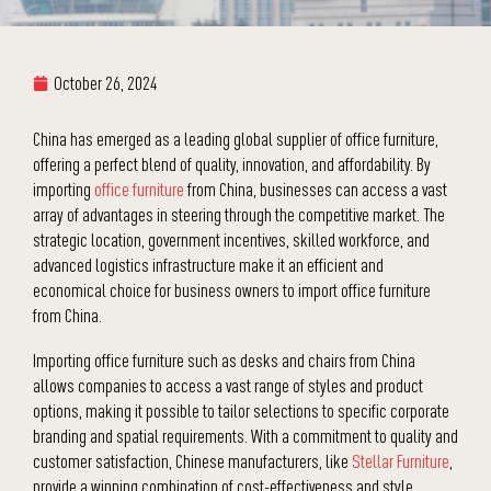
October 26, 2024
China has emerged as a leading global supplier of office furniture,
offering a perfect blend of quality, innovation, and affordability. By
importing
office furniture
from China, businesses can access a vast
array of advantages in steering through the competitive market. The
strategic location, government incentives, skilled workforce, and
advanced logistics infrastructure make it an efficient and
economical choice for business owners to import office furniture
from China.
Importing office furniture such as desks and chairs from China
allows companies to access a vast range of styles and product
options, making it possible to tailor selections to specific corporate
branding and spatial requirements. With a commitment to quality and
customer satisfaction, Chinese manufacturers, like
Stellar Furniture
,
provide a winning combination of cost-effectiveness and style,