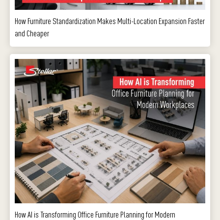
How Furniture Standardization Makes Multi-Location Expansion Faster
and Cheaper
How AI is Transforming Office Furniture Planning for Modern