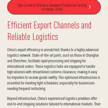
Take a look at Stellar's Extensive Production Facility
in Foshan, China
Efficient Export Channels and
Reliable Logistics
China’s export efficiency is unmatched, thanks to a highly advanced
logistics network. State-of-the-art ports, such as those in Shanghai
and Shenzhen, facilitate rapid processing and shipping for
international orders. These logistics hubs are equipped to handle
high volumes with streamlined customs clearance, making it easy
for importers to receive goods swiftly. This optimized infrastructure is
essential for meeting tight schedules, especially for businesses
needing frequent restocking.
Beyond infrastructure, China’s experienced logistics providers offer
end-to-end shipping solutions tailored to international markets. Their