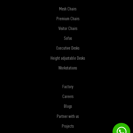
Mesh Chairs
Premium Chairs
Visitor Chairs
Sofas
Executive Desks
Height adjustable Desks
Workstations
Factory
Careers
Blogs
Partner with us
Projects