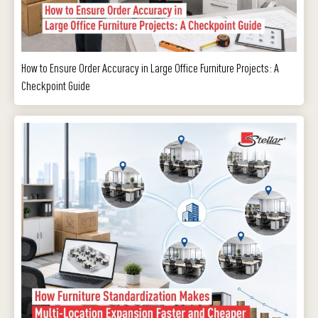
How to Ensure Order Accuracy in Large Office Furniture Projects: A
Checkpoint Guide