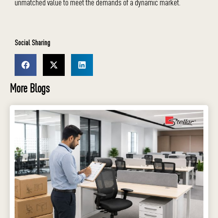
unmatched value to meet the demands of a dynamic market.
Social Sharing
More Blogs