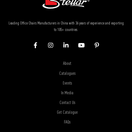
Leading Office Chairs Manufacturers in China with 36 years of experience and exporting
to 105+ countries.
About
Catalogues
Events
In Media
Contact Us
Get Catalogue
FAQs