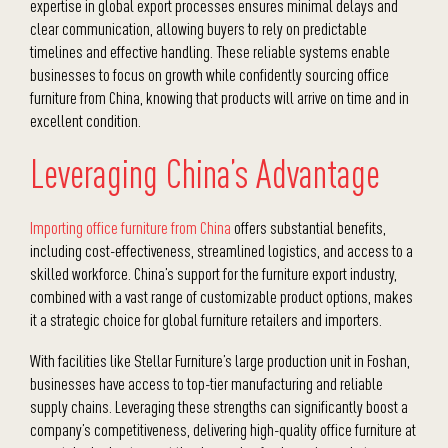
expertise in global export processes ensures minimal delays and
clear communication, allowing buyers to rely on predictable
timelines and effective handling. These reliable systems enable
businesses to focus on growth while confidently sourcing office
furniture from China, knowing that products will arrive on time and in
excellent condition.
Leveraging China’s Advantage
Importing office furniture from China
offers substantial benefits,
including cost-effectiveness, streamlined logistics, and access to a
skilled workforce. China’s support for the furniture export industry,
combined with a vast range of customizable product options, makes
it a strategic choice for global furniture retailers and importers.
With facilities like Stellar Furniture’s large production unit in Foshan,
businesses have access to top-tier manufacturing and reliable
supply chains. Leveraging these strengths can significantly boost a
company’s competitiveness, delivering high-quality office furniture at