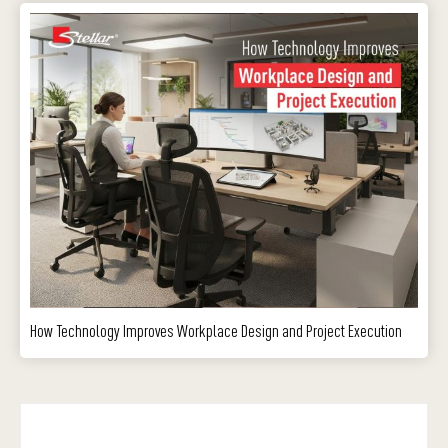
How Technology Improves Workplace Design and Project Execution