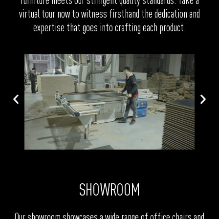
furniture meets our stringent quality standards. Take a
virtual tour now to witness firsthand the dedication and
expertise that goes into crafting each product.
SHOWROOM
Our showroom showcases a wide range of office chairs and