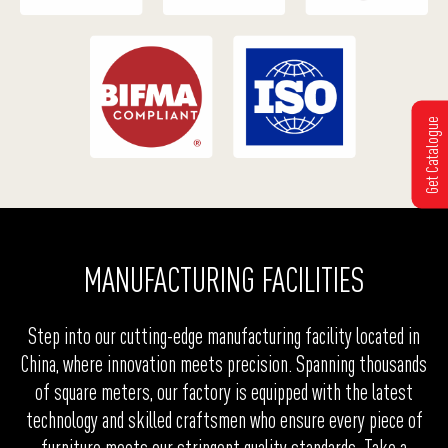
Get Catalogue
MANUFACTURING FACILITIES
Step into our cutting-edge manufacturing facility located in
China, where innovation meets precision. Spanning thousands
of square meters, our factory is equipped with the latest
technology and skilled craftsmen who ensure every piece of