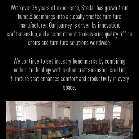
With over 36 years of experience, Stellar has grown from
humble beginnings into a globally trusted furniture
manufacturer. Our journey is driven by innovation,
craftsmanship, and a commitment to delivering quality office
chairs and furniture solutions worldwide.
We continue to set industry benchmarks by combining
modern technology with skilled craftsmanship, creating
furniture that enhances comfort and productivity in every
space.