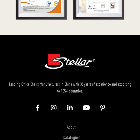
Leading Office Chairs Manufacturers in China with 36 years of experience and exporting
to 105+ countries.
About
Catalogues