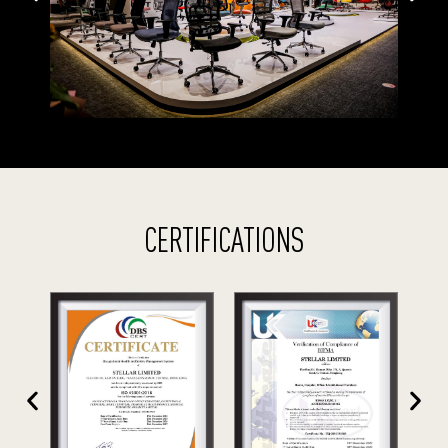
CERTIFICATIONS