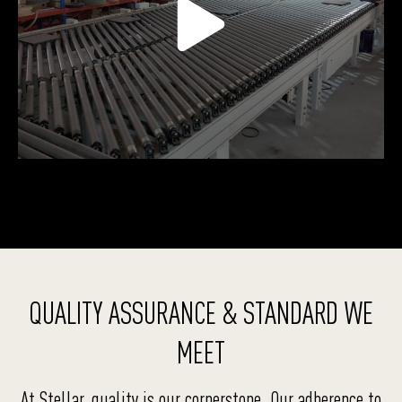
QUALITY ASSURANCE & STANDARD WE
MEET
At Stellar, quality is our cornerstone. Our adherence to