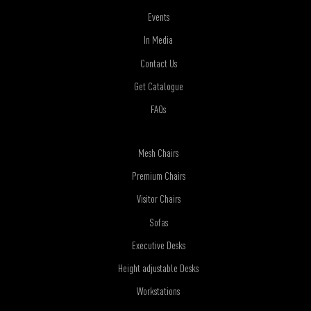
Events
In Media
Contact Us
Get Catalogue
FAQs
Mesh Chairs
Premium Chairs
Visitor Chairs
Sofas
Executive Desks
Height adjustable Desks
Workstations