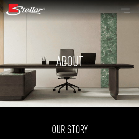
ABOUT
OUR STORY