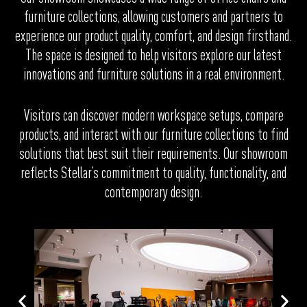
furniture collections, allowing customers and partners to
experience our product quality, comfort, and design firsthand.
The space is designed to help visitors explore our latest
innovations and furniture solutions in a real environment.
Visitors can discover modern workspace setups, compare
products, and interact with our furniture collections to find
solutions that best suit their requirements. Our showroom
reflects Stellar’s commitment to quality, functionality, and
contemporary design.