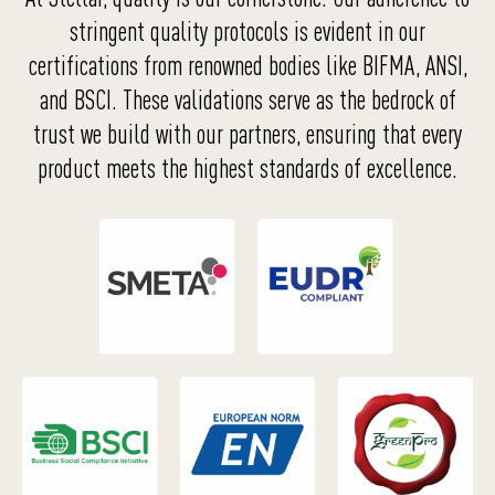
stringent quality protocols is evident in our
certifications from renowned bodies like BIFMA, ANSI,
and BSCI. These validations serve as the bedrock of
trust we build with our partners, ensuring that every
product meets the highest standards of excellence.