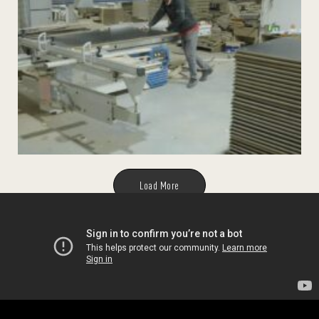
Load More