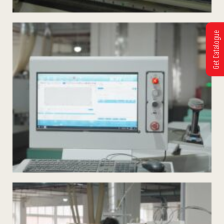
Get Catalogue