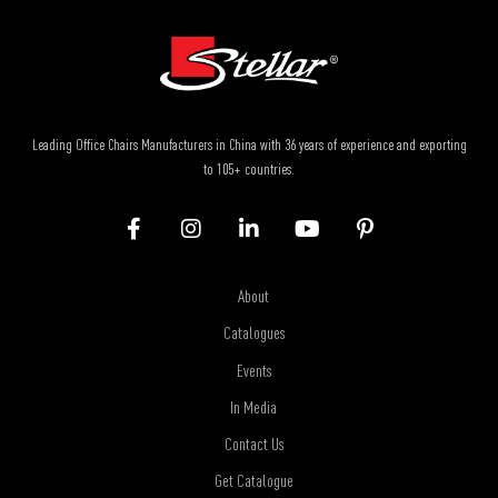
Leading Office Chairs Manufacturers in China with 36 years of experience and exporting
to 105+ countries.
About
Catalogues
Events
In Media
Contact Us
Get Catalogue