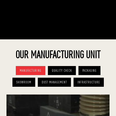
OUR MANUFACTURING UNIT
MANUFACTURING
QUALITY CHECK
PACKAGING
SHOWROOM
DUST MANAGEMENT
INFRASTRUCTURE