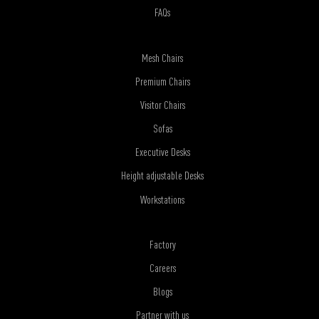
FAQs
Mesh Chairs
Premium Chairs
Visitor Chairs
Sofas
Executive Desks
Height adjustable Desks
Workstations
Factory
Careers
Blogs
Partner with us