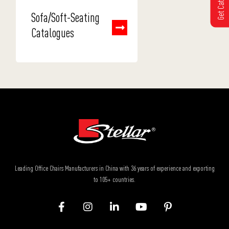
Sofa/Soft-Seating
Catalogues
Leading Office Chairs Manufacturers in China with 36 years of experience and exporting
to 105+ countries.