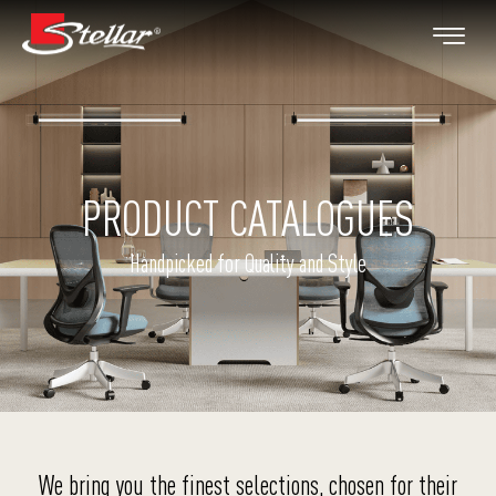
PRODUCT CATALOGUES
Handpicked for Quality and Style
We bring you the finest selections, chosen for their