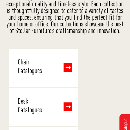
exceptional quality and timeless style. Each collection
is thoughtfully designed to cater to a variety of tastes
and spaces, ensuring that you find the perfect fit for
your home or office. Our collections showcase the best
of Stellar Furniture’s craftsmanship and innovation.
Chair
Catalogues
Desk
Catalogues
Get Catalogue