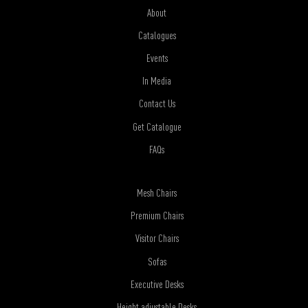
About
Catalogues
Events
In Media
Contact Us
Get Catalogue
FAQs
Mesh Chairs
Premium Chairs
Visitor Chairs
Sofas
Executive Desks
Height adjustable Desks