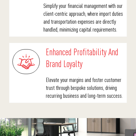
Simplify your financial management with our
client-centric approach, where import duties
and transportation expenses are directly
handled, minimizing capital requirements.
Enhanced Profitability And
Brand Loyalty
Elevate your margins and foster customer
trust through bespoke solutions, driving
recurring business and long-term success.