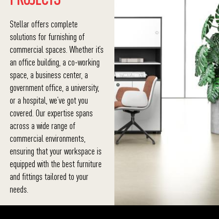
Stellar offers complete
solutions for furnishing of
commercial spaces. Whether it’s
an office building, a co-working
space, a business center, a
government office, a university,
or a hospital, we’ve got you
covered. Our expertise spans
across a wide range of
commercial environments,
ensuring that your workspace is
equipped with the best furniture
and fittings tailored to your
needs.