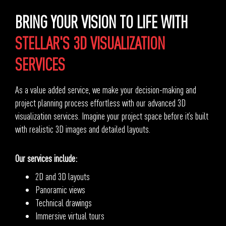
BRING YOUR VISION TO LIFE WITH
STELLAR'S 3D VISUALIZATION
SERVICES
As a value added service, we make your decision-making and
project planning process effortless with our advanced 3D
visualization services. Imagine your project space before it’s built
with realistic 3D images and detailed layouts.
Our services include:
2D and 3D layouts
Panoramic views
Technical drawings
Immersive virtual tours