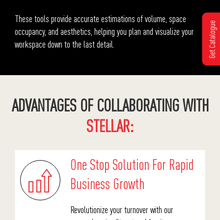
These tools provide accurate estimations of volume, space
Get Catalogue
occupancy, and aesthetics, helping you plan and visualize your
workspace down to the last detail.
ADVANTAGES OF COLLABORATING WITH
STELLAR:
One Stop Solution For Rapid
Business Growth
Revolutionize your turnover with our