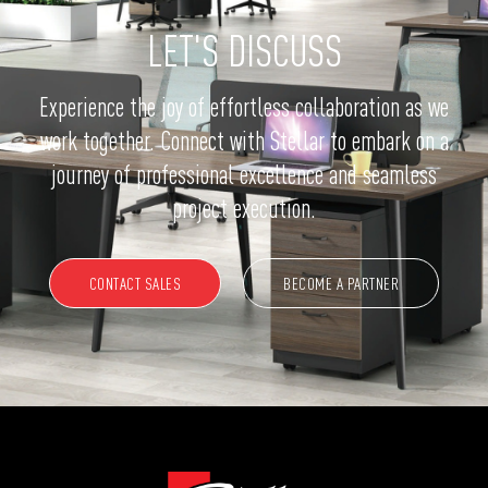
LET'S DISCUSS
Experience the joy of effortless collaboration as we
work together. Connect with Stellar to embark on a
journey of professional excellence and seamless
project execution.
CONTACT SALES
BECOME A PARTNER