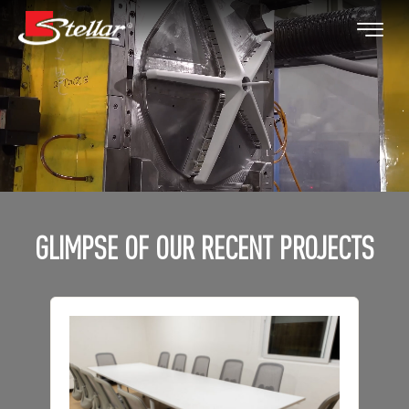
GLIMPSE OF OUR RECENT PROJECTS