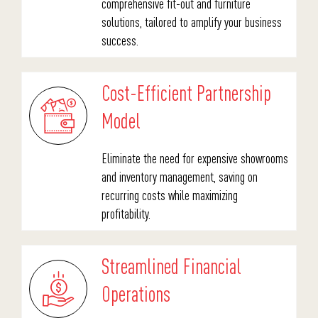
comprehensive fit-out and furniture
solutions, tailored to amplify your business
success.
Cost-Efficient Partnership
Model
Eliminate the need for expensive showrooms
and inventory management, saving on
recurring costs while maximizing
profitability.
Streamlined Financial
Operations