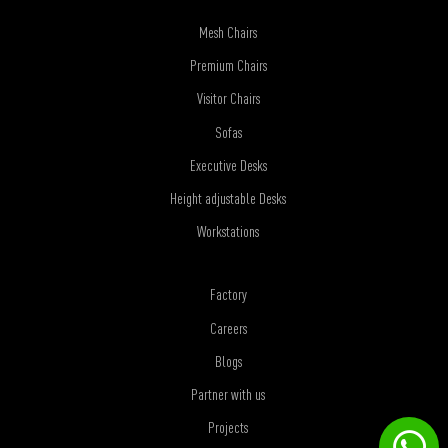
Mesh Chairs
Premium Chairs
Visitor Chairs
Sofas
Executive Desks
Height adjustable Desks
Workstations
Factory
Careers
Blogs
Partner with us
Projects