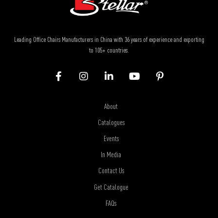
Leading Office Chairs Manufacturers in China with 36 years of experience and exporting
to 105+ countries.
About
Catalogues
Events
In Media
Contact Us
Get Catalogue
FAQs