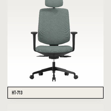
HT-713