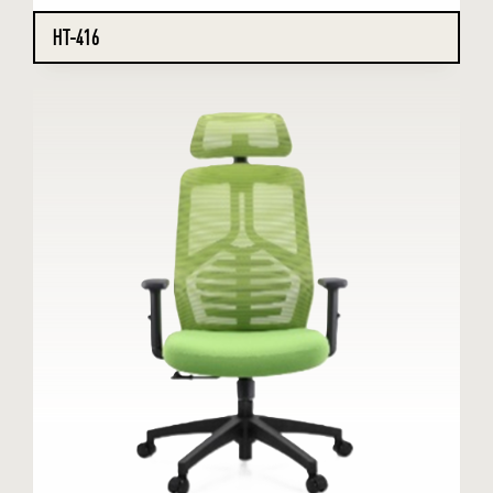
HT-416