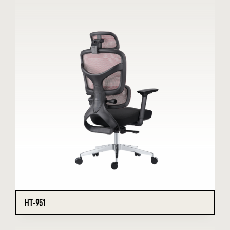
HT-951