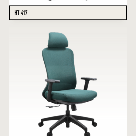
HT-417