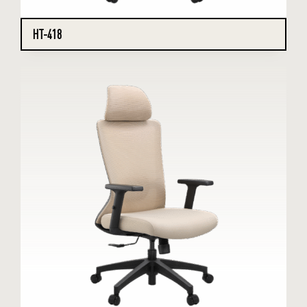
HT-418