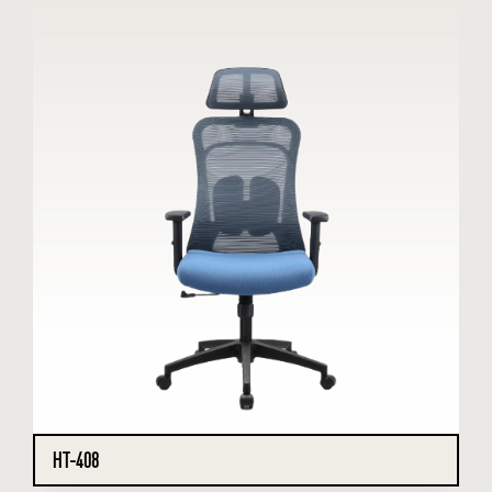
HT-408