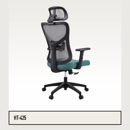
HT-425