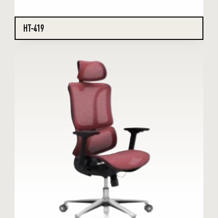
HT-419