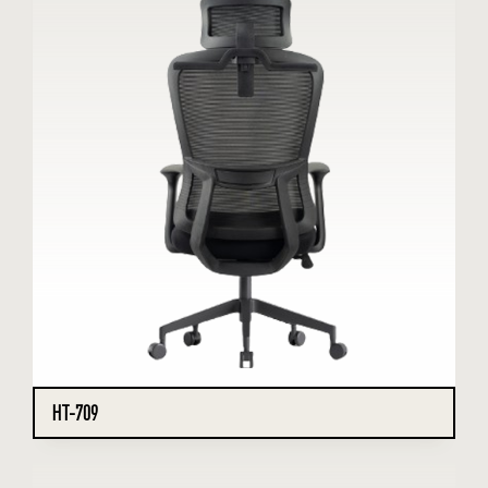
HT-709