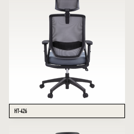
HT-426