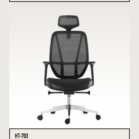
HT-703