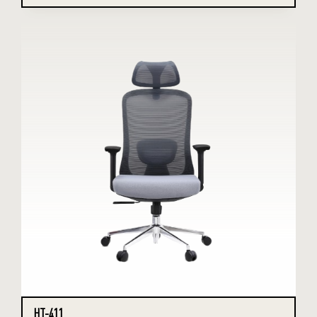
HT-411