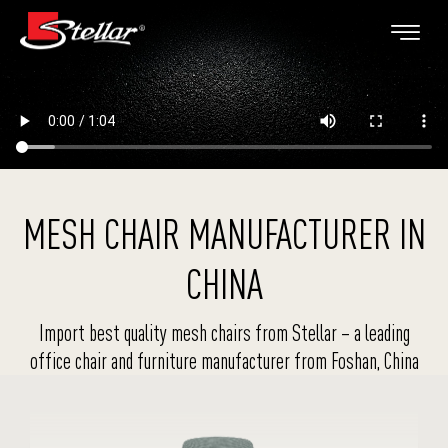
MESH CHAIR MANUFACTURER IN
CHINA
Import best quality mesh chairs from Stellar – a leading
office chair and furniture manufacturer from Foshan, China