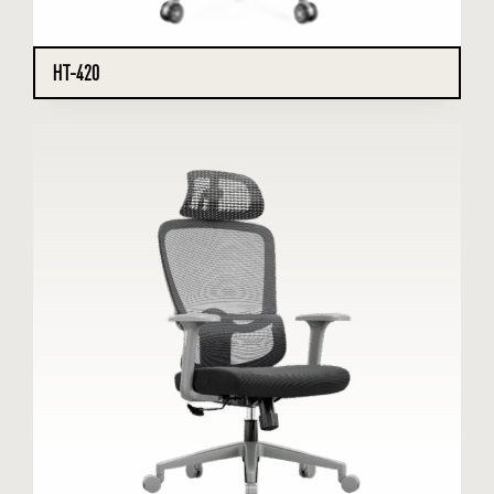
HT-420