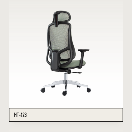
HT-423