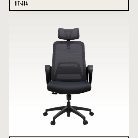
HT-414