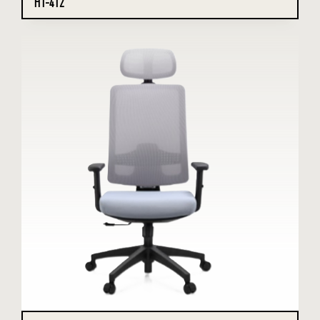
HT-412