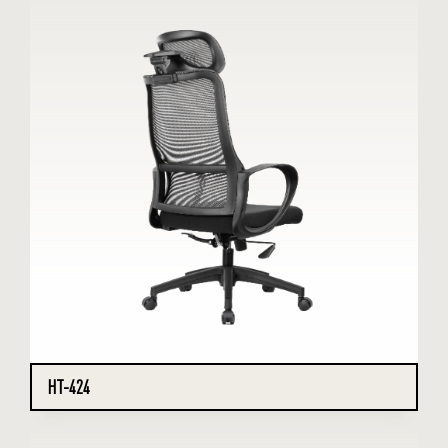
HT-424