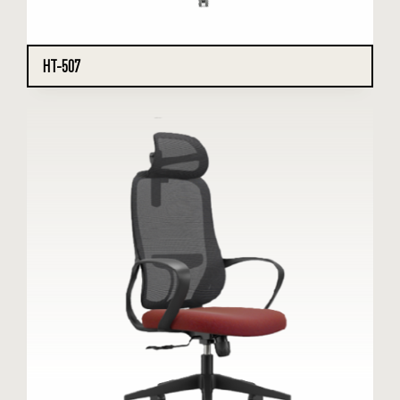
HT-507