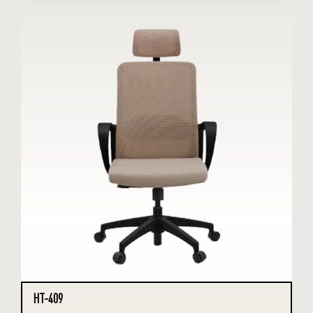
HT-409