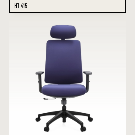
HT-415