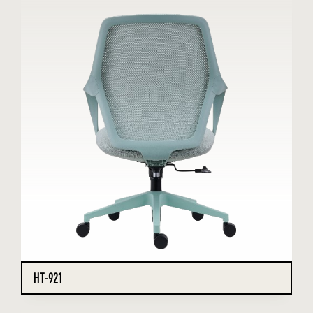
HT-921