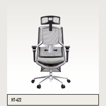
HT-422