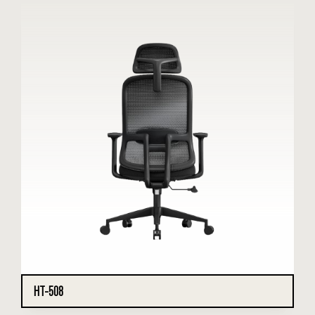
HT-508