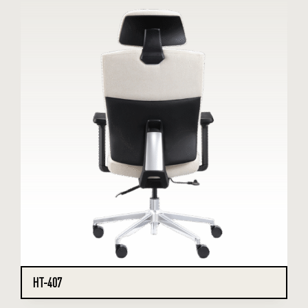
HT-407