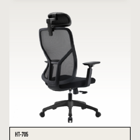
HT-705