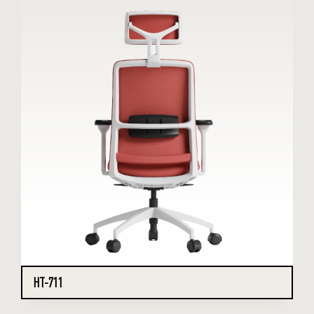
HT-711