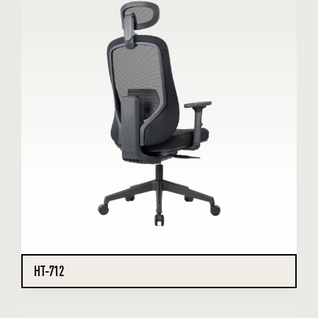
HT-712