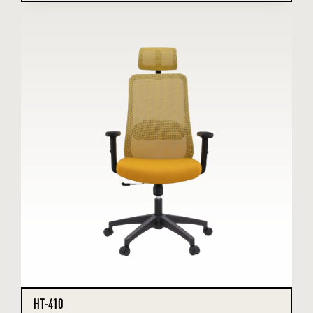
HT-410