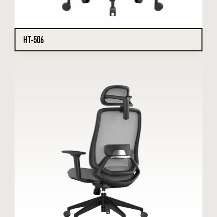
HT-506