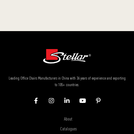
Leading Office Chairs Manufacturers in China with 36 years of experience and exporting
to 105+ countries.
About
Catalogues