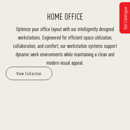
Get Catalogue
HOME OFFICE
Optimize your office layout with our intelligently designed
workstations. Engineered for efficient space utilization,
collaboration, and comfort, our workstation systems support
dynamic work environments while maintaining a clean and
modern visual appeal.
View Collection