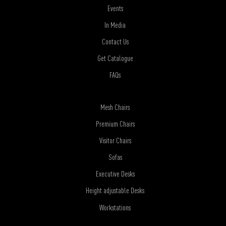
Events
In Media
Contact Us
Get Catalogue
FAQs
Mesh Chairs
Premium Chairs
Visitor Chairs
Sofas
Executive Desks
Height adjustable Desks
Workstations