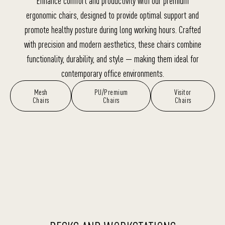
Enhance comfort and productivity with our premium
ergonomic chairs, designed to provide optimal support and
promote healthy posture during long working hours. Crafted
with precision and modern aesthetics, these chairs combine
functionality, durability, and style — making them ideal for
contemporary office environments.
Mesh
PU/Premium
Visitor
Chairs
Chairs
Chairs