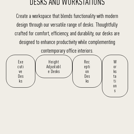
DESKS AND WORKSTATIONS
Create a workspace that blends functionality with modern
design through our versatile range of desks. Thoughtfully
crafted for comfort, efficiency, and durability, our desks are
designed to enhance productivity while complementing
contemporary office interiors.
Exe
Height
Rec
W
cuti
Adjustabl
epti
or
ve
e Desks
on
ks
Des
Des
ta
ks
ks
ti
on
s