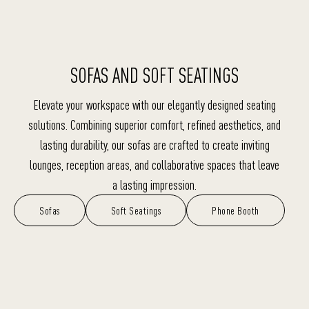
SOFAS AND SOFT SEATINGS
Elevate your workspace with our elegantly designed seating
solutions. Combining superior comfort, refined aesthetics, and
lasting durability, our sofas are crafted to create inviting
lounges, reception areas, and collaborative spaces that leave
a lasting impression.
Sofas
Soft Seatings
Phone Booth