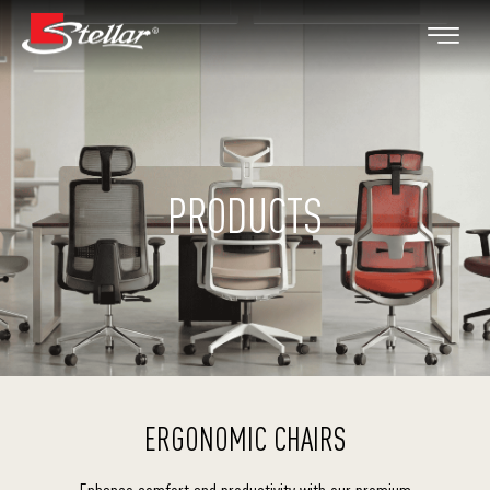
PRODUCTS
ERGONOMIC CHAIRS