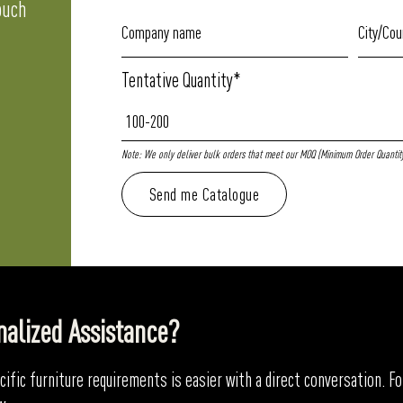
ouch
Tentative Quantity*
Note: We only deliver bulk orders that meet our MOQ (Minimum Order Quantity)
nalized Assistance?
ific furniture requirements is easier with a direct conversation. 