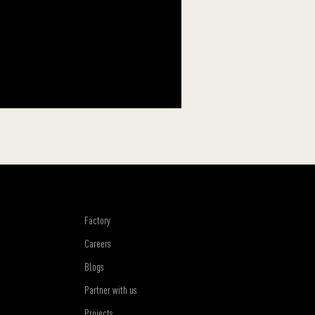
Factory
Careers
Blogs
Partner with us
Projects