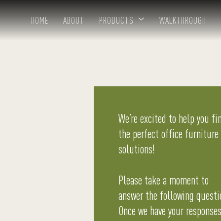
HOME
ABOUT
PRODUCTS
WALKTHROUGH
We’re excited to help you fi
the perfect office furniture
solutions!
Please take a moment to
answer the following questi
Once we have your responses