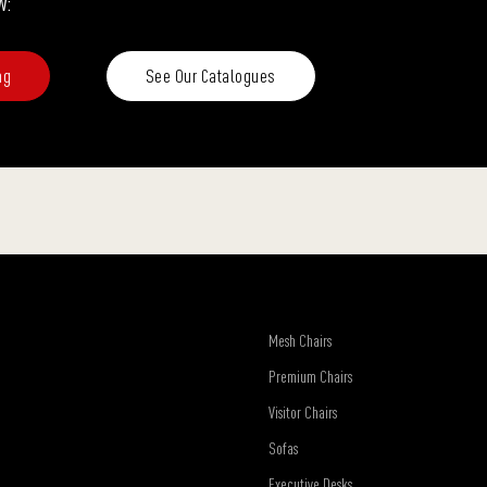
w:
ng
See Our Catalogues
Mesh Chairs
Premium Chairs
Visitor Chairs
Sofas
Executive Desks