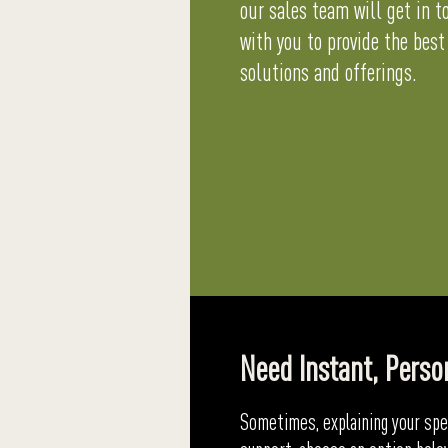
our sales team will get in t
with you to provide the best
solutions and offerings.
Need Instant, Perso
Sometimes, explaining your spec