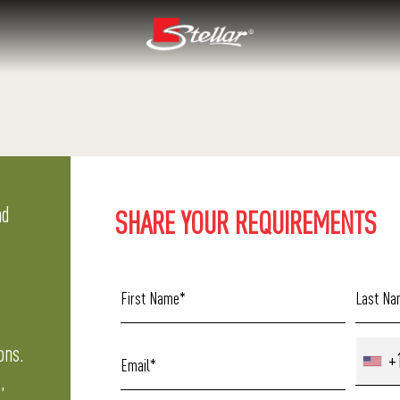
nd
SHARE YOUR REQUIREMENTS
ons.
+
,