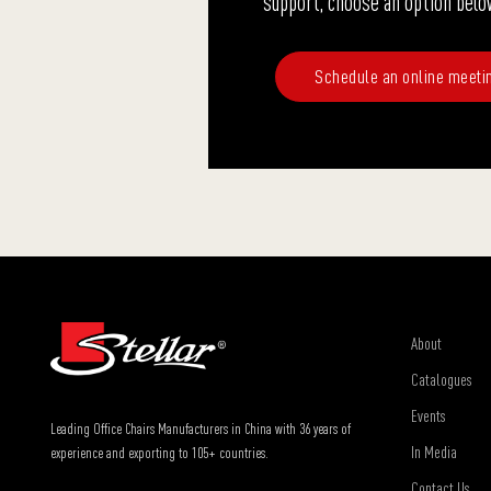
support, choose an option belo
Schedule an online meeti
About
Catalogues
Events
Leading Office Chairs Manufacturers in China with 36 years of
In Media
experience and exporting to 105+ countries.
Contact Us