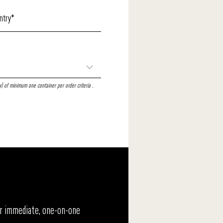
 of minimum one container per order criteria .
For immediate, one-on-one