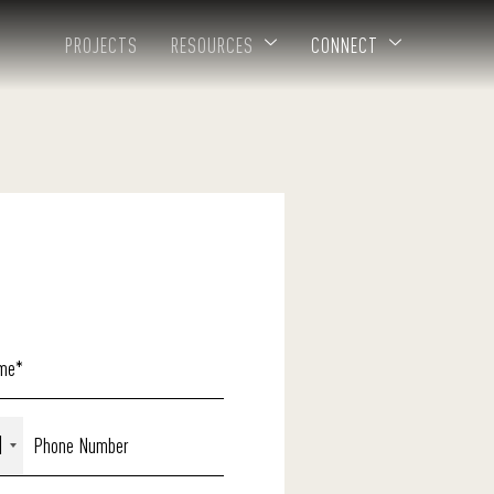
PROJECTS
RESOURCES
CONNECT
1