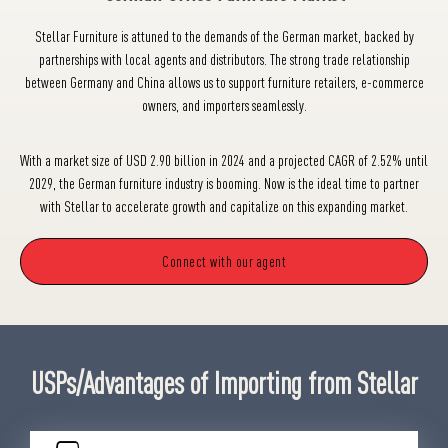
Stellar Furniture is attuned to the demands of the German market, backed by
partnerships with local agents and distributors. The strong trade relationship
between Germany and China allows us to support furniture retailers, e-commerce
owners, and importers seamlessly.
With a market size of USD 2.90 billion in 2024 and a projected CAGR of 2.52% until
2029, the German furniture industry is booming. Now is the ideal time to partner
with Stellar to accelerate growth and capitalize on this expanding market.
Connect with our agent
USPs/Advantages of Importing from Stellar