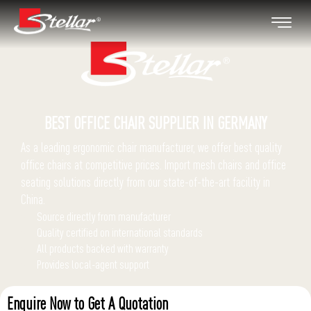
BEST OFFICE CHAIR
SUPPLIER IN GERMANY
As a leading ergonomic chair manufacturer, we offer best quality
office chairs at competitive prices.
Import mesh chairs and office
seating solutions directly from our state-of-the-art facility in
China.
Source directly from manufacturer
Quality certified on international standards
All products backed with warranty
Provides local-agent support
Enquire Now to Get A Quotation