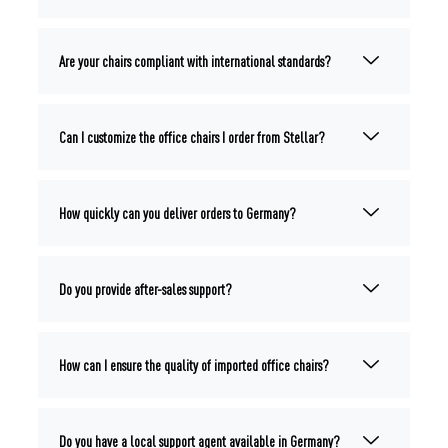
Are your chairs compliant with international standards?
Can I customize the office chairs I order from Stellar?
How quickly can you deliver orders to Germany?
Do you provide after-sales support?
How can I ensure the quality of imported office chairs?
Do you have a local support agent available in Germany?