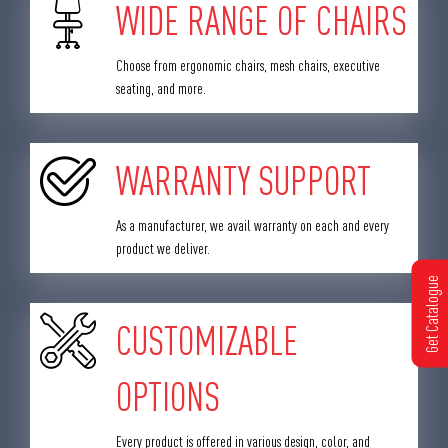
WIDE RANGE OF CHAIRS
Choose from ergonomic chairs, mesh chairs, executive
seating, and more.
WARRANTY SUPPORT
As a manufacturer, we avail warranty on each and every
product we deliver.
Get Catalogue
CUSTOMIZABLE
OPTIONS
Every product is offered in various design, color, and