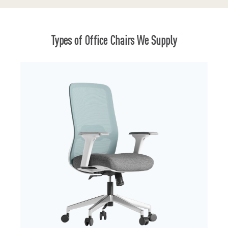
Types of Office Chairs We Supply