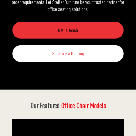
order requirements. Let Stellar Furniture be your trusted partner for
office seating solutions.
Get in touch
Schedule a Meeting
Our Featured
Office Chair Models