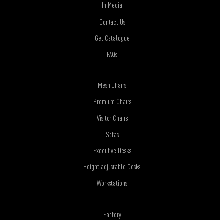
In Media
Contact Us
Get Catalogue
FAQs
Mesh Chairs
Premium Chairs
Visitor Chairs
Sofas
Executive Desks
Height adjustable Desks
Workstations
Factory