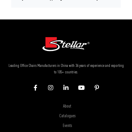
Leading Office Chairs Manufacturers in China with 36 years of experience and exporting
to 105+ countries.
About
Catalogues
Events