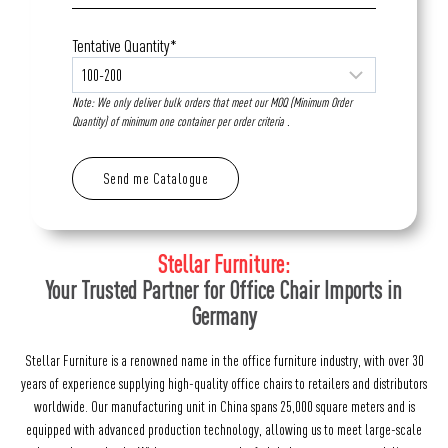
Tentative Quantity*
Note: We only deliver bulk orders that meet our MOQ (Minimum Order
Quantity) of minimum one container per order criteria .
Stellar Furniture:
Your Trusted Partner for Office Chair Imports in
Germany
Stellar Furniture is a renowned name in the office furniture industry, with over 30
years of experience supplying high-quality office chairs to retailers and distributors
worldwide. Our manufacturing unit in China spans 25,000 square meters and is
equipped with advanced production technology, allowing us to meet large-scale