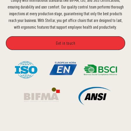
ensuring durability and user comfort. Our quality control team performs thorough
inspections at every production stage, guaranteeing that only the best products
reach your business. With Stellar, you get office chairs that are designed to last,
with ergonomic features that support employee health and productivity.
Get in touch