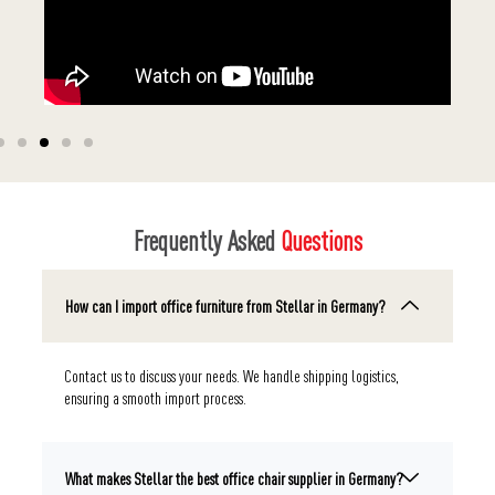
Frequently Asked
Questions
How can I import office furniture from Stellar in Germany?
Contact us to discuss your needs. We handle shipping logistics,
ensuring a smooth import process.
What makes Stellar the best office chair supplier in Germany?