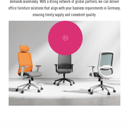
demands seamlessly. With a strong network of global partners, we can deliver
office furniture solutions that align with your business requirements in Germany,
ensuring timely supply and consistent quality.