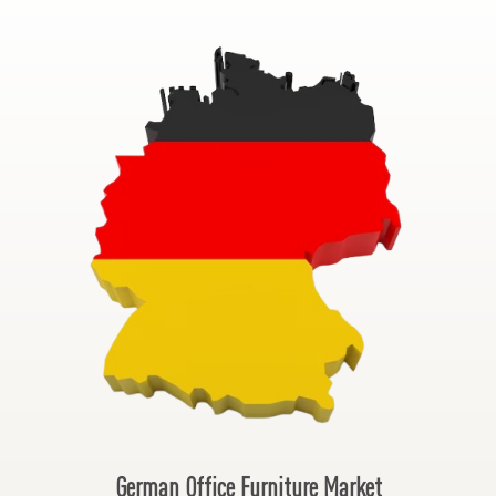
German Office Furniture Market