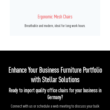
Premium PU Chairs
Premium leather options for high-end office environments.
Enhance Your Business Furniture Portfolio
with Stellar Solutions
Ready to import quality office chairs for your business in
Germany?
Connect with us or schedule a web meeting to discuss your bulk