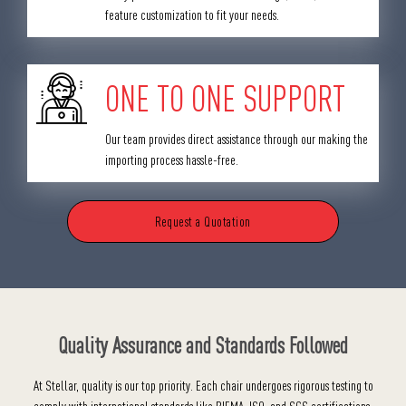
feature customization to fit your needs.
ONE TO ONE SUPPORT
Our team provides direct assistance through our making the
importing process hassle-free.
Request a Quotation
Quality Assurance and Standards Followed
At Stellar, quality is our top priority. Each chair undergoes rigorous testing to
comply with international standards like BIFMA, ISO, and SGS certifications,