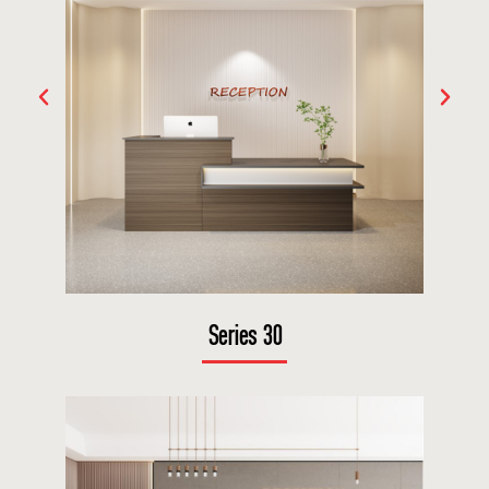
Series 30