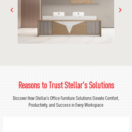
Reasons to Trust Stellar's Solutions
Discover How Stellar’s Office Furniture Solutions Elevate Comfort,
Productivity, and Success in Every Workspace