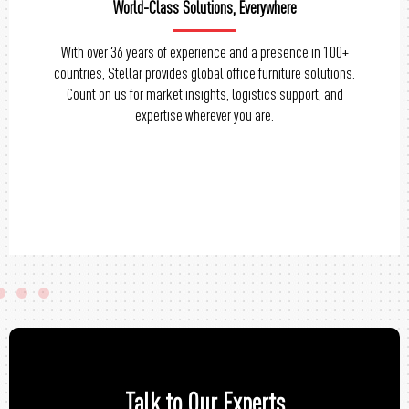
Tailored Solutions, Perfect Fit
Personalize your office chairs with Stellar’s range of
customization options. From design to materials, we offer
flexibility to match your unique preferences and create a
workspace that reflects your style.
Talk to Our Experts