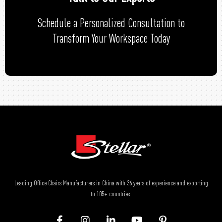
Schedule a Personalized Consultation to
Transform Your Workspace Today
Leading Office Chairs Manufacturers in China with 36 years of experience and exporting
to 105+ countries.