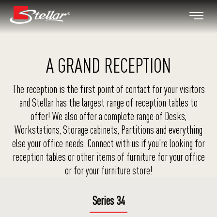
A GRAND RECEPTION
The reception is the first point of contact for your visitors
and Stellar has the largest range of reception tables to
offer! We also offer a complete range of Desks,
Workstations, Storage cabinets, Partitions and everything
else your office needs. Connect with us if you're looking for
reception tables or other items of furniture for your office
or for your furniture store!
Series 34