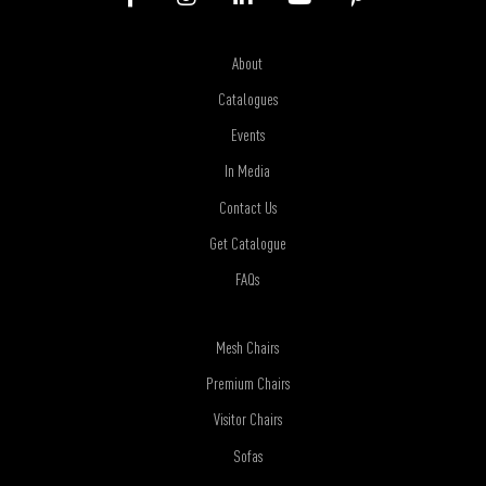
About
Catalogues
Events
In Media
Contact Us
Get Catalogue
FAQs
Mesh Chairs
Premium Chairs
Visitor Chairs
Sofas