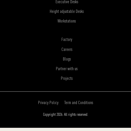
Executive Desks
Height adjustable Desks
Workstations
Factory
Careers
Blogs
Partner with us
Projects
Privacy Policy
Term and Conditions
Copyright 2026. All rights reserved.