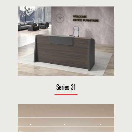
Series 31