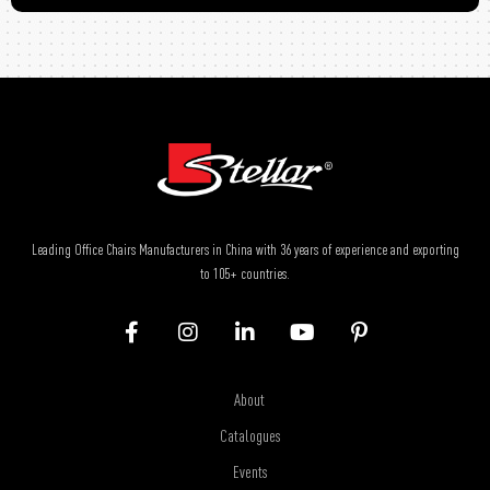
Leading Office Chairs Manufacturers in China with 36 years of experience and exporting
to 105+ countries.
About
Catalogues
Events