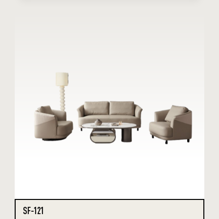
SF-121