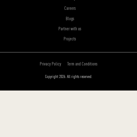
Careers
Blogs
Partner with us
Projects
Privacy Policy
Term and Conditions
Copyright 2026. All rights reserved.