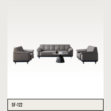
SF-122