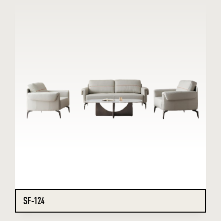
SF-124