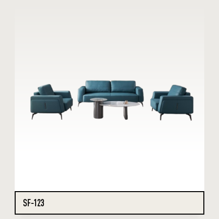
SF-123