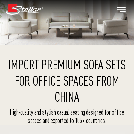
IMPORT PREMIUM SOFA SETS
FOR OFFICE SPACES FROM
CHINA
High-quality and stylish casual seating designed for office
spaces and exported to 105+ countries.