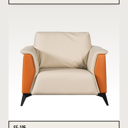
SF-105