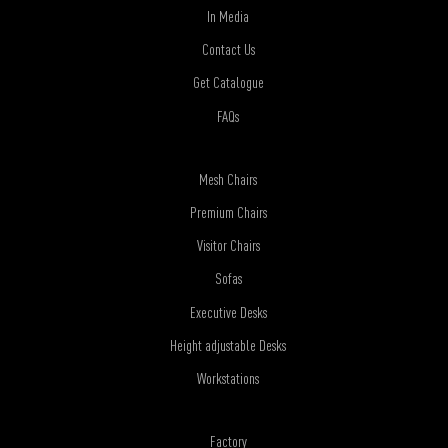
In Media
Contact Us
Get Catalogue
FAQs
Mesh Chairs
Premium Chairs
Visitor Chairs
Sofas
Executive Desks
Height adjustable Desks
Workstations
Factory