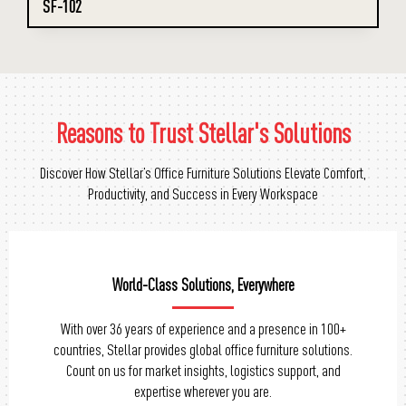
SF-102
Reasons to Trust Stellar's Solutions
Discover How Stellar’s Office Furniture Solutions Elevate Comfort,
Productivity, and Success in Every Workspace
Tailored Solutions, Perfect Fit
Personalize your office chairs with Stellar’s range of
customization options. From design to materials, we offer
flexibility to match your unique preferences and create a
workspace that reflects your style.