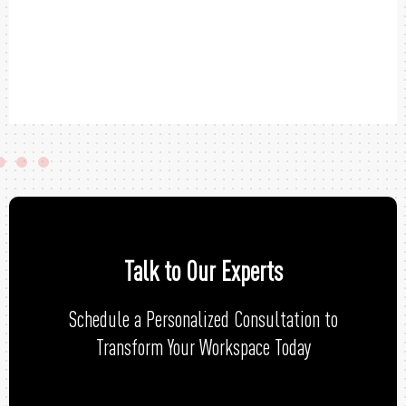
Talk to Our Experts
Schedule a Personalized Consultation to
Transform Your Workspace Today