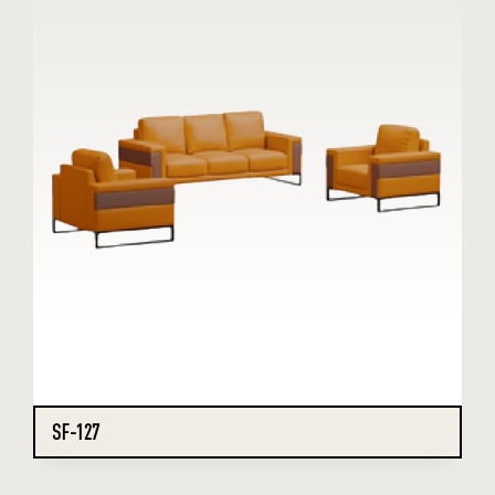
SF-127