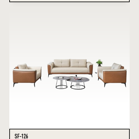
SF-126