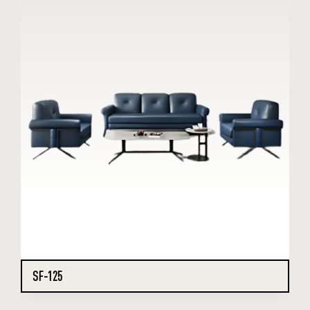
SF-125