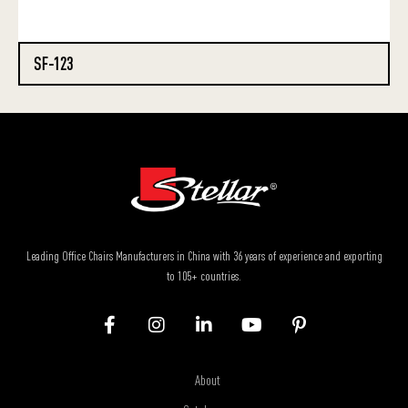
SF-123
Leading Office Chairs Manufacturers in China with 36 years of experience and exporting
to 105+ countries.
About