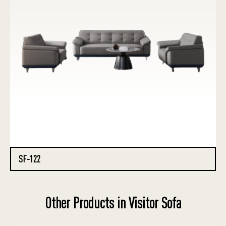
SF-122
Other Products in Visitor Sofa