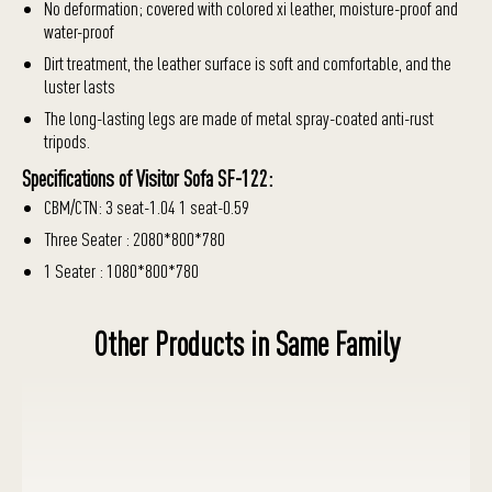
No deformation; covered with colored xi leather, moisture-proof and
water-proof
Dirt treatment, the leather surface is soft and comfortable, and the
luster lasts
The long-lasting legs are made of metal spray-coated anti-rust
tripods.
Specifications of Visitor Sofa SF-122:
CBM/CTN: 3 seat-1.04 1 seat-0.59
Three Seater : 2080*800*780
1 Seater : 1080*800*780
Other Products in Same Family