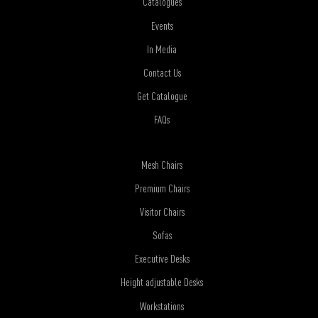
Catalogues
Events
In Media
Contact Us
Get Catalogue
FAQs
Mesh Chairs
Premium Chairs
Visitor Chairs
Sofas
Executive Desks
Height adjustable Desks
Workstations