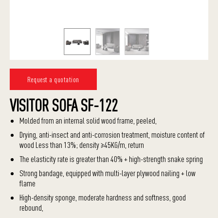
Request a quotation
VISITOR SOFA SF-122
Molded from an internal solid wood frame, peeled,
Drying, anti-insect and anti-corrosion treatment, moisture content of
wood Less than 13%; density ≥45KG/m, return
The elasticity rate is greater than 40% + high-strength snake spring
Strong bandage, equipped with multi-layer plywood nailing + low
flame
High-density sponge, moderate hardness and softness, good
rebound,