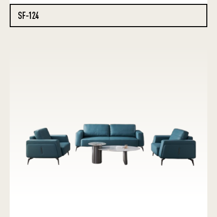
SF-124