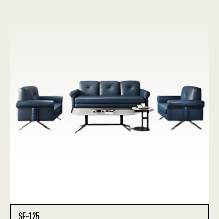
SF-125