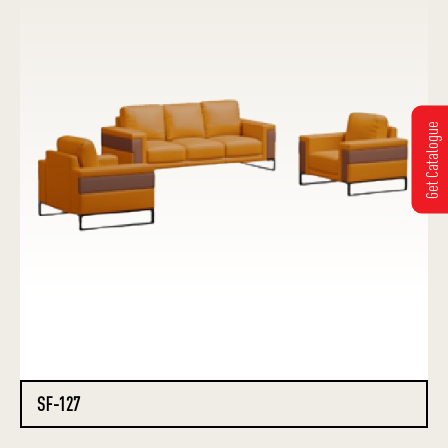
Get Catalogue
SF-127