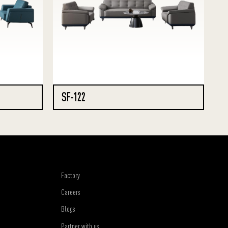
SF-122
Factory
Careers
Blogs
Partner with us