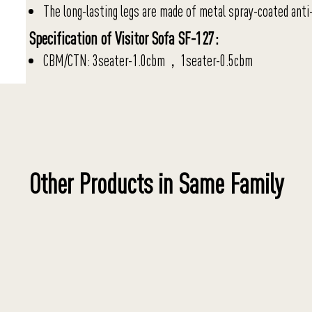
The long-lasting legs are made of metal spray-coated anti-
Specification of Visitor Sofa SF-127:
CBM/CTN: 3seater-1.0cbm，1seater-0.5cbm
Other Products in Same Family