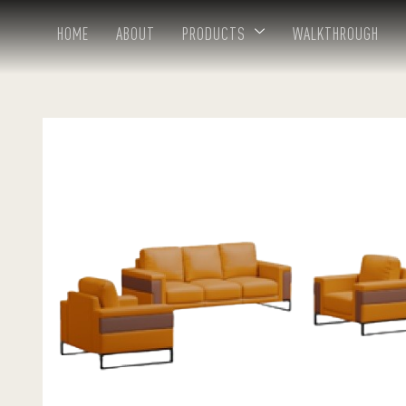
HOME
ABOUT
PRODUCTS
WALKTHROUGH