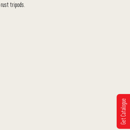
rust tripods.
Get Catalogue