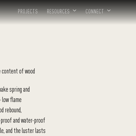
PROJECTS
RESOURCES
CONNECT
e content of wood
nake spring and
+ low flame
od rebound,
-proof and water-proof
e, and the luster lasts