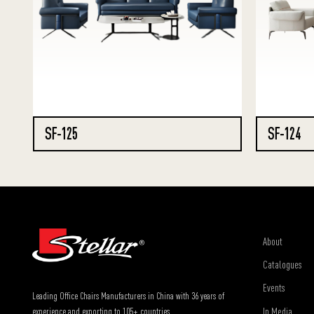
SF-125
SF-124
About
Catalogues
Events
Leading Office Chairs Manufacturers in China with 36 years of
In Media
experience and exporting to 105+ countries.