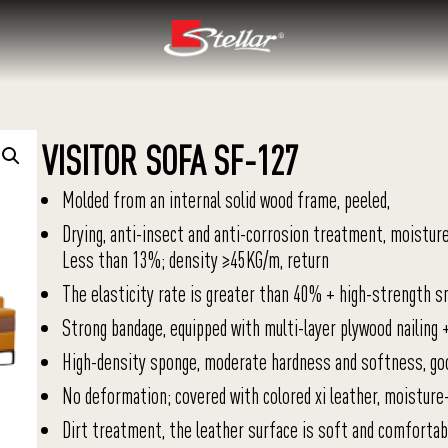
VISITOR SOFA SF-127
Molded from an internal solid wood frame, peeled,
Drying, anti-insect and anti-corrosion treatment, moistur
Less than 13%; density ≥45KG/m, return
The elasticity rate is greater than 40% + high-strength s
Strong bandage, equipped with multi-layer plywood nailing 
High-density sponge, moderate hardness and softness, go
No deformation; covered with colored xi leather, moisture
Dirt treatment, the leather surface is soft and comfortabl