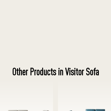
Other Products in Visitor Sofa