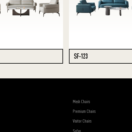
SF-123
Mesh Chairs
Premium Chairs
Visitor Chairs
Sofas