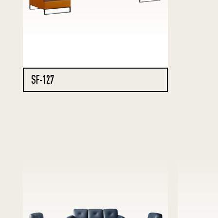
SF-127