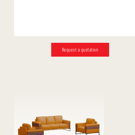
Request a quotation