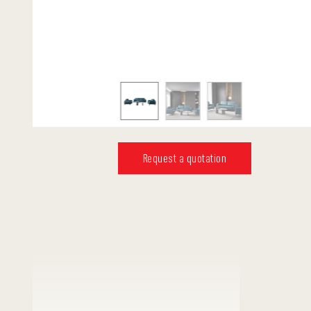
Request a quotation