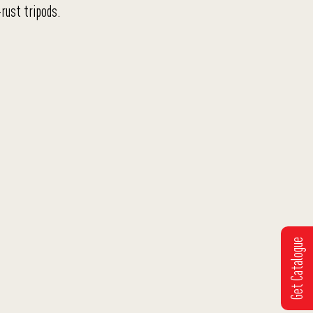
rust tripods.
Get Catalogue