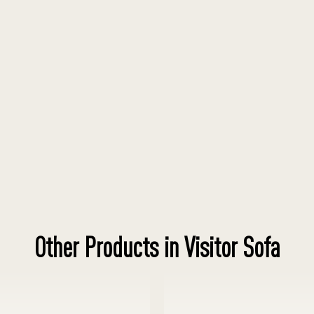
Other Products in Visitor Sofa