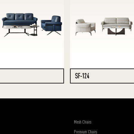
SF-124
Mesh Chairs
Premium Chairs