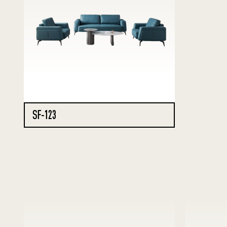
SF-123