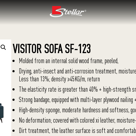
VISITOR SOFA SF-123
Molded from an internal solid wood frame, peeled,
Drying, anti-insect and anti-corrosion treatment, moistur
Less than 13%; density ≥45KG/m, return
The elasticity rate is greater than 40% + high-strength s
Strong bandage, equipped with multi-layer plywood nailing 
High-density sponge, moderate hardness and softness, go
No deformation; covered with colored xi leather, moisture
Dirt treatment, the leather surface is soft and comfortabl