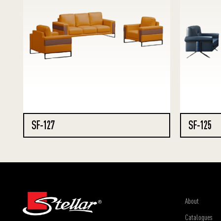
SF-127
SF-125
About
Catalogues