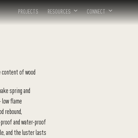
PROJECTS
RESOURCES
CONNECT
e content of wood
nake spring and
+ low flame
od rebound,
-proof and water-proof
e, and the luster lasts