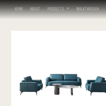
HOME
ABOUT
PRODUCTS
WALKTHROUGH