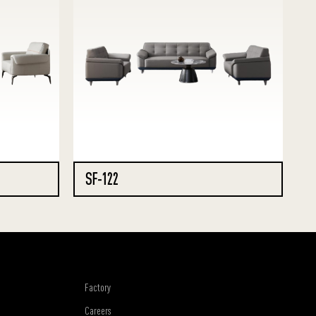
SF-122
Factory
Careers