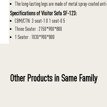
The long-lasting legs are made of metal spray-coated anti-
Specifications of Visitor Sofa SF-123:
CBM/CTN: 3 seat-1.0 1 seat-0.5
Three Seater : 2150*900*800
1 Seater : 1030*900*800
Other Products in Same Family