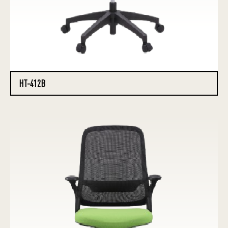
HT-412B