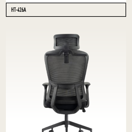
HT-426A