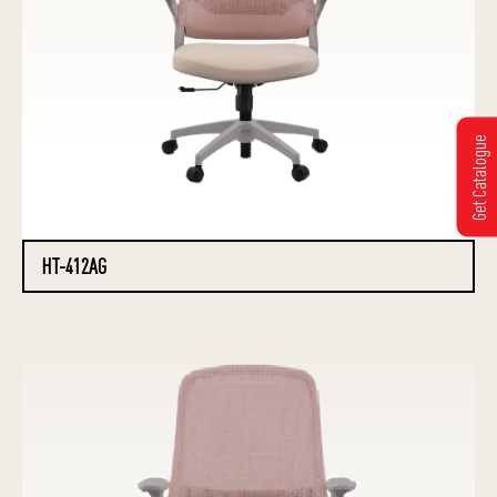
Get Catalogue
HT-412AG