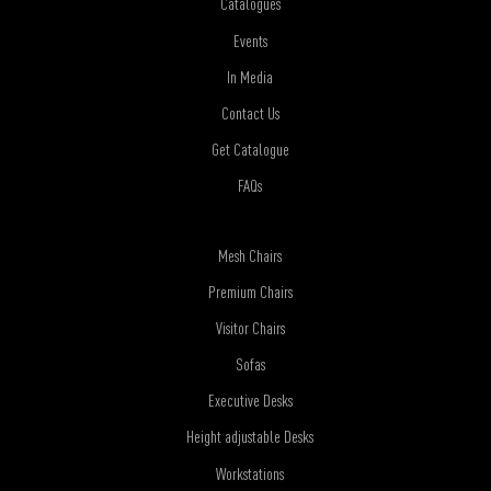
Catalogues
Events
In Media
Contact Us
Get Catalogue
FAQs
Mesh Chairs
Premium Chairs
Visitor Chairs
Sofas
Executive Desks
Height adjustable Desks
Workstations