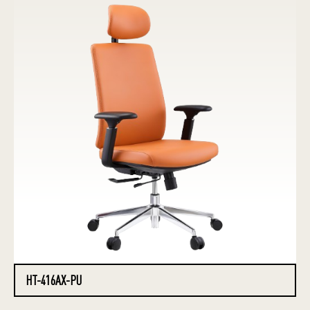
HT-416AX-PU