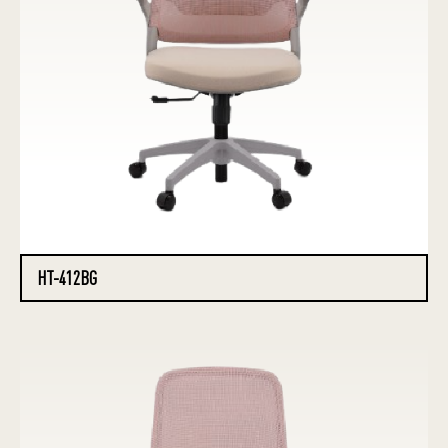
HT-412BG