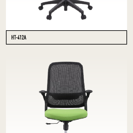
HT-412A