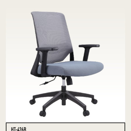
HT-426B