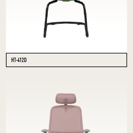
HT-412D