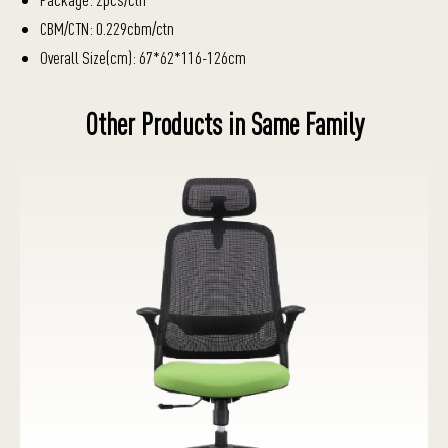
CBM/CTN: 0.229cbm/ctn
Overall Size(cm): 67*62*116-126cm
Other Products in Same Family