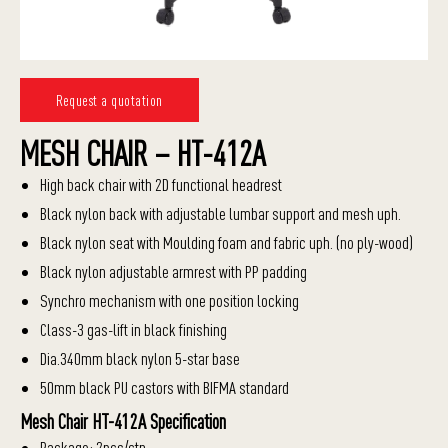
Request a quotation
MESH CHAIR – HT-412A
High back chair with 2D functional headrest
Black nylon back with adjustable lumbar support and mesh uph.
Black nylon seat with Moulding foam and fabric uph. (no ply-wood)
Black nylon adjustable armrest with PP padding
Synchro mechanism with one position locking
Class-3 gas-lift in black finishing
Dia.340mm black nylon 5-star base
50mm black PU castors with BIFMA standard
Mesh Chair HT-412A Specification
Package: 2pcs/ctn