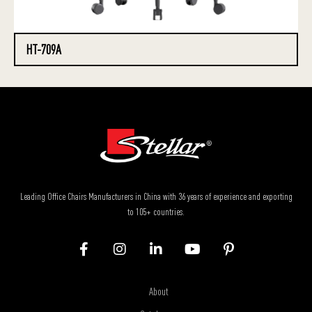
HT-709A
Leading Office Chairs Manufacturers in China with 36 years of experience and exporting
to 105+ countries.
About