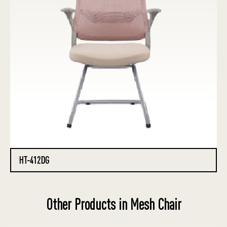
HT-412DG
Other Products in Mesh Chair