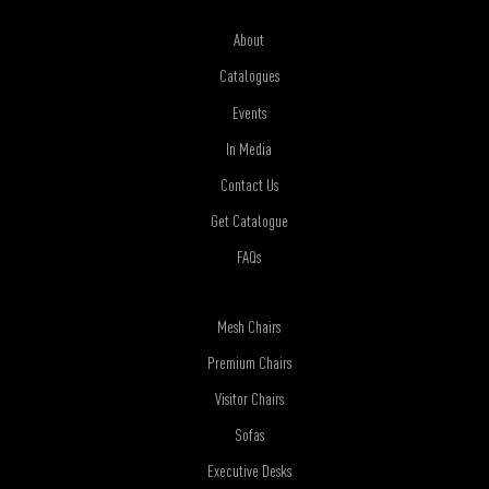
About
Catalogues
Events
In Media
Contact Us
Get Catalogue
FAQs
Mesh Chairs
Premium Chairs
Visitor Chairs
Sofas
Executive Desks