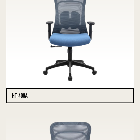
HT-408A