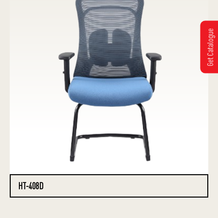
Get Catalogue
HT-408D