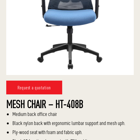
Request a quotation
MESH CHAIR – HT-408B
Medium back office chair
Black nylon back with ergonomic lumbar support and mesh uph.
Ply-wood seat with foam and fabric uph.