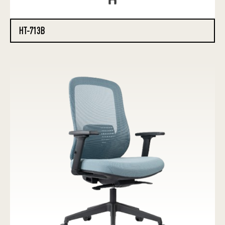
HT-713B