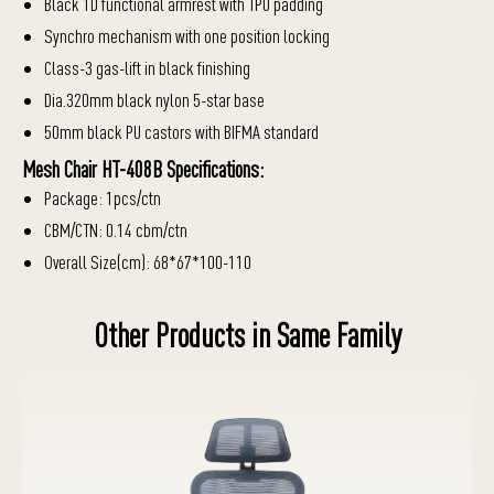
Black 1D functional armrest with TPU padding
Synchro mechanism with one position locking
Class-3 gas-lift in black finishing
Dia.320mm black nylon 5-star base
50mm black PU castors with BIFMA standard
Mesh Chair HT-408B Specifications:
Package: 1pcs/ctn
CBM/CTN: 0.14 cbm/ctn
Overall Size(cm): 68*67*100-110
Other Products in Same Family