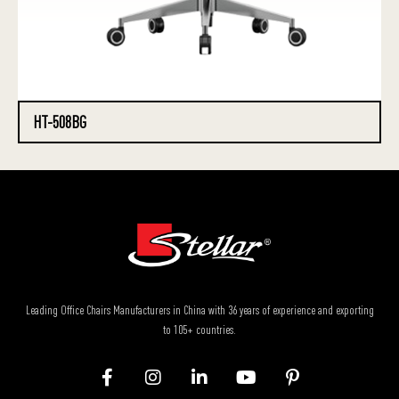
HT-508BG
Leading Office Chairs Manufacturers in China with 36 years of experience and exporting
to 105+ countries.