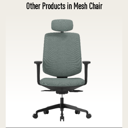
Other Products in Mesh Chair