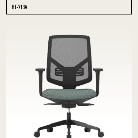
HT-713A