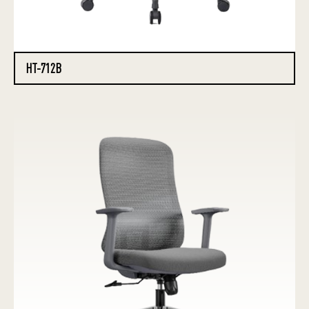
HT-712B