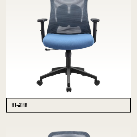
HT-408B