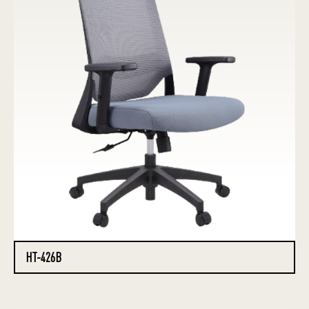
HT-426B