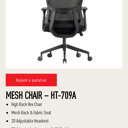
Request a quotation
MESH CHAIR – HT-709A
High Back Rev Chair
Mesh Back & Fabric Seat
2D Adjustable Headrest