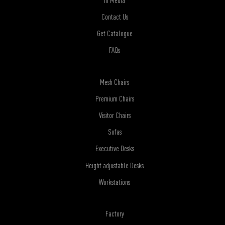
Contact Us
Get Catalogue
FAQs
Mesh Chairs
Premium Chairs
Visitor Chairs
Sofas
Executive Desks
Height adjustable Desks
Workstations
Factory