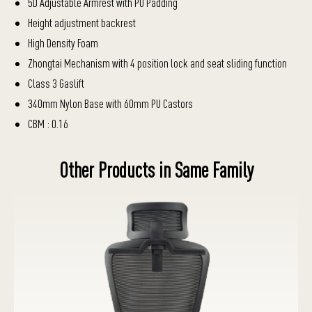
5D Adjustable Armrest with PU Padding
Height adjustment backrest
High Density Foam
Zhongtai Mechanism with 4 position lock and seat sliding function
Class 3 Gaslift
340mm Nylon Base with 60mm PU Castors
CBM : 0.16
Other Products in Same Family