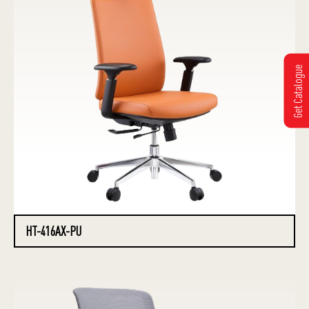
Get Catalogue
HT-416AX-PU