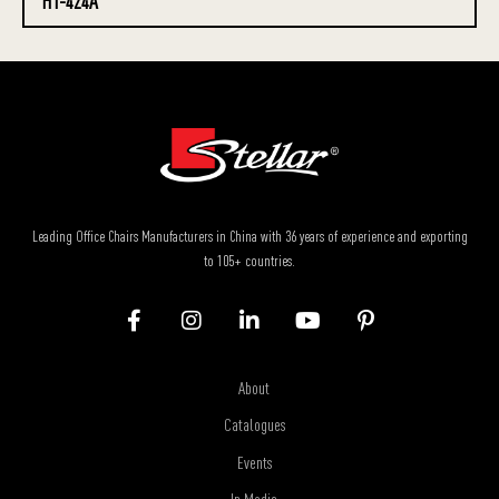
HT-424A
Leading Office Chairs Manufacturers in China with 36 years of experience and exporting
to 105+ countries.
About
Catalogues
Events
In Media