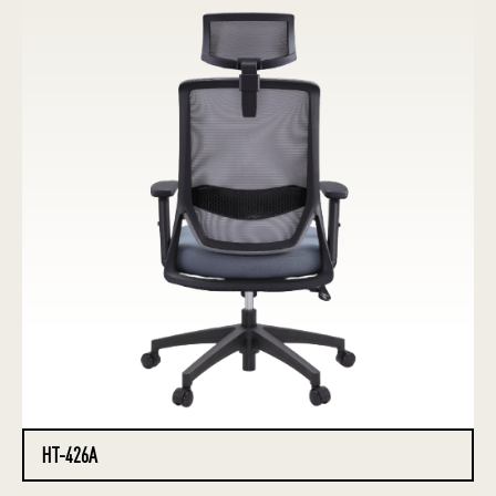
HT-426A