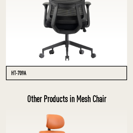
HT-709A
Other Products in Mesh Chair