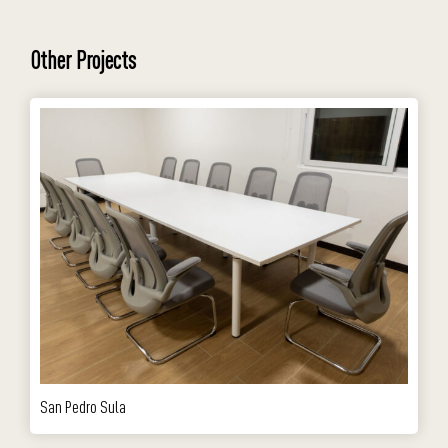
Other Projects
San Pedro Sula