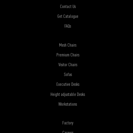
Contact Us
Get Catalogue
FAQs
Mesh Chairs
Premium Chairs
Visitor Chairs
Sofas
Executive Desks
Height adjustable Desks
Workstations
Factory
Careers