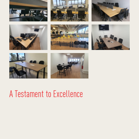
A Testament to Excellence
This project reaffirms Stellar’s commitment to providing stress-free,
end-to-end solutions. By combining innovative designs, competitive
pricing, and logistical expertise, we offer reliable solutions for
businesses looking to scale efficiently with high-quality office
furniture projects.