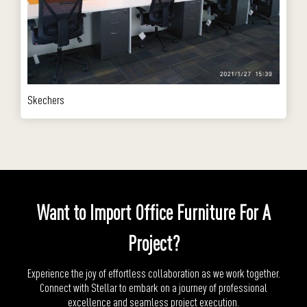
Skechers
Want to Import Office Furniture For A
Project?
Experience the joy of effortless collaboration as we work together.
Connect with Stellar to embark on a journey of professional
excellence and seamless project execution.