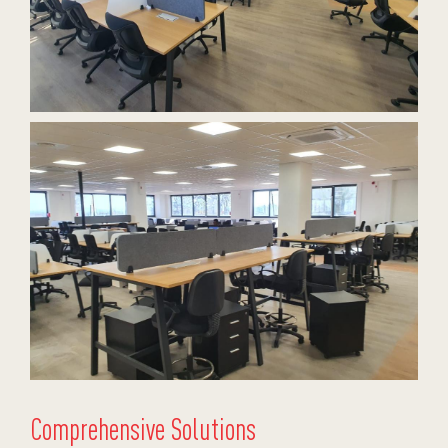
Comprehensive Solutions