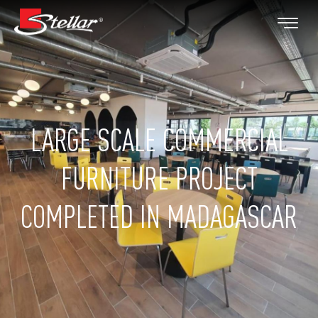
LARGE SCALE COMMERCIAL
FURNITURE PROJECT
COMPLETED IN MADAGASCAR