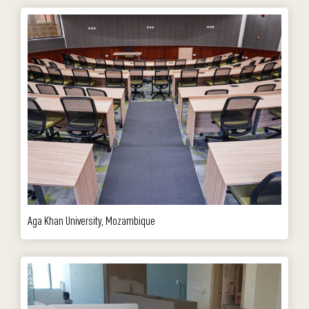
Aga Khan University, Mozambique