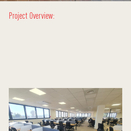
Project Overview:
Stellar Furniture successfully executed a
large-scale commercial
project
in Madagascar for a French company, delivering 1,088
customized workstations and 1,472 ergonomic chairs. From initial
planning to post-sale support, Stellar showcased its ability to
handle complex
office furniture projects
on a global scale with
unmatched precision and efficiency.
Here are the glimpses from the project completed: