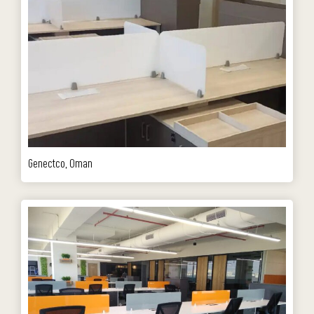
Genectco, Oman