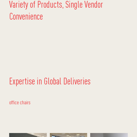
Variety of Products, Single Vendor
Convenience
The project included the supply of diverse furniture such as
workstations, executive desks, cafeteria chairs, visitor chairs,
working desks, and ergonomic chairs. The client enjoyed the
privilege of dealing with a single vendor capable of fulfilling all their
office furniture needs in one go, simplifying logistics and ensuring
consistency in quality and style.
Expertise in Global Deliveries
Operating in over 100+ countries, Stellar is renowned for supplying
office chairs
, desks, and workstations to diverse international
clients. Even in challenging delivery locations like Madagascar,
Stellar ensured a seamless experience, meeting European quality
standards for the client.