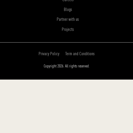
Blogs
Partner with us
Projects
Privacy Policy
Term and Conditions
Copyright 2026. All rights reserved.