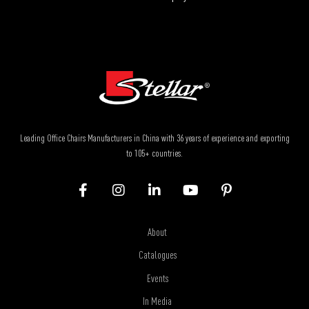
Leading Office Chairs Manufacturers in China with 36 years of experience and exporting
to 105+ countries.
About
Catalogues
Events
In Media