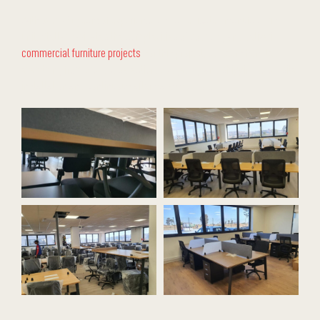
With over 32+ years of experience and a dedicated manufacturing
unit, Stellar navigates the complexities of sourcing and delivering
commercial furniture projects
. For this project, our team handled
everything from product selection, budgeting, and shipping to on-site
installation and continuous after-sales support.