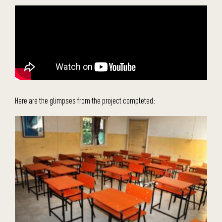
Here are the glimpses from the project completed: