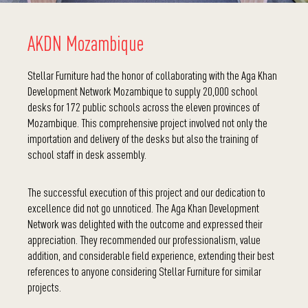
AKDN Mozambique
Stellar Furniture had the honor of collaborating with the Aga Khan
Development Network Mozambique to supply 20,000 school
desks for 172 public schools across the eleven provinces of
Mozambique. This comprehensive project involved not only the
importation and delivery of the desks but also the training of
school staff in desk assembly.
The successful execution of this project and our dedication to
excellence did not go unnoticed. The Aga Khan Development
Network was delighted with the outcome and expressed their
appreciation. They recommended our professionalism, value
addition, and considerable field experience, extending their best
references to anyone considering Stellar Furniture for similar
projects.