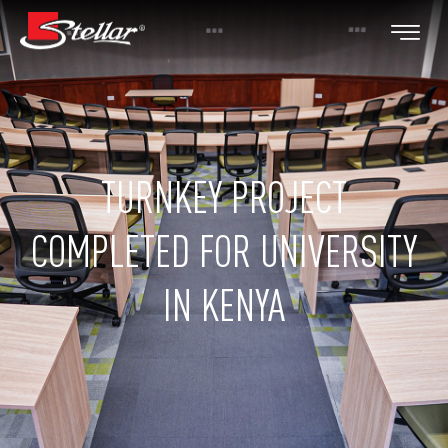
TURNKEY PROJECT
COMPLETED FOR UNIVERSITY
IN KENYA