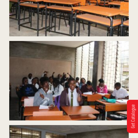
Get Catalogue