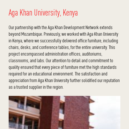
Aga Khan University, Kenya
Our partnership with the Aga Khan Development Network extends
beyond Mozambique. Previously, we worked with Aga Khan University
in Kenya, where we successfully delivered office furniture, including
chairs, desks, and conference tables, for the entire university. This
project encompassed administration offices, auditoriums,
classrooms, and labs. Our attention to detail and commitment to
quality ensured that every piece of furniture met the high standards
required for an educational environment. The satisfaction and
appreciation from Aga Khan University further solidified our reputation
as a trusted supplier in the region.