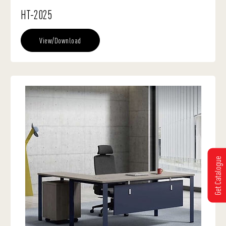
HT-2025
View/Download
Get Catalogue