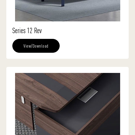
Series 12 Rev
View/Download