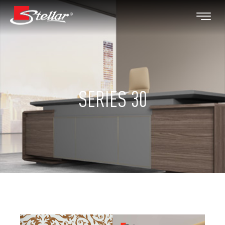
SERIES 30