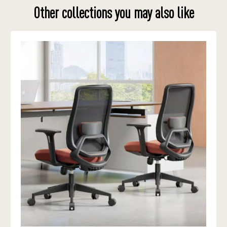
Other collections you may also like