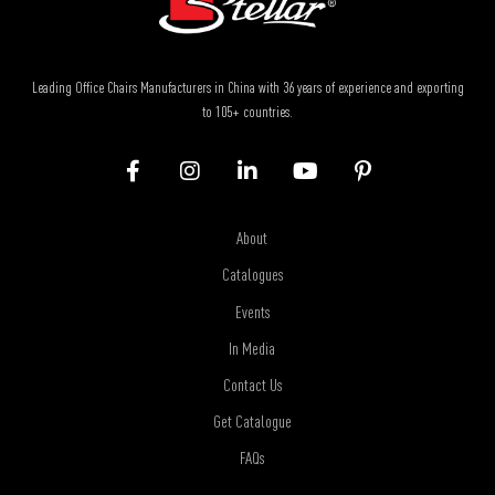
Leading Office Chairs Manufacturers in China with 36 years of experience and exporting
to 105+ countries.
About
Catalogues
Events
In Media
Contact Us
Get Catalogue
FAQs