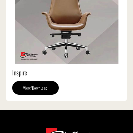
Inspire
View/Download