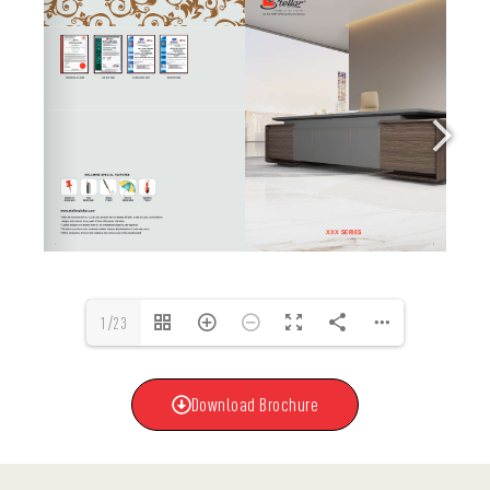
1/23
Download Brochure