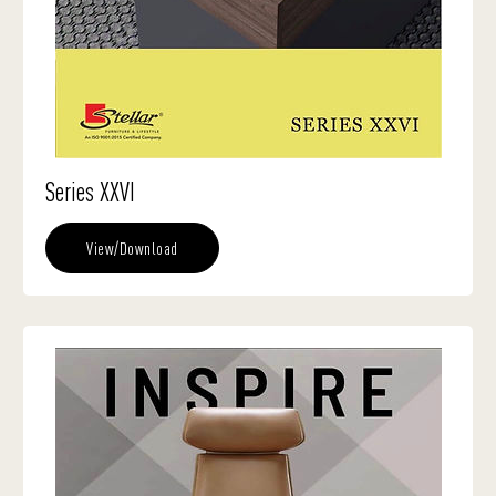
Series XXVI
View/Download