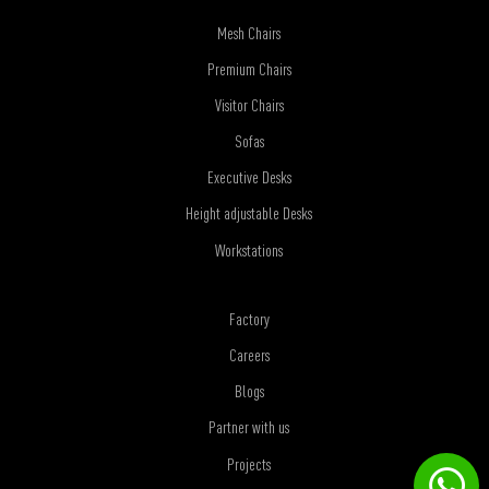
Mesh Chairs
Premium Chairs
Visitor Chairs
Sofas
Executive Desks
Height adjustable Desks
Workstations
Factory
Careers
Blogs
Partner with us
Projects