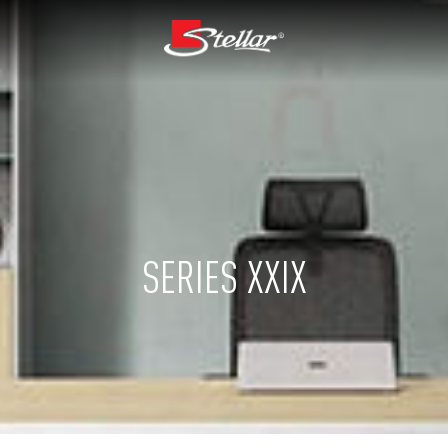
SERIES XXIX