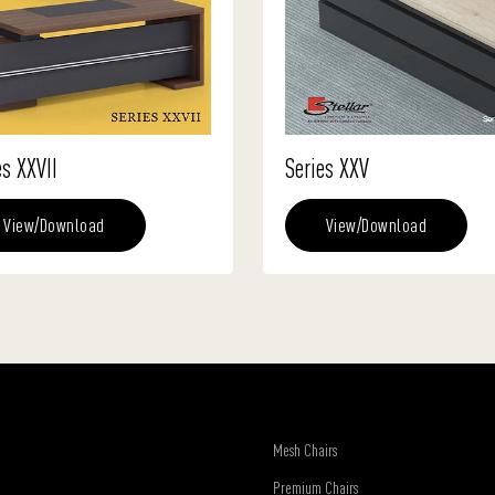
es XXVII
Series XXV
View/Download
View/Download
Mesh Chairs
Premium Chairs