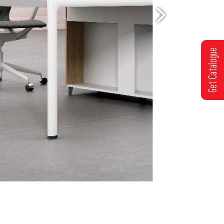
Get Catalogue