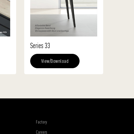
Series 33
View/Download
Factory
Careers