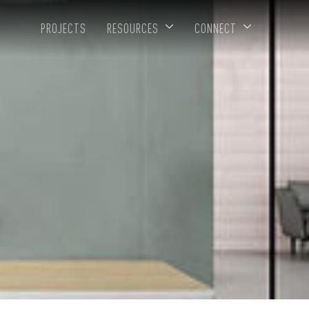
PROJECTS
RESOURCES
CONNECT