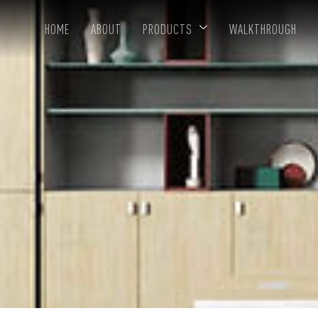
HOME
ABOUT
PRODUCTS
WALKTHROUGH