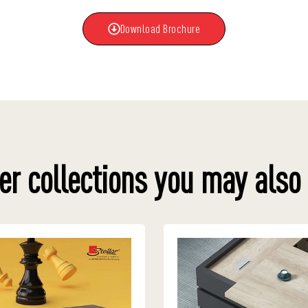
Download Brochure
er collections you may also 