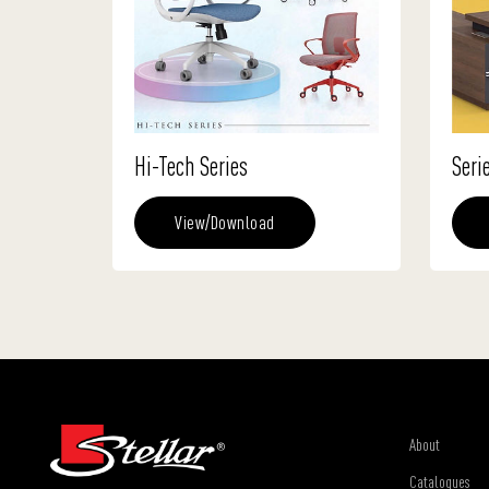
Hi-Tech Series
Seri
View/Download
About
Catalogues