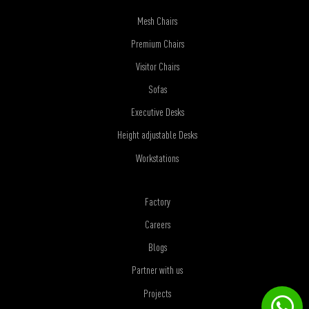
Mesh Chairs
Premium Chairs
Visitor Chairs
Sofas
Executive Desks
Height adjustable Desks
Workstations
Factory
Careers
Blogs
Partner with us
Projects