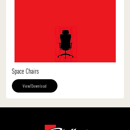
Space Chairs
View/Download