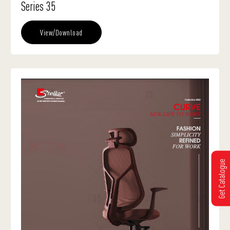
Series 35
View/Download
Get Catalogue