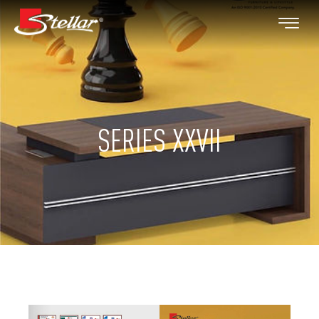
SERIES XXVII