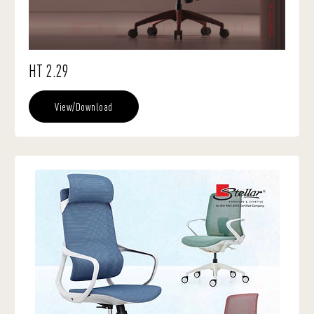
HT 2.29
View/Download