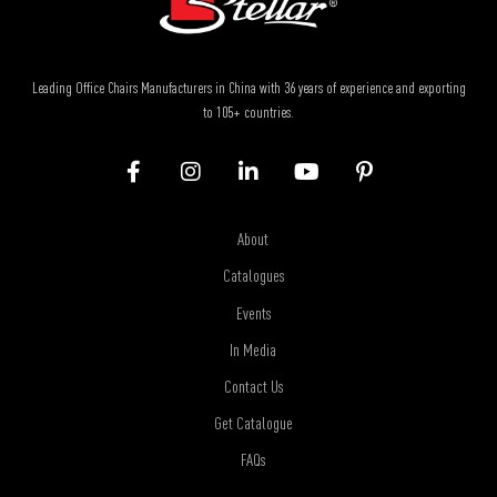
Leading Office Chairs Manufacturers in China with 36 years of experience and exporting
to 105+ countries.
About
Catalogues
Events
In Media
Contact Us
Get Catalogue
FAQs