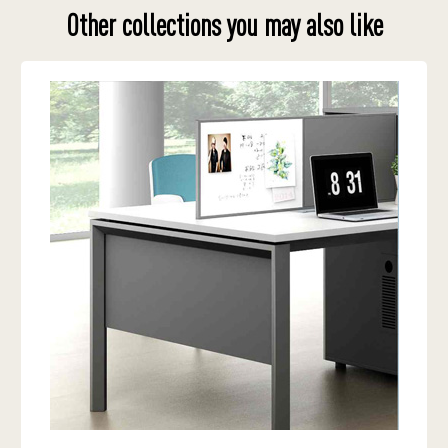
Other collections you may also like