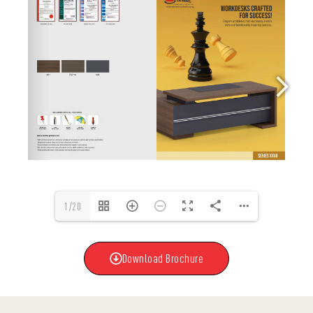
1/20
Download Brochure