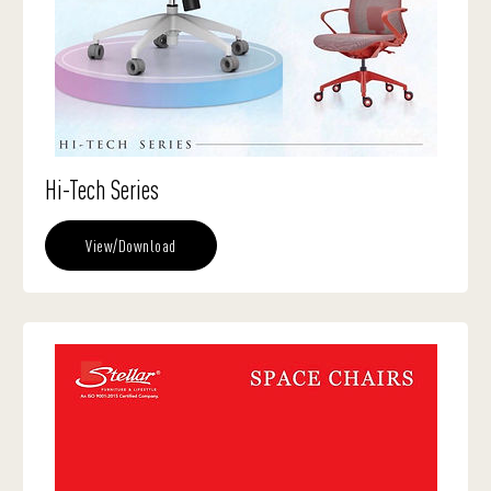
Hi-Tech Series
View/Download