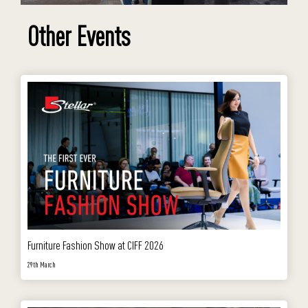
Other Events
Furniture Fashion Show at CIFF 2026
29th March