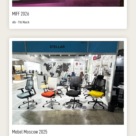
MIFF 2026
4th - 7th March
Mebel Moscow 2025