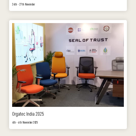
24th - 27th November
Orgatec India 2025
4th - 6th November 2025