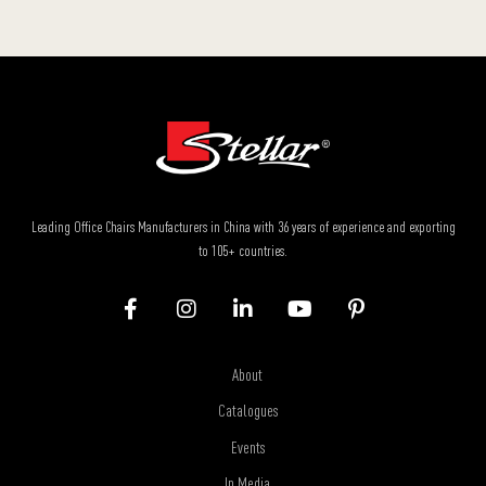
Leading Office Chairs Manufacturers in China with 36 years of experience and exporting
to 105+ countries.
About
Catalogues
Events
In Media