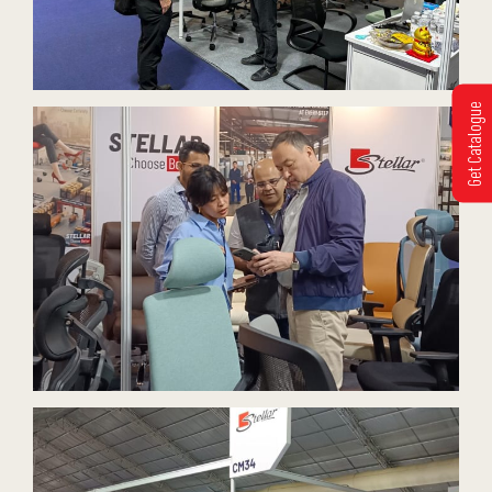
Get Catalogue