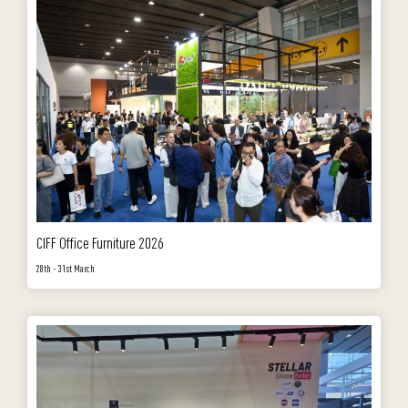
CIFF Office Furniture 2026
28th - 31st March