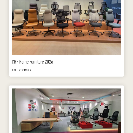
CIFF Home Furniture 2026
18th - 21st March