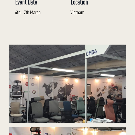
Event Date
Location
4th - 7th March
Vietnam