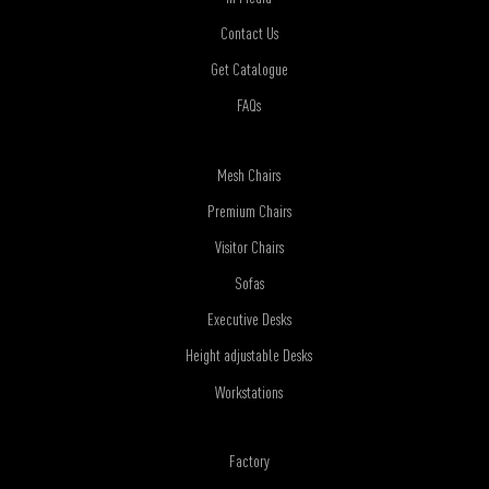
Contact Us
Get Catalogue
FAQs
Mesh Chairs
Premium Chairs
Visitor Chairs
Sofas
Executive Desks
Height adjustable Desks
Workstations
Factory