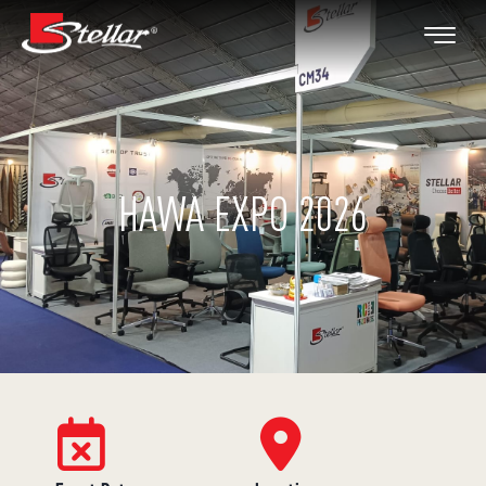
HAWA EXPO 2026