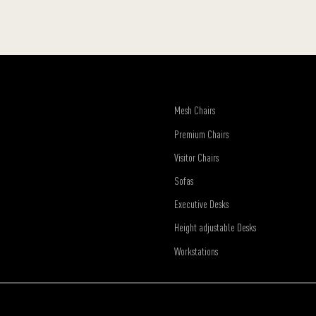
Mesh Chairs
Premium Chairs
Visitor Chairs
Sofas
Executive Desks
Height adjustable Desks
Workstations