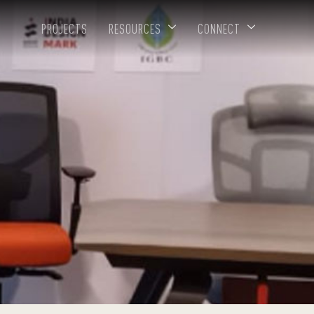
PROJECTS
RESOURCES
CONNECT