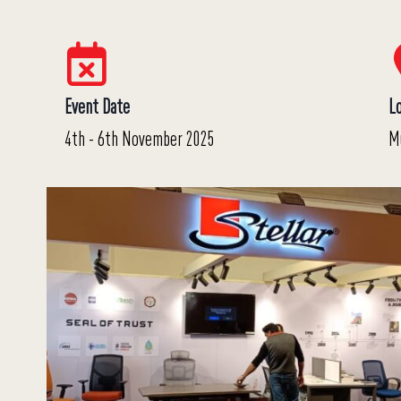
Event Date
L
4th - 6th November 2025
M