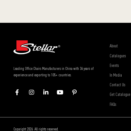
About
Catalogues
Events
Leading Office Chairs Manufacturers in China with 36 years of
In Media
experience and exporting to 105+ countries.
Contact Us
Get Catalogue
FAQs
Copyright 2026. All rights reserved.