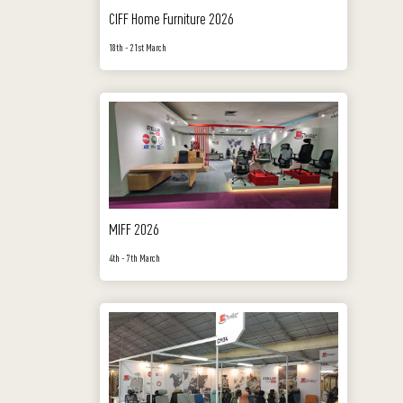
CIFF Home Furniture 2026
18th - 21st March
MIFF 2026
4th - 7th March