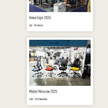
Hawa Expo 2026
4th - 7th March
Mebel Moscow 2025
24th - 27th November