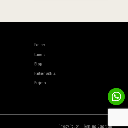
Factory
Careers
Blogs
Partner with us
Projects
Privacy Policy
Term and Conditions