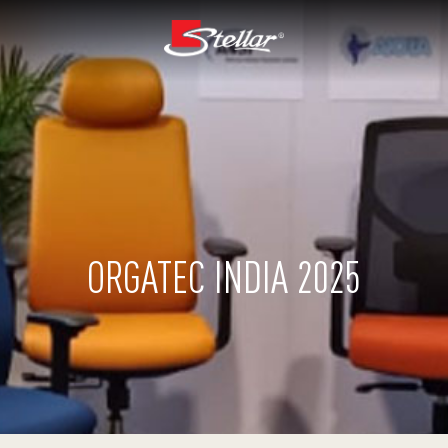
ORGATEC INDIA 2025