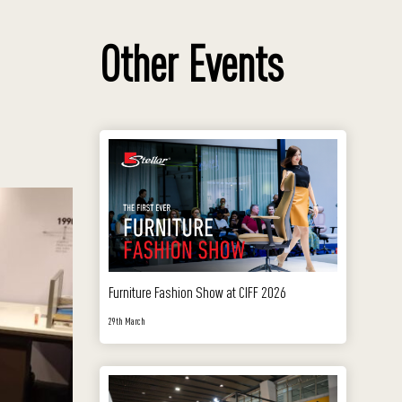
Other Events
Furniture Fashion Show at CIFF 2026
29th March