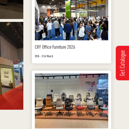
CIFF Office Furniture 2026
Get Catalogue
28th - 31st March