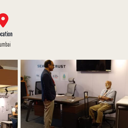
ocation
umbai