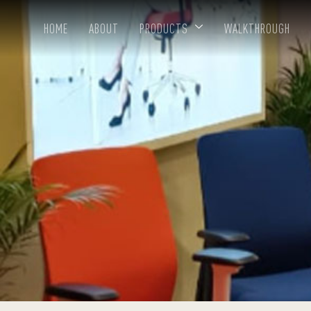
HOME
ABOUT
PRODUCTS
WALKTHROUGH