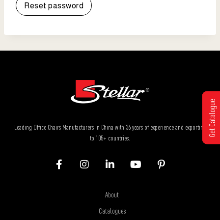
Reset password
Get Catalogue
Leading Office Chairs Manufacturers in China with 36 years of experience and exporting
to 105+ countries.
About
Catalogues