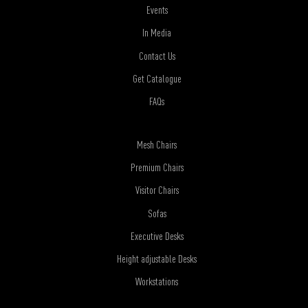
Events
In Media
Contact Us
Get Catalogue
FAQs
Mesh Chairs
Premium Chairs
Visitor Chairs
Sofas
Executive Desks
Height adjustable Desks
Workstations