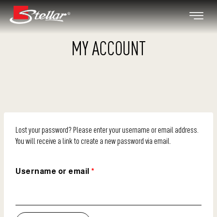
MY ACCOUNT
Lost your password? Please enter your username or email address.
You will receive a link to create a new password via email.
Username or email
*