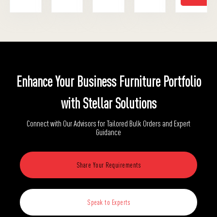
Enhance Your Business Furniture Portfolio
with Stellar Solutions
Connect with Our Advisors for Tailored Bulk Orders and Expert
Guidance
Share Your Requirements
Speak to Experts