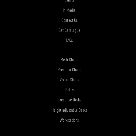
In Media
Contact Us
Get Catalogue
FAQs
Mesh Chairs
Premium Chairs
Visitor Chairs
Sofas
Executive Desks
Height adjustable Desks
Workstations