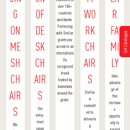
over 100+
G
OF
WO
R
countries
worldwide.
Partnering
ON
DE
RK
FA
with Stellar
Get Catalogue
grants you
ME
SK
CH
MI
access to an
internationa
SH
CH
AIR
LY
lly
recognized
brand
CH
AIR
S
Take
trusted by
advanta
businesses
ge of
AIR
S
Stellar
around the
this
is
globe.
exclusiv
committ
S
Our
e
ed to
entry-
opportu
deliverin
level
nity to
We
g
range
expand