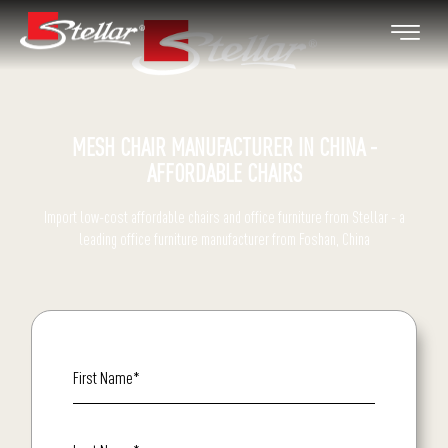
MESH CHAIR MANUFACTURER IN CHINA -
AFFORDABLE CHAIRS
Import low-cost affordable chairs and office furniture from Stellar - a
leading office furniture manufacturer from Foshan, China