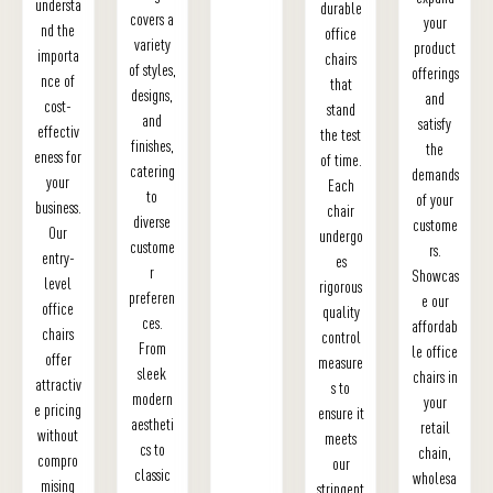
understa
durable
covers a
your
nd the
office
variety
product
importa
chairs
of styles,
offerings
nce of
that
designs,
and
cost-
stand
and
satisfy
effectiv
the test
finishes,
the
eness for
of time.
catering
demands
your
Each
to
of your
business.
chair
diverse
custome
Our
undergo
custome
rs.
entry-
es
r
Showcas
level
rigorous
preferen
e our
office
quality
ces.
affordab
chairs
control
From
le office
offer
measure
sleek
chairs in
attractiv
s to
modern
your
e pricing
ensure it
aestheti
retail
without
meets
cs to
chain,
compro
our
classic
wholesa
mising
stringent