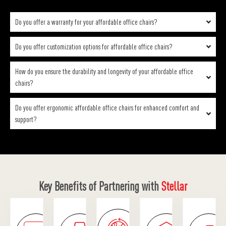
Do you offer a warranty for your affordable office chairs?
Do you offer customization options for affordable office chairs?
How do you ensure the durability and longevity of your affordable office
chairs?
Do you offer ergonomic affordable office chairs for enhanced comfort and
support?
Key Benefits of Partnering with
Stellar