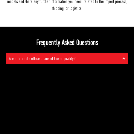
models and share any further information you need, related to the import process,
shipping, or logistics.
Frequently Asked Questions
Are affordable office chairs of lower quality?
No, affordable office chairs from Stellar are not of lower quality. At
Stellar, we take pride in offering good quality office chairs at prices
that won’t break the bank. We understand the importance of both
comfort and affordability in the workplace, so we’ve designed our
chairs to provide excellent support and durability without the high price
tag you might expect. Our commitment to quality means you can have a
comfortable and functional office chair without compromising on your
budget. We believe that everyone deserves a great chair to work
comfortably, and that’s exactly what we provide.