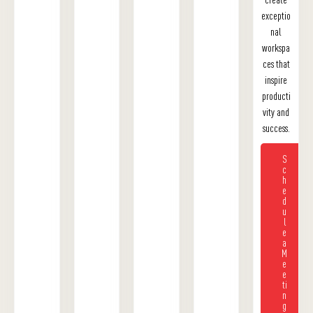
exceptio
nal
workspa
ces that
inspire
producti
vity and
success.
S
c
h
e
d
u
l
e
a
M
e
e
ti
n
g