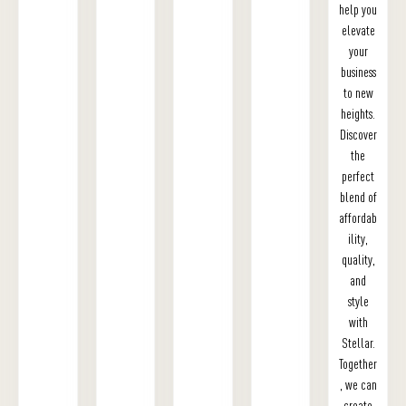
help you
elevate
your
business
to new
heights.
Discover
the
perfect
blend of
affordab
ility,
quality,
and
style
with
Stellar.
Together
, we can
create