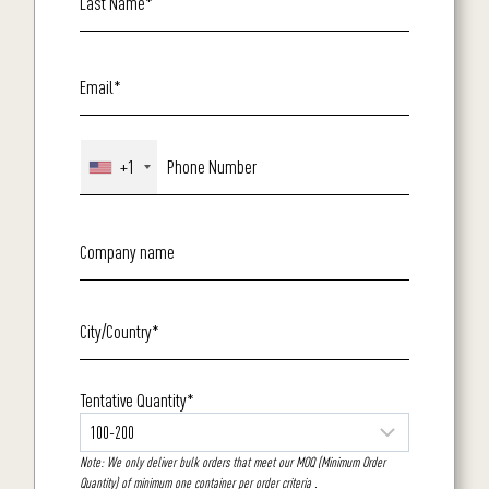
+1
Tentative Quantity*
Note: We only deliver bulk orders that meet our MOQ (Minimum Order
Quantity) of minimum one container per order criteria .