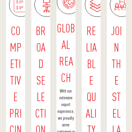
GLOB
CO
BR
RE
JOI
AL
MP
OA
LIA
N
REA
ETI
D
BL
TH
CH
TIV
SE
E
E
With our
E
LE
QU
ST
extensive
export
PRI
CTI
ALI
EL
experience,
we proudly
serve
CIN
ON
TY
LA
customers in