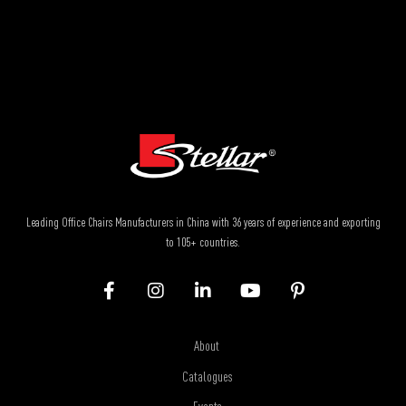
Leading Office Chairs Manufacturers in China with 36 years of experience and exporting
to 105+ countries.
About
Catalogues
Events