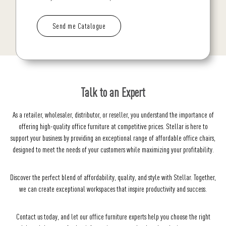
Talk to an Expert
As a retailer, wholesaler, distributor, or reseller, you understand the importance of
offering high-quality office furniture at competitive prices. Stellar is here to
support your business by providing an exceptional range of affordable office chairs,
designed to meet the needs of your customers while maximizing your profitability.
Discover the perfect blend of affordability, quality, and style with Stellar. Together,
we can create exceptional workspaces that inspire productivity and success.
Contact us today, and let our office furniture experts help you choose the right