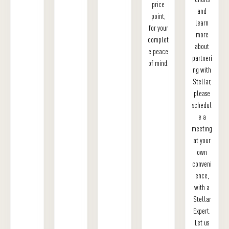
price
and
point,
learn
for your
more
complet
about
e peace
partneri
of mind.
ng with
Stellar,
please
schedul
e a
meeting
at your
own
conveni
ence,
with a
Stellar
Expert.
Let us