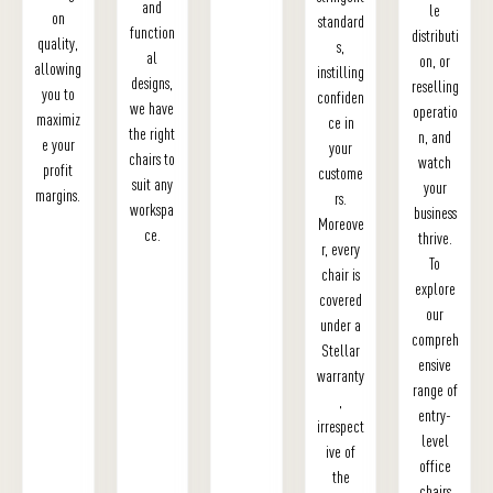
and
le
on
standard
function
distributi
quality,
s,
al
on, or
allowing
instilling
designs,
reselling
you to
confiden
we have
operatio
maximiz
ce in
the right
n, and
e your
your
chairs to
watch
profit
custome
suit any
your
margins.
rs.
workspa
business
Moreove
ce.
thrive.
r, every
To
chair is
explore
covered
our
under a
compreh
Stellar
ensive
warranty
range of
,
entry-
irrespect
level
ive of
office
the
chairs