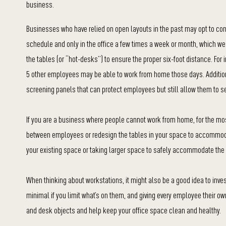
business.
Businesses who have relied on open layouts in the past may opt to cont
schedule and only in the office a few times a week or month, which we p
the tables (or “hot-desks”) to ensure the proper six-foot distance. Fo
5 other employees may be able to work from home those days. Addition
screening panels that can protect employees but still allow them to s
If you are a business where people cannot work from home, for the most 
between employees or redesign the tables in your space to accommod
your existing space or taking larger space to safely accommodate t
When thinking about workstations, it might also be a good idea to inv
minimal if you limit what’s on them, and giving every employee their o
and desk objects and help keep your office space clean and healthy.