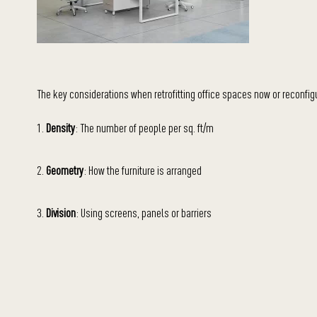
The key considerations when retrofitting office spaces now or reconfigur
1.
Density
: The number of people per sq. ft/m
2.
Geometry
: How the furniture is arranged
3.
Division
: Using screens, panels or barriers