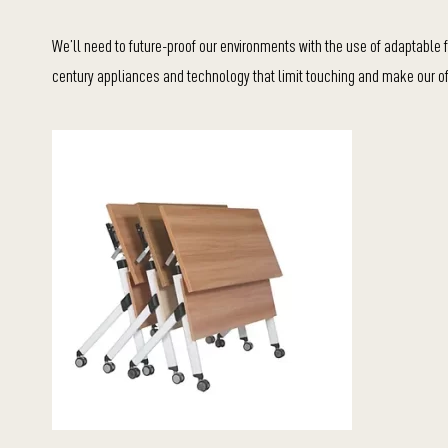
We’ll need to future-proof our environments with the use of adaptable fu
century appliances and technology that limit touching and make our of