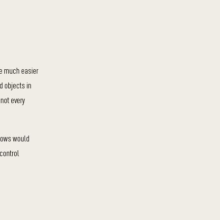
re much easier
d objects in
 not every
ndows would
 control