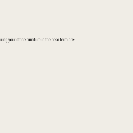
ing your office furniture in the near term are: