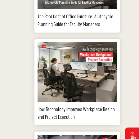
The Real Cost of Office Furniture: A Lifecycle
Planning Guide for Facility Managers
How Technology Improves Workplace Design
and Project Execution