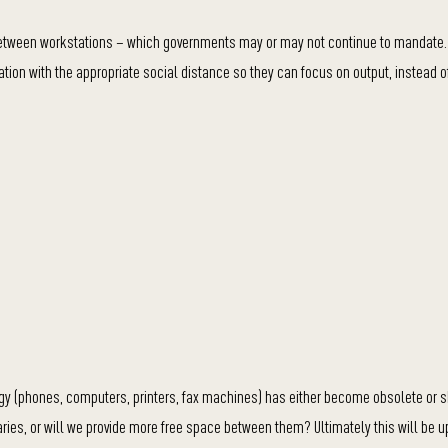
 between workstations – which governments may or may not continue to mandate.
tion with the appropriate social distance so they can focus on output, instead o
gy (phones, computers, printers, fax machines) has either become obsolete or s
aries, or will we provide more free space between them? Ultimately this will be u