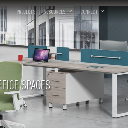
PROJECTS
RESOURCES
CONNECT
FFICE SPACES