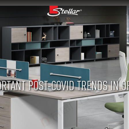
RTANT POST-COVID TRENDS IN O