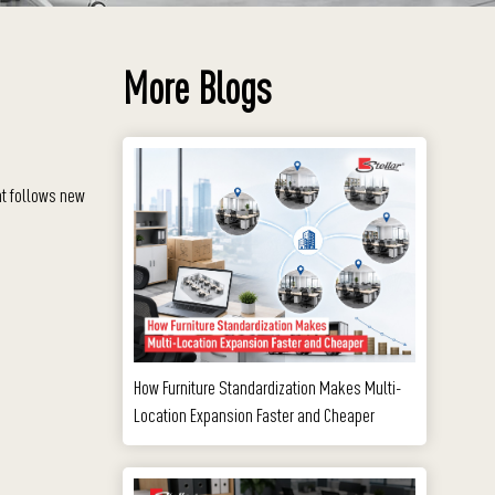
More Blogs
at follows new
How Furniture Standardization Makes Multi-
Location Expansion Faster and Cheaper