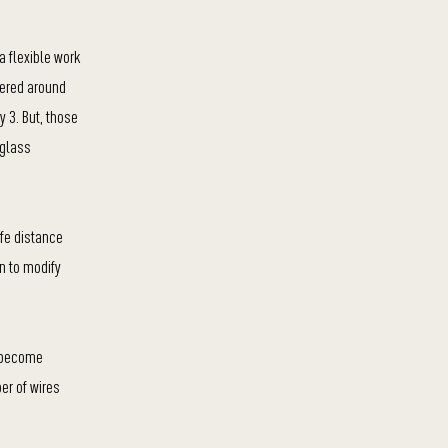
a flexible work
gered around
 3. But, those
 glass
afe distance
n to modify
n become
er of wires