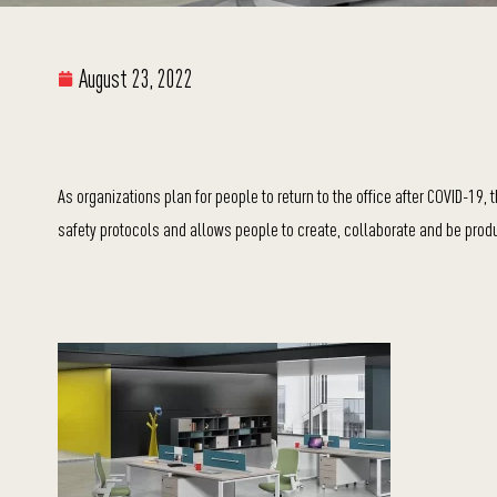
August 23, 2022
As organizations plan for people to return to the office after COVID-19
safety protocols and allows people to create, collaborate and be produ