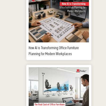
How AI is Transforming Office Furniture
Planning for Modern Workplaces