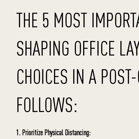
THE 5 MOST IMPORT
SHAPING OFFICE LA
CHOICES IN A POST
FOLLOWS:
1. Prioritize Physical Distancing: