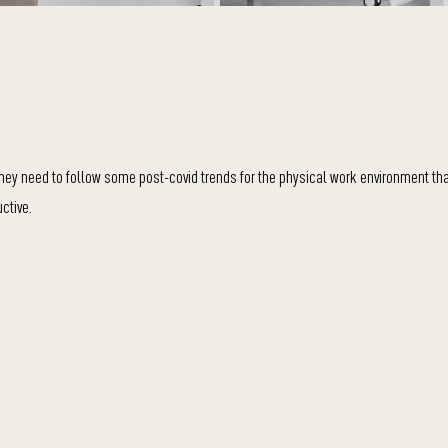
, they need to follow some post-covid trends for the physical work environment th
ctive.