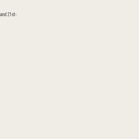
 and 21st-