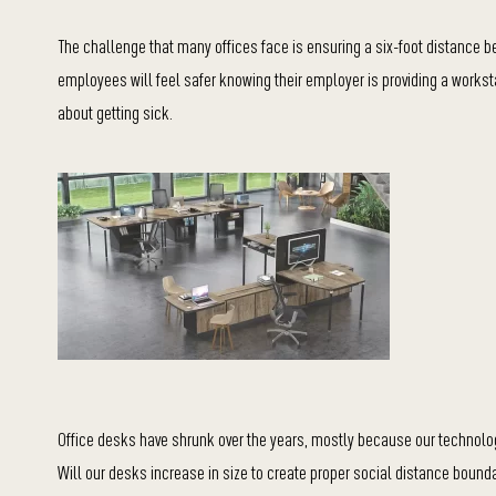
The challenge that many offices face is ensuring a six-foot distance
employees will feel safer knowing their employer is providing a worksta
about getting sick.
Office desks have shrunk over the years, mostly because our technolo
Will our desks increase in size to create proper social distance bound