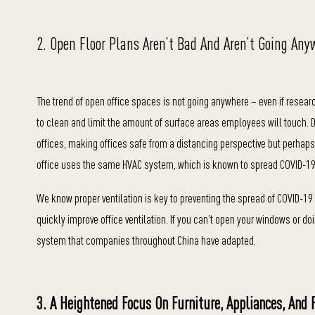
2. Open Floor Plans Aren’t Bad And Aren’t Going Any
The trend of open office spaces is not going anywhere – even if resear
to clean and limit the amount of surface areas employees will touch. 
offices, making offices safe from a distancing perspective but perhaps 
office uses the same HVAC system, which is known to spread COVID-19
We know proper ventilation is key to preventing the spread of COVID-
quickly improve office ventilation. If you can’t open your windows or doi
system that companies throughout China have adapted.
3. A Heightened Focus On Furniture, Appliances, And 