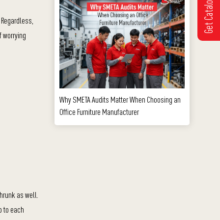
Get Catalogue
 Regardless,
f worrying
Why SMETA Audits Matter When Choosing an
Office Furniture Manufacturer
hrunk as well.
p to each