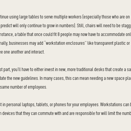
inue using large tables to serve multiple workers (especially those who are on 
redict will only continue to grow in numbers). Still, chairs will need to be stag
r instance, a table that once could fit 8 people may now have to accommodate only
ally, businesses may add “workstation enclosures” like transparent plastic or
ee one another and interact.
part, you’ll have to either invest in new, more traditional desks that create a s
ate the new guidelines. In many cases, this can mean needing a new space pla
he same number of employees.
est in personal laptops, tablets, or phones for your employees. Workstations ca
wn devices that they can commute with and are responsible for will limit the numb