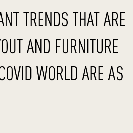
ANT TRENDS THAT ARE
YOUT AND FURNITURE
-COVID WORLD ARE AS