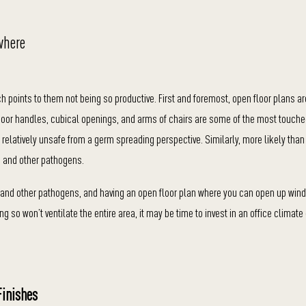
where
ch points to them not being so productive. First and foremost, open floor plans a
Door handles, cubical openings, and arms of chairs are some of the most touche
relatively unsafe from a germ spreading perspective. Similarly, more likely than
 and other pathogens.
19 and other pathogens, and having an open floor plan where you can open up wi
ng so won’t ventilate the entire area, it may be time to invest in an office climate
Finishes