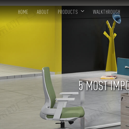
HOME
ABOUT
PRODUCTS
WALKTHROUGH
5 MOST IMPO