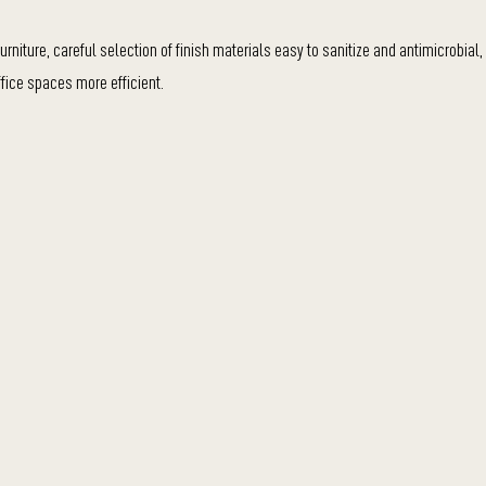
rniture, careful selection of finish materials easy to sanitize and antimicrobial,
fice spaces more efficient.