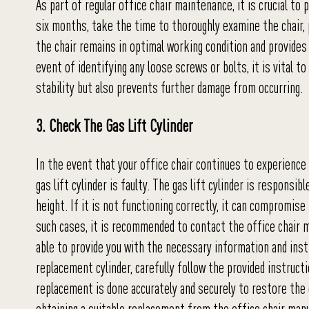
As part of regular office chair maintenance, it is crucial to
six months, take the time to thoroughly examine the chair, 
the chair remains in optimal working condition and provide
event of identifying any loose screws or bolts, it is vital 
stability but also prevents further damage from occurring.
3. Check The Gas Lift Cylinder
In the event that your office chair continues to experience 
gas lift cylinder is faulty. The gas lift cylinder is respons
height. If it is not functioning correctly, it can compromise
such cases, it is recommended to contact the office chair ma
able to provide you with the necessary information and inst
replacement cylinder, carefully follow the provided instruct
replacement is done accurately and securely to restore the c