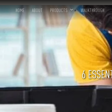
HOME
ABOUT
PRODUCTS
WALKTHROUGH
6 ESSENT