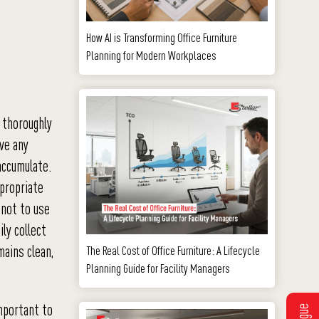
How AI is Transforming Office Furniture
Planning for Modern Workplaces
 thoroughly
ove any
accumulate.
ppropriate
 not to use
ily collect
mains clean,
The Real Cost of Office Furniture: A Lifecycle
Planning Guide for Facility Managers
important to