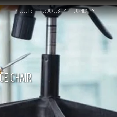
PROJECTS
RESOURCES
CONNECT
ICE CHAIR