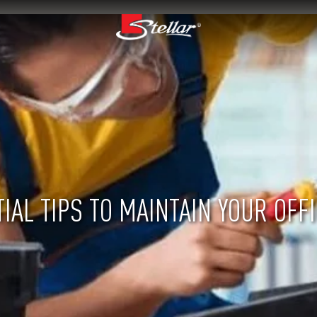
IAL TIPS TO MAINTAIN YOUR OFF