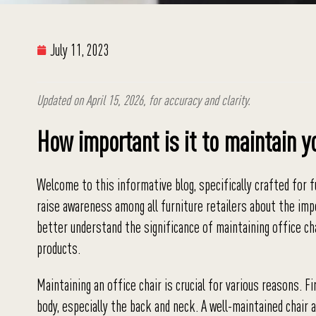
July 11, 2023
Updated on April 15, 2026, for accuracy and clarity.
How important is it to maintain y
Welcome to this informative blog, specifically crafted for fu
raise awareness among all furniture retailers about the imp
better understand the significance of maintaining office ch
products.
Maintaining an office chair is crucial for various reasons. F
body, especially the back and neck. A well-maintained chair