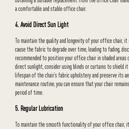
obtaining a suitable replacement from the office chair manuf
a comfortable and stable office chair.
4. Avoid Direct Sun Light
To maintain the quality and longevity of your office chair, it
cause the fabric to degrade over time, leading to fading, disc
recommended to position your office chair in shaded areas o
direct sunlight, consider using blinds or curtains to shield
lifespan of the chair’s fabric upholstery and preserve its ae
maintenance routine, you can ensure that your chair remains 
period of time.
5. Regular Lubrication
To maintain the smooth functionality of your office chair, it