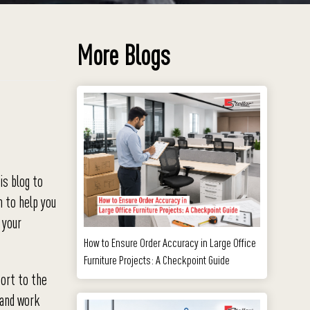
More Blogs
is blog to
m to help you
 your
How to Ensure Order Accuracy in Large Office
Furniture Projects: A Checkpoint Guide
port to the
 and work