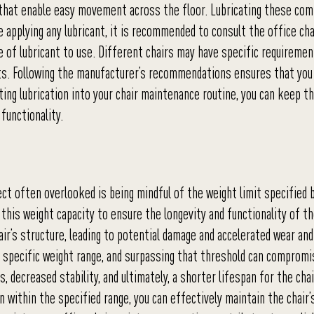
 that enable easy movement across the floor. Lubricating these co
 applying any lubricant, it is recommended to consult the office cha
 of lubricant to use. Different chairs may have specific requiremen
ts. Following the manufacturer’s recommendations ensures that you 
ting lubrication into your chair maintenance routine, you can keep t
functionality.
ct often overlooked is being mindful of the weight limit specified 
 this weight capacity to ensure the longevity and functionality of th
ir’s structure, leading to potential damage and accelerated wear and
a specific weight range, and surpassing that threshold can compromi
 decreased stability, and ultimately, a shorter lifespan for the chai
within the specified range, you can effectively maintain the chair’s 