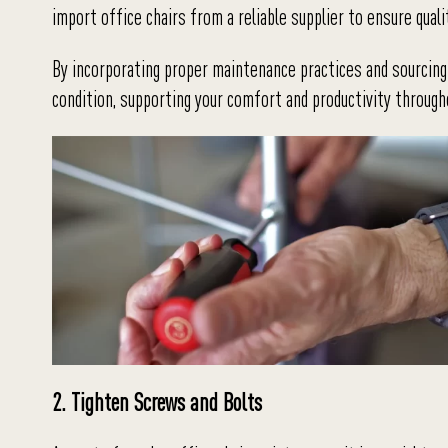
import office chairs from a reliable supplier to ensure quali
By incorporating proper maintenance practices and sourcing 
condition, supporting your comfort and productivity throug
2. Tighten Screws and Bolts