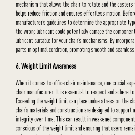
mechanism that allows the chair to rotate and the casters
helps reduce friction and ensures effortless motion. Before
manufacturer’s guidelines to determine the appropriate type
the wrong lubricant could potentially damage the componen
lubricant suitable for your chair’s mechanisms. By incorpora
parts in optimal condition, promoting smooth and seamless 
6. Weight Limit Awareness
When it comes to office chair maintenance, one crucial aspe
chair manufacturer. It is essential to respect and adhere to
Exceeding the weight limit can place undue stress on the cha
chair’s materials and construction are designed to support 
integrity over time. This can result in weakened components,
conscious of the weight limit and ensuring that users remain 