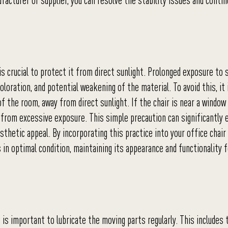
acturer or supplier, you can resolve the stability issues and contin
 is crucial to protect it from direct sunlight. Prolonged exposure to 
oloration, and potential weakening of the material. To avoid this, it 
f the room, away from direct sunlight. If the chair is near a window
 it from excessive exposure. This simple precaution can significantly
sthetic appeal. By incorporating this practice into your office chair
in optimal condition, maintaining its appearance and functionality f
 is important to lubricate the moving parts regularly. This includes 