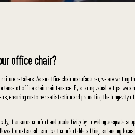
our office chair?
rniture retailers. As an office chair manufacturer, we are writing th
ortance of office chair maintenance. By sharing valuable tips, we ai
airs, ensuring customer satisfaction and promoting the longevity of
irstly, it ensures comfort and productivity by providing adequate sup
 allows for extended periods of comfortable sitting, enhancing focus