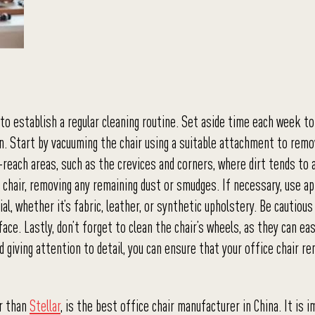
to establish a regular cleaning routine. Set aside time each week to
ion. Start by vacuuming the chair using a suitable attachment to rem
-reach areas, such as the crevices and corners, where dirt tends to 
 chair, removing any remaining dust or smudges. If necessary, use a
ial, whether it’s fabric, leather, or synthetic upholstery. Be cautious
ace. Lastly, don’t forget to clean the chair’s wheels, as they can eas
d giving attention to detail, you can ensure that your office chair re
er than
Stellar
, is the best office chair manufacturer in China. It is 