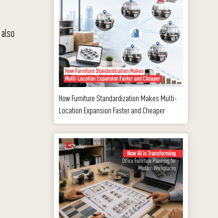
 also
How Furniture Standardization Makes Multi-
Location Expansion Faster and Cheaper