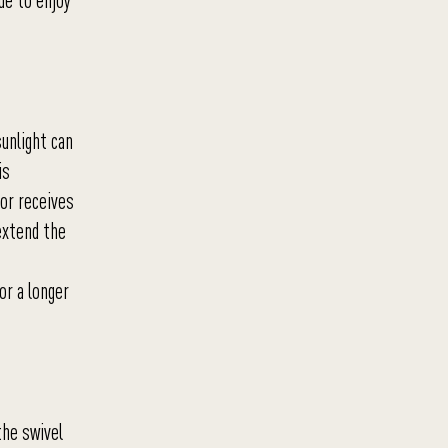
ue to enjoy
sunlight can
is
 or receives
 extend the
or a longer
the swivel