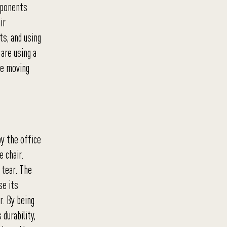
mponents
ir
ts, and using
are using a
he moving
by the office
e chair.
 tear. The
se its
r. By being
durability,