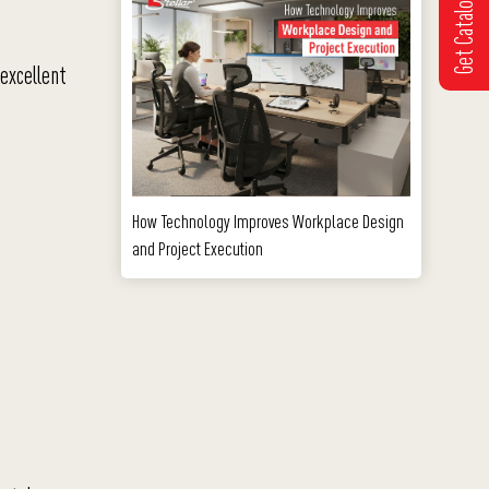
Get Catalogue
 excellent
How Technology Improves Workplace Design
and Project Execution