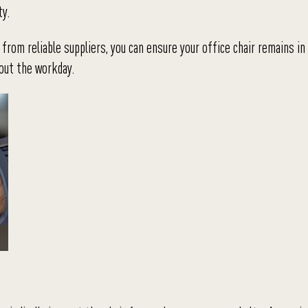
ty.
from reliable suppliers, you can ensure your office chair remains in
hout the workday.