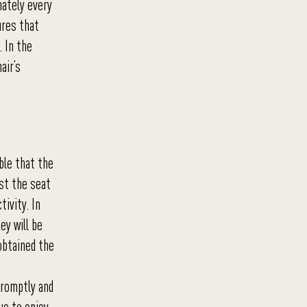
mately every
ures that
 In the
air’s
ble that the
ust the seat
tivity. In
ey will be
obtained the
 promptly and