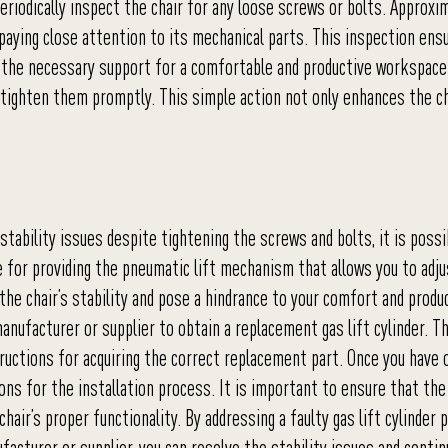
 periodically inspect the chair for any loose screws or bolts. Approxi
paying close attention to its mechanical parts. This inspection ens
s the necessary support for a comfortable and productive workspace.
to tighten them promptly. This simple action not only enhances the ch
stability issues despite tightening the screws and bolts, it is possi
ible for providing the pneumatic lift mechanism that allows you to adj
 the chair’s stability and pose a hindrance to your comfort and produc
nufacturer or supplier to obtain a replacement gas lift cylinder. Th
ructions for acquiring the correct replacement part. Once you have 
ions for the installation process. It is important to ensure that the
hair’s proper functionality. By addressing a faulty gas lift cylinder