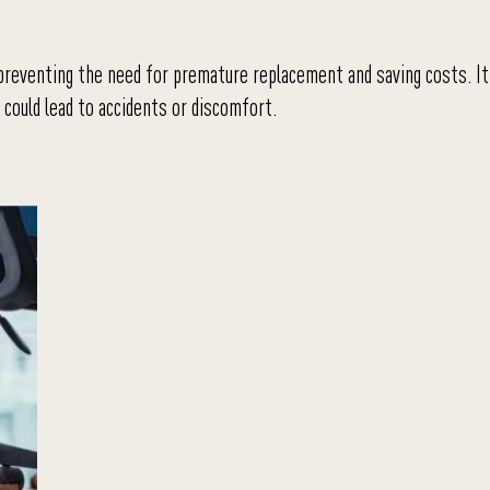
 preventing the need for premature replacement and saving costs. It
could lead to accidents or discomfort.