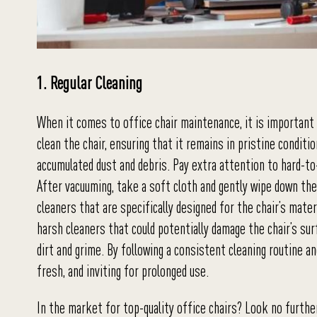
1. Regular Cleaning
When it comes to office chair maintenance, it is important 
clean the chair, ensuring that it remains in pristine condit
accumulated dust and debris. Pay extra attention to hard-to
After vacuuming, take a soft cloth and gently wipe down the
cleaners that are specifically designed for the chair’s mater
harsh cleaners that could potentially damage the chair’s surf
dirt and grime. By following a consistent cleaning routine an
fresh, and inviting for prolonged use.
In the market for top-quality office chairs? Look no furth