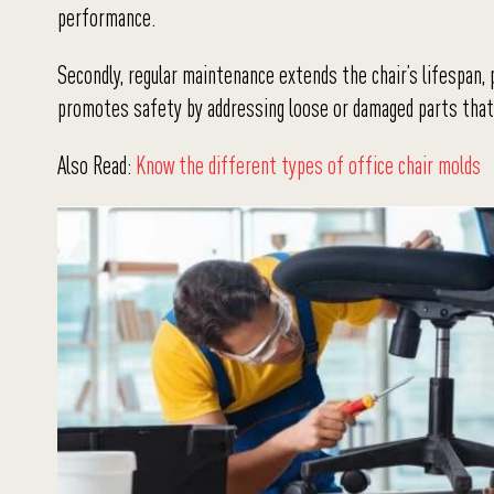
performance.
Secondly, regular maintenance extends the chair’s lifespan,
promotes safety by addressing loose or damaged parts that 
Also Read:
Know the different types of office chair molds