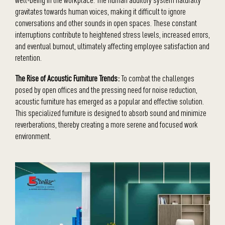
gravitates towards human voices, making it difficult to ignore
conversations and other sounds in open spaces. These constant
interruptions contribute to heightened stress levels, increased errors,
and eventual burnout, ultimately affecting employee satisfaction and
retention.
The Rise of Acoustic Furniture Trends:
To combat the challenges
posed by open offices and the pressing need for noise reduction,
acoustic furniture has emerged as a popular and effective solution.
This specialized furniture is designed to absorb sound and minimize
reverberations, thereby creating a more serene and focused work
environment.