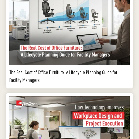
The Real Cost of Office Furniture: A Lifecycle Planning Guide for
Facility Managers