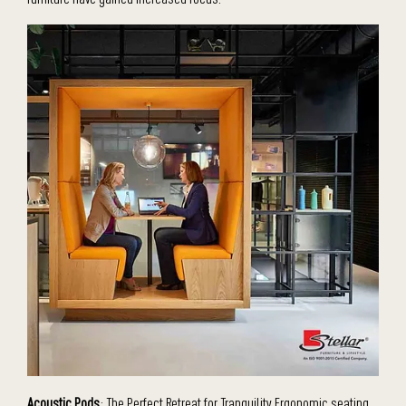
Acoustic Pods
: The Perfect Retreat for Tranquility Ergonomic seating