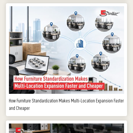
How Furniture Standardization Makes Multi-Location Expansion Faster
and Cheaper