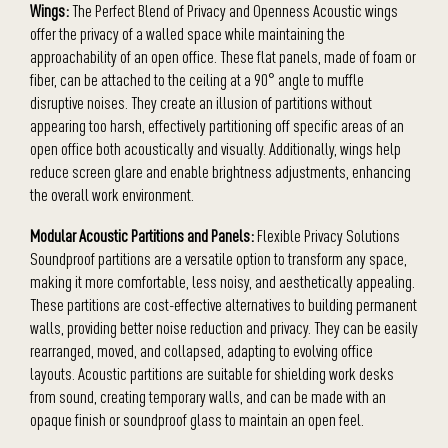
Wings:
The Perfect Blend of Privacy and Openness Acoustic wings
offer the privacy of a walled space while maintaining the
approachability of an open office. These flat panels, made of foam or
fiber, can be attached to the ceiling at a 90° angle to muffle
disruptive noises. They create an illusion of partitions without
appearing too harsh, effectively partitioning off specific areas of an
open office both acoustically and visually. Additionally, wings help
reduce screen glare and enable brightness adjustments, enhancing
the overall work environment.
Modular Acoustic Partitions and Panels:
Flexible Privacy Solutions
Soundproof partitions are a versatile option to transform any space,
making it more comfortable, less noisy, and aesthetically appealing.
These partitions are cost-effective alternatives to building permanent
walls, providing better noise reduction and privacy. They can be easily
rearranged, moved, and collapsed, adapting to evolving office
layouts. Acoustic partitions are suitable for shielding work desks
from sound, creating temporary walls, and can be made with an
opaque finish or soundproof glass to maintain an open feel.