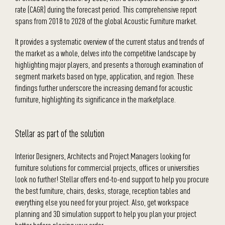
rate (CAGR) during the forecast period. This comprehensive report
spans from 2018 to 2028 of the global Acoustic Furniture market.
It provides a systematic overview of the current status and trends of
the market as a whole, delves into the competitive landscape by
highlighting major players, and presents a thorough examination of
segment markets based on type, application, and region. These
findings further underscore the increasing demand for acoustic
furniture, highlighting its significance in the marketplace.
Stellar as part of the solution
Interior Designers, Architects and Project Managers looking for
furniture solutions for commercial projects, offices or universities
look no further! Stellar offers end-to-end support to help you procure
the best furniture, chairs, desks, storage, reception tables and
everything else you need for your project. Also, get workspace
planning and 3D simulation support to help you plan your project