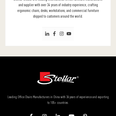
and supplier with over 34 years of industry experience, crafting
ergonomic chairs, desks, workstations, and commercial furniture
shipped to customers around the world.
Leading Office Chairs Manufacturers in China with 36 years of experience and exporting
to 105+ countries.