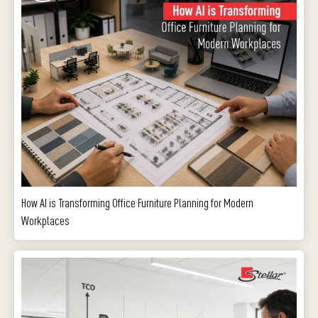
How AI is Transforming Office Furniture Planning for Modern
Workplaces