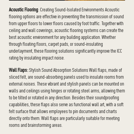
Acoustic Flooring
: Creating Sound-Isolated Environments Acoustic
flooring options are effective in preventing the transmission of sound
from upper floors to lower floors caused by foot traffic. Together with
ceiling and wall coverings, acoustic flooring systems can create the
best acoustic environment for any building application. Whether
through floating floors, carpet pads, or sound-insulating
underlayment, these flooring solutions significantly improve the ICC
rating by insulating impact noise.
Wall Flaps:
Stylish Sound Absorption Solutions Wall flaps, made of
sliced felt, are sound-absorbing panels used to insulate rooms from
external noises. These vibrant and stylish panels can be mounted on
walls and ceilings using hinges or rotating steel arms, allowing them
to be tilted or rotated in any direction. Besides their soundproofing
capabilities, these flaps also serve as functional wall art, with a soft
felt surface that allows employees to pin documents and charts
directly onto them. Wall flaps are particularly suitable for meeting
rooms and brainstorming areas.