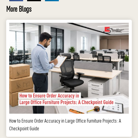
More Blogs
How to Ensure Order Accuracy in Large Office Furniture Projects: A
Checkpoint Guide