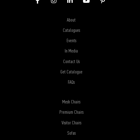
About
Catalogues
Events
In Media
Contact Us
Get Catalogue
FAQs
Mesh Chairs
Premium Chairs
Visitor Chairs
Sofas