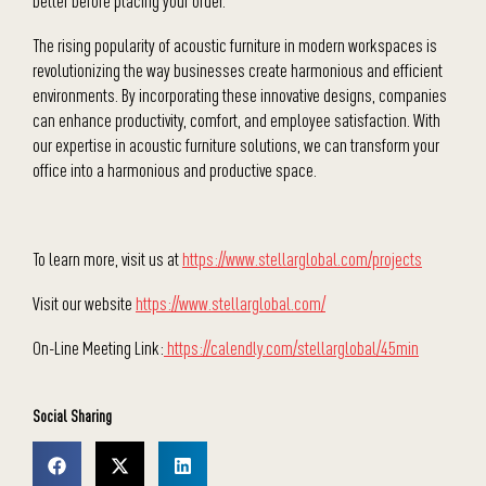
better before placing your order.
The rising popularity of acoustic furniture in modern workspaces is
revolutionizing the way businesses create harmonious and efficient
environments. By incorporating these innovative designs, companies
can enhance productivity, comfort, and employee satisfaction. With
our expertise in acoustic furniture solutions, we can transform your
office into a harmonious and productive space.
To learn more, visit us at
https://www.stellarglobal.com/projects
Visit our website
https://www.stellarglobal.com/
On-Line Meeting Link:
https://calendly.com/stellarglobal/45min
Social Sharing