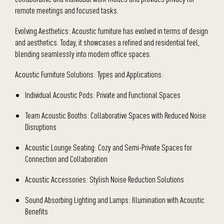
remote meetings and focused tasks.
Evolving Aesthetics: Acoustic furniture has evolved in terms of design
and aesthetics. Today, it showcases a refined and residential feel,
blending seamlessly into modern office spaces.
Acoustic Furniture Solutions: Types and Applications:
Individual Acoustic Pods: Private and Functional Spaces
Team Acoustic Booths: Collaborative Spaces with Reduced Noise
Disruptions
Acoustic Lounge Seating: Cozy and Semi-Private Spaces for
Connection and Collaboration
Acoustic Accessories: Stylish Noise Reduction Solutions
Sound Absorbing Lighting and Lamps: Illumination with Acoustic
Benefits