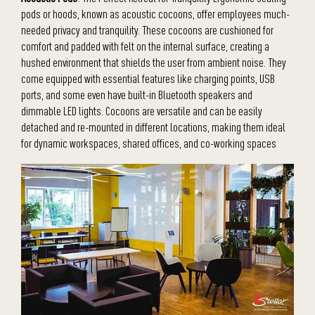
pods or hoods, known as acoustic cocoons, offer employees much-
needed privacy and tranquility. These cocoons are cushioned for
comfort and padded with felt on the internal surface, creating a
hushed environment that shields the user from ambient noise. They
come equipped with essential features like charging points, USB
ports, and some even have built-in Bluetooth speakers and
dimmable LED lights. Cocoons are versatile and can be easily
detached and re-mounted in different locations, making them ideal
for dynamic workspaces, shared offices, and co-working spaces