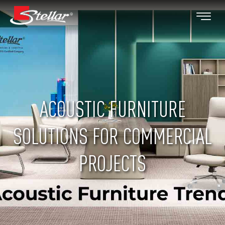
ACOUSTIC FURNITURE
SOLUTIONS FOR COMMERCIAL
PROJECTS