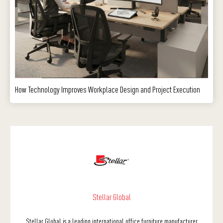
How Technology Improves Workplace Design and Project Execution
Stellar Global
Stellar Global is a leading international office furniture manufacturer