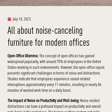
July 10, 2023
All about noise-canceling
furniture for modern offices
Open-Office Dilemma:
The concept of open offices has gained
widespread popularity, with around 70% of employees in the United
States working in such environments. However, the open-office layout
presents significant challenges in terms of noise and distractions.
Studies indicate that employees experience sound-related
interruptions approximately every 11 minutes, resulting in nearly 86
minutes of wasted work time on a daily basis.
The Impact of Noise on Productivity and Well-being:
Noise-related
distractions can have a profound impact on productivity and overall
well-being in the workplace. The human auditory system naturally