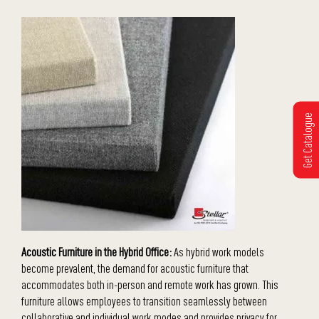
Get Catalogue
Acoustic Furniture in the Hybrid Office:
As hybrid work models
become prevalent, the demand for acoustic furniture that
accommodates both in-person and remote work has grown. This
furniture allows employees to transition seamlessly between
collaborative and individual work modes and provides privacy for