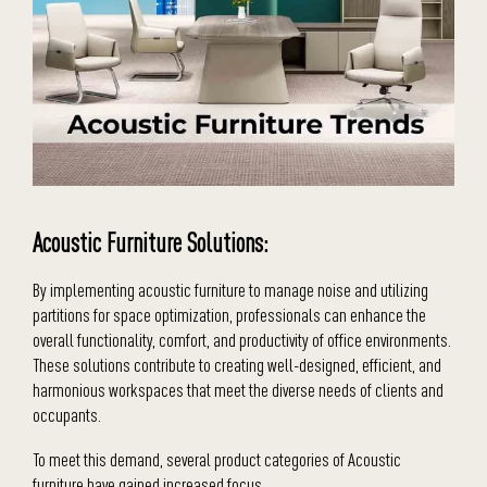
Acoustic Furniture Solutions:
By implementing acoustic furniture to manage noise and utilizing
partitions for space optimization, professionals can enhance the
overall functionality, comfort, and productivity of office environments.
These solutions contribute to creating well-designed, efficient, and
harmonious workspaces that meet the diverse needs of clients and
occupants.
To meet this demand, several product categories of Acoustic
furniture have gained increased focus.