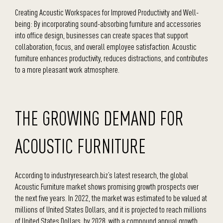
Creating Acoustic Workspaces for Improved Productivity and Well-
being: By incorporating sound-absorbing furniture and accessories
into office design, businesses can create spaces that support
collaboration, focus, and overall employee satisfaction. Acoustic
furniture enhances productivity, reduces distractions, and contributes
to a more pleasant work atmosphere.
THE GROWING DEMAND FOR
ACOUSTIC FURNITURE
According to industryresearch.biz’s latest research, the global
Acoustic Furniture market shows promising growth prospects over
the next five years. In 2022, the market was estimated to be valued at
millions of United States Dollars, and it is projected to reach millions
of United States Dollars. by 2028, with a compound annual growth