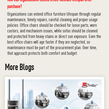
purchase?
Organizations can extend office furniture lifespan through regular
maintenance, timely repairs, careful cleaning and proper usage
policies. Office chairs should be checked for loose parts, worn
castors, and mechanism issues, while sofas should be cleaned
and protected from heavy stains or direct sun exposure. Even the
best office chairs will age faster if they are neglected, so
maintenance must be part of the procurement plan. Over time,
that approach protects both comfort and budget.
More Blogs