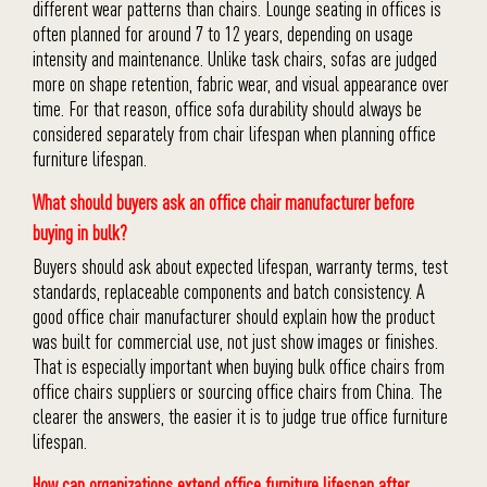
different wear patterns than chairs. Lounge seating in offices is
often planned for around 7 to 12 years, depending on usage
intensity and maintenance. Unlike task chairs, sofas are judged
more on shape retention, fabric wear, and visual appearance over
time. For that reason, office sofa durability should always be
considered separately from chair lifespan when planning office
furniture lifespan.
What should buyers ask an office chair manufacturer before
buying in bulk?
Buyers should ask about expected lifespan, warranty terms, test
standards, replaceable components and batch consistency. A
good office chair manufacturer should explain how the product
was built for commercial use, not just show images or finishes.
That is especially important when buying bulk office chairs from
office chairs suppliers or sourcing office chairs from China. The
clearer the answers, the easier it is to judge true office furniture
lifespan.
How can organizations extend office furniture lifespan after