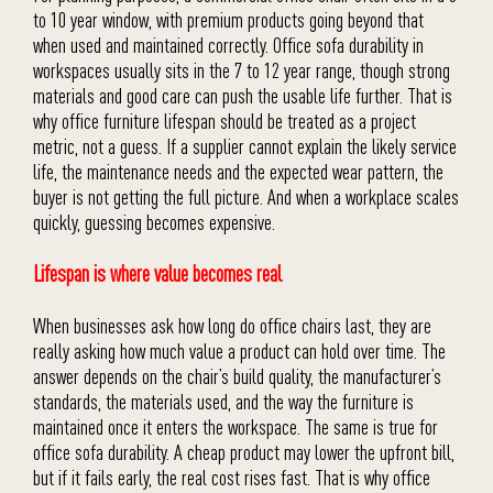
to 10 year window, with premium products going beyond that
when used and maintained correctly. Office sofa durability in
workspaces usually sits in the 7 to 12 year range, though strong
materials and good care can push the usable life further. That is
why office furniture lifespan should be treated as a project
metric, not a guess. If a supplier cannot explain the likely service
life, the maintenance needs and the expected wear pattern, the
buyer is not getting the full picture. And when a workplace scales
quickly, guessing becomes expensive.
Lifespan is where value becomes real
When businesses ask how long do office chairs last, they are
really asking how much value a product can hold over time. The
answer depends on the chair’s build quality, the manufacturer’s
standards, the materials used, and the way the furniture is
maintained once it enters the workspace. The same is true for
office sofa durability. A cheap product may lower the upfront bill,
but if it fails early, the real cost rises fast. That is why office