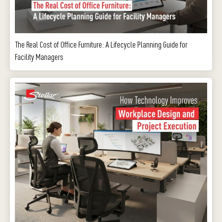
The Real Cost of Office Furniture: A Lifecycle Planning Guide for
Facility Managers