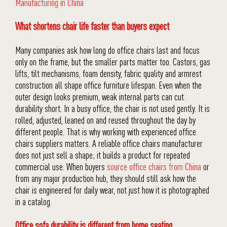
Manufacturing in China
What shortens chair life faster than buyers expect
Many companies ask how long do office chairs last and focus
only on the frame, but the smaller parts matter too. Castors, gas
lifts, tilt mechanisms, foam density, fabric quality and armrest
construction all shape office furniture lifespan. Even when the
outer design looks premium, weak internal parts can cut
durability short. In a busy office, the chair is not used gently. It is
rolled, adjusted, leaned on and reused throughout the day by
different people. That is why working with experienced office
chairs suppliers matters. A reliable office chairs manufacturer
does not just sell a shape; it builds a product for repeated
commercial use. When buyers
source office chairs from China
or
from any major production hub, they should still ask how the
chair is engineered for daily wear, not just how it is photographed
in a catalog.
Office sofa durability is different from home seating