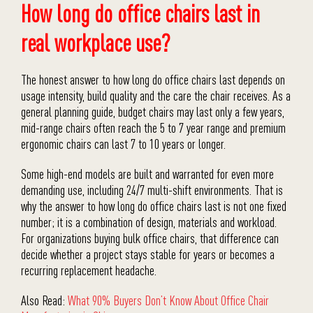
How long do office chairs last in
real workplace use?
The honest answer to how long do office chairs last depends on
usage intensity, build quality and the care the chair receives. As a
general planning guide, budget chairs may last only a few years,
mid-range chairs often reach the 5 to 7 year range and premium
ergonomic chairs can last 7 to 10 years or longer.
Some high-end models are built and warranted for even more
demanding use, including 24/7 multi-shift environments. That is
why the answer to how long do office chairs last is not one fixed
number; it is a combination of design, materials and workload.
For organizations buying bulk office chairs, that difference can
decide whether a project stays stable for years or becomes a
recurring replacement headache.
Also Read:
What 90% Buyers Don’t Know About Office Chair