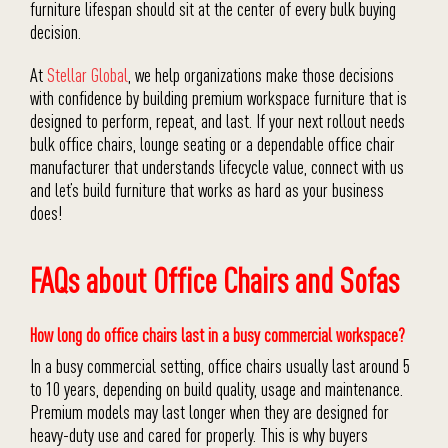
furniture lifespan should sit at the center of every bulk buying
decision.
At
Stellar Global
, we help organizations make those decisions
with confidence by building premium workspace furniture that is
designed to perform, repeat, and last. If your next rollout needs
bulk office chairs, lounge seating or a dependable office chair
manufacturer that understands lifecycle value, connect with us
and let’s build furniture that works as hard as your business
does!
FAQs about Office Chairs and Sofas
How long do office chairs last in a busy commercial workspace?
In a busy commercial setting, office chairs usually last around 5
to 10 years, depending on build quality, usage and maintenance.
Premium models may last longer when they are designed for
heavy-duty use and cared for properly. This is why buyers