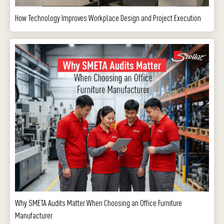
How Technology Improves Workplace Design and Project Execution
Why SMETA Audits Matter When Choosing an Office Furniture
Manufacturer