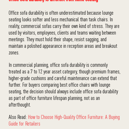
Office sofa durability is often underestimated because lounge
seating looks softer and less mechanical than task chairs. In
reality, commercial sofas carry their own kind of stress. They are
used by visitors, employees, clients and teams waiting between
meetings. They must hold their shape, resist sagging, and
maintain a polished appearance in reception areas and breakout
zones.
In commercial planning, office sofa durability is commonly
treated as a 7 to 12 year asset category, though premium frames,
higher-grade cushions and careful maintenance can extend that
further. For buyers comparing best office chairs with lounge
seating, the decision should always include office sofa durability
as part of office furniture lifespan planning, not as an
afterthought.
Also Read:
How to Choose High-Quality Office Furniture: A Buying
Guide for Retailers