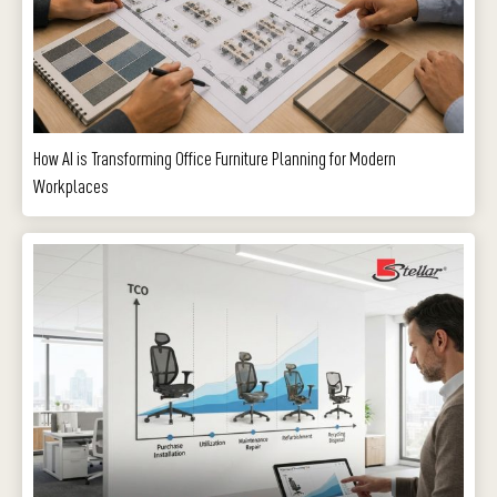
How AI is Transforming Office Furniture Planning for Modern
Workplaces