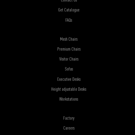
Get Catalogue
FAQs
Mesh Chairs
Premium Chairs
Visitor Chairs
Sofas
Executive Desks
Height adjustable Desks
Workstations
Factory
Careers