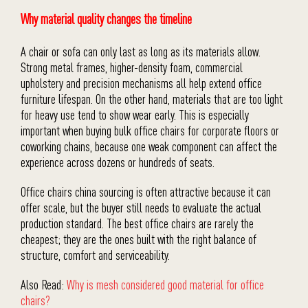
Why material quality changes the timeline
A chair or sofa can only last as long as its materials allow.
Strong metal frames, higher-density foam, commercial
upholstery and precision mechanisms all help extend office
furniture lifespan. On the other hand, materials that are too light
for heavy use tend to show wear early. This is especially
important when buying bulk office chairs for corporate floors or
coworking chains, because one weak component can affect the
experience across dozens or hundreds of seats.
Office chairs china sourcing is often attractive because it can
offer scale, but the buyer still needs to evaluate the actual
production standard. The best office chairs are rarely the
cheapest; they are the ones built with the right balance of
structure, comfort and serviceability.
Also Read:
Why is mesh considered good material for office
chairs?