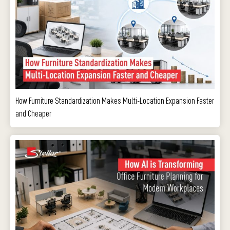
How Furniture Standardization Makes Multi-Location Expansion Faster
and Cheaper