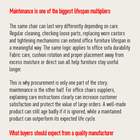
Maintenance is one of the biggest lifespan multipliers
The same chair can last very differently depending on care.
Regular cleaning, checking loose parts, replacing worn castors
and tightening mechanisms can extend office furniture lifespan in
a meaningful way. The same logic applies to office sofa durability.
Fabric care, cushion rotation and proper placement away from
excess moisture or direct sun all help furniture stay useful
longer.
This is why procurement is only one part of the story;
maintenance is the other half. For office chairs suppliers,
explaining care instructions clearly can increase customer
satisfaction and protect the value of large orders. A well-made
product can still age badly if it is ignored, while a maintained
product can outperform its expected life cycle.
What buyers should expect from a quality manufacturer