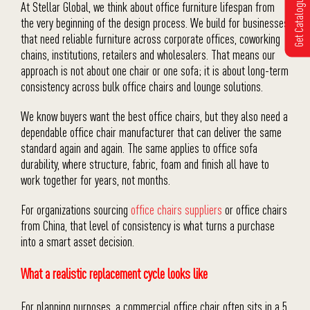
Get Catalogue
At Stellar Global, we think about office furniture lifespan from
the very beginning of the design process. We build for businesses
that need reliable furniture across corporate offices, coworking
chains, institutions, retailers and wholesalers. That means our
approach is not about one chair or one sofa; it is about long-term
consistency across bulk office chairs and lounge solutions.
We know buyers want the best office chairs, but they also need a
dependable office chair manufacturer that can deliver the same
standard again and again. The same applies to office sofa
durability, where structure, fabric, foam and finish all have to
work together for years, not months.
For organizations sourcing
office chairs suppliers
or office chairs
from China, that level of consistency is what turns a purchase
into a smart asset decision.
What a realistic replacement cycle looks like
For planning purposes, a commercial office chair often sits in a 5