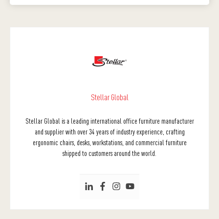
Stellar Global
Stellar Global is a leading international office furniture manufacturer
and supplier with over 34 years of industry experience, crafting
ergonomic chairs, desks, workstations, and commercial furniture
shipped to customers around the world.