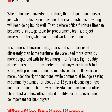
May 6, 2026
When a business invests in furniture, the real question is never
just what it looks like on day one. The real question is how long it
will keep doing its job well. That is where office furniture lifespan
becomes a strategic topic for procurement teams, project
owners, retailers, wholesalers and workplace planners.
In commercial environments, chairs and sofas are used
differently than home furniture: they are used more often, by
more people and with far less margin for failure. High-quality
office chairs are often expected to last anywhere from 5 to 10
years, with premium ergonomic models reaching 10+ years or
more under the right conditions, while commercial lounge seating
is commonly planned for about 7 to 12 years depending on use
and maintenance. That is why understanding how long do office
chairs last and how office sofa durability performs over time is
so important for bulk buyers.