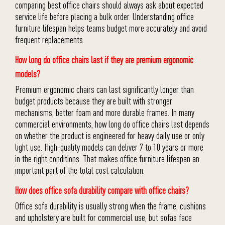
comparing best office chairs should always ask about expected
service life before placing a bulk order. Understanding office
furniture lifespan helps teams budget more accurately and avoid
frequent replacements.
How long do office chairs last if they are premium ergonomic
models?
Premium ergonomic chairs can last significantly longer than
budget products because they are built with stronger
mechanisms, better foam and more durable frames. In many
commercial environments, how long do office chairs last depends
on whether the product is engineered for heavy daily use or only
light use. High-quality models can deliver 7 to 10 years or more
in the right conditions. That makes office furniture lifespan an
important part of the total cost calculation.
How does office sofa durability compare with office chairs?
Office sofa durability is usually strong when the frame, cushions
and upholstery are built for commercial use, but sofas face