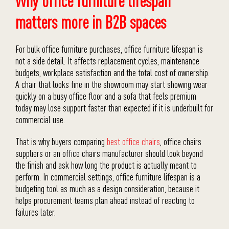
Why office furniture lifespan
matters more in B2B spaces
For bulk office furniture purchases, office furniture lifespan is
not a side detail. It affects replacement cycles, maintenance
budgets, workplace satisfaction and the total cost of ownership.
A chair that looks fine in the showroom may start showing wear
quickly on a busy office floor and a sofa that feels premium
today may lose support faster than expected if it is underbuilt for
commercial use.
That is why buyers comparing
best office chairs
, office chairs
suppliers or an office chairs manufacturer should look beyond
the finish and ask how long the product is actually meant to
perform. In commercial settings, office furniture lifespan is a
budgeting tool as much as a design consideration, because it
helps procurement teams plan ahead instead of reacting to
failures later.