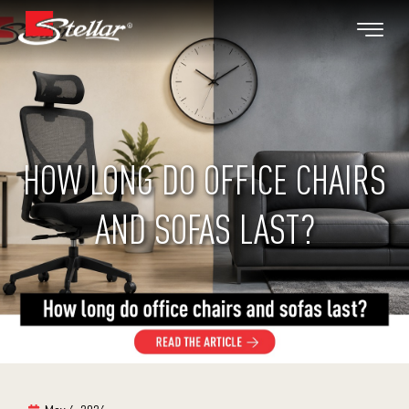
HOW LONG DO OFFICE CHAIRS
AND SOFAS LAST?