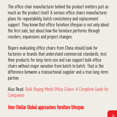
The office chair manufacturer behind the product matters just as
much as the product itself. A serious office chairs manufacturer
plans for repeatability, batch consistency and replacement
support. They know that office furniture lifespan is not only about
the first sale, but about how the furniture performs through
reorders, expansions and project changes.
Buyers evaluating office chairs from China should look for
factories or brands that understand commercial standards, test
their products for long-term use and can support bulk office
chairs without major variation from batch to batch. That is the
difference between a transactional supplier and a true long-term
partner.
Also Read:
Bulk Buying Mesh Office Chairs: A Complete Guide for
Companies
How Stellar Global approaches furniture lifespan