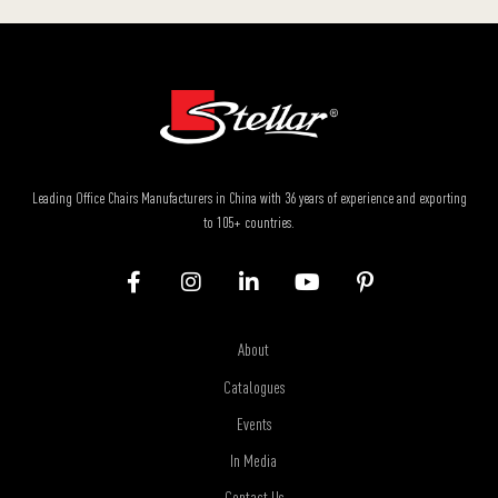
Leading Office Chairs Manufacturers in China with 36 years of experience and exporting
to 105+ countries.
About
Catalogues
Events
In Media
Contact Us