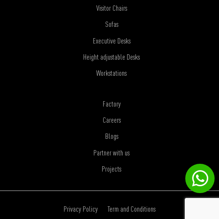
Visitor Chairs
Sofas
Executive Desks
Height adjustable Desks
Workstations
Factory
Careers
Blogs
Partner with us
Projects
Privacy Policy
Term and Conditions