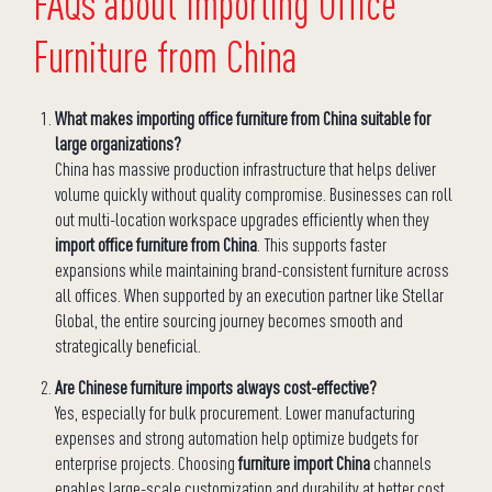
FAQs about Importing Office
Furniture from China
What makes importing office furniture from China suitable for
large organizations?
China has massive production infrastructure that helps deliver
volume quickly without quality compromise. Businesses can roll
out multi-location workspace upgrades efficiently when they
import office furniture from China
. This supports faster
expansions while maintaining brand-consistent furniture across
all offices. When supported by an execution partner like Stellar
Global, the entire sourcing journey becomes smooth and
strategically beneficial.
Are Chinese furniture imports always cost-effective?
Yes, especially for bulk procurement. Lower manufacturing
expenses and strong automation help optimize budgets for
enterprise projects. Choosing
furniture import China
channels
enables large-scale customization and durability at better cost