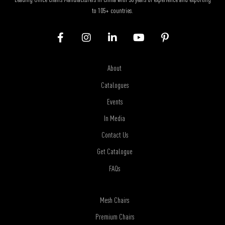
to 105+ countries.
About
Catalogues
Events
In Media
Contact Us
Get Catalogue
FAQs
Mesh Chairs
Premium Chairs