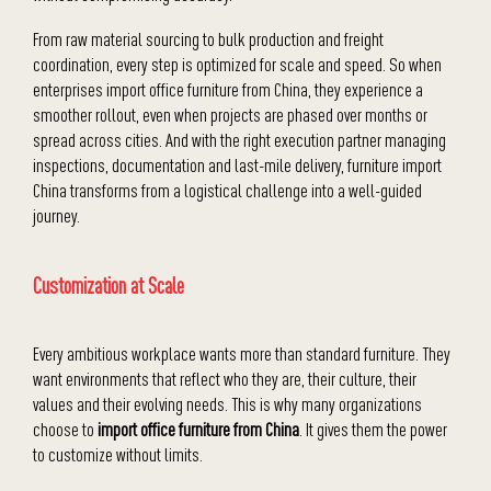
From raw material sourcing to bulk production and freight
coordination, every step is optimized for scale and speed. So when
enterprises import office furniture from China, they experience a
smoother rollout, even when projects are phased over months or
spread across cities. And with the right execution partner managing
inspections, documentation and last-mile delivery, furniture import
China transforms from a logistical challenge into a well-guided
journey.
Customization at Scale
Every ambitious workplace wants more than standard furniture. They
want environments that reflect who they are, their culture, their
values and their evolving needs. This is why many organizations
choose to
import office furniture from China
. It gives them the power
to customize without limits.