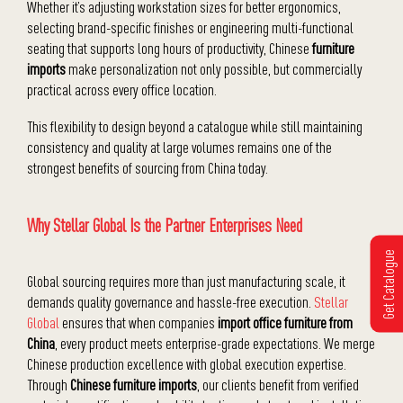
Whether it’s adjusting workstation sizes for better ergonomics,
selecting brand-specific finishes or engineering multi-functional
seating that supports long hours of productivity, Chinese
furniture
imports
make personalization not only possible, but commercially
practical across every office location.
This flexibility to design beyond a catalogue while still maintaining
consistency and quality at large volumes remains one of the
strongest benefits of sourcing from China today.
Why Stellar Global Is the Partner Enterprises Need
Get Catalogue
Global sourcing requires more than just manufacturing scale, it
demands quality governance and hassle-free execution.
Stellar
Global
ensures that when companies
import office furniture from
China
, every product meets enterprise-grade expectations. We merge
Chinese production excellence with global execution expertise.
Through
Chinese furniture imports
, our clients benefit from verified