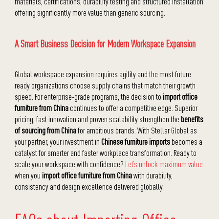
materials, certifications, durability testing and structured installation
offering significantly more value than generic sourcing.
A Smart Business Decision for Modern Workspace Expansion
Global workspace expansion requires agility and the most future-
ready organizations choose supply chains that match their growth
speed. For enterprise-grade programs, the decision to
import office
furniture from China
continues to offer a competitive edge. Superior
pricing, fast innovation and proven scalability strengthen the
benefits
of sourcing from China
for ambitious brands. With Stellar Global as
your partner, your investment in
Chinese furniture imports
becomes a
catalyst for smarter and faster workplace transformation. Ready to
scale your workspace with confidence?
Let’s unlock maximum value
when you
import office furniture from China
with durability,
consistency and design excellence delivered globally.