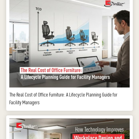
The Real Cost of Office Furniture: A Lifecycle Planning Guide for
Facility Managers