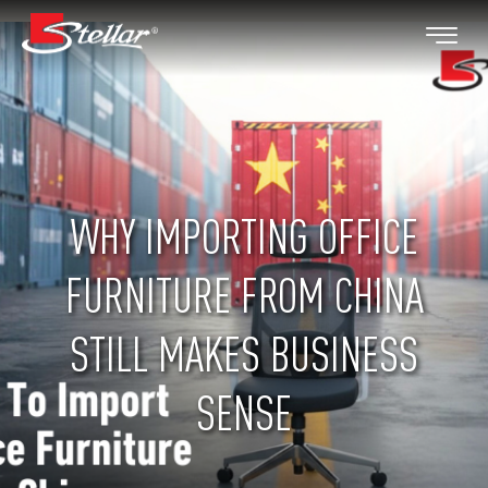
WHY IMPORTING OFFICE
FURNITURE FROM CHINA
STILL MAKES BUSINESS
SENSE