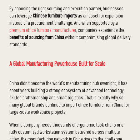
By choosing the right sourcing and execution partner, businesses
can leverage
Chinese furniture imports
as an asset for expansion
instead of a procurement challenge. And when supported by a
premium office furniture manufacturer
, companies experience the
benefits of sourcing from China
without compromising global delivery
standards.
A Global Manufacturing Powerhouse Built for Scale
China didn’t become the world’s manufacturing hub overnight, it has
spent years building a strong ecosystem of advanced technology,
skilled craftsmanship and smart logistics. That is exactly why so
many global brands continue to import office furniture from China for
large-scale workspace projects.
When a company needs thousands of ergonomic task chairs or a
fully customized workstation system delivered across multiple
cities, the manufacturing network in China rises to the challenge