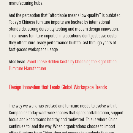
manufacturing hubs.
And the perception that “affordable means low-quality” is outdated.
Today’s Chinese furniture imports are backed by international
standards, strong durability testing and modern design innovation.
This means furniture import China solutions don’t just save costs,
they offer future-ready performance built to last through years of
fast-paced workspace usage.
Also Read:
Avoid These Hidden Costs by Choosing the Right Office
Furniture Manufacturer
Design Innovation that Leads Global Workspace Trends
The way we work has evolved and furniture needs to evolve with it.
Companies today want workspaces that spark collaboration, support
focus and keep teams healthy and motivated. This is where China
continues to lead the way. When organizations choose to import
office furniture from China, they get access to products that are