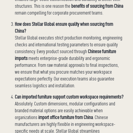
structures. This is one reason the
benefits of sourcing from China
remain compelling for corporate procurement teams.
How does Stellar Global ensure quality when sourcing from
China?
Stellar Global executes strict production monitoring, engineering
checks and international testing parameters to ensure quality
consistency. Every product sourced through
Chinese furniture
imports
meets enterprise-grade durability and ergonomic
performance. From raw material approvals to final inspections,
we ensure that what you procure matches your workspace
expectations perfectly. Our execution teams also guarantee
seamless logistics and installation.
Can imported furniture support custom workspace requirements?
Absolutely. Custom dimensions, modular configurations and
branded material options are easily achievable when
organizations
import office furniture from China
. Chinese
manufacturers are highly flexible in engineering workspace-
specific needs at scale. Stellar Global streamlines