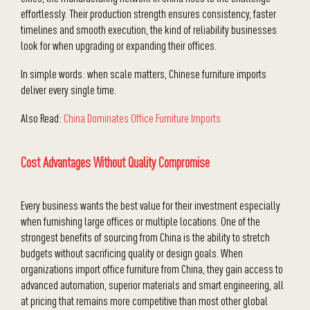
effortlessly. Their production strength ensures consistency, faster
timelines and smooth execution, the kind of reliability businesses
look for when upgrading or expanding their offices.
In simple words: when scale matters, Chinese furniture imports
deliver every single time.
Also Read:
China Dominates Office Furniture Imports
Cost Advantages Without Quality Compromise
Every business wants the best value for their investment especially
when furnishing large offices or multiple locations. One of the
strongest benefits of sourcing from China is the ability to stretch
budgets without sacrificing quality or design goals. When
organizations import office furniture from China, they gain access to
advanced automation, superior materials and smart engineering, all
at pricing that remains more competitive than most other global