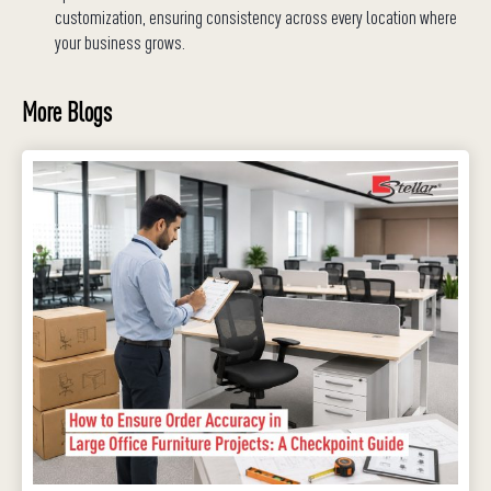
customization, ensuring consistency across every location where
your business grows.
More Blogs