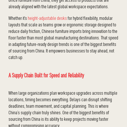
already aligned with the latest global workspace expectations.
Whether it’s
height-adjustable desks
for hybrid flexibility, modular
layouts that scale as teams grow or ergonomic storage designed to
reduce daily friction, Chinese furniture imports bring innovation to the
floor faster than most global manufacturing destinations. That speed
in adapting future-ready design trends is one of the biggest benefits
of sourcing from China. It empowers businesses to stay ahead, not
catch up.
A Supply Chain Built for Speed and Reliability
When large organizations plan workspace upgrades across multiple
locations, timing becomes everything. Delays can disrupt shifting
deadlines, team movement, and capital planning. This is where
China’s supply chain truly shines. One of the biggest benefits of
sourcing from China is its ability to keep projects moving faster
without compromising accuracy.