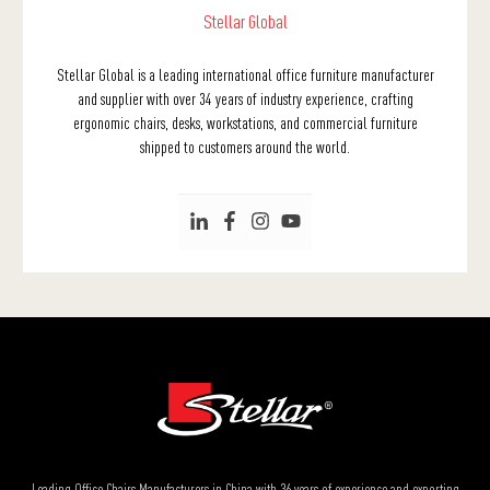
Stellar Global
Stellar Global is a leading international office furniture manufacturer
and supplier with over 34 years of industry experience, crafting
ergonomic chairs, desks, workstations, and commercial furniture
shipped to customers around the world.
Leading Office Chairs Manufacturers in China with 36 years of experience and exporting