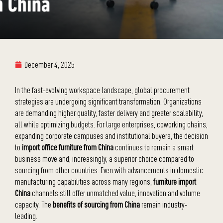
December 4, 2025
In the fast-evolving workspace landscape, global procurement
strategies are undergoing significant transformation. Organizations
are demanding higher quality, faster delivery and greater scalability,
all while optimizing budgets. For large enterprises, coworking chains,
expanding corporate campuses and institutional buyers, the decision
to
import office furniture from China
continues to remain a smart
business move and, increasingly, a superior choice compared to
sourcing from other countries. Even with advancements in domestic
manufacturing capabilities across many regions,
furniture import
China
channels still offer unmatched value, innovation and volume
capacity. The
benefits of sourcing from China
remain industry-
leading.