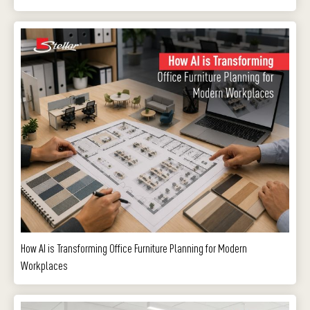
How AI is Transforming Office Furniture Planning for Modern
Workplaces