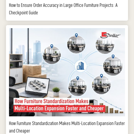
How to Ensure Order Accuracy in Large Office Furniture Projects: A
Checkpoint Guide
How Furniture Standardization Makes Multi-Location Expansion Faster
and Cheaper