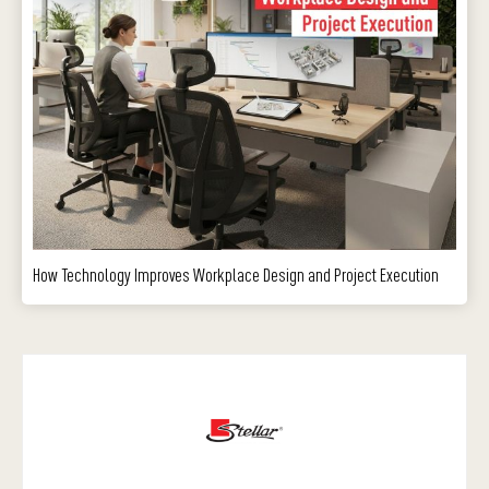
How Technology Improves Workplace Design and Project Execution