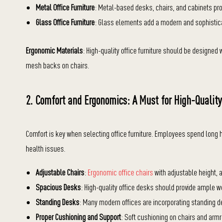
Metal Office Furniture
: Metal-based desks, chairs, and cabinets prov
Glass Office Furniture
: Glass elements add a modern and sophistic
Ergonomic Materials
: High-quality office furniture should be designe
mesh backs on chairs.
2. Comfort and Ergonomics: A Must for High-Quality
Comfort is key when selecting office furniture. Employees spend long 
health issues.
Adjustable Chairs
:
Ergonomic office chairs
with adjustable height, 
Spacious Desks
: High-quality office desks should provide ample w
Standing Desks
: Many modern offices are incorporating standing 
Proper Cushioning and Support
: Soft cushioning on chairs and ar