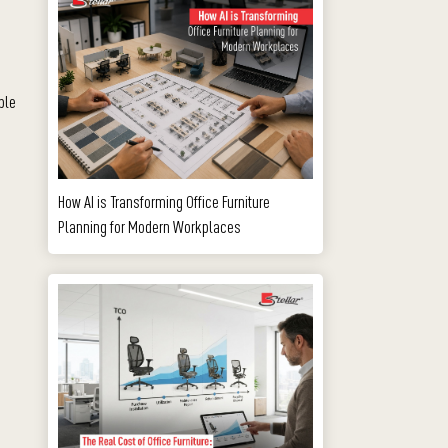
ble
How AI is Transforming Office Furniture
Planning for Modern Workplaces