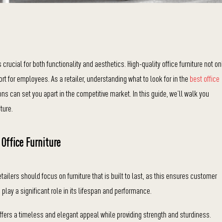
crucial for both functionality and aesthetics. High-quality office furniture not on
t for employees. As a retailer, understanding what to look for in the
best office
ons can set you apart in the competitive market. In this guide, we’ll walk you
ture.
 Office Furniture
Retailers should focus on furniture that is built to last, as this ensures customer
 play a significant role in its lifespan and performance.
ffers a timeless and elegant appeal while providing strength and sturdiness.