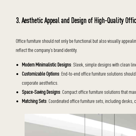
3. Aesthetic Appeal and Design of High-Quality Offi
Office furniture should not only be functional but also visually appeal
reflect the company’s brand identity.
Modern Minimalistic Designs
: Sleek, simple designs with clean lin
Customizable Options
: End-to-end office furniture solutions shoul
corporate aesthetics.
Space-Saving Designs
: Compact office furniture solutions that m
Matching Sets
: Coordinated office furniture sets, including desks, 