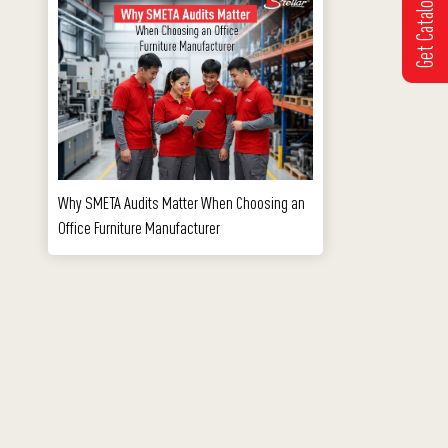
Get Catalogue
Why SMETA Audits Matter When Choosing an
Office Furniture Manufacturer