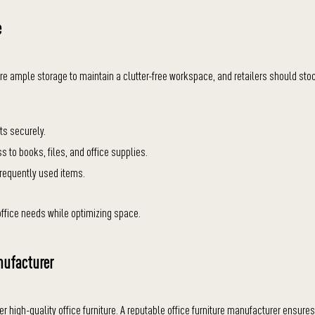
e
quire ample storage to maintain a clutter-free workspace, and retailers should sto
ts securely.
s to books, files, and office supplies.
frequently used items.
ffice needs while optimizing space.
nufacturer
ffer high-quality office furniture. A reputable office furniture manufacturer ensures