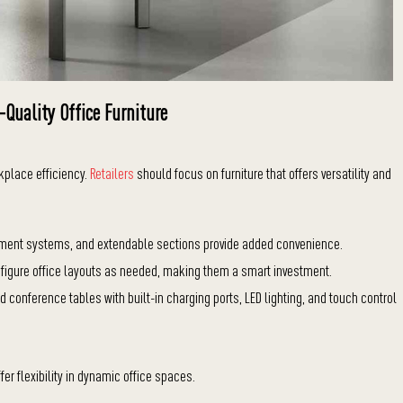
-Quality Office Furniture
kplace efficiency.
Retailers
should focus on furniture that offers versatility and
ement systems, and extendable sections provide added convenience.
figure office layouts as needed, making them a smart investment.
 conference tables with built-in charging ports, LED lighting, and touch control
fer flexibility in dynamic office spaces.