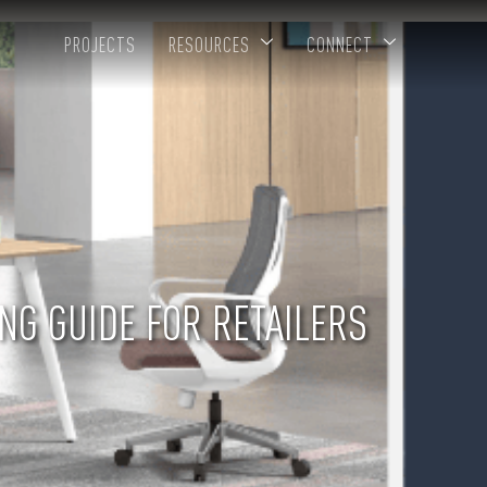
PROJECTS
RESOURCES
CONNECT
NG GUIDE FOR RETAILERS