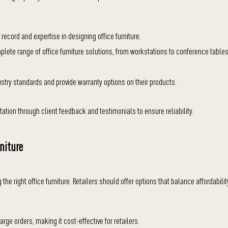
record and expertise in designing office furniture.
plete range of office furniture solutions, from workstations to conference tables
stry standards and provide warranty options on their products.
ation through client feedback and testimonials to ensure reliability.
niture
 the right office furniture. Retailers should offer options that balance affordabilit
rge orders, making it cost-effective for retailers.