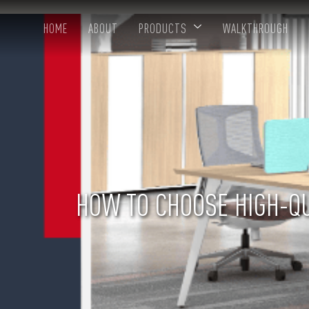
HOME
ABOUT
PRODUCTS
WALKTHROUGH
HOW TO CHOOSE HIGH-QU