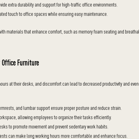
ide extra durability and support for high-traffic office environments.
ated touch to office spaces while ensuring easy maintenance.
d with materials that enhance comfort, such as memory foam seating and breatha
 Office Furniture
hours at their desks, and discomfort can lead to decreased productivity and even
armrests, and lumbar support ensure proper posture and reduce strain.
orkspace, allowing employees to organize their tasks efficiently.
desks to promote movement and prevent sedentary work habits.
mrests can make long working hours more comfortable and enhance focus.