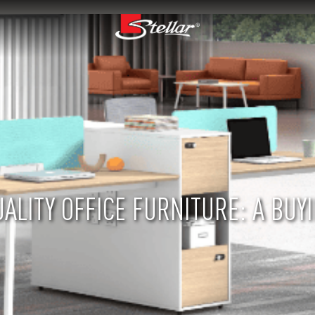
ALITY OFFICE FURNITURE: A BUYI