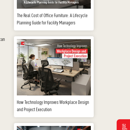
The Real Cost of Office Furniture: A Lifecycle
Planning Guide for Facility Managers
 can
How Technology Improves Workplace Design
and Project Execution