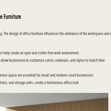
ce Furniture
ing. The design of office furniture influences the ambiance of the workspace and
es help create an open and clutter-free work environment.
d allow businesses to customize colors, materials, and styles to match their
aximize space are essential for small and medium-sized businesses.
chairs, and storage units, create a harmonious office look.