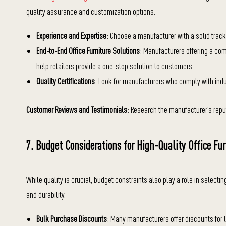
quality assurance and customization options.
Experience and Expertise
: Choose a manufacturer with a solid track 
End-to-End Office Furniture Solutions
: Manufacturers offering a com
help retailers provide a one-stop solution to customers.
Quality Certifications
: Look for manufacturers who comply with indu
Customer Reviews and Testimonials
: Research the manufacturer’s reput
7. Budget Considerations for High-Quality Office Fur
While quality is crucial, budget constraints also play a role in selecting
and durability.
Bulk Purchase Discounts
: Many manufacturers offer discounts for la