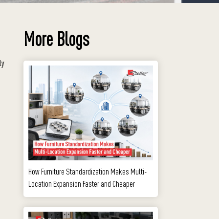
More Blogs
ly
How Furniture Standardization Makes Multi-
Location Expansion Faster and Cheaper