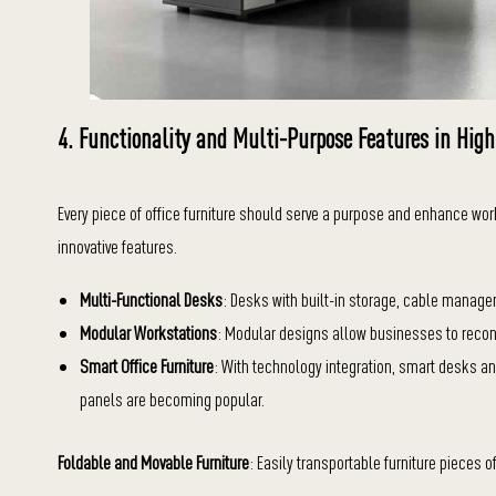
4. Functionality and Multi-Purpose Features in High
Every piece of office furniture should serve a purpose and enhance wor
innovative features.
Multi-Functional Desks
: Desks with built-in storage, cable manag
Modular Workstations
: Modular designs allow businesses to recon
Smart Office Furniture
: With technology integration, smart desks and
panels are becoming popular.
Foldable and Movable Furniture
: Easily transportable furniture pieces of