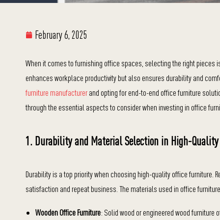
February 6, 2025
When it comes to furnishing office spaces, selecting the right pieces is 
enhances workplace productivity but also ensures durability and comfor
furniture manufacturer
and opting for end-to-end office furniture soluti
through the essential aspects to consider when investing in office furni
1. Durability and Material Selection in High-Quality
Durability is a top priority when choosing high-quality office furniture. 
satisfaction and repeat business. The materials used in office furniture
Wooden Office Furniture
: Solid wood or engineered wood furniture o