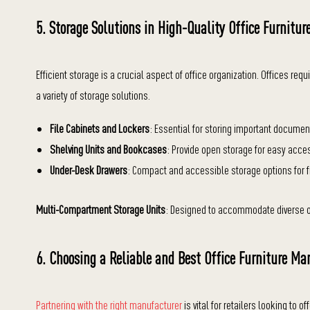
5. Storage Solutions in High-Quality Office Furnitur
Efficient storage is a crucial aspect of office organization. Offices re
a variety of storage solutions.
File Cabinets and Lockers
: Essential for storing important documen
Shelving Units and Bookcases
: Provide open storage for easy acces
Under-Desk Drawers
: Compact and accessible storage options for 
Multi-Compartment Storage Units
: Designed to accommodate diverse o
6. Choosing a Reliable and Best Office Furniture Ma
Partnering with the right manufacturer
is vital for retailers looking to o