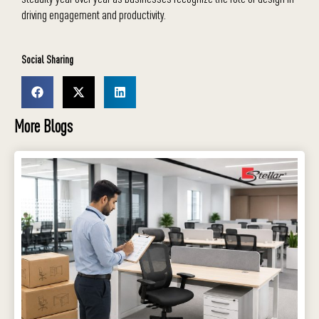
driving engagement and productivity.
Social Sharing
More Blogs