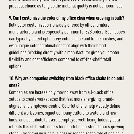
practical choice as long as the material quality is not compromised.
9. Can I customize the color of my office chair when ordering in bulk?
Bulk color customization is widely offered by office furniture
manufacturers and is especially common for B2B orders. Businesses
can typically select upholstery colors, base and frame finishes, and
even unique color combinations that align with their brand
guidelines. Working directly with a manufacturer gives you greater
flexibility and cost efficiency compared to off-the-shelf retail
options.
10. Why are companies switching from black office chairs to colorful
ones?
Companies are increasingly moving away from all-black office
setups to create workspaces that feel more energizing, brand-
aligned, and employee-centric. Colorful chairs help visually define
different work zones, signal company culture to visitors and new
hires, and contribute to overall employee well-being. Industry data
reflects this shift, with orders for colorful upholstered chairs growing
steadily year over year as businesses recognize the role of design in