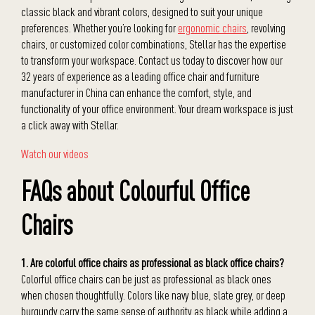
classic black and vibrant colors, designed to suit your unique
preferences. Whether you’re looking for
ergonomic chairs
, revolving
chairs, or customized color combinations, Stellar has the expertise
to transform your workspace. Contact us today to discover how our
32 years of experience as a leading office chair and furniture
manufacturer in China can enhance the comfort, style, and
functionality of your office environment. Your dream workspace is just
a click away with Stellar.
Watch our videos
FAQs about Colourful Office
Chairs
1. Are colorful office chairs as professional as black office chairs?
Colorful office chairs can be just as professional as black ones
when chosen thoughtfully. Colors like navy blue, slate grey, or deep
burgundy carry the same sense of authority as black while adding a