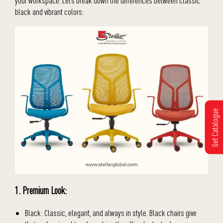
your workspace. Let’s break down the differences between classic
black and vibrant colors:
Get Catalogue
1. Premium Look:
Black: Classic, elegant, and always in style. Black chairs give