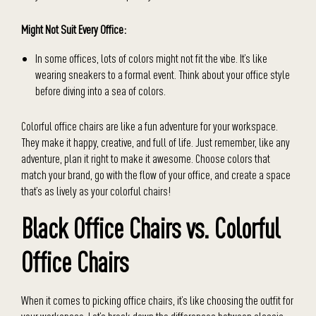
Might Not Suit Every Office:
In some offices, lots of colors might not fit the vibe. It’s like
wearing sneakers to a formal event. Think about your office style
before diving into a sea of colors.
Colorful office chairs are like a fun adventure for your workspace.
They make it happy, creative, and full of life. Just remember, like any
adventure, plan it right to make it awesome. Choose colors that
match your brand, go with the flow of your office, and create a space
that’s as lively as your colorful chairs!
Black Office Chairs vs. Colorful
Office Chairs
When it comes to picking office chairs, it’s like choosing the outfit for