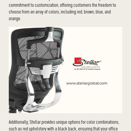
commitment to customization, offering customers the freedom to
choose from an array of colors, including red, brown, blue, and
orange.
Additionally, Stellar provides unique options for color combinations,
such as red upholstery with a black back, ensuring that your office