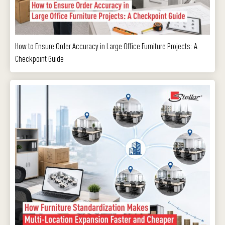
How to Ensure Order Accuracy in Large Office Furniture Projects: A
Checkpoint Guide