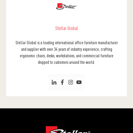
Stellar Global
Stellar Global is a leading international office furniture manufacturer
and supplier with over 34 years of industry experience, crafting
ergonomic chairs, desks, workstations, and commercial furniture
shipped to customers around the world.