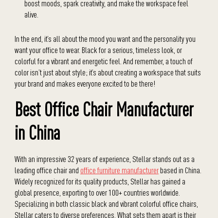
boost moods, spark creativity, and make the workspace feel
alive.
In the end, it’s all about the mood you want and the personality you
want your office to wear. Black for a serious, timeless look, or
colorful for a vibrant and energetic feel. And remember, a touch of
color isn’t just about style; it’s about creating a workspace that suits
your brand and makes everyone excited to be there!
Best Office Chair Manufacturer
in China
With an impressive 32 years of experience, Stellar stands out as a
leading office chair and
office furniture manufacturer
based in China.
Widely recognized for its quality products, Stellar has gained a
global presence, exporting to over 100+ countries worldwide.
Specializing in both classic black and vibrant colorful office chairs,
Stellar caters to diverse preferences. What sets them apart is their