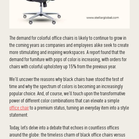
The demand for colorful office chairs is likely to continue to grow in
the coming years as companies and employees alike seek to create
more stimulating and inspiring workspaces. A report found that the
demand for furniture with pops of color is increasing, with orders for
chairs with colorful upholstery up 15% from the previous year.
We’ll uncover the reasons why black chairs have stood the test of
time and why the spectrum of colors is becoming an increasingly
popular choice. And, of course, we’ll touch upon the transformative
power of different color combinations that can elevate a simple
office chair
to a premium status, turning an everyday item into a style
statement.
Today, let’s delve into a debate that echoes in countless offices
around the globe: the timeless charm of black office chairs versus