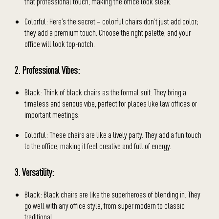
that professional touch, making the office look sleek.
Colorful: Here’s the secret – colorful chairs don’t just add color;
they add a premium touch. Choose the right palette, and your
office will look top-notch.
2. Professional Vibes:
Black: Think of black chairs as the formal suit. They bring a
timeless and serious vibe, perfect for places like law offices or
important meetings.
Colorful: These chairs are like a lively party. They add a fun touch
to the office, making it feel creative and full of energy.
3. Versatility:
Black: Black chairs are like the superheroes of blending in. They
go well with any office style, from super modern to classic
traditional.