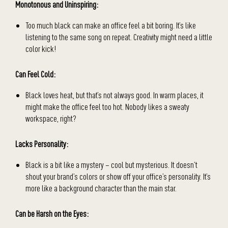
Monotonous and Uninspiring:
Too much black can make an office feel a bit boring. It’s like
listening to the same song on repeat. Creativity might need a little
color kick!
Can Feel Cold:
Black loves heat, but that’s not always good. In warm places, it
might make the office feel too hot. Nobody likes a sweaty
workspace, right?
Lacks Personality:
Black is a bit like a mystery – cool but mysterious. It doesn’t
shout your brand’s colors or show off your office’s personality. It’s
more like a background character than the main star.
Can be Harsh on the Eyes: