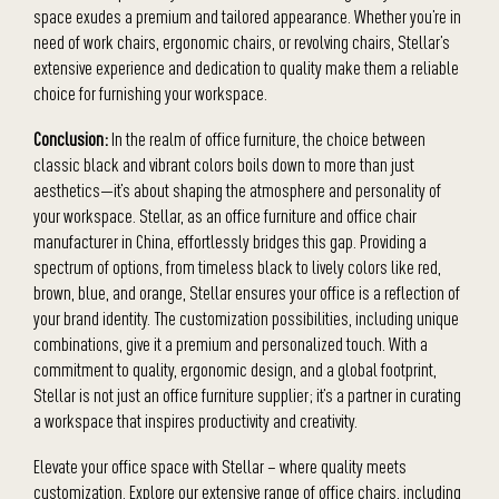
space exudes a premium and tailored appearance. Whether you’re in
need of work chairs, ergonomic chairs, or revolving chairs, Stellar’s
extensive experience and dedication to quality make them a reliable
choice for furnishing your workspace.
Conclusion:
In the realm of office furniture, the choice between
classic black and vibrant colors boils down to more than just
aesthetics—it’s about shaping the atmosphere and personality of
your workspace. Stellar, as an office furniture and office chair
manufacturer in China, effortlessly bridges this gap. Providing a
spectrum of options, from timeless black to lively colors like red,
brown, blue, and orange, Stellar ensures your office is a reflection of
your brand identity. The customization possibilities, including unique
combinations, give it a premium and personalized touch. With a
commitment to quality, ergonomic design, and a global footprint,
Stellar is not just an office furniture supplier; it’s a partner in curating
a workspace that inspires productivity and creativity.
Elevate your office space with Stellar – where quality meets
customization. Explore our extensive range of office chairs, including