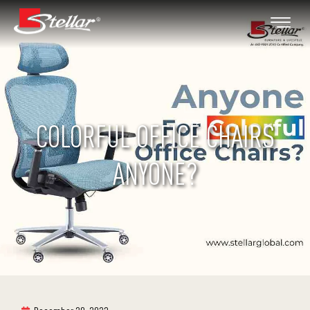
COLORFUL OFFICE CHAIRS
ANYONE?