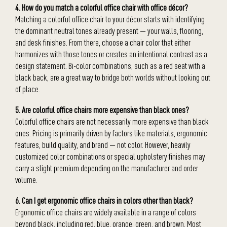
4. How do you match a colorful office chair with office décor?
Matching a colorful office chair to your décor starts with identifying
the dominant neutral tones already present — your walls, flooring,
and desk finishes. From there, choose a chair color that either
harmonizes with those tones or creates an intentional contrast as a
design statement. Bi-color combinations, such as a red seat with a
black back, are a great way to bridge both worlds without looking out
of place.
5. Are colorful office chairs more expensive than black ones?
Colorful office chairs are not necessarily more expensive than black
ones. Pricing is primarily driven by factors like materials, ergonomic
features, build quality, and brand — not color. However, heavily
customized color combinations or special upholstery finishes may
carry a slight premium depending on the manufacturer and order
volume.
6. Can I get ergonomic office chairs in colors other than black?
Ergonomic office chairs are widely available in a range of colors
beyond black, including red, blue, orange, green, and brown. Most