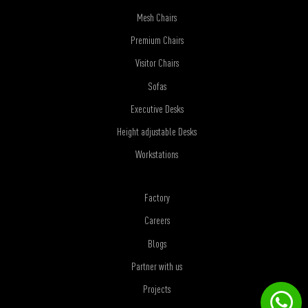
Mesh Chairs
Premium Chairs
Visitor Chairs
Sofas
Executive Desks
Height adjustable Desks
Workstations
Factory
Careers
Blogs
Partner with us
Projects