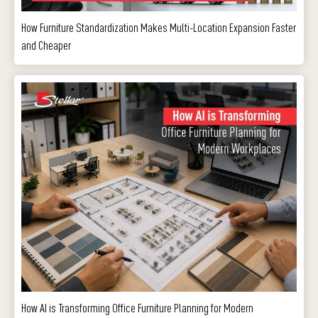
How Furniture Standardization Makes Multi-Location Expansion Faster
and Cheaper
How AI is Transforming Office Furniture Planning for Modern