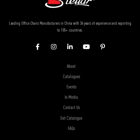
Leading Office Chairs Manufacturers in China with 36 years of experience and exporting
to 105+ countries.
About
Catalogues
Events
In Media
Contact Us
Get Catalogue
FAQs