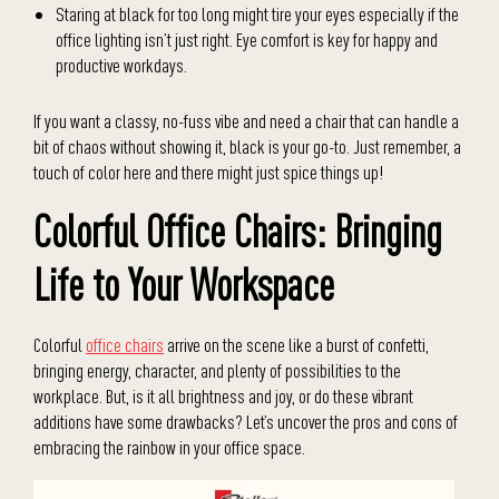
Staring at black for too long might tire your eyes especially if the
office lighting isn’t just right. Eye comfort is key for happy and
productive workdays.
If you want a classy, no-fuss vibe and need a chair that can handle a
bit of chaos without showing it, black is your go-to. Just remember, a
touch of color here and there might just spice things up!
Colorful Office Chairs: Bringing
Life to Your Workspace
Colorful
office chairs
arrive on the scene like a burst of confetti,
bringing energy, character, and plenty of possibilities to the
workplace. But, is it all brightness and joy, or do these vibrant
additions have some drawbacks? Let’s uncover the pros and cons of
embracing the rainbow in your office space.