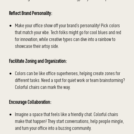
Reflect Brand Personality:
Make your office show off your brand’s personality! Pick colors
that match your vibe. Tech folks might go for cool blues and red
for innovation, while creative types can dive into a rainbow to
showcase their artsy side.
Facilitate Zoning and Organization:
Colors can be like office superheroes, helping create zones for
different tasks. Need a spot for quiet work or team brainstorming?
Colorful chairs can mark the way.
Encourage Collaboration:
Imagine a space that feels like a friendly chat. Colorful chairs
make that happen! They start conversations, help people mingle,
and turn your office into a buzzing community.