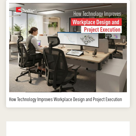
How Technology Improves Workplace Design and Project Execution