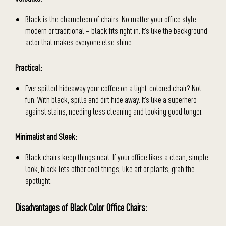
Black is the chameleon of chairs. No matter your office style –
modern or traditional – black fits right in. It’s like the background
actor that makes everyone else shine.
Practical:
Ever spilled hideaway your coffee on a light-colored chair? Not
fun. With black, spills and dirt hide away. It’s like a superhero
against stains, needing less cleaning and looking good longer.
Minimalist and Sleek:
Black chairs keep things neat. If your office likes a clean, simple
look, black lets other cool things, like art or plants, grab the
spotlight.
Disadvantages of Black Color Office Chairs: