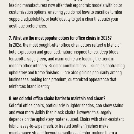
leading manufacturers now offer their ergonomic models with color
customization options, ensuring you do not have to sacrifice lumbar
support, adjustability, or build quality to get a chair that suits your
aesthetic preferences.
7. What are the most popular colors for office chairs in 2026?
In 2026, the most sought-after office chair colors reflect a blend of
bold expression and grounded, nature-inspired tones. Deep blues,
terracotta, sage green, and warm ochre are leading the trend in
modern office interiors. Bi-color combinations — such as contrasting
upholstery and frame finishes — are also gaining popularity among
businesses looking for a premium, customized appearance that
reinforces brand identity.
8. Are colorful office chairs harder to maintain and clean?
Colorful office chairs, particularly in lighter shades, can show stains
and wear more visibly than black chairs. However, this largely
depends on the upholstery material used. Chairs with stain-resistant
fabric, easy-to-wipe mesh, or treated leather finishes make
maintenance straightforward regardless of color, making them a