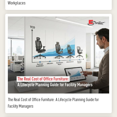
Workplaces
The Real Cost of Office Furniture: A Lifecycle Planning Guide for
Facility Managers