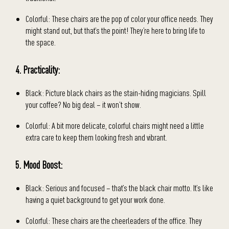
Colorful: These chairs are the pop of color your office needs. They
might stand out, but that’s the point! They’re here to bring life to
the space.
4. Practicality:
Black: Picture black chairs as the stain-hiding magicians. Spill
your coffee? No big deal – it won’t show.
Colorful: A bit more delicate, colorful chairs might need a little
extra care to keep them looking fresh and vibrant.
5. Mood Boost:
Black: Serious and focused – that’s the black chair motto. It’s like
having a quiet background to get your work done.
Colorful: These chairs are the cheerleaders of the office. They