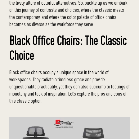
the lively allure of colorful alternatives. So, buckle up as we embark
on this journey of contrasts and choices, where the classic meets
the contemporary, and where the color palette of office chairs
becomes as diverse as the workforce they serve.
Black Office Chairs: The Classic
Choice
Black office chairs occupy a unique space in the world of
workspaces. They radiate a timeless grace and provide
unquestionable practicality, yet they can also succumb to feelings of
monotony and lack of inspiration. Let’s explore the pros and cons of
this classic option.