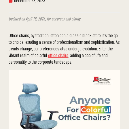
December 28, 2023
Updated on April 18, 2026, for accuracy and clarity.
Office chairs, by tradition, often don a classic black attire. It’s the go-
to choice, exuding a sense of professionalism and sophistication. As
trends change, our preferences also undergo evolution. Enter the
vibrant realm of colorful
office chairs
, adding a pop of life and
personality to the corporate landscape.