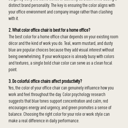
distinct brand personality. The key is ensuring the color aligns with
your office environment and company image rather than clashing
with it.
2. What color office chair is best for a home office?
The best color for a home office chair depends on your existing room
décor and the kind of work you do. Teal, warm mustard, and dusty
blue are popular choices because they add visual interest without
being overwhelming. If your workspace is already busy with colors
and textures, a single bold chair color can serve as a clean focal
point.
3. Do colorful office chairs affect productivity?
Yes, the color of your office chair can genuinely influence how you
work and feel throughout the day. Color psychology research
suggests that blue tones support concentration and calm, red
encourages energy and urgency, and green promotes a sense of
balance. Choosing the right color for your role or work style can
make a real difference in daily performance.