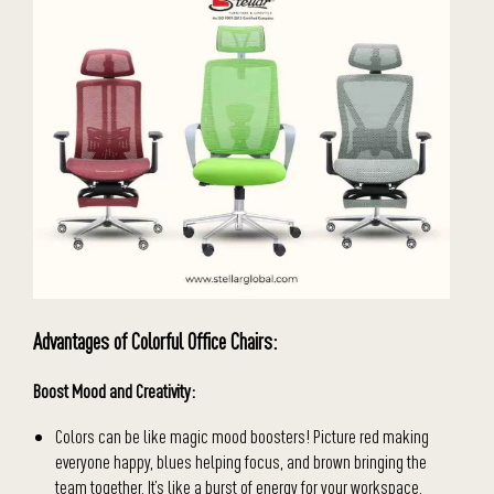
Advantages of Colorful Office Chairs:
Boost Mood and Creativity:
Colors can be like magic mood boosters! Picture red making
everyone happy, blues helping focus, and brown bringing the
team together. It’s like a burst of energy for your workspace.