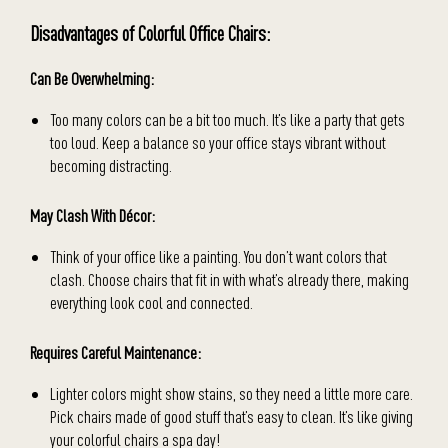
Disadvantages of Colorful Office Chairs:
Can Be Overwhelming:
Too many colors can be a bit too much. It’s like a party that gets
too loud. Keep a balance so your office stays vibrant without
becoming distracting.
May Clash With
Décor
:
Think of your office like a painting. You don’t want colors that
clash. Choose chairs that fit in with what’s already there, making
everything look cool and connected.
Requires Careful Maintenance:
Lighter colors might show stains, so they need a little more care.
Pick chairs made of good stuff that’s easy to clean. It’s like giving
your colorful chairs a spa day!