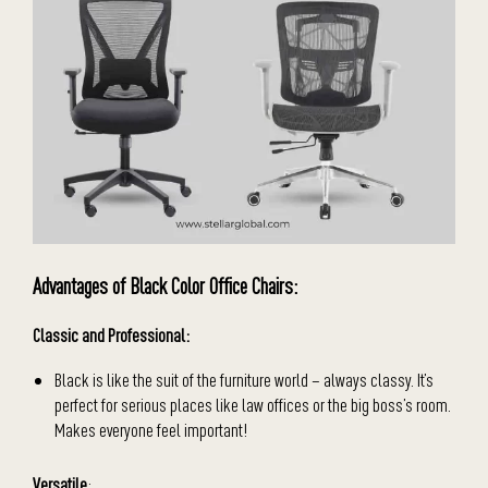
Advantages of Black Color Office Chairs:
Classic and Professional:
Black is like the suit of the furniture world – always classy. It’s
perfect for serious places like law offices or the big boss’s room.
Makes everyone feel important!
Versatile
: