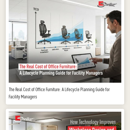
The Real Cost of Office Furniture: A Lifecycle Planning Guide for
Facility Managers