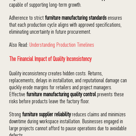
capable of supporting long-term growth.
Adherence to strict
furniture manufacturing standards
ensures
that each production cycle aligns with approved specifications,
eliminating uncertainty in future procurement.
Also Read:
Understanding Production Timelines
The Financial Impact of Quality Inconsistency
Quality inconsistency creates hidden costs. Returns,
replacements, delays in installation, and reputational damage can
quickly erode margins for retailers and project managers.
Effective
furniture manufacturing quality control
prevents these
risks before products leave the factory floor.
Strong
furniture supplier reliability
reduces claims and minimizes
downtime during workspace installation. Businesses engaged in
large projects cannot afford to pause operations due to avoidable
defects.