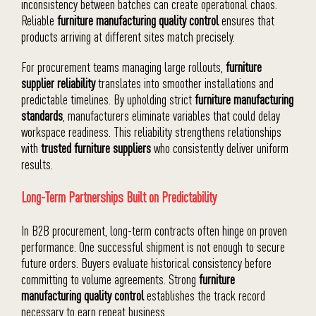
inconsistency between batches can create operational chaos.
Reliable
furniture manufacturing quality control
ensures that
products arriving at different sites match precisely.
For procurement teams managing large rollouts,
furniture
supplier reliability
translates into smoother installations and
predictable timelines. By upholding strict
furniture manufacturing
standards
, manufacturers eliminate variables that could delay
workspace readiness. This reliability strengthens relationships
with
trusted furniture suppliers
who consistently deliver uniform
results.
Long-Term Partnerships Built on Predictability
In B2B procurement, long-term contracts often hinge on proven
performance. One successful shipment is not enough to secure
future orders. Buyers evaluate historical consistency before
committing to volume agreements. Strong
furniture
manufacturing quality control
establishes the track record
necessary to earn repeat business.