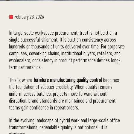
February 23, 2026
In large-scale workspace procurement, trust is not built on a
single successful shipment. It is built on consistency across
hundreds or thousands of units delivered over time. For corporate
campuses, coworking chains, institutional buyers, retailers, and
wholesalers, consistency in product performance defines long-
term partnerships.
This is where
furniture manufacturing quality control
becomes
the foundation of supplier credibility. When quality remains
uniform across batches, projects move forward without
disruption, brand standards are maintained and procurement
teams gain confidence in repeat orders.
In the evolving landscape of hybrid work and large-scale office
transformations, dependable quality is not optional, it is
strategic.