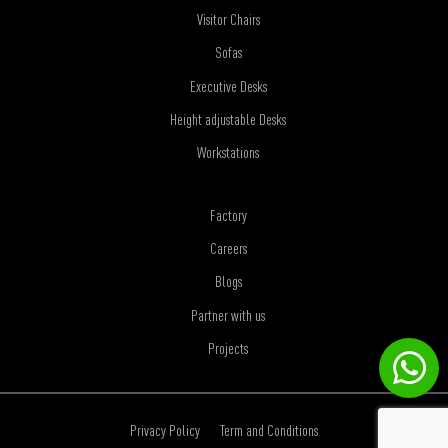
Visitor Chairs
Sofas
Executive Desks
Height adjustable Desks
Workstations
Factory
Careers
Blogs
Partner with us
Projects
Privacy Policy
Term and Conditions