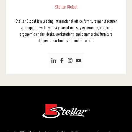
Stellar Global
Stellar Global is a leading international office furniture manufacturer
and supplier with over 34 years of industry experience, crafting
ergonomic chairs, desks, workstations, and commercial furniture
shipped to customers around the world.