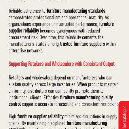
Reliable adherence to
furniture manufacturing standards
demonstrates professionalism and operational maturity. As
organizations experience uninterrupted performance,
furniture
supplier reliability
becomes synonymous with reduced
procurement risk. Over time, this reliability cements the
manufacturer’s status among
trusted furniture suppliers
within
enterprise networks.
Supporting Retailers and Wholesalers with Consistent Output
Retailers and wholesalers depend on manufacturers who can
sustain quality across large inventories. When products maintain
uniformity, distributors can confidently promote them to
institutional clients. Effective
furniture manufacturing quality
control
supports accurate forecasting and consistent restocking.
Get Catalogue
High
furniture supplier reliability
minimizes disruptions in supply
chains. By maintaining disciplined
furniture manufacturing