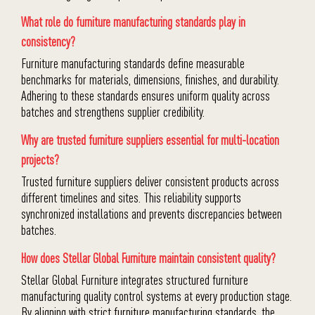
What role do furniture manufacturing standards play in
consistency?
Furniture manufacturing standards define measurable
benchmarks for materials, dimensions, finishes, and durability.
Adhering to these standards ensures uniform quality across
batches and strengthens supplier credibility.
Why are trusted furniture suppliers essential for multi-location
projects?
Trusted furniture suppliers deliver consistent products across
different timelines and sites. This reliability supports
synchronized installations and prevents discrepancies between
batches.
How does Stellar Global Furniture maintain consistent quality?
Stellar Global Furniture integrates structured furniture
manufacturing quality control systems at every production stage.
By aligning with strict furniture manufacturing standards, the