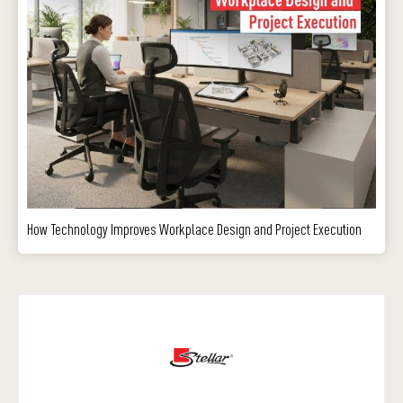
How Technology Improves Workplace Design and Project Execution