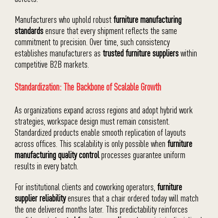
Manufacturers who uphold robust
furniture manufacturing
standards
ensure that every shipment reflects the same
commitment to precision. Over time, such consistency
establishes manufacturers as
trusted furniture suppliers
within
competitive B2B markets.
Standardization: The Backbone of Scalable Growth
As organizations expand across regions and adopt hybrid work
strategies, workspace design must remain consistent.
Standardized products enable smooth replication of layouts
across offices. This scalability is only possible when
furniture
manufacturing quality control
processes guarantee uniform
results in every batch.
For institutional clients and coworking operators,
furniture
supplier reliability
ensures that a chair ordered today will match
the one delivered months later. This predictability reinforces