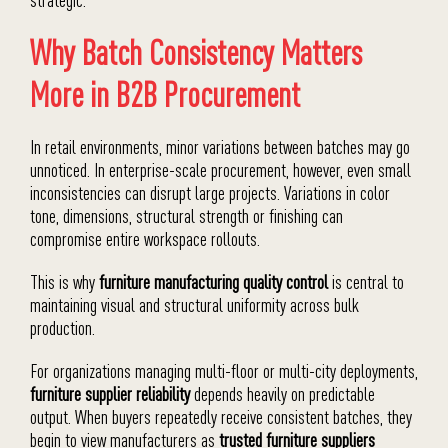
Why Batch Consistency Matters
More in B2B Procurement
In retail environments, minor variations between batches may go
unnoticed. In enterprise-scale procurement, however, even small
inconsistencies can disrupt large projects. Variations in color
tone, dimensions, structural strength or finishing can
compromise entire workspace rollouts.
This is why
furniture manufacturing quality control
is central to
maintaining visual and structural uniformity across bulk
production.
For organizations managing multi-floor or multi-city deployments,
furniture supplier reliability
depends heavily on predictable
output. When buyers repeatedly receive consistent batches, they
begin to view manufacturers as
trusted furniture suppliers