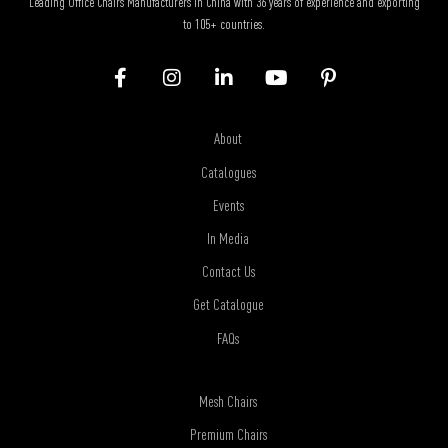
Leading Office Chairs Manufacturers in China with 36 years of experience and exporting
to 105+ countries.
About
Catalogues
Events
In Media
Contact Us
Get Catalogue
FAQs
Mesh Chairs
Premium Chairs