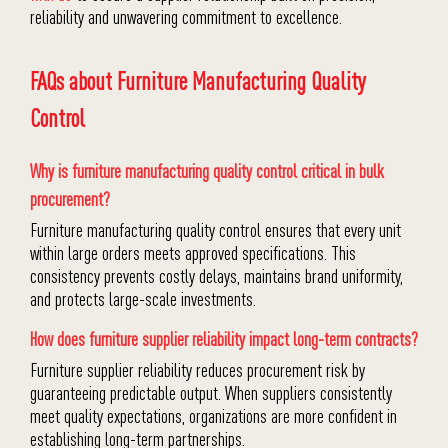
reliability and unwavering commitment to excellence.
FAQs about Furniture Manufacturing Quality
Control
Why is furniture manufacturing quality control critical in bulk
procurement?
Furniture manufacturing quality control ensures that every unit
within large orders meets approved specifications. This
consistency prevents costly delays, maintains brand uniformity,
and protects large-scale investments.
How does furniture supplier reliability impact long-term contracts?
Furniture supplier reliability reduces procurement risk by
guaranteeing predictable output. When suppliers consistently
meet quality expectations, organizations are more confident in
establishing long-term partnerships.