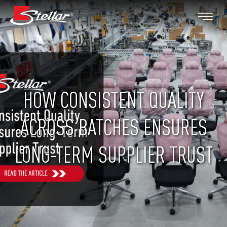
HOW CONSISTENT QUALITY
ACROSS BATCHES ENSURES
LONG-TERM SUPPLIER TRUST