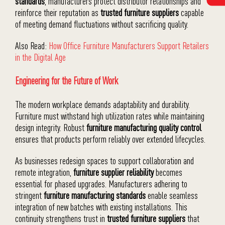
standards
, manufacturers protect distributor relationships and
reinforce their reputation as
trusted furniture suppliers
capable
of meeting demand fluctuations without sacrificing quality.
Also Read:
How Office Furniture Manufacturers Support Retailers
in the Digital Age
Engineering for the Future of Work
The modern workplace demands adaptability and durability.
Furniture must withstand high utilization rates while maintaining
design integrity. Robust
furniture manufacturing quality control
ensures that products perform reliably over extended lifecycles.
As businesses redesign spaces to support collaboration and
remote integration,
furniture supplier reliability
becomes
essential for phased upgrades. Manufacturers adhering to
stringent
furniture manufacturing standards
enable seamless
integration of new batches with existing installations. This
continuity strengthens trust in
trusted furniture suppliers
that