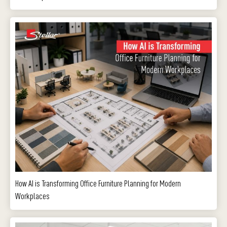
How AI is Transforming Office Furniture Planning for Modern
Workplaces