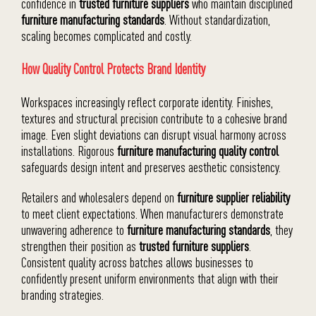
confidence in
trusted furniture suppliers
who maintain disciplined
furniture manufacturing standards
. Without standardization,
scaling becomes complicated and costly.
How Quality Control Protects Brand Identity
Workspaces increasingly reflect corporate identity. Finishes,
textures and structural precision contribute to a cohesive brand
image. Even slight deviations can disrupt visual harmony across
installations. Rigorous
furniture manufacturing quality control
safeguards design intent and preserves aesthetic consistency.
Retailers and wholesalers depend on
furniture supplier reliability
to meet client expectations. When manufacturers demonstrate
unwavering adherence to
furniture manufacturing standards
, they
strengthen their position as
trusted furniture suppliers
.
Consistent quality across batches allows businesses to
confidently present uniform environments that align with their
branding strategies.