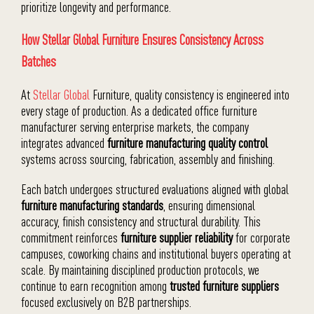
prioritize longevity and performance.
How Stellar Global Furniture Ensures Consistency Across
Batches
At
Stellar Global
Furniture, quality consistency is engineered into
every stage of production. As a dedicated office furniture
manufacturer serving enterprise markets, the company
integrates advanced
furniture manufacturing quality control
systems across sourcing, fabrication, assembly and finishing.
Each batch undergoes structured evaluations aligned with global
furniture manufacturing standards
, ensuring dimensional
accuracy, finish consistency and structural durability. This
commitment reinforces
furniture supplier reliability
for corporate
campuses, coworking chains and institutional buyers operating at
scale. By maintaining disciplined production protocols, we
continue to earn recognition among
trusted furniture suppliers
focused exclusively on B2B partnerships.