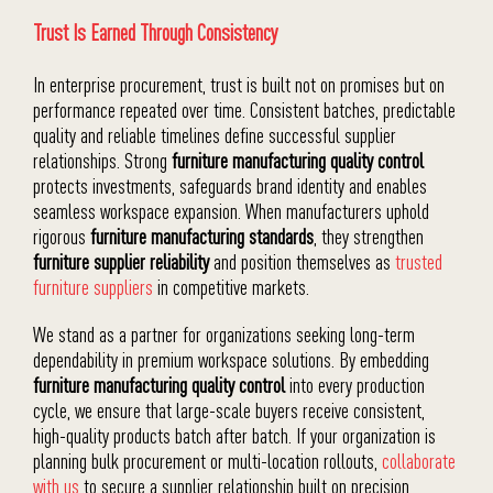
Trust Is Earned Through Consistency
In enterprise procurement, trust is built not on promises but on
performance repeated over time. Consistent batches, predictable
quality and reliable timelines define successful supplier
relationships. Strong
furniture manufacturing quality control
protects investments, safeguards brand identity and enables
seamless workspace expansion. When manufacturers uphold
rigorous
furniture manufacturing standards
, they strengthen
furniture supplier reliability
and position themselves as
trusted
furniture suppliers
in competitive markets.
We stand as a partner for organizations seeking long-term
dependability in premium workspace solutions. By embedding
furniture manufacturing quality control
into every production
cycle, we ensure that large-scale buyers receive consistent,
high-quality products batch after batch. If your organization is
planning bulk procurement or multi-location rollouts,
collaborate
with us
to secure a supplier relationship built on precision,