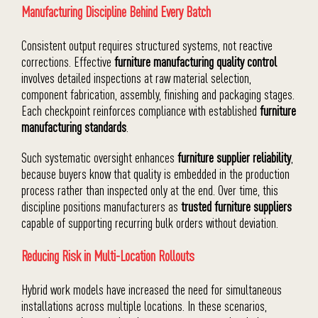
Manufacturing Discipline Behind Every Batch
Consistent output requires structured systems, not reactive
corrections. Effective
furniture manufacturing quality control
involves detailed inspections at raw material selection,
component fabrication, assembly, finishing and packaging stages.
Each checkpoint reinforces compliance with established
furniture
manufacturing standards
.
Such systematic oversight enhances
furniture supplier reliability
,
because buyers know that quality is embedded in the production
process rather than inspected only at the end. Over time, this
discipline positions manufacturers as
trusted furniture suppliers
capable of supporting recurring bulk orders without deviation.
Reducing Risk in Multi-Location Rollouts
Hybrid work models have increased the need for simultaneous
installations across multiple locations. In these scenarios,