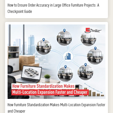
How to Ensure Order Accuracy in Large Office Furniture Projects: A
Checkpoint Guide
How Furniture Standardization Makes Multi-Location Expansion Faster
and Cheaper