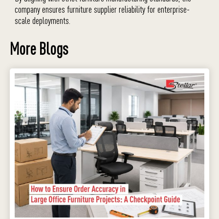
company ensures furniture supplier reliability for enterprise-
scale deployments.
More Blogs