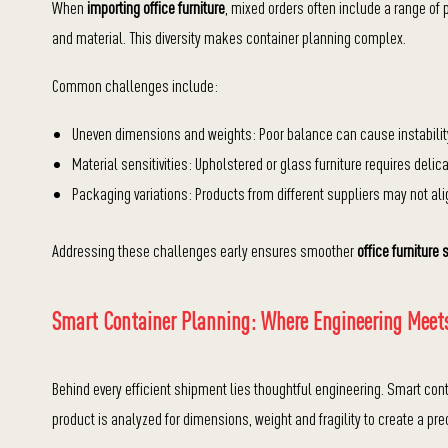
When
importing office furniture
, mixed orders often include a range of 
and material. This diversity makes container planning complex.
Common challenges include:
Uneven dimensions and weights: Poor balance can cause instability 
Material sensitivities: Upholstered or glass furniture requires de
Packaging variations: Products from different suppliers may not ali
Addressing these challenges early ensures smoother
office furniture 
Smart Container Planning: Where Engineering Meets
Behind every efficient shipment lies thoughtful engineering. Smart con
product is analyzed for dimensions, weight and fragility to create a pre