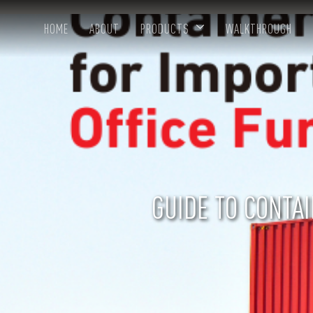
HOME
ABOUT
PRODUCTS
WALKTHROUGH
GUIDE TO CONTA