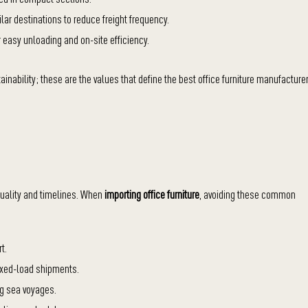
ar destinations to reduce freight frequency.
r easy unloading and on-site efficiency.
ability; these are the values that define the best office furniture manufacture
uality and timelines. When
importing office furniture
, avoiding these common
t.
 mixed-load shipments.
ng sea voyages.