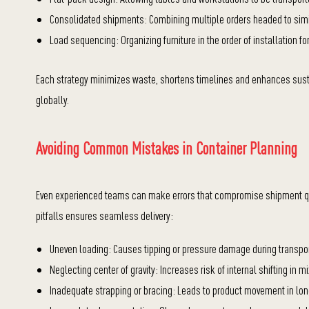
Consolidated shipments: Combining multiple orders headed to simil
Load sequencing: Organizing furniture in the order of installation fo
Each strategy minimizes waste, shortens timelines and enhances sustain
globally.
Avoiding Common Mistakes in Container Planning
Even experienced teams can make errors that compromise shipment q
pitfalls ensures seamless delivery:
Uneven loading: Causes tipping or pressure damage during transpor
Neglecting center of gravity: Increases risk of internal shifting in
Inadequate strapping or bracing: Leads to product movement in lo