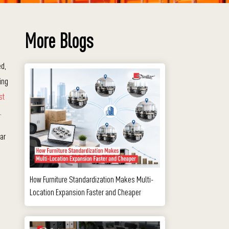
More Blogs
ed,
ing
st
.
ar
How Furniture Standardization Makes Multi-
Location Expansion Faster and Cheaper