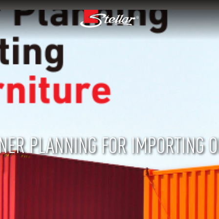
INER PLANNING FOR IMPORTING O