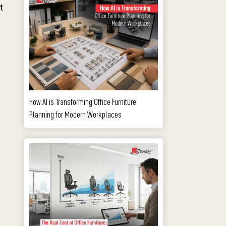
t
How AI is Transforming Office Furniture
Planning for Modern Workplaces