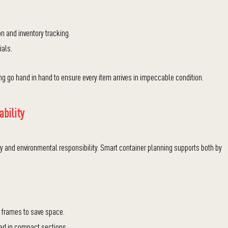
n and inventory tracking.
ials.
g go hand in hand to ensure every item arrives in impeccable condition.
ability
and environmental responsibility. Smart container planning supports both by
r frames to save space.
ted in compact sections.