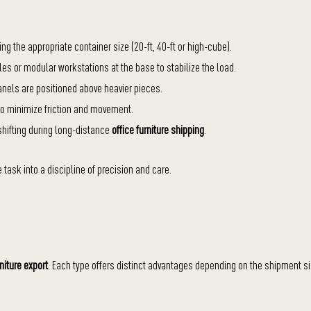
 the appropriate container size (20-ft, 40-ft or high-cube).
les or modular workstations at the base to stabilize the load.
anels are positioned above heavier pieces.
to minimize friction and movement.
 shifting during long-distance
office furniture shipping
.
task into a discipline of precision and care.
rniture export
. Each type offers distinct advantages depending on the shipment si