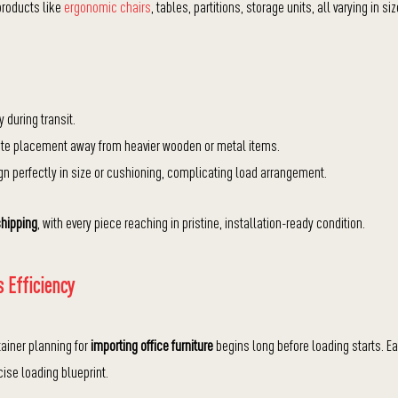
products like
ergonomic chairs
, tables, partitions, storage units, all varying in siz
during transit.
licate placement away from heavier wooden or metal items.
gn perfectly in size or cushioning, complicating load arrangement.
shipping
, with every piece reaching in pristine, installation-ready condition.
 Efficiency
tainer planning for
importing office furniture
begins long before loading starts. E
cise loading blueprint.