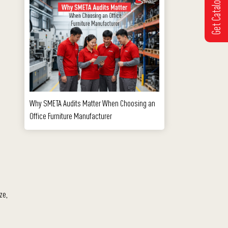
Get Catalogue
Why SMETA Audits Matter When Choosing an
Office Furniture Manufacturer
ze,