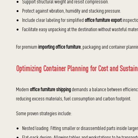
Support structural weight and resist compression.
Protect against vibration, humidity and stacking pressure.
Include clear labeling for simplified
office furniture export
inspectio
Facilitate easy unpacking at the destination without wasteful mater
For premium
importing office furniture
, packaging and container plannin
Optimizing Container Planning for Cost and Sustain
Modern
office furniture shipping
demands a balance between efficiency 
reducing excess materials, fuel consumption and carbon footprint.
Some proven strategies include:
Nested loading: Fitting smaller or disassembled parts inside large
Flat-pack design: Allowing tables and workstations to be transpor