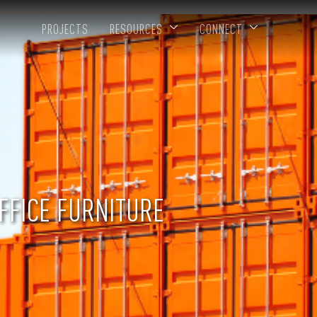
PROJECTS
RESOURCES
CONNECT
FFICE FURNITURE