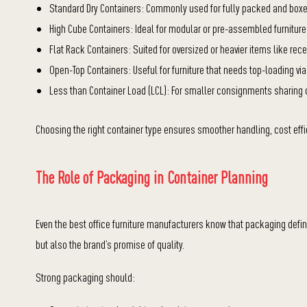
Standard Dry Containers: Commonly used for fully packed and boxed
High Cube Containers: Ideal for modular or pre-assembled furniture
Flat Rack Containers: Suited for oversized or heavier items like re
Open-Top Containers: Useful for furniture that needs top-loading vi
Less than Container Load (LCL): For smaller consignments sharing c
Choosing the right container type ensures smoother handling, cost eff
The Role of Packaging in Container Planning
Even the best office furniture manufacturers know that packaging defi
but also the brand’s promise of quality.
Strong packaging should: