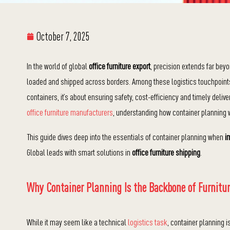
October 7, 2025
In the world of global
office furniture export
, precision extends far bey
loaded and shipped across borders. Among these logistics touchpoints, co
containers, it’s about ensuring safety, cost-efficiency and timely deli
office furniture manufacturers
, understanding how container planning
This guide dives deep into the essentials of container planning when
i
Global leads with smart solutions in
office furniture shipping
.
Why Container Planning Is the Backbone of Furnitur
While it may seem like a technical
logistics task
, container planning i