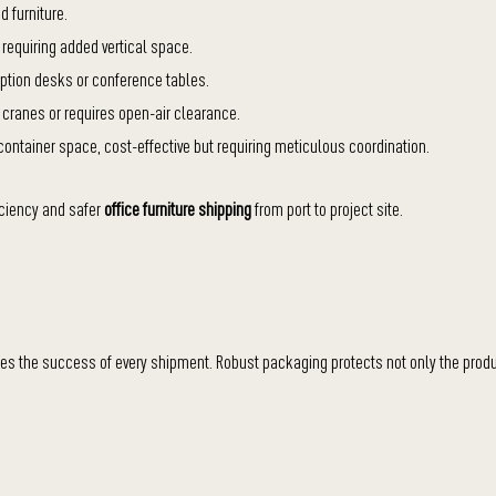
 furniture.
 requiring added vertical space.
ception desks or conference tables.
a cranes or requires open-air clearance.
ontainer space, cost-effective but requiring meticulous coordination.
iciency and safer
office furniture shipping
from port to project site.
nes the success of every shipment. Robust packaging protects not only the prod