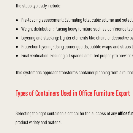
The steps typically include:
Pre-loading assessment: Estimating total cubic volume and selecting
Weight distribution: Placing heavy furniture such as conference tab
Layering and stacking: Lighter elements like chairs or decorative p
Protection layering: Using corner guards, bubble wraps and straps 
Final verification: Ensuring all spaces are filled properly to prevent
This systematic approach transforms container planning from a routine 
Types of Containers Used in Office Furniture Export
Selecting the right container is critical for the success of any
office fu
product variety and material.