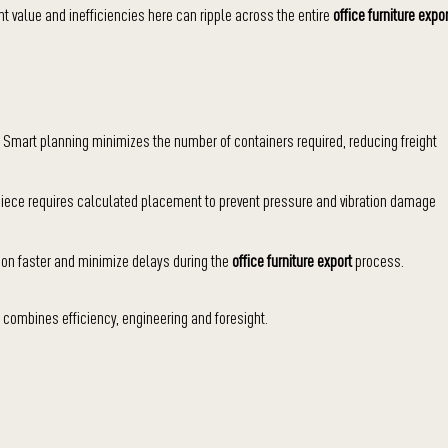
ant value and inefficiencies here can ripple across the entire
office furniture expor
 Smart planning minimizes the number of containers required, reducing freight
 piece requires calculated placement to prevent pressure and vibration damage
n faster and minimize delays during the
office furniture export
process.
n combines efficiency, engineering and foresight.