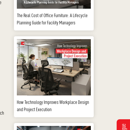
e
The Real Cost of Office Furniture: A Lifecycle
Planning Guide for Facility Managers
How Technology Improves Workplace Design
and Project Execution
ach