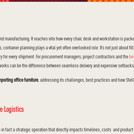
ond manufacturing. It reaches into how every chair, desk and workstation is pack
ntainer planning plays a vital yet often overlooked role. It’s not just about fill
very for every shipment. For procurement managers, project contractors and the
be
 works can be the difference between seamless delivery and expensive setbacks
mporting office furniture
, addressing its challenges, best practices and how Stell
e Logistics
s in fact a strategic operation that directly impacts timelines, costs and product