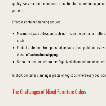
quality. Every shipment of imported office furniture represents signific
process.
Effective container planning ensures:
Maximum space utilization: Each inch inside the container matters.
costs.
Product protection: From polished desks to glass partitions, every
during
office furniture shipping
.
Smoother customs clearance: Organized shipments make inspectio
In short, container planning is precision logistics, where every decisio
The Challenges of Mixed Furniture Orders