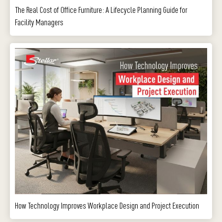
The Real Cost of Office Furniture: A Lifecycle Planning Guide for
Facility Managers
How Technology Improves Workplace Design and Project Execution