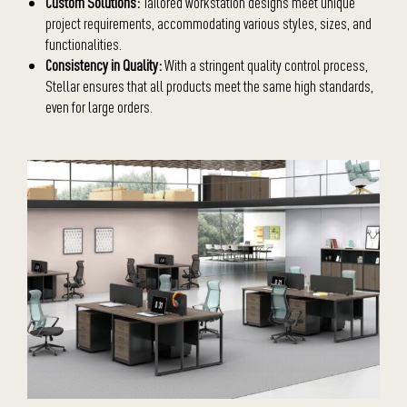
Custom Solutions:
Tailored workstation designs meet unique
project requirements, accommodating various styles, sizes, and
functionalities.
Consistency in Quality:
With a stringent quality control process,
Stellar ensures that all products meet the same high standards,
even for large orders.