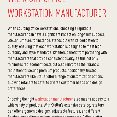
WORKSTATION MANUFACTURER
When sourcing office workstations, choosing a reputable
manufacturer
can have a significant impact on long-term success.
Stellar Furniture, for instance, stands out with its dedication to
quality, ensuring that each workstation is designed to meet high
durability and style standards. Retailers benefit from partnering with
manufacturers that provide consistent quality, as this not only
minimizes replacement costs but also reinforces their brand’s
reputation for selling premium products. Additionally, trusted
manufacturers like Stellar offer a range of customization options,
allowing retailers to cater to diverse customer needs and design
preferences.
Choosing the right
workstation manufacturer
also means access to a
wide variety of products. With Stellar’s extensive catalog, retailers
can offer ergonomic designs, adjustable features, and different
finishes, appealing to various customer segments. Reliable after-