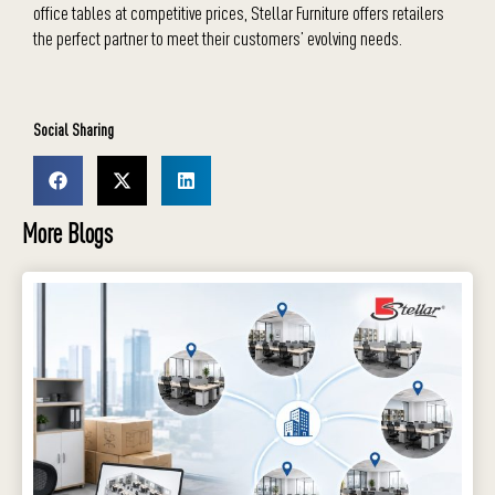
office tables
at competitive prices, Stellar Furniture offers retailers
the perfect partner to meet their customers’ evolving needs.
Social Sharing
More Blogs