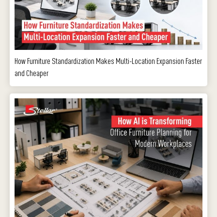
How Furniture Standardization Makes Multi-Location Expansion Faster
and Cheaper