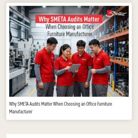
Why SMETA Audits Matter When Choosing an Office Furniture
Manufacturer