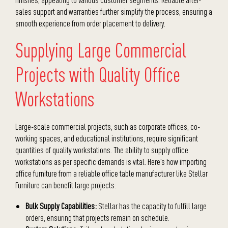
sales support and warranties further simplify the process, ensuring a
smooth experience from order placement to delivery.
Supplying Large Commercial
Projects with Quality Office
Workstations
Large-scale commercial projects, such as corporate offices, co-
working spaces, and educational institutions, require significant
quantities of quality workstations. The ability to supply office
workstations as per specific demands is vital. Here’s how
importing
office furniture
from a reliable
office table manufacturer
like Stellar
Furniture can benefit large projects:
Bulk Supply Capabilities:
Stellar has the capacity to fulfill large
orders, ensuring that projects remain on schedule.