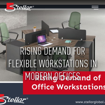
RISING DEMAND FOR
FLEXIBLE WORKSTATIONS IN
MODERN OFFICES