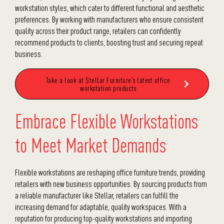
workstation styles, which cater to different functional and aesthetic
preferences. By working with manufacturers who ensure consistent
quality across their product range, retailers can confidently
recommend products to clients, boosting trust and securing repeat
business.
Take a look at Stellar Furniture's latest office
workstation products
Embrace Flexible Workstations
to Meet Market Demands
Flexible workstations are reshaping office furniture trends, providing
retailers with new business opportunities. By sourcing products from
a reliable manufacturer like Stellar, retailers can fulfill the
increasing demand for adaptable, quality workspaces. With a
reputation for producing top-quality workstations and
importing