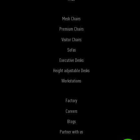
Mesh Chairs
Premium Chairs
Visitor Chairs
Sofas
Executive Desks
Height adjustable Desks
Workstations
Factory
Careers
Blogs
Partner with us