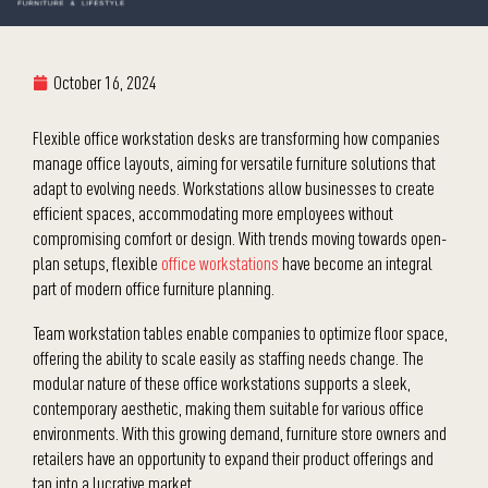
October 16, 2024
Flexible office workstation desks are transforming how companies
manage office layouts, aiming for versatile furniture solutions that
adapt to evolving needs. Workstations allow businesses to create
efficient spaces, accommodating more employees without
compromising comfort or design. With trends moving towards open-
plan setups, flexible
office workstations
have become an integral
part of modern office furniture planning.
Team workstation tables enable companies to optimize floor space,
offering the ability to scale easily as staffing needs change. The
modular nature of these office workstations supports a sleek,
contemporary aesthetic, making them suitable for various office
environments. With this growing demand, furniture store owners and
retailers have an opportunity to expand their product offerings and
tap into a lucrative market.