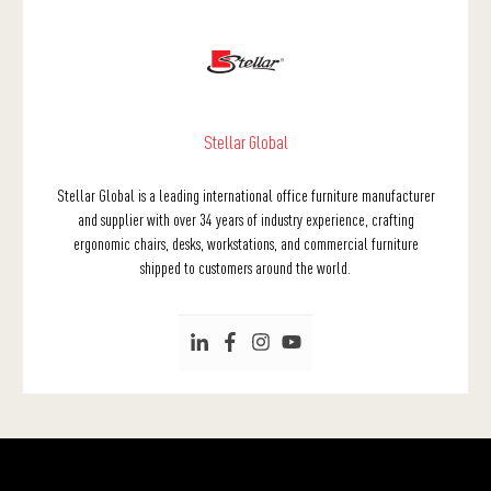
Stellar Global
Stellar Global is a leading international office furniture manufacturer
and supplier with over 34 years of industry experience, crafting
ergonomic chairs, desks, workstations, and commercial furniture
shipped to customers around the world.