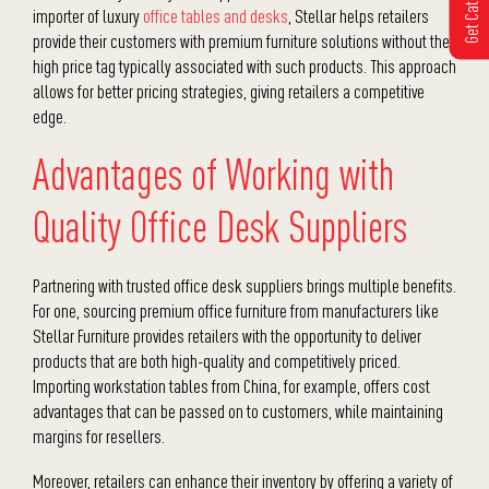
Get Catalogue
importer of luxury
office tables
and desks
, Stellar helps retailers
provide their customers with premium furniture solutions without the
high price tag typically associated with such products. This approach
allows for better pricing strategies, giving retailers a competitive
edge.
Advantages of Working with
Quality Office Desk Suppliers
Partnering with trusted
office desk suppliers
brings multiple benefits.
For one, sourcing premium
office furniture
from manufacturers like
Stellar Furniture provides retailers with the opportunity to deliver
products that are both high-quality and competitively priced.
Importing
workstation tables
from China, for example, offers cost
advantages that can be passed on to customers, while maintaining
margins for resellers.
Moreover, retailers can enhance their inventory by offering a variety of