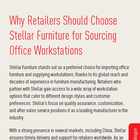
Why Retailers Should Choose
Stellar Furniture for Sourcing
Office Workstations
Stellar Furniture stands out as a preferred choice for
importing office
furniture
and supplying workstations, thanks to its global reach and
decades of experience in furniture manufacturing. Retailers who
partner with Stellar gain access to a wide array of workstation
options that cater to different design styles and customer
preferences. Stellar’s focus on quality assurance, customization,
and after-sales service positions it as a leading manufacturer in the
industry.
With a strong presence in several markets, including China, Stellar
ensures timely delivery and support for retailers worldwide. As an