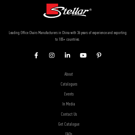
Leading Office Chairs Manufacturers in China with 36 years of experience and exporting
to 105+ countries.
About
Catalogues
Events
In Media
Contact Us
Get Catalogue
FAQs