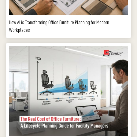
How AI is Transforming Office Furniture Planning for Modern
Workplaces