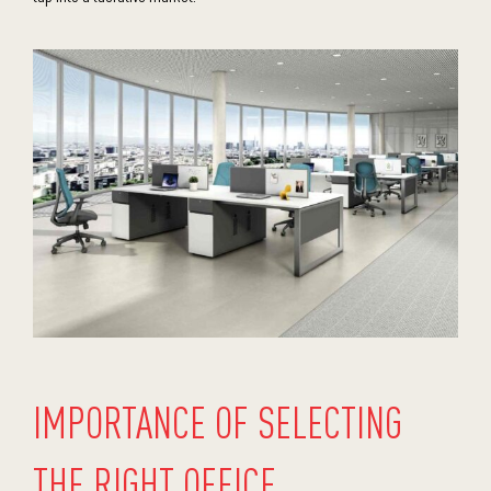
IMPORTANCE OF SELECTING
THE RIGHT OFFICE