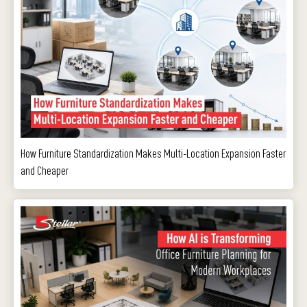
How Furniture Standardization Makes Multi-Location Expansion Faster
and Cheaper