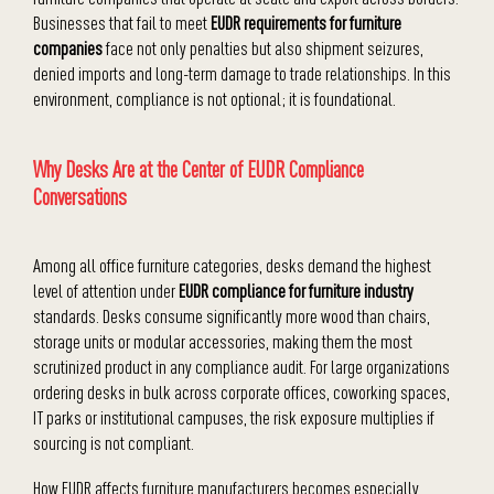
Businesses that fail to meet
EUDR requirements for furniture
companies
face not only penalties but also shipment seizures,
denied imports and long-term damage to trade relationships. In this
environment, compliance is not optional; it is foundational.
Why Desks Are at the Center of EUDR Compliance
Conversations
Among all office furniture categories, desks demand the highest
level of attention under
EUDR compliance for furniture industry
standards. Desks consume significantly more wood than chairs,
storage units or modular accessories, making them the most
scrutinized product in any compliance audit. For large organizations
ordering desks in bulk across corporate offices, coworking spaces,
IT parks or institutional campuses, the risk exposure multiplies if
sourcing is not compliant.
How EUDR affects furniture manufacturers becomes especially