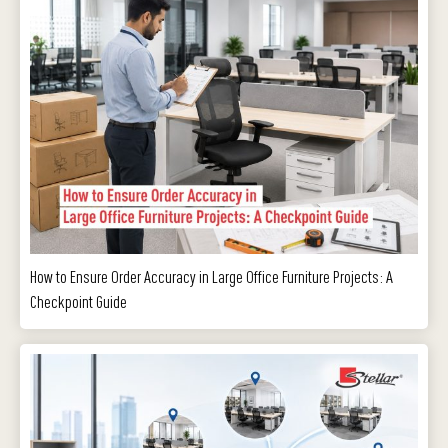
How to Ensure Order Accuracy in Large Office Furniture Projects: A
Checkpoint Guide