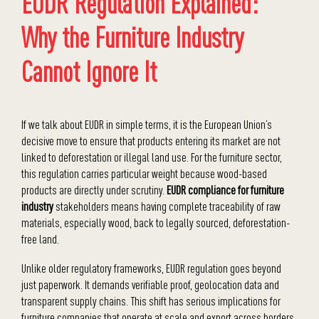
EUDR Regulation Explained:
Why the Furniture Industry
Cannot Ignore It
If we talk about EUDR in simple terms, it is the European Union’s
decisive move to ensure that products entering its market are not
linked to deforestation or illegal land use. For the furniture sector,
this regulation carries particular weight because wood-based
products are directly under scrutiny.
EUDR compliance for furniture
industry
stakeholders means having complete traceability of raw
materials, especially wood, back to legally sourced, deforestation-
free land.
Unlike older regulatory frameworks, EUDR regulation goes beyond
just paperwork. It demands verifiable proof, geolocation data and
transparent supply chains. This shift has serious implications for
furniture companies that operate at scale and export across borders.