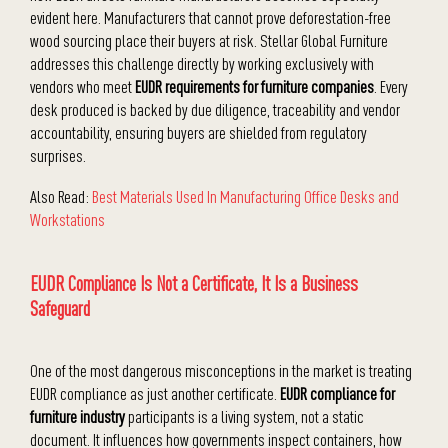
evident here. Manufacturers that cannot prove deforestation-free
wood sourcing place their buyers at risk. Stellar Global Furniture
addresses this challenge directly by working exclusively with
vendors who meet
EUDR requirements for furniture companies
. Every
desk produced is backed by due diligence, traceability and vendor
accountability, ensuring buyers are shielded from regulatory
surprises.
Also Read:
Best Materials Used In Manufacturing Office Desks and
Workstations
EUDR Compliance Is Not a Certificate, It Is a Business
Safeguard
One of the most dangerous misconceptions in the market is treating
EUDR compliance as just another certificate.
EUDR compliance for
furniture industry
participants is a living system, not a static
document. It influences how governments inspect containers, how