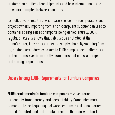
customs authorities clear shipments and how international trade
flows uninterrupted between countries.
For bulk buyers, retailers, wholesalers, e-commerce operators and
project owners, importing from a non-compliant supplier can lead to
containers being seized or imports being denied entirely. EUDR
regulation clearly shows that liability does not stop at the
manufacturer; it extends across the supply chain. By sourcing from
us, businesses reduce exposure to EUDR compliance challenges and
protect themselves from costly disruptions that can stall projects
and damage reputations.
Understanding EUDR Requirements for Furniture Companies
EUDR requirements for furniture companies
revolve around
traceability, transparency, and accountability. Companies must
demonstrate the legal origin of wood, confirm that it is not sourced
from deforested land and maintain records that can withstand