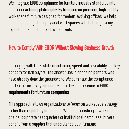
We integrate
EUDR compliance for furniture industry
standards into
our manufacturing philosophy. By focusing on premium, high-quality
workspace furniture designed for modern, evolving offices, we help
businesses align their physical workspaces with both regulatory
expectations and future-of-work trends.
How to Comply With EUDR Without Slowing Business Growth
Complying with EUDR while maintaining speed and scalability is a key
concern for B2B buyers. The answer lies in choosing partners who
have already done the groundwork. We eliminate the compliance
burden for buyers by ensuring vendor-level adherence to
EUDR
requirements for furniture companies
.
This approach allows organizations to focus on workspace strategy
rather than regulatory firefighting. Whether furnishing coworking
chains, corporate headquarters or institutional campuses, buyers
benefit from a supplier that understands both furniture