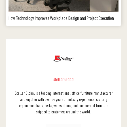
How Technology Improves Workplace Design and Project Execution
Stellar Global
Stellar Global is a leading international office furniture manufacturer
and supplier with over 34 years of industry experience, crafting
ergonomic chairs, desks, workstations, and commercial furniture
shipped to customers around the world.