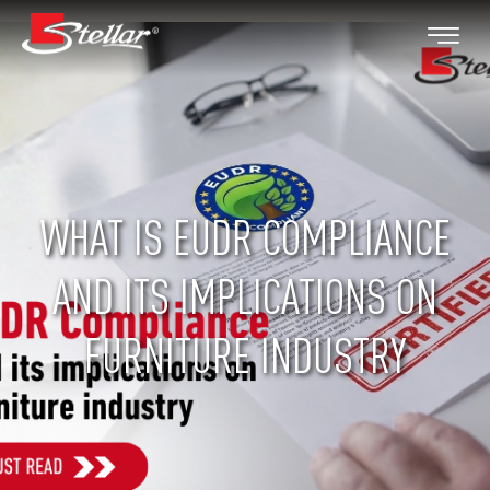
WHAT IS EUDR COMPLIANCE
AND ITS IMPLICATIONS ON
FURNITURE INDUSTRY