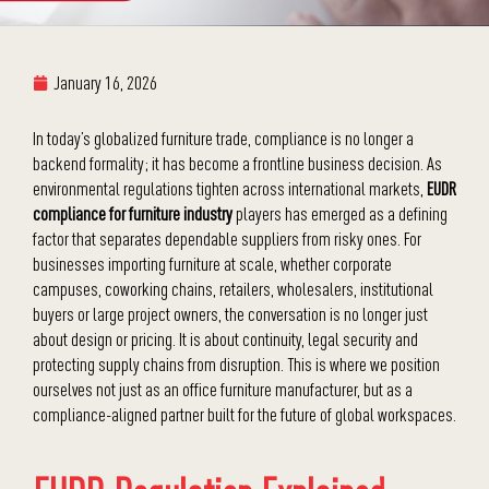
January 16, 2026
In today’s globalized furniture trade, compliance is no longer a
backend formality; it has become a frontline business decision. As
environmental regulations tighten across international markets,
EUDR
compliance for furniture industry
players has emerged as a defining
factor that separates dependable suppliers from risky ones. For
businesses importing furniture at scale, whether corporate
campuses, coworking chains, retailers, wholesalers, institutional
buyers or large project owners, the conversation is no longer just
about design or pricing. It is about continuity, legal security and
protecting supply chains from disruption. This is where we position
ourselves not just as an office furniture manufacturer, but as a
compliance-aligned partner built for the future of global workspaces.