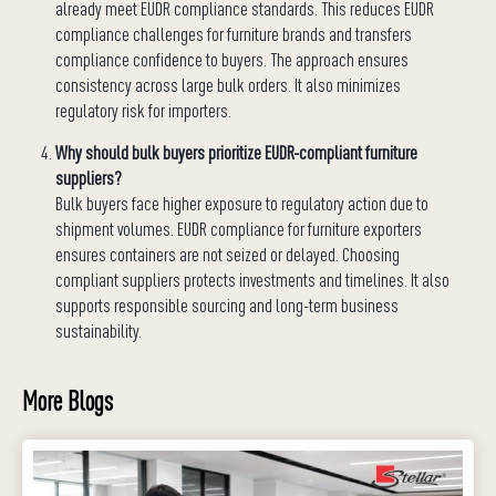
already meet EUDR compliance standards. This reduces EUDR
compliance challenges for furniture brands and transfers
compliance confidence to buyers. The approach ensures
consistency across large bulk orders. It also minimizes
regulatory risk for importers.
Why should bulk buyers prioritize EUDR-compliant furniture
suppliers?
Bulk buyers face higher exposure to regulatory action due to
shipment volumes. EUDR compliance for furniture exporters
ensures containers are not seized or delayed. Choosing
compliant suppliers protects investments and timelines. It also
supports responsible sourcing and long-term business
sustainability.
More Blogs