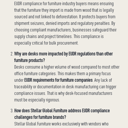
EUDR compliance for furniture industry buyers means ensuring
that the furniture they import is made from wood that is legally
sourced and not linked to deforestation. It protects buyers from
shipment seizures, denied imports and regulatory penalties. By
choosing compliant manufacturers, businesses safeguard their
supply chains and project timelines. This compliance is
especially critical for bulk procurement.
Why are desks more impacted by EUDR regulations than other
furniture products?
Desks consume a higher volume of wood compared to most other
office furniture categories. This makes them a primary focus
under
EUDR requirements for furniture companies
. Any lack of
traceability or documentation in desk manufacturing can trigger
compliance issues. That is why desk-focused manufacturers
must be especially rigorous.
How does Stellar Global Furniture address EUDR compliance
challenges for furniture brands?
Stellar Global Furniture works exclusively with vendors who