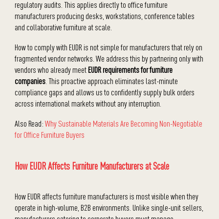
regulatory audits. This applies directly to office furniture
manufacturers producing desks, workstations, conference tables
and collaborative furniture at scale.
How to comply with EUDR is not simple for manufacturers that rely on
fragmented vendor networks. We address this by partnering only with
vendors who already meet
EUDR requirements for furniture
companies
. This proactive approach eliminates last-minute
compliance gaps and allows us to confidently supply bulk orders
across international markets without any interruption.
Also Read:
Why Sustainable Materials Are Becoming Non-Negotiable
for Office Furniture Buyers
How EUDR Affects Furniture Manufacturers at Scale
How EUDR affects furniture manufacturers is most visible when they
operate in high-volume, B2B environments. Unlike single-unit sellers,
manufacturers catering to corporate buyers must manage