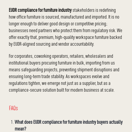
EUDR compliance for furniture industry
stakeholders is redefining
how office furniture is sourced, manufactured and imported. It is no
longer enough to deliver good design or competitive pricing;
businesses need partners who protect them from regulatory risk. We
offer exactly that, premium, high-quality workspace furniture backed
by EUDR-aligned sourcing and vendor accountability.
For corporates, coworking operators, retailers, wholesalers and
institutional buyers procuring furniture in bulk, importing from us
means safeguarding projects, preventing shipment disruptions and
ensuring long-term trade stability. As workspaces evolve and
regulations tighten, we emerge not just as a supplier, but as a
compliance-secure solution built for modern business at scale.
FAQs
What does EUDR compliance for furniture industry buyers actually
mean?