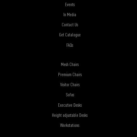
Events
In Media
Contact Us
Get Catalogue
FAQs
Mesh Chairs
Premium Chairs
Visitor Chairs
Sofas
Executive Desks
Height adjustable Desks
Workstations