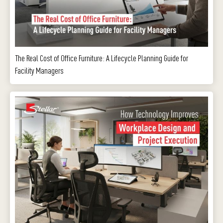
The Real Cost of Office Furniture: A Lifecycle Planning Guide for
Facility Managers