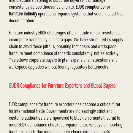
consistency across thousands of units.
EUDR compliance for
furniture industry
operations requires systems that scale, not ad-hoc
documentation.
Furniture industry EUDR challenges often include vendor resistance,
incomplete traceability and data gaps. We have structured its supply
chain to avoid these pitfalls, ensuring that desks and workspace
furniture meet compliance standards consistently, not selectively.
This allows corporate buyers to plan expansions, relocations and
workspace upgrades without fearing regulatory bottlenecks.
EUDR Compliance for Furniture Exporters and Global Buyers
EUDR compliance for furniture exporters has become a critical filter
for international trade. Governments are increasingly strict and
customs authorities are empowered to block shipments that fail to
meet EUDR compliance checklist requirements. For buyers importing
furniture in bulk, this means supplier choice directly impacts