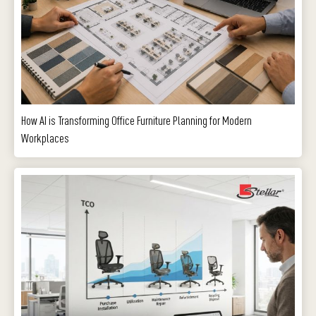
How AI is Transforming Office Furniture Planning for Modern
Workplaces