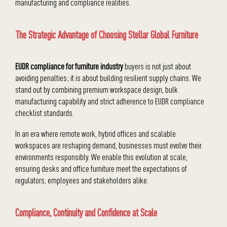
manufacturing and compliance realities.
The Strategic Advantage of Choosing Stellar Global Furniture
EUDR compliance for furniture industry
buyers is not just about
avoiding penalties; it is about building resilient supply chains. We
stand out by combining premium workspace design, bulk
manufacturing capability and strict adherence to EUDR compliance
checklist standards.
In an era where remote work, hybrid offices and scalable
workspaces are reshaping demand, businesses must evolve their
environments responsibly. We enable this evolution at scale,
ensuring desks and office furniture meet the expectations of
regulators, employees and stakeholders alike.
Compliance, Continuity and Confidence at Scale