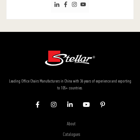
Leading Office Chairs Manufacturers in China with 36 years of experience and exporting
to 105+ countries.
About
Catalogues