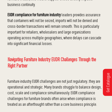
business continuity.
EUDR compliance for furniture industry
leaders provides assurance
that containers will not be seized, imports will not be denied and
cross-border transactions will remain smooth. This is particularly
important for retailers, wholesalers and large organizations
operating across multiple geographies, where delays can cascade
into significant financial losses.
Navigating Furniture Industry EUDR Challenges Through the
Right Partner
Get Catalogue
Furniture industry EUDR challenges are not just regulatory; they are
operational and strategic. Many brands struggle to balance design,
cost, scale and compliance simultaneously. EUDR compliance
challenges for furniture brands often arise when compliance is
treated as an afterthought rather than a core business principle.