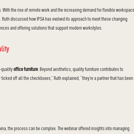
. With the rise of remote work and the increasing demand for flexible workspac
ve. Ruth discussed how IPSA has evolved its approach to meet these changing
nces and offering solutions that support modern workstyles.
lity
-quality
office furniture
. Beyond aesthetics, quality furniture contributes to
ticked off all the checkboxes,” Ruth explained, “they’re a partner that has been
China, the process can be complex. The webinar offered insights into managing