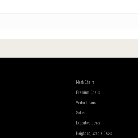
Mesh Chairs
Premium Chairs
Visitor Chairs
Sofas
Executive Desks
Height adjustable Desks