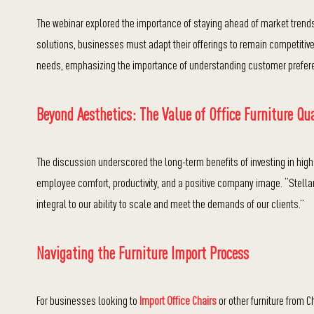
The webinar explored the importance of staying ahead of market trends
solutions, businesses must adapt their offerings to remain competiti
needs, emphasizing the importance of understanding customer prefere
Beyond Aesthetics: The Value of Office Furniture Qua
The discussion underscored the long-term benefits of investing in high
employee comfort, productivity, and a positive company image. “Stellar 
integral to our ability to scale and meet the demands of our clients.”
Navigating the Furniture Import Process
For businesses looking to
Import Office Chairs
or other furniture from 