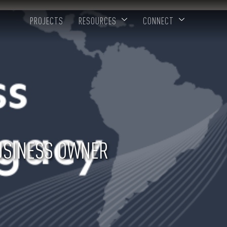
PROJECTS
RESOURCES
CONNECT
BUSINESS OWNER