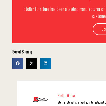
Stellar Furniture has been a leading manufacturer of 
customer
Co
Social Sharing
Stellar Global
Stellar Global is a leading international 