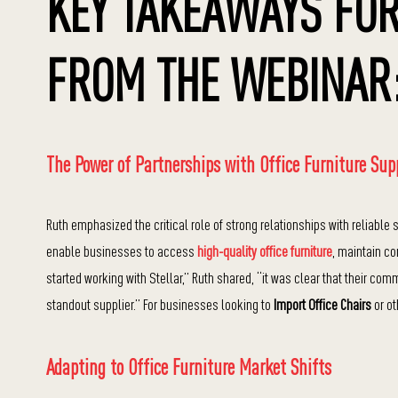
KEY TAKEAWAYS FOR
FROM THE WEBINAR
The Power of Partnerships with Office Furniture Sup
Ruth emphasized the critical role of strong relationships with reliable
enable businesses to access
high-quality office furniture
, maintain c
started working with Stellar,” Ruth shared, “it was clear that their co
standout supplier.” For businesses looking to
Import Office Chairs
or ot
Adapting to Office Furniture Market Shifts