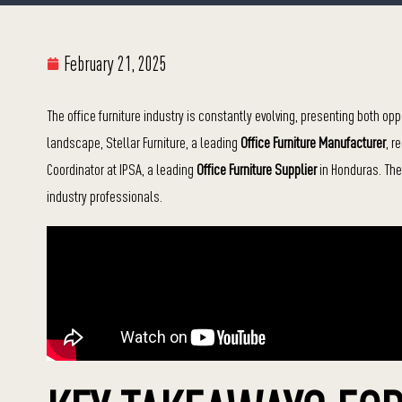
February 21, 2025
The office furniture industry is constantly evolving, presenting both o
landscape, Stellar Furniture, a leading
Office Furniture Manufacturer
, r
Coordinator at IPSA, a leading
Office Furniture Supplier
in Honduras. The 
industry professionals.