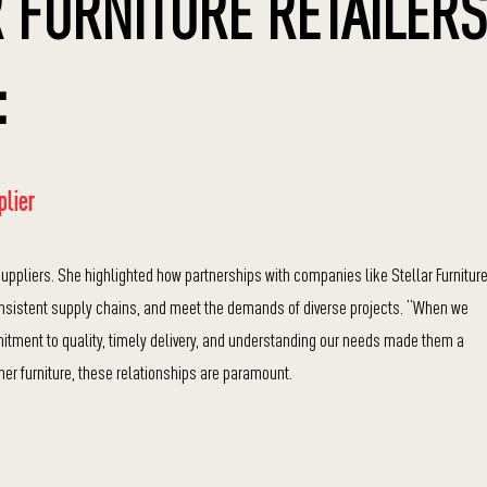
 FURNITURE RETAILERS
:
plier
 suppliers. She highlighted how partnerships with companies like Stellar Furnitur
onsistent supply chains, and meet the demands of diverse projects. “When we
mmitment to quality, timely delivery, and understanding our needs made them a
her furniture, these relationships are paramount.