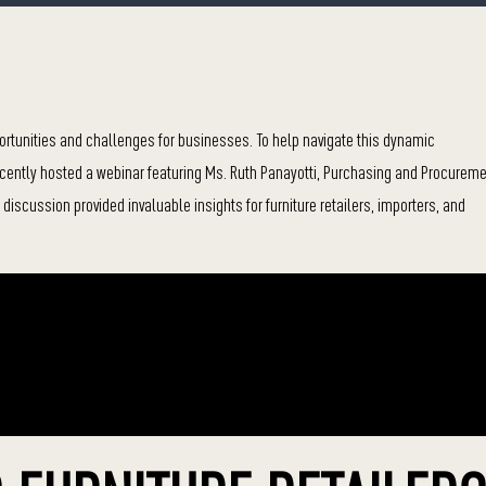
pportunities and challenges for businesses. To help navigate this dynamic
ecently hosted a webinar featuring Ms. Ruth Panayotti, Purchasing and Procurem
discussion provided invaluable insights for furniture retailers, importers, and