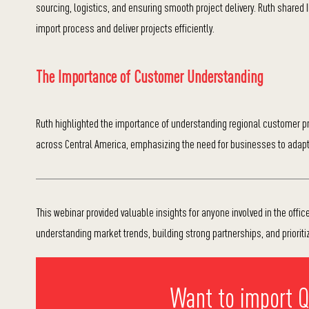
sourcing, logistics, and ensuring smooth project delivery. Ruth shared 
import process and deliver projects efficiently.
The Importance of Customer Understanding
Ruth highlighted the importance of understanding regional customer pre
across Central America, emphasizing the need for businesses to adapt 
This webinar provided valuable insights for anyone involved in the office 
understanding market trends, building strong partnerships, and prioriti
Want to import Qu