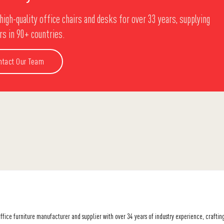
high-quality office chairs and desks for over 33 years, supplying
s in 90+ countries.
ntact Our Team
office furniture manufacturer and supplier with over 34 years of industry experience, crafti