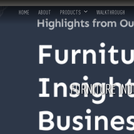
HOME
ABOUT
PRODUCTS
WALKTHROUGH
FURNITURE IND