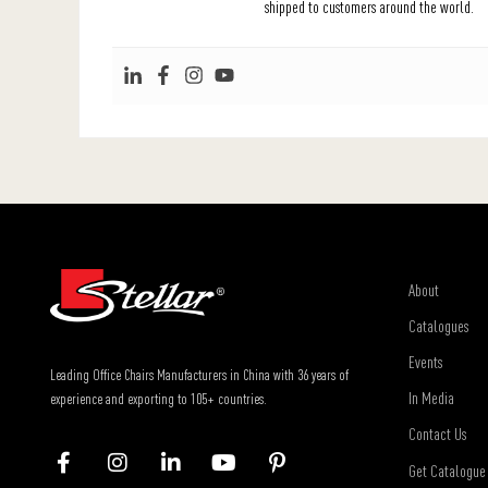
shipped to customers around the world.
About
Catalogues
Events
Leading Office Chairs Manufacturers in China with 36 years of
In Media
experience and exporting to 105+ countries.
Contact Us
Get Catalogue