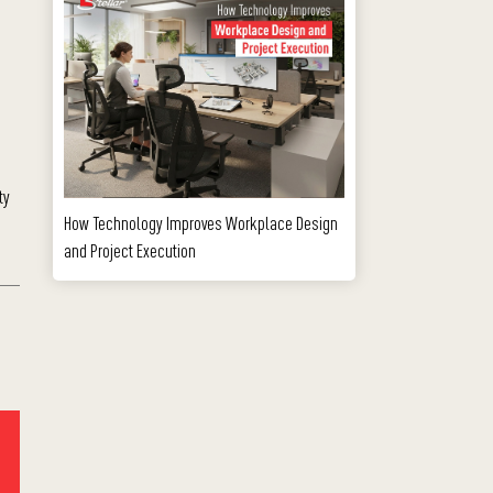
ty
How Technology Improves Workplace Design
and Project Execution