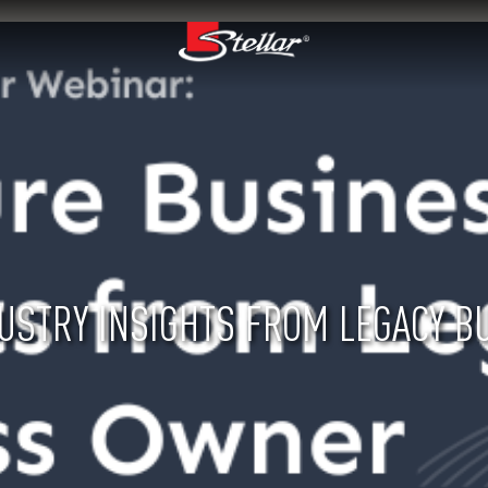
USTRY INSIGHTS FROM LEGACY 