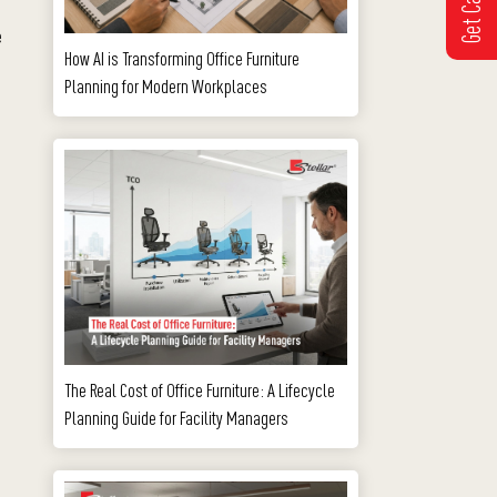
e
How AI is Transforming Office Furniture
Planning for Modern Workplaces
The Real Cost of Office Furniture: A Lifecycle
Planning Guide for Facility Managers