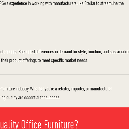
IPSA’s experience in working with manufacturers like Stellar to streamline the
ferences. She noted differences in demand for style, function, and sustainabili
their product offerings to meet specific market needs.
furniture industry. Whether you’re a retailer, importer, or manufacturer,
zing quality are essential for success.
ality Office Furniture?