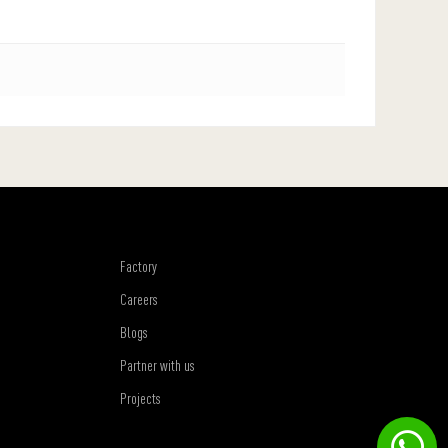
Factory
Careers
Blogs
Partner with us
Projects