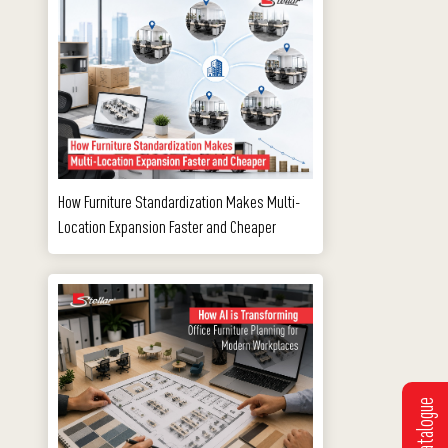
How Furniture Standardization Makes Multi-
Location Expansion Faster and Cheaper
e
Get Catalogue