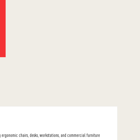
ng ergonomic chairs, desks, workstations, and commercial furniture