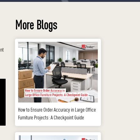
More Blogs
ent
How to Ensure Order Accuracy in Large Office
Furniture Projects: A Checkpoint Guide