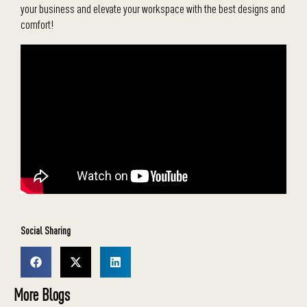
your business and elevate your workspace with the best designs and
comfort!
Social Sharing
More Blogs