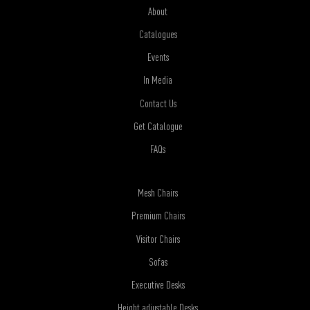
About
Catalogues
Events
In Media
Contact Us
Get Catalogue
FAQs
Mesh Chairs
Premium Chairs
Visitor Chairs
Sofas
Executive Desks
Height adjustable Desks