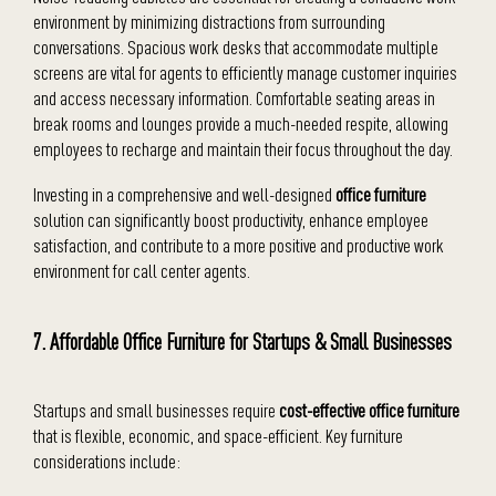
environment by minimizing distractions from surrounding
conversations. Spacious work desks that accommodate multiple
screens are vital for agents to efficiently manage customer inquiries
and access necessary information. Comfortable seating areas in
break rooms and lounges provide a much-needed respite, allowing
employees to recharge and maintain their focus throughout the day.
Investing in a comprehensive and well-designed
office furniture
solution can significantly boost productivity, enhance employee
satisfaction, and contribute to a more positive and productive work
environment for call center agents.
7. Affordable Office Furniture for Startups & Small Businesses
Startups and small businesses require
cost-effective office furniture
that is flexible, economic, and space-efficient. Key furniture
considerations include: