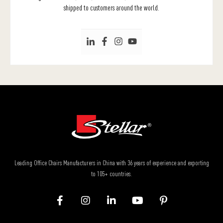
shipped to customers around the world.
Leading Office Chairs Manufacturers in China with 36 years of experience and exporting
to 105+ countries.