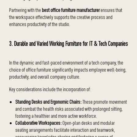
Partnering with the
best office furniture manufacturer
ensures that
the workspace effectively supports the creative process and
enhances productivity of the studio.
3. Durable and Varied Working Furniture for IT & Tech Companies
In the dynamic and fast-paced environment of a tech company, the
choice of office furniture significantly impacts employee well-being,
productivity, and overall company culture.
Key considerations include the incorporation of:
Standing Desks and Ergonomic Chairs:
These promote movement
and combat the health risks associated with prolonged sitting,
fostering a healthier and more active workforce.
Collaborative Workspaces:
Open-plan desks and modular
seating arrangements facilitate interaction and teamwork,
encouraging knowledge sharing and fostering a sense of