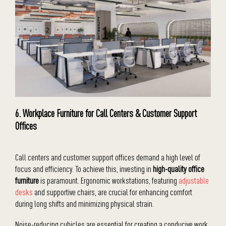
6. Workplace Furniture for Call Centers & Customer Support
Offices
Call centers and customer support offices demand a high level of
focus and efficiency. To achieve this, investing in
high-quality office
furniture
is paramount. Ergonomic workstations, featuring
adjustable
desks
and supportive chairs, are crucial for enhancing comfort
during long shifts and minimizing physical strain.
Noise-reducing cubicles are essential for creating a conducive work