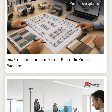
How AI is Transforming Office Furniture Planning for Modern
Workplaces