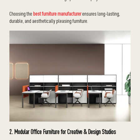
Choosing the
best furniture manufacturer
ensures long-lasting,
durable, and aesthetically pleasing furniture.
2. Modular Office Furniture for Creative & Design Studios