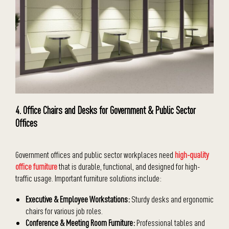
4. Office Chairs and Desks for Government & Public Sector
Offices
Government offices and public sector workplaces need
high-quality
office furniture
that is durable, functional, and designed for high-
traffic usage. Important furniture solutions include:
Executive & Employee Workstations:
Sturdy desks and ergonomic
chairs for various job roles.
Conference & Meeting Room Furniture:
Professional tables and