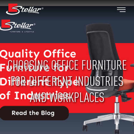
CHOOSING OFFICE FURNITURE
FOR DIFFERENT INDUSTRIES
AND WORKPLACES