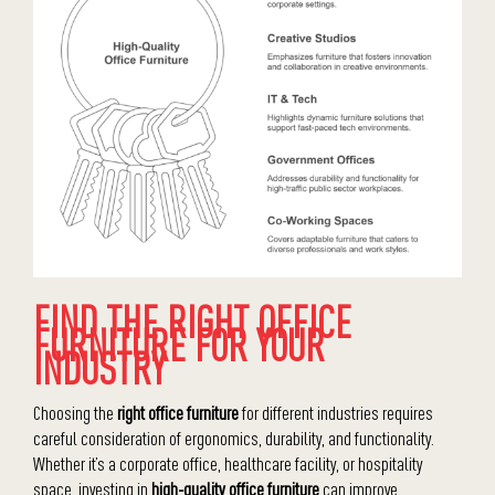
FIND THE RIGHT OFFICE
FURNITURE FOR YOUR
INDUSTRY
Choosing the
right office furniture
for different industries requires
careful consideration of ergonomics, durability, and functionality.
Whether it’s a corporate office, healthcare facility, or hospitality
space, investing in
high-quality office furniture
can improve