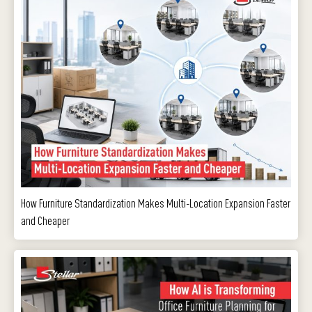
How Furniture Standardization Makes Multi-Location Expansion Faster
and Cheaper