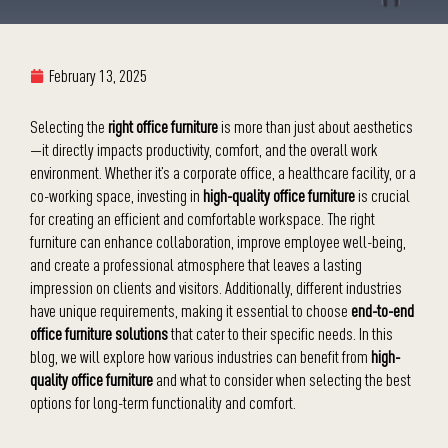
February 13, 2025
Selecting the
right office furniture
is more than just about aesthetics
—it directly impacts productivity, comfort, and the overall work
environment. Whether it’s a corporate office, a healthcare facility, or a
co-working space, investing in
high-quality office furniture
is crucial
for creating an efficient and comfortable workspace. The right
furniture can enhance collaboration, improve employee well-being,
and create a professional atmosphere that leaves a lasting
impression on clients and visitors. Additionally, different industries
have unique requirements, making it essential to choose
end-to-end
office furniture solutions
that cater to their specific needs. In this
blog, we will explore how various industries can benefit from
high-
quality office furniture
and what to consider when selecting the best
options for long-term functionality and comfort.