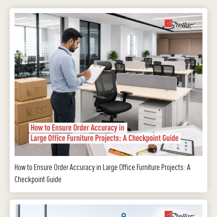
How to Ensure Order Accuracy in Large Office Furniture Projects: A
Checkpoint Guide