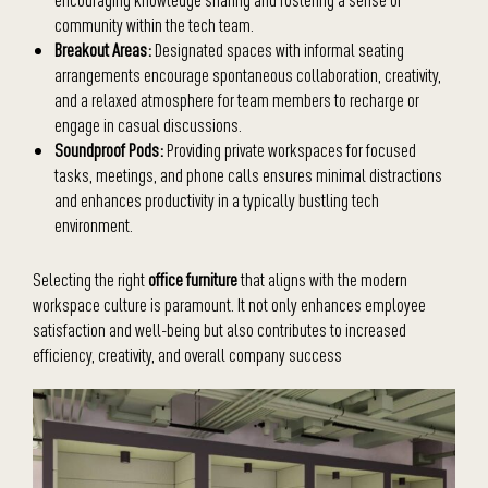
community within the tech team.
Breakout Areas:
Designated spaces with informal seating
arrangements encourage spontaneous collaboration, creativity,
and a relaxed atmosphere for team members to recharge or
engage in casual discussions.
Soundproof Pods:
Providing private workspaces for focused
tasks, meetings, and phone calls ensures minimal distractions
and enhances productivity in a typically bustling tech
environment.
Selecting the right
office furniture
that aligns with the modern
workspace culture is paramount. It not only enhances employee
satisfaction and well-being but also contributes to increased
efficiency, creativity, and overall company success