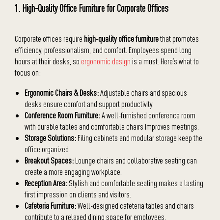
1. High-Quality Office Furniture for Corporate Offices
Corporate offices require
high-quality office furniture
that promotes
efficiency, professionalism, and comfort. Employees spend long
hours at their desks, so
ergonomic design
is a must. Here’s what to
focus on:
Ergonomic Chairs & Desks:
Adjustable chairs and spacious
desks ensure comfort and support productivity.
Conference Room Furniture:
A well-furnished conference room
with durable tables and comfortable chairs Improves meetings.
Storage Solutions:
Filing cabinets and modular storage keep the
office organized.
Breakout Spaces:
Lounge chairs and collaborative seating can
create a more engaging workplace.
Reception Area:
Stylish and comfortable seating makes a lasting
first impression on clients and visitors.
Cafeteria Furniture:
Well-designed cafeteria tables and chairs
contribute to a relaxed dining space for employees.