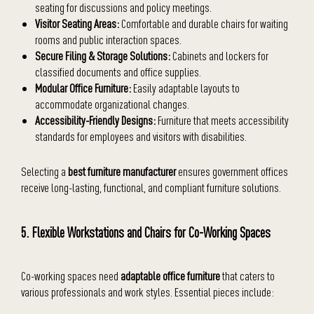
seating for discussions and policy meetings.
Visitor Seating Areas:
Comfortable and durable chairs for waiting
rooms and public interaction spaces.
Secure Filing & Storage Solutions:
Cabinets and lockers for
classified documents and office supplies.
Modular Office Furniture:
Easily adaptable layouts to
accommodate organizational changes.
Accessibility-Friendly Designs:
Furniture that meets accessibility
standards for employees and visitors with disabilities.
Selecting a
best furniture manufacturer
ensures government offices
receive long-lasting, functional, and compliant furniture solutions.
5. Flexible Workstations and Chairs for Co-Working Spaces
Co-working spaces need
adaptable office furniture
that caters to
various professionals and work styles. Essential pieces include: