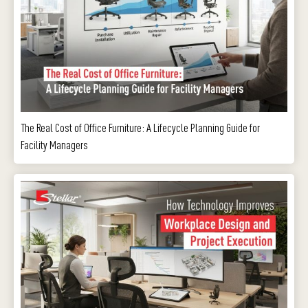
The Real Cost of Office Furniture: A Lifecycle Planning Guide for
Facility Managers