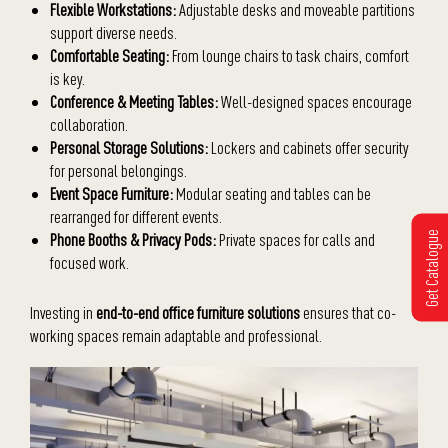
Flexible Workstations:
Adjustable desks and moveable partitions
support diverse needs.
Comfortable Seating:
From lounge chairs to task chairs, comfort
is key.
Conference & Meeting Tables:
Well-designed spaces encourage
collaboration.
Personal Storage Solutions:
Lockers and cabinets offer security
for personal belongings.
Event Space Furniture:
Modular seating and tables can be
rearranged for different events.
Get Catalogue
Phone Booths & Privacy Pods:
Private spaces for calls and
focused work.
Investing in
end-to-end office furniture solutions
ensures that co-
working spaces remain adaptable and professional.