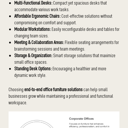
Multi-Functional Desks:
Compact yet spacious desks that
accommodate various work tasks.
Affordable Ergonomic Chairs:
Cost-effective solutions without
compromising on comfort and support.
Modular Workstations:
Easily reconfigurable desks and tables for
changing team sizes.
Meeting & Collaboration Areas:
Flexible seating arrangements for
brainstorming sessions and team meetings.
Storage & Organization:
Smart storage solutions that maximize
small office spaces.
Standing Desk Options:
Encouraging a healthier and more
dynamic work style.
Choosing
end-to-end office furniture solutions
can help small
businesses grow while maintaining a professional and functional
workspace.