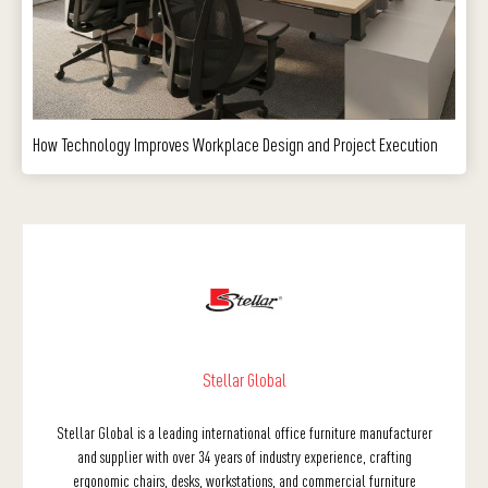
How Technology Improves Workplace Design and Project Execution
Stellar Global
Stellar Global is a leading international office furniture manufacturer
and supplier with over 34 years of industry experience, crafting
ergonomic chairs, desks, workstations, and commercial furniture