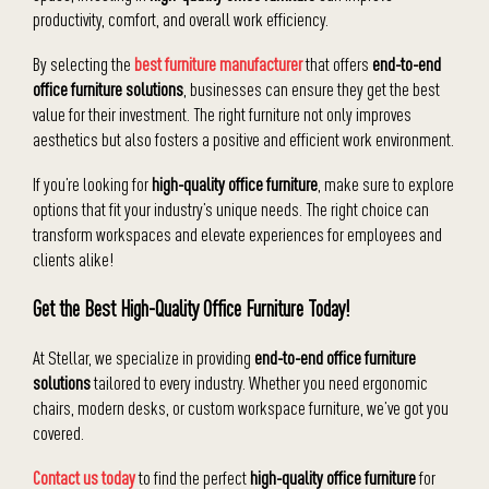
productivity, comfort, and overall work efficiency.
By selecting the
best furniture manufacturer
that offers
end-to-end
office furniture solutions
, businesses can ensure they get the best
value for their investment. The right furniture not only improves
aesthetics but also fosters a positive and efficient work environment.
If you’re looking for
high-quality office furniture
, make sure to explore
options that fit your industry’s unique needs. The right choice can
transform workspaces and elevate experiences for employees and
clients alike!
Get the Best High-Quality Office Furniture Today!
At Stellar, we specialize in providing
end-to-end office furniture
solutions
tailored to every industry. Whether you need ergonomic
chairs, modern desks, or custom workspace furniture, we’ve got you
covered.
Contact us today
to find the perfect
high-quality office furniture
for