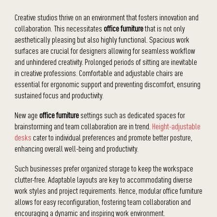
Creative studios thrive on an environment that fosters innovation and
collaboration. This necessitates
office furniture
that is not only
aesthetically pleasing but also highly functional. Spacious work
surfaces are crucial for designers allowing for seamless workflow
and unhindered creativity. Prolonged periods of sitting are inevitable
in creative professions. Comfortable and adjustable chairs are
essential for ergonomic support and preventing discomfort, ensuring
sustained focus and productivity.
New age
office furniture
settings such as dedicated spaces for
brainstorming and team collaboration are in trend.
Height-adjustable
desks
cater to individual preferences and promote better posture,
enhancing overall well-being and productivity.
Such businesses prefer organized storage to keep the workspace
clutter-free. Adaptable layouts are key to accommodating diverse
work styles and project requirements. Hence, modular office furniture
allows for easy reconfiguration, fostering team collaboration and
encouraging a dynamic and inspiring work environment.