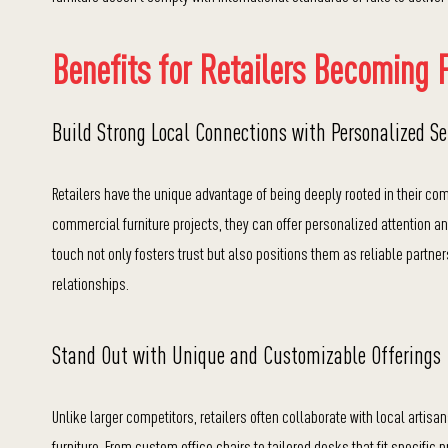
Benefits for Retailers Becoming F
Build Strong Local Connections with Personalized Se
Retailers have the unique advantage of being deeply rooted in their com
commercial furniture projects, they can offer personalized attention an
touch not only fosters trust but also positions them as reliable partne
relationships.
Stand Out with Unique and Customizable Offerings
Unlike larger competitors, retailers often collaborate with local artisa
furniture. From custom office chairs to tailored desks that fit specific 