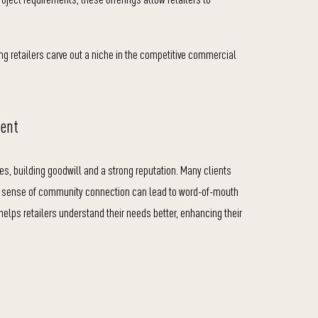
ing retailers carve out a niche in the competitive commercial
ment
ies, building goodwill and a strong reputation. Many clients
is sense of community connection can lead to word-of-mouth
helps retailers understand their needs better, enhancing their