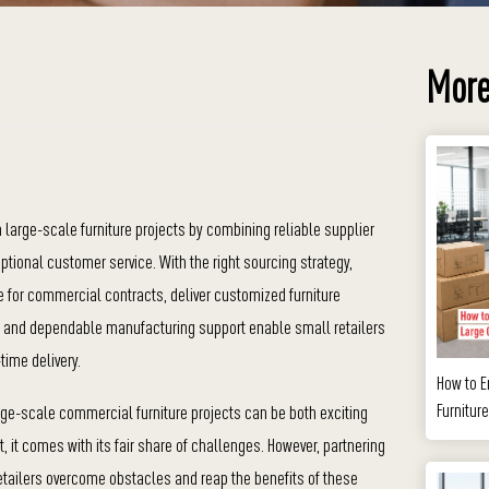
More
 large-scale furniture projects by combining reliable supplier
tional customer service. With the right sourcing strategy,
 for commercial contracts, deliver customized furniture
ing and dependable manufacturing support enable small retailers
-time delivery.
How to E
Furnitur
arge-scale commercial furniture projects can be both exciting
t, it comes with its fair share of challenges. However, partnering
 retailers overcome obstacles and reap the benefits of these