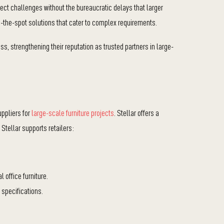
ect challenges without the bureaucratic delays that larger
on-the-spot solutions that cater to complex requirements.
ss, strengthening their reputation as trusted partners in large-
uppliers for
large-scale furniture projects
. Stellar offers a
Stellar supports retailers:
 office furniture.
 specifications.