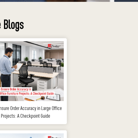
 Blogs
nsure Order Accuracy in Large Office
e Projects: A Checkpoint Guide