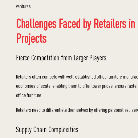
ventures.
Challenges Faced by Retailers in
Projects
Fierce Competition from Larger Players
Retailers often compete with well-established office furniture manufac
economies of scale, enabling them to o
ffer lower prices, e
nsure faster
office furniture.
Retailers need to differentiate themselves by offering personalized serv
Supply Chain Complexities