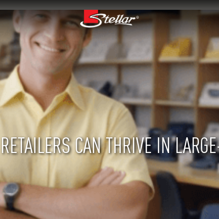
RETAILERS CAN THRIVE IN LARGE