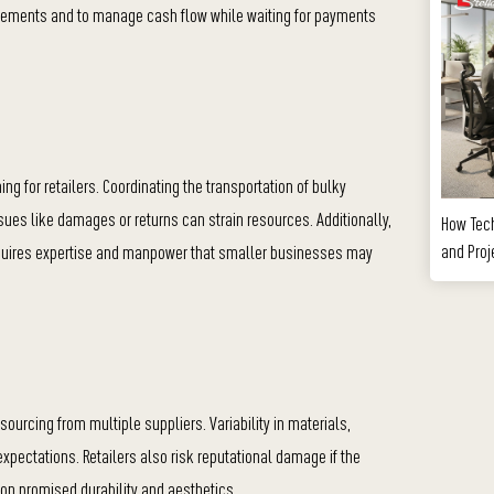
irements and to m
anage cash flow while waiting for payments
ng for retailers. Coordinating the transportation of bulky
sues like damages or returns can strain resources. Additionally,
How Tec
and Proj
requires expertise and manpower that smaller businesses may
ourcing from multiple suppliers. Variability in materials,
 expectations. Retailers also risk reputational damage if the
r on promised durability and aesthetics.