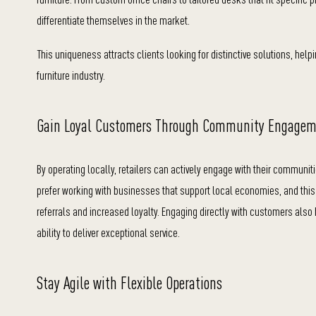
differentiate themselves in the market.
This uniqueness attracts clients looking for distinctive solutions, help
furniture industry.
Gain Loyal Customers Through Community Engage
By operating locally, retailers can actively engage with their communit
prefer working with businesses that support local economies, and th
referrals and increased loyalty. Engaging directly with customers also 
ability to deliver exceptional service.
Stay Agile with Flexible Operations