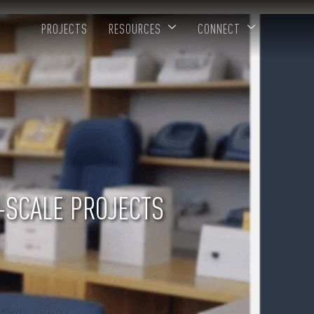
PROJECTS
RESOURCES
CONNECT
-SCALE PROJECTS