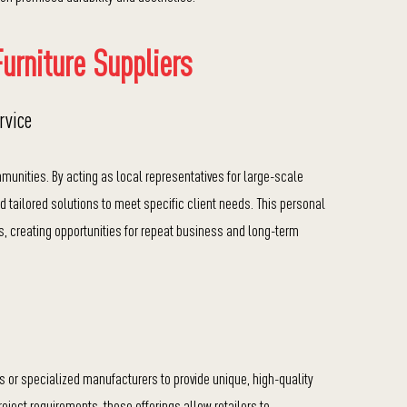
urniture Suppliers
rvice
munities. By acting as local representatives for large-scale
d tailored solutions to meet specific client needs. This personal
rs, creating opportunities for repeat business and long-term
ns or specialized manufacturers to provide unique, high-quality
project requirements, these offerings allow retailers to