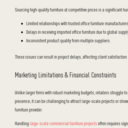
Sourcing high-quality furniture at competitive prices is a significant h
Limited relationships with trusted office furniture manufacturers
Delays in receiving imported office furniture due to global suppl
Inconsistent product quality from multiple suppliers.
These issues can result in project delays, affecting client satisfaction 
Marketing Limitations &
Financial Constraints
Unlike larger firms with robust marketing budgets, retailers struggle t
presence, it can be challenging to a
ttract large-scale projects or s
howc
furniture provider.
Handling
large-scale commercial furniture projects
often requires sign