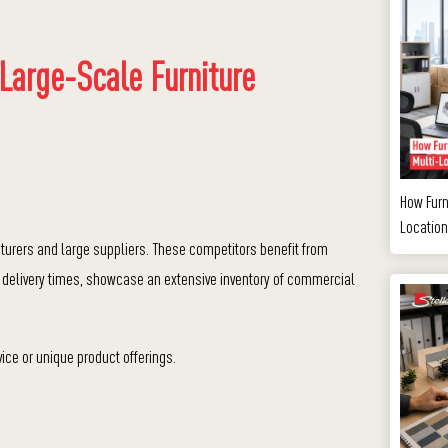
 Large-Scale Furniture
How Furn
Location
turers and large suppliers. These competitors benefit from
 delivery times, s
howcase an extensive inventory of commercial
ice or unique product offerings.