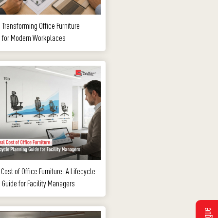
s Transforming Office Furniture
g for Modern Workplaces
Cost of Office Furniture: A Lifecycle
 Guide for Facility Managers