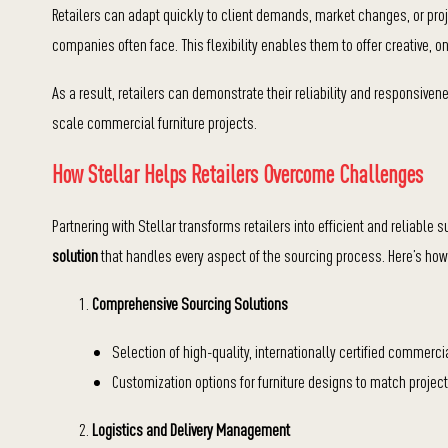
Retailers can adapt quickly to client demands, market changes, or proj
companies often face. This flexibility enables them to offer creative, 
As a result, retailers can demonstrate their reliability and responsivene
scale commercial furniture projects.
How Stellar Helps Retailers Overcome Challenges
Partnering with Stellar transforms retailers into efficient and reliable s
solution
that handles every aspect of the sourcing process. Here’s how 
Comprehensive Sourcing Solutions
Selection of high-quality, internationally certified commercial
Customization options for furniture designs to match project
Logistics and Delivery Management