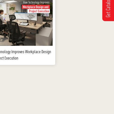
Get Catalogue
hnology Improves Workplace Design
ect Execution