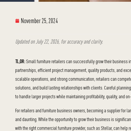
November 25, 2024
Updated on July 22, 2026, for accuracy and clarity.
TL;DR:
Small furniture retailers can successfully grow their business in
partnerships, efficient project management, quality products, and excep
scalable operations, and strong communication, retailers can compete
solutions, and build lasting relationships with clients. Careful plann
to handle larger projects while maintaining profitability, quality, and on
For retailers and furniture business owners, becoming a supplier for l
and daunting. While the opportunity to grow their business is significan
with the right commercial furniture provider, such as Stellar, can help