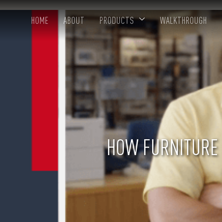
HOME
ABOUT
PRODUCTS
WALKTHROUGH
HOW FURNITURE 