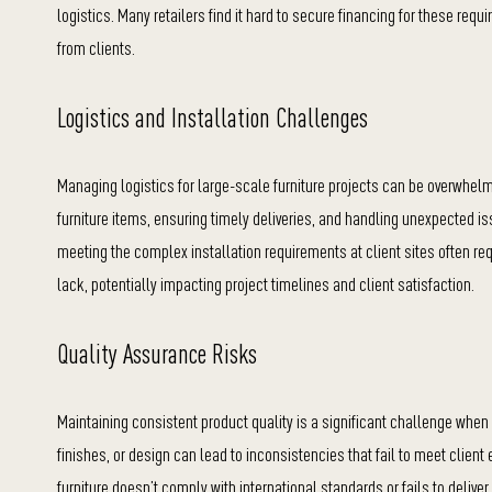
logistics. Many retailers find it hard to s
ecure financing for these requ
from clients.
Logistics and Installation Challenges
Managing logistics for large-scale furniture projects can be overwhelmi
furniture items, ensuring timely deliveries, and handling unexpected is
meeting the complex installation requirements at client sites often 
lack, potentially impacting project timelines and client satisfaction.
Quality Assurance Risks
Maintaining consistent product quality is a significant challenge when s
finishes, or design can lead to inconsistencies that fail to meet client
furniture doesn’t comply with international standards or fails to delive