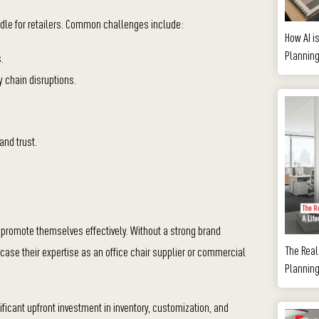
urdle for retailers. Common challenges include:
How AI i
Plannin
.
y chain disruptions.
and trust.
o promote themselves effectively. Without a strong brand
The Real 
ase their expertise as an office chair supplier or commercial
Planning
ificant upfront investment in inventory, customization, and