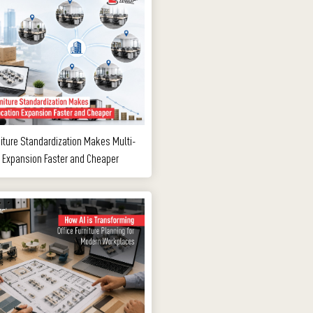
iture Standardization Makes Multi-
 Expansion Faster and Cheaper