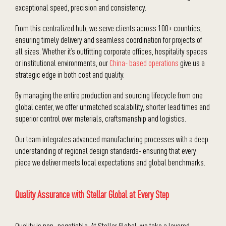
exceptional speed, precision and consistency.
From this centralized hub, we serve clients across 100+ countries,
ensuring timely delivery and seamless coordination for projects of
all sizes. Whether it’s outfitting corporate offices, hospitality spaces
or institutional environments, our
China- based operations
give us a
strategic edge in both cost and quality.
By managing the entire production and sourcing lifecycle from one
global center, we offer unmatched scalability, shorter lead times and
superior control over materials, craftsmanship and logistics.
Our team integrates advanced manufacturing processes with a deep
understanding of regional design standards- ensuring that every
piece we deliver meets local expectations and global benchmarks.
Quality Assurance with Stellar Global at Every Step
Quality is non- negotiable. At Stellar Global, we take a layered