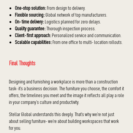
One-stop solution:
From design to delivery.
Flexible sourcing:
Global network of top manufacturers.
On- time delivery:
Logistics planned for zero delays.
Quality guarantee:
Thorough inspection process.
Client- first approach:
Personalized service and communication.
Scalable capabilities:
From one office to multi- location rollouts.
Final Thoughts
Designing and furnishing a workplace is more than a construction
task- it’s a business decision. The furniture you choose, the comfort it
offers, the timelines you meet and the image it reflects all play a role
in your company’s culture and productivity.
Stellar Global understands this deeply. That’s why we’re not just
about selling furniture- we’re about building workspaces that work
for you.