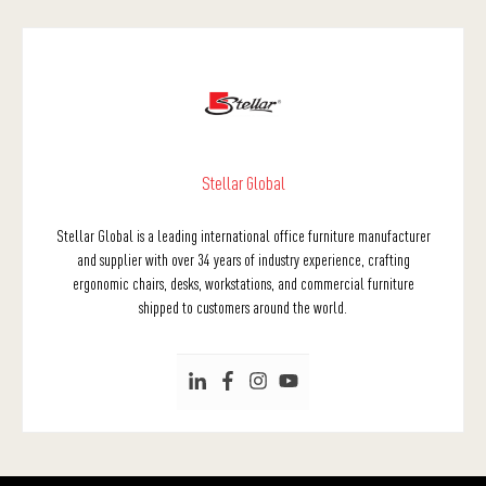
Stellar Global
Stellar Global is a leading international office furniture manufacturer
and supplier with over 34 years of industry experience, crafting
ergonomic chairs, desks, workstations, and commercial furniture
shipped to customers around the world.