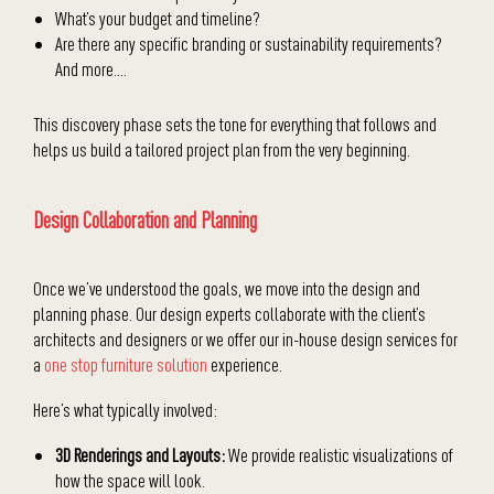
What’s your budget and timeline?
Are there any specific branding or sustainability requirements?
And more….
This discovery phase sets the tone for everything that follows and
helps us build a tailored project plan from the very beginning.
Design Collaboration and Planning
Once we’ve understood the goals, we move into the design and
planning phase. Our design experts collaborate with the client’s
architects and designers or we offer our in-house design services for
a
one stop furniture solution
experience.
Here’s what typically involved:
3D Renderings and Layouts:
We provide realistic visualizations of
how the space will look.