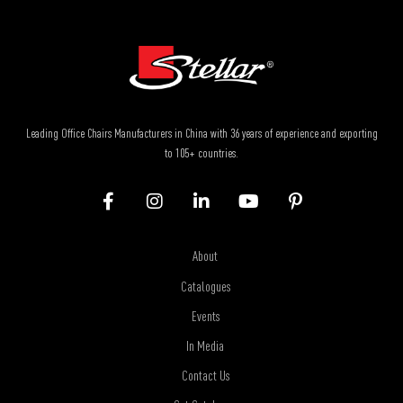
Leading Office Chairs Manufacturers in China with 36 years of experience and exporting
to 105+ countries.
About
Catalogues
Events
In Media
Contact Us