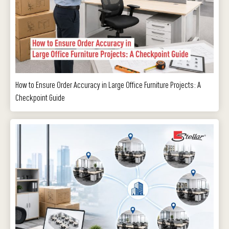
How to Ensure Order Accuracy in Large Office Furniture Projects: A
Checkpoint Guide