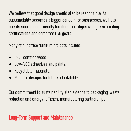
We believe that good design should also be responsible. As
sustainability becomes a bigger concern for businesses, we help
clients source eco- friendly furniture that aligns with green building
certifications and corporate ESG goals.
Many of our office furniture projects include:
FSC- certified wood.
Low- VOC adhesives and paints.
Recyclable materials.
Modular designs for future adaptability.
Our commitment to sustainability also extends to packaging, waste
reduction and energy- efficient manufacturing partnerships.
Long-Term Support and Maintenance