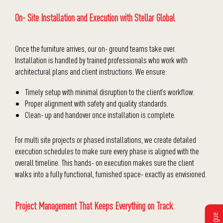
On- Site Installation and Execution with Stellar Global
Once the furniture arrives, our on- ground teams take over.
Installation is handled by trained professionals who work with
architectural plans and client instructions. We ensure:
Timely setup with minimal disruption to the client’s workflow.
Proper alignment with safety and quality standards.
Clean- up and handover once installation is complete.
For multi site projects or phased installations, we create detailed
execution schedules to make sure every phase is aligned with the
overall timeline. This hands- on execution makes sure the client
walks into a fully functional, furnished space- exactly as envisioned.
Project Management That Keeps Everything on Track