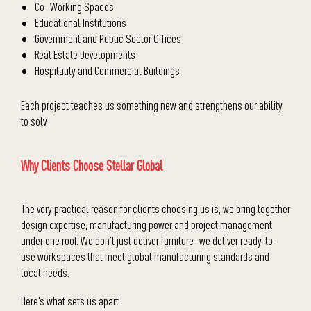
Co- Working Spaces
Educational Institutions
Government and Public Sector Offices
Real Estate Developments
Hospitality and Commercial Buildings
Each project teaches us something new and strengthens our ability
to solv
Why Clients Choose Stellar Global
The very practical reason for clients choosing us is, we bring together
design expertise, manufacturing power and project management
under one roof. We don’t just deliver furniture- we deliver ready-to-
use workspaces that meet global manufacturing standards and
local needs.
Here’s what sets us apart: