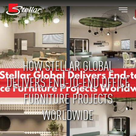
HOW STELLAR GLOBAL
DELIVERS END-TO-END OFFICE
FURNITURE PROJECTS
WORLDWIDE