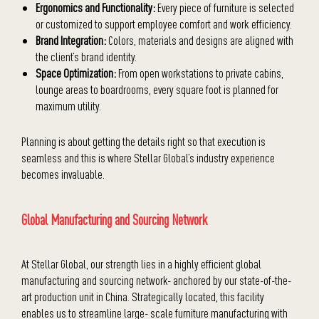
Ergonomics and Functionality:
Every piece of furniture is selected
or customized to support employee comfort and work efficiency.
Brand Integration:
Colors, materials and designs are aligned with
the client’s brand identity.
Space Optimization:
From open workstations to private cabins,
lounge areas to boardrooms, every square foot is planned for
maximum utility.
Planning is about getting the details right so that execution is
seamless and this is where Stellar Global’s industry experience
becomes invaluable.
Global Manufacturing and Sourcing Network
At Stellar Global, our strength lies in a highly efficient global
manufacturing and sourcing network- anchored by our state-of-the-
art production unit in China. Strategically located, this facility
enables us to streamline large- scale furniture manufacturing with