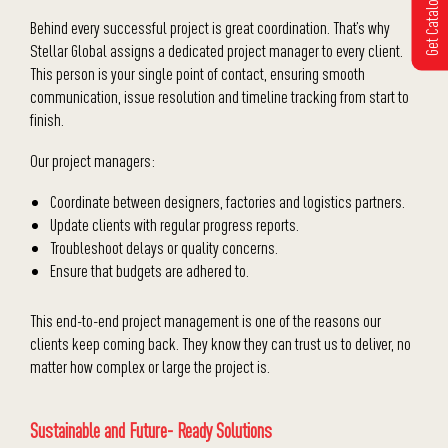
Get Catalogue
Behind every successful project is great coordination. That’s why
Stellar Global assigns a dedicated project manager to every client.
This person is your single point of contact, ensuring smooth
communication, issue resolution and timeline tracking from start to
finish.
Our project managers:
Coordinate between designers, factories and logistics partners.
Update clients with regular progress reports.
Troubleshoot delays or quality concerns.
Ensure that budgets are adhered to.
This end-to-end project management is one of the reasons our
clients keep coming back. They know they can trust us to deliver, no
matter how complex or large the project is.
Sustainable and Future- Ready Solutions