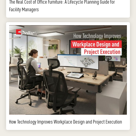
The Real Cost of Office Furniture: A Lifecycle Planning Guide for
Facility Managers
How Technology Improves Workplace Design and Project Execution