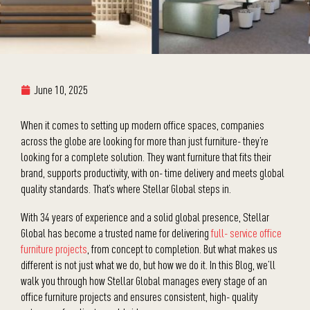
June 10, 2025
When it comes to setting up modern office spaces, companies
across the globe are looking for more than just furniture- they’re
looking for a complete solution. They want furniture that fits their
brand, supports productivity, with on- time delivery and meets global
quality standards. That’s where Stellar Global steps in.
With 34 years of experience and a solid global presence, Stellar
Global has become a trusted name for delivering
full- service office
furniture projects
, from concept to completion. But what makes us
different is not just what we do, but how we do it. In this Blog, we’ll
walk you through how Stellar Global manages every stage of an
office furniture projects and ensures consistent, high- quality