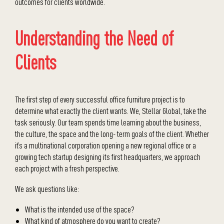
outcomes for clients worldwide.
Understanding the Need of
Clients
The first step of every successful office furniture project is to
determine what exactly the client wants. We, Stellar Global, take the
task seriously. Our team spends time learning about the business,
the culture, the space and the long- term goals of the client. Whether
it’s a multinational corporation opening a new regional office or a
growing tech startup designing its first headquarters, we approach
each project with a fresh perspective.
We ask questions like:
What is the intended use of the space?
What kind of atmosphere do you want to create?