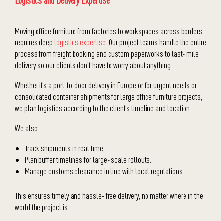
Logistics and Delivery Expertise
Moving office furniture from factories to workspaces across borders
requires deep
logistics expertise
. Our project teams handle the entire
process from freight booking and custom paperworks to last- mile
delivery so our clients don’t have to worry about anything.
Whether it’s a port-to-door delivery in Europe or for urgent needs or
consolidated container shipments for large office furniture projects,
we plan logistics according to the client’s timeline and location.
We also:
Track shipments in real time.
Plan buffer timelines for large- scale rollouts.
Manage customs clearance in line with local regulations.
This ensures timely and hassle- free delivery, no matter where in the
world the project is.