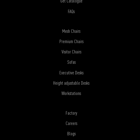
Get Catalogue
FAQs
Mesh Chairs
Premium Chairs
Visitor Chairs
Sofas
Executive Desks
Height adjustable Desks
Workstations
Factory
Careers
Blogs