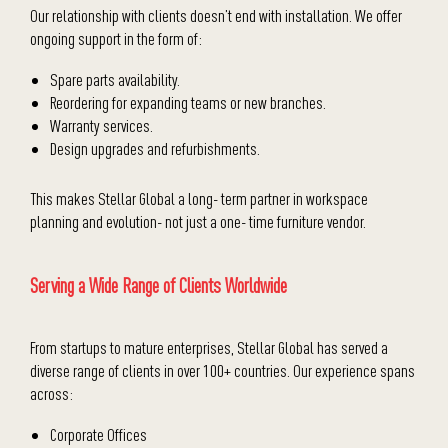
Our relationship with clients doesn’t end with installation. We offer
ongoing support in the form of:
Spare parts availability.
Reordering for expanding teams or new branches.
Warranty services.
Design upgrades and refurbishments.
This makes Stellar Global a long- term partner in workspace
planning and evolution- not just a one- time furniture vendor.
Serving a Wide Range of Clients Worldwide
From startups to mature enterprises, Stellar Global has served a
diverse range of clients in over 100+ countries. Our experience spans
across:
Corporate Offices