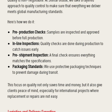
approach to quality control to make sure that everything we deliver
meets global manufacturing standards.
Here’s how we do it:
Pre- production Checks:
Samples are inspected and approved
before full production.
In-line Inspections:
Quality checks are done during production to
catch issues early.
Pre- shipment Inspection:
A final check ensures everything
matches the specifications.
Packaging Standards:
We use protective packaging techniques
to prevent damage during transit.
This focus on quality not only saves time and money, but it also give
clients peace of mind, especially for international projects where
replacement or repairs are not easy.