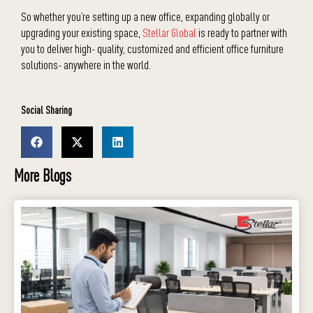
So whether you’re setting up a new office, expanding globally or
upgrading your existing space,
Stellar Global
is ready to partner with
you to deliver high- quality, customized and efficient office furniture
solutions- anywhere in the world.
Social Sharing
More Blogs