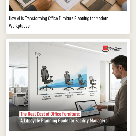
How AI is Transforming Office Furniture Planning for Modern
Workplaces