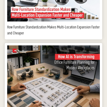
How Furniture Standardization Makes Multi-Location Expansion Faster
and Cheaper