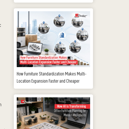
c
How Furniture Standardization Makes Multi-
Location Expansion Faster and Cheaper
m