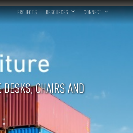
PROJECTS
RESOURCES
CONNECT
E DESKS, CHAIRS AND