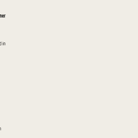
ner
d in
n