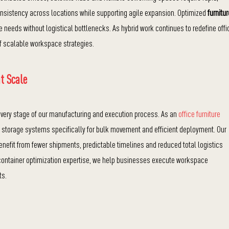
sistency across locations while supporting agile expansion. Optimized
furnitur
needs without logistical bottlenecks. As hybrid work continues to redefine offi
of scalable workspace strategies.
t Scale
 every stage of our manufacturing and execution process. As an
office furniture
d storage systems specifically for bulk movement and efficient deployment. Our
enefit from fewer shipments, predictable timelines and reduced total logistics
ontainer optimization expertise, we help businesses execute workspace
ts.