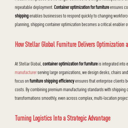
repeatable deployment.
Container optimization for furniture
ensures con
shipping
enables businesses to respond quickly to changing workforce 
planning, shipping container optimization becomes a critical enabler 
How Stellar Global Furniture Delivers Optimization a
At Stellar Global,
container optimization for furniture
is integrated into
manufacturer
serving large organizations, we design desks, chairs an
focus on
furniture shipping efficiency
ensures that enterprise clients b
costs. By combining premium manufacturing standards with shipping c
transformations smoothly, even across complex, multi-location projec
Turning Logistics Into a Strategic Advantage