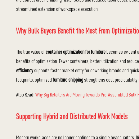
streamlined extension of workspace execution.
Why Bulk Buyers Benefit the Most From Optimizati
The true value of
container optimization for furniture
becomes evident at 
benefits of optimization. Fewer containers, better utilization and reduce
efficiency
supports faster market entry for coworking brands and quick
footprints, optimized
furniture shipping
strengthens cost predictability 
Also Read:
Why Big Retailers Are Moving Towards Pre-Assembled Bulk F
Supporting Hybrid and Distributed Work Models
Modern workplaces are no longer confined to a single headquarters. Dis