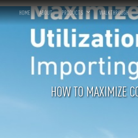
HOME
ABOUT
PRODUCTS
WALKTHROUGH
HOW TO MAXIMIZE CO