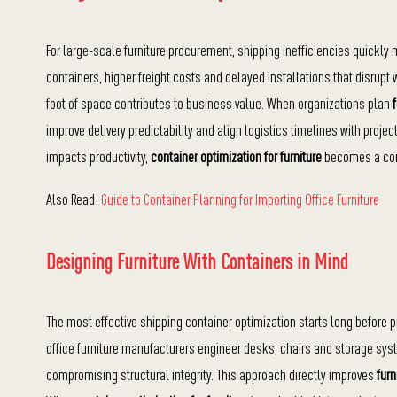
For large-scale furniture procurement, shipping inefficiencies quickly m
containers, higher freight costs and delayed installations that disrup
foot of space contributes to business value. When organizations plan
improve delivery predictability and align logistics timelines with proj
impacts productivity,
container optimization for furniture
becomes a comp
Also Read:
Guide to Container Planning for Importing Office Furniture
Designing Furniture With Containers in Mind
The most effective shipping container optimization starts long before 
office furniture manufacturers engineer desks, chairs and storage sys
compromising structural integrity. This approach directly improves
furn