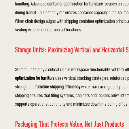
handling. Advanced
container optimization for furniture
focuses on sepa
during transit. This not only maximizes container capacity but also im
When chair design aligns with shipping container optimization principle
seating experiences across all locations.
Storage Units: Maximizing Vertical and Horizontal 
Storage units play a critical role in workspace functionality, yet they 
optimization for furniture
uses vertical stacking strategies, reinforced
strengthens
furniture shipping efficiency
while maintaining safety durin
shipping ensures that filing systems, cabinets and lockers arrive inta
supports operational continuity and minimizes downtime during office 
Packaging That Protects Value, Not Just Products