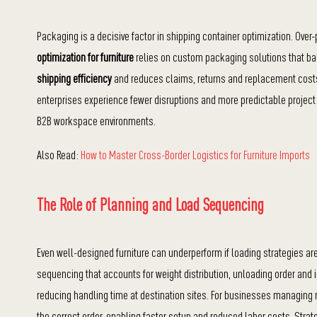
Packaging is a decisive factor in shipping container optimization. Ov
optimization for furniture
relies on custom packaging solutions that ba
shipping efficiency
and reduces claims, returns and replacement costs.
enterprises experience fewer disruptions and more predictable project
B2B workspace environments.
Also Read:
How to Master Cross-Border Logistics for Furniture Imports
The Role of Planning and Load Sequencing
Even well-designed furniture can underperform if loading strategies ar
sequencing that accounts for weight distribution, unloading order and
reducing handling time at destination sites. For businesses managing mu
the correct order, enabling faster setup and reduced labor costs. Stra