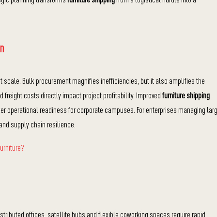
on
scale. Bulk procurement magnifies inefficiencies, but it also amplifies the
d freight costs directly impact project profitability. Improved
furniture shipping
er operational readiness for corporate campuses. For enterprises managing lar
and supply chain resilience.
urniture?
tributed offices, satellite hubs and flexible coworking spaces require rapid,