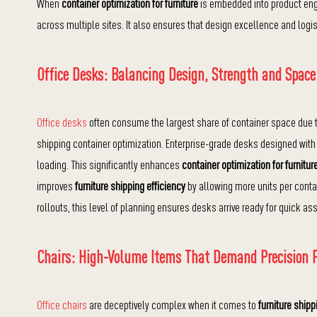
When
container optimization for furniture
is embedded into product eng
across multiple sites. It also ensures that design excellence and logis
Office Desks: Balancing Design, Strength and Space
Office desks
often consume the largest share of container space due to 
shipping container optimization. Enterprise-grade desks designed wit
loading. This significantly enhances
container optimization for furnitur
improves
furniture shipping efficiency
by allowing more units per conta
rollouts, this level of planning ensures desks arrive ready for quick 
Chairs: High-Volume Items That Demand Precision 
Office chairs
are deceptively complex when it comes to
furniture shipp