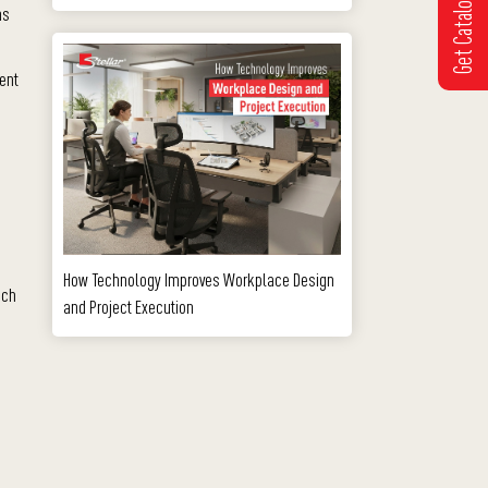
Get Catalogue
ms
tent
How Technology Improves Workplace Design
ach
and Project Execution