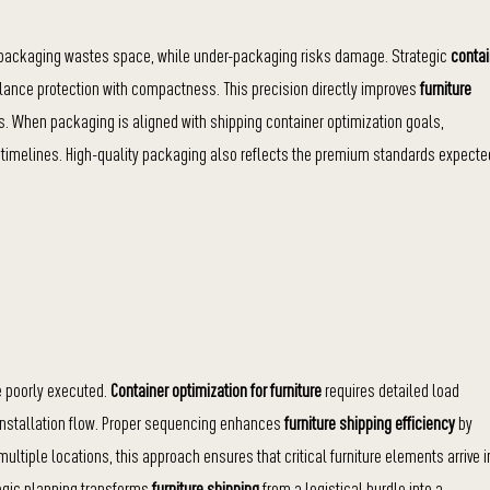
er-packaging wastes space, while under-packaging risks damage. Strategic
contai
lance protection with compactness. This precision directly improves
furniture
 When packaging is aligned with shipping container optimization goals,
 timelines. High-quality packaging also reflects the premium standards expecte
e poorly executed.
Container optimization for furniture
requires detailed load
 installation flow. Proper sequencing enhances
furniture shipping efficiency
by
ltiple locations, this approach ensures that critical furniture elements arrive i
tegic planning transforms
furniture shipping
from a logistical hurdle into a