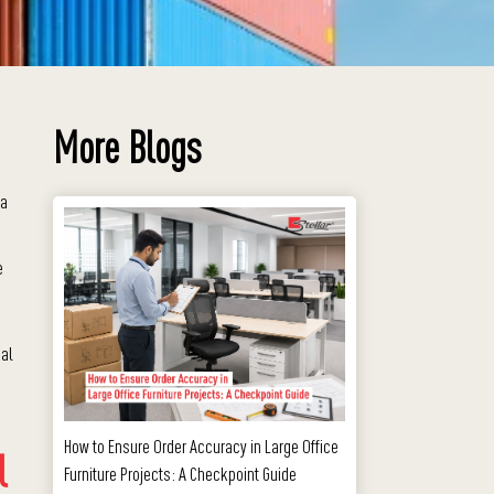
More Blogs
 a
e
ial
How to Ensure Order Accuracy in Large Office
l
Furniture Projects: A Checkpoint Guide