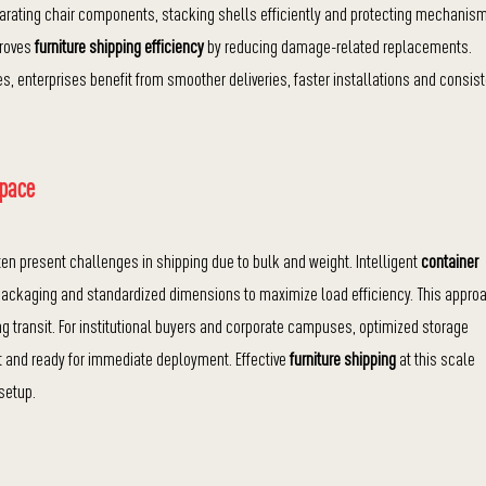
rating chair components, stacking shells efficiently and protecting mechanis
proves
furniture shipping efficiency
by reducing damage-related replacements.
s, enterprises benefit from smoother deliveries, faster installations and consis
Space
often present challenges in shipping due to bulk and weight. Intelligent
container
 packaging and standardized dimensions to maximize load efficiency. This appro
g transit. For institutional buyers and corporate campuses, optimized storage
ct and ready for immediate deployment. Effective
furniture shipping
at this scale
setup.