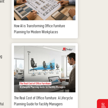
ment
How AI is Transforming Office Furniture
Planning for Modern Workplaces
ng
The Real Cost of Office Furniture: A Lifecycle
Planning Guide for Facility Managers
ful