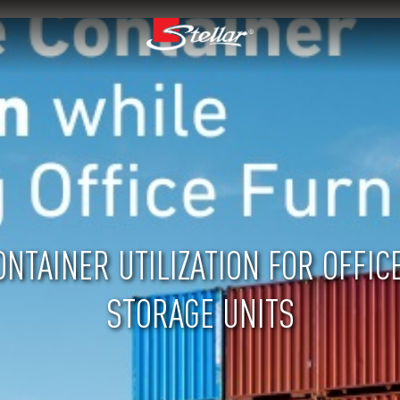
NTAINER UTILIZATION FOR OFFIC
STORAGE UNITS