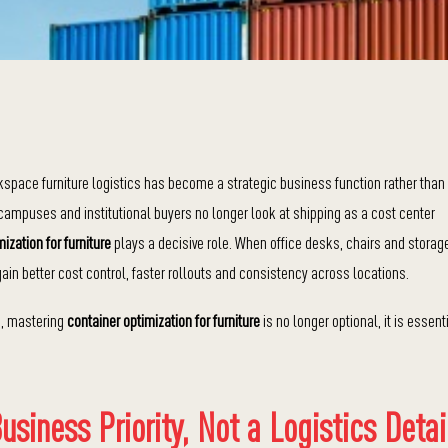
kspace furniture logistics has become a strategic business function rather than
campuses and institutional buyers no longer look at shipping as a cost center
ization for furniture
plays a decisive role. When office desks, chairs and storag
in better cost control, faster rollouts and consistency across locations.
s, mastering
container optimization for furniture
is no longer optional, it is essent
siness Priority, Not a Logistics Detai