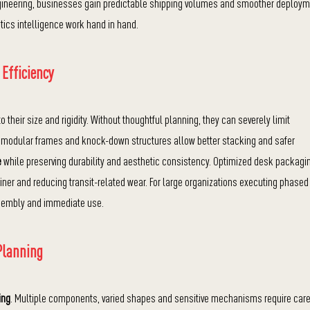
ineering, businesses gain predictable shipping volumes and smoother deploy
tics intelligence work hand in hand.
 Efficiency
their size and rigidity. Without thoughtful planning, they can severely limit
h modular frames and knock-down structures allow better stacking and safer
e
while preserving durability and aesthetic consistency. Optimized desk packagi
iner and reducing transit-related wear. For large organizations executing phased
assembly and immediate use.
Planning
ing
. Multiple components, varied shapes and sensitive mechanisms require care