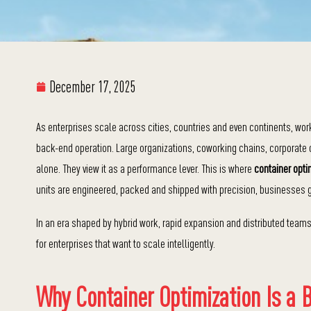
December 17, 2025
As enterprises scale across cities, countries and even continents, wor
back-end operation. Large organizations, coworking chains, corporate 
alone. They view it as a performance lever. This is where
container optim
units are engineered, packed and shipped with precision, businesses ga
In an era shaped by hybrid work, rapid expansion and distributed team
for enterprises that want to scale intelligently.
Why Container Optimization Is a Bu