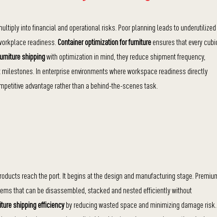
ultiply into financial and operational risks. Poor planning leads to underutilized
t workplace readiness.
Container optimization for furniture
ensures that every cubi
furniture shipping
with optimization in mind, they reduce shipment frequency,
ect milestones. In enterprise environments where workspace readiness directly
etitive advantage rather than a behind-the-scenes task.
products reach the port. It begins at the design and manufacturing stage. Premiu
tems that can be disassembled, stacked and nested efficiently without
iture shipping efficiency
by reducing wasted space and minimizing damage risk.