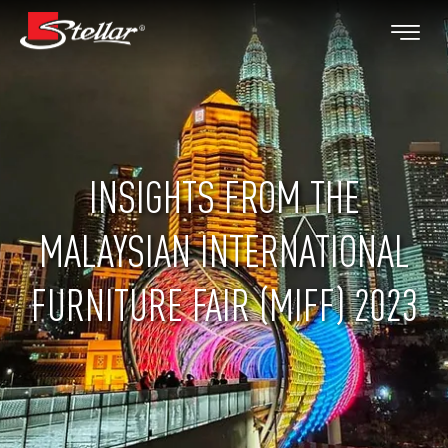
INSIGHTS FROM THE
MALAYSIAN INTERNATIONAL
FURNITURE FAIR (MIFF) 2023