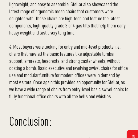
lightweight, and easy to assemble. Stellar also showcased the
latest range of ergonomic mesh chairs that customers were
delighted with. These chairs are high-tech and feature the latest
components, high-quality grade 3 or 4 gas lifts that help them carry
heavy weight and last a very long time.
4. Most buyers were looking for entry and mid-level products, i.e.,
chairs that have all the basic features like adjustable lumbar
support, armrests, headrests, and strong caster wheels, without
costing a bomb. Basic executive and revolving swivel chairs for office
use and modular furniture for modern offices were in demand by
most visitors. Once again this provided an opportunity for Stellar, as
we have a wide range of chairs from entry-level basic swivel chairs to
fully functional office chairs with all the bells and whistles.
Conclusion: