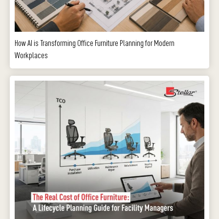
How AI is Transforming Office Furniture Planning for Modern
Workplaces