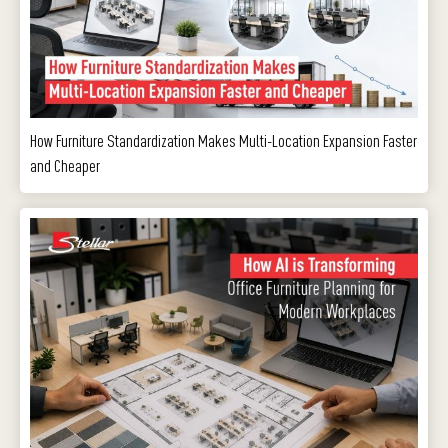
How Furniture Standardization Makes Multi-Location Expansion Faster
and Cheaper