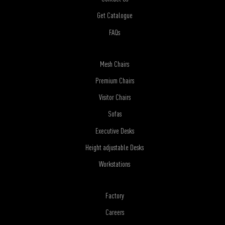
Get Catalogue
FAQs
Mesh Chairs
Premium Chairs
Visitor Chairs
Sofas
Executive Desks
Height adjustable Desks
Workstations
Factory
Careers