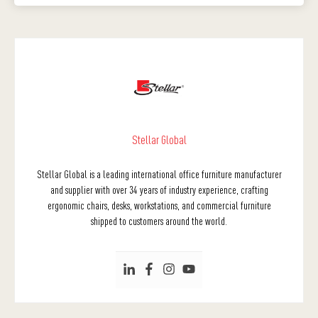
Stellar Global
Stellar Global is a leading international office furniture manufacturer
and supplier with over 34 years of industry experience, crafting
ergonomic chairs, desks, workstations, and commercial furniture
shipped to customers around the world.