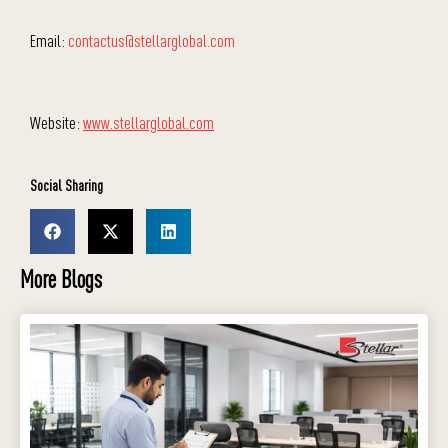
Email:
contactus@stellarglobal.com
Website:
www.stellarglobal.com
Social Sharing
More Blogs