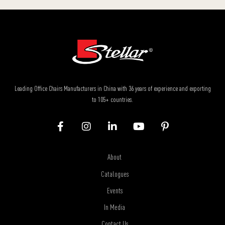
Leading Office Chairs Manufacturers in China with 36 years of experience and exporting
to 105+ countries.
About
Catalogues
Events
In Media
Contact Us