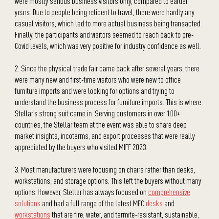
were mostly serious business visitors only, compared to earlier
years. Due to people being reticent to travel, there were hardly any
casual visitors, which led to more actual business being transacted.
Finally, the participants and visitors seemed to reach back to pre-
Covid levels, which was very positive for industry confidence as well.
2. Since the physical trade fair came back after several years, there
were many new and first-time visitors who were new to office
furniture imports and were looking for options and trying to
understand the business process for furniture imports. This is where
Stellar’s strong suit came in. Serving customers in over 100+
countries, the Stellar team at the event was able to share deep
market insights, incoterms, and export processes that were really
appreciated by the buyers who visited MIFF 2023.
3. Most manufacturers were focusing on chairs rather than desks,
workstations, and storage options. This left the buyers without many
options. However, Stellar has always focused on
comprehensive
solutions
and had a full range of the latest MFC
desks
and
workstations
that are fire, water, and termite-resistant, sustainable,