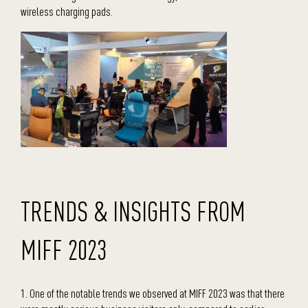
wireless charging pads.
TRENDS & INSIGHTS FROM
MIFF 2023
1. One of the notable trends we observed at MIFF 2023 was that there