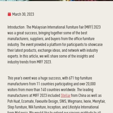
March 30, 2023
Introduction: The Malaysian International Furniture Fair (MIFF) 2023
was a great success, bringing together some of the best
manufacturers, suppliers, and buyers from the office furniture
industry. The event provided a platform for participants to showcase
their latest products, exchange ideas, and network with industry
experts. In this article, we will share some of the insights and
industry trends from MIFF 2023.
This year’s event was a huge success, with 671 top furniture
manufacturers from 11 countries participating and over 20,000
visitors from more than 140 countries worldwide. The leading
manufacturers at MIFF 2023 included
Stellar
from China as well as
Poh Huat, Ecomate, Favourite Design, SWS, Wegmans, Ivorie, Merryfair,
Step Furniture, WA Furniture, Inception, and Lifestyle International
from Malaysia. We would like to extend our sincere gratitude to all