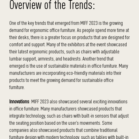
Overview of the Trends:
One of the key trends that emerged from MIFF 2023 is the growing
demand for ergonomic office furniture. As people spend more time at
their desks, there is a greater focus on products that are designed for
comfort and support. Many of the exhibitors at the event showcased
their latest ergonomic products, such as chairs with adjustable
lumbar support, armrests, and headrests. Another trend that
emerged is the use of sustainable materials in office furniture. Many
manufacturers are incorporating eco-friendly materials into their
products to meet the growing demand for sustainable office
furniture.
Innovations
: MIFF 2023 also showcased several exciting innovations
in office furniture. Many manufacturers showcased products that
integrate technology, such as chairs with built-in sensors that adjust
the seating position based on the user’s movements. Some
companies also showcased products that combine traditional
furniture design with modern technology, such as tables with built-in