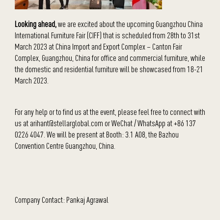
Looking ahead,
we are excited about the upcoming Guangzhou China
International Furniture Fair (CIFF) that is scheduled from 28th to 31st
March 2023 at China Import and Export Complex – Canton Fair
Complex, Guangzhou, China for office and commercial furniture, while
the domestic and residential furniture will be showcased from 18-21
March 2023.
For any help or to find us at the event, please feel free to connect with
us at arihant@stellarglobal.com or WeChat / WhatsApp at +86 137
0226 4047. We will be present at
Booth: 3.1 A08, the Bazhou
Convention Centre Guangzhou, China.
Company Contact: Pankaj Agrawal