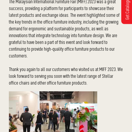
Get Catalogue
The Malaysian International Furniture Fair (MIFF) 2023 was a great
success, providing a platform for participants to showcase their
latest products and exchange ideas. The event highlighted some of
the key trends in the office furniture industry, including the growing
demand for ergonomic and sustainable products, as well as
innovations that integrate technology into furniture design. We are
grateful to have been a part of this event and look forward to
continuing to provide high-quality office furniture products to our
customers.
Thank you again to all our customers who visited us at MIFF 2023. We
look forward to serving you soon with the latest range of Stellar
office chairs and other office furniture products.