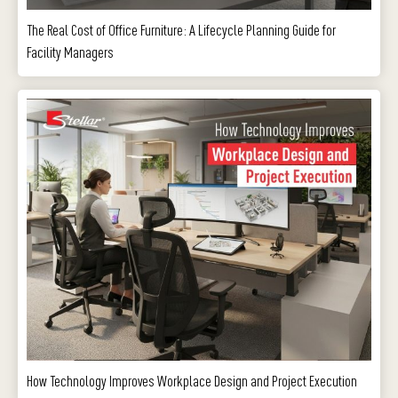
The Real Cost of Office Furniture: A Lifecycle Planning Guide for
Facility Managers
How Technology Improves Workplace Design and Project Execution