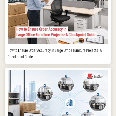
How to Ensure Order Accuracy in Large Office Furniture Projects: A
Checkpoint Guide