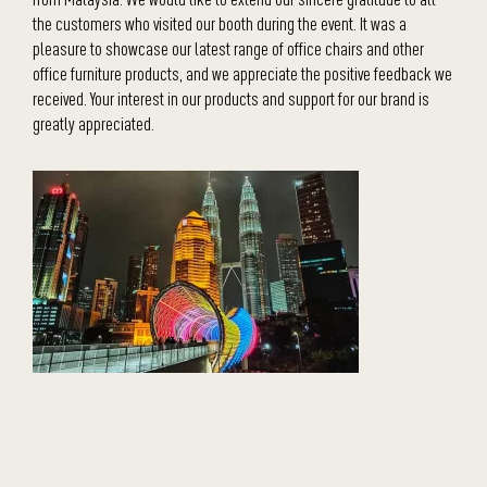
the customers who visited our booth during the event. It was a
pleasure to showcase our latest range of office chairs and other
office furniture products, and we appreciate the positive feedback we
received. Your interest in our products and support for our brand is
greatly appreciated.