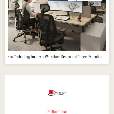
How Technology Improves Workplace Design and Project Execution
Stellar Global