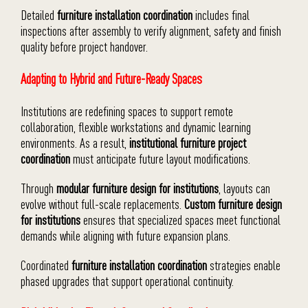
Detailed
furniture installation coordination
includes final
inspections after assembly to verify alignment, safety and finish
quality before project handover.
Adapting to Hybrid and Future-Ready Spaces
Institutions are redefining spaces to support remote
collaboration, flexible workstations and dynamic learning
environments. As a result,
institutional furniture project
coordination
must anticipate future layout modifications.
Through
modular furniture design for institutions
, layouts can
evolve without full-scale replacements.
Custom furniture design
for institutions
ensures that specialized spaces meet functional
demands while aligning with future expansion plans.
Coordinated
furniture installation coordination
strategies enable
phased upgrades that support operational continuity.