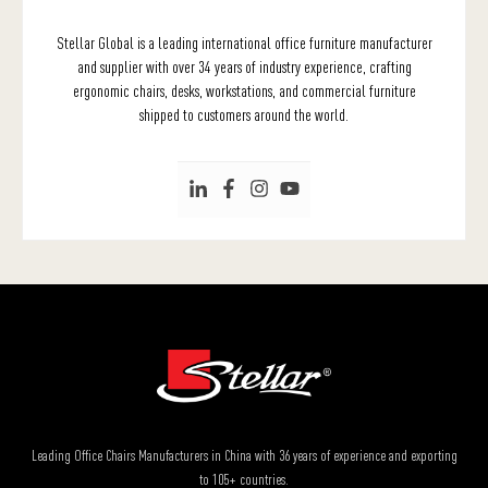
Stellar Global is a leading international office furniture manufacturer
and supplier with over 34 years of industry experience, crafting
ergonomic chairs, desks, workstations, and commercial furniture
shipped to customers around the world.
Leading Office Chairs Manufacturers in China with 36 years of experience and exporting
to 105+ countries.