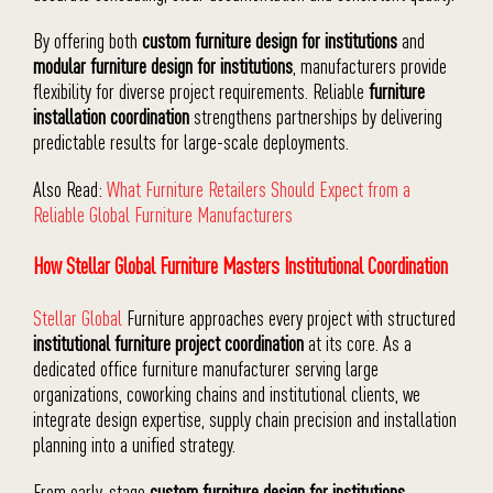
By offering both
custom furniture design for institutions
and
modular furniture design for institutions
, manufacturers provide
flexibility for diverse project requirements. Reliable
furniture
installation coordination
strengthens partnerships by delivering
predictable results for large-scale deployments.
Also Read:
What Furniture Retailers Should Expect from a
Reliable Global Furniture Manufacturers
How Stellar Global Furniture Masters Institutional Coordination
Stellar Global
Furniture approaches every project with structured
institutional furniture project coordination
at its core. As a
dedicated office furniture manufacturer serving large
organizations, coworking chains and institutional clients, we
integrate design expertise, supply chain precision and installation
planning into a unified strategy.
From early-stage
custom furniture design for institutions