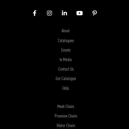
About
Catalogues
Events
In Media
Contact Us
Get Catalogue
FAQs
Mesh Chairs
Premium Chairs
Visitor Chairs