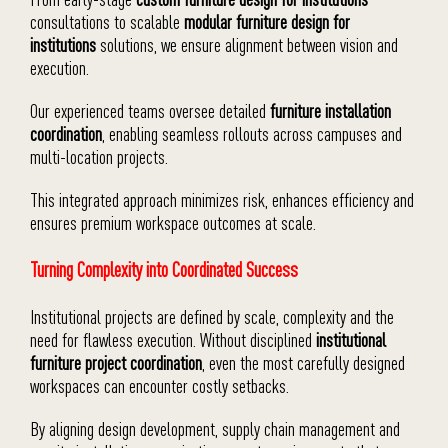
consultations to scalable
modular furniture design for
institutions
solutions, we ensure alignment between vision and
execution.
Our experienced teams oversee detailed
furniture installation
coordination
, enabling seamless rollouts across campuses and
multi-location projects.
This integrated approach minimizes risk, enhances efficiency and
ensures premium workspace outcomes at scale.
Turning Complexity into Coordinated Success
Institutional projects are defined by scale, complexity and the
need for flawless execution. Without disciplined
institutional
furniture project coordination
, even the most carefully designed
workspaces can encounter costly setbacks.
By aligning design development, supply chain management and