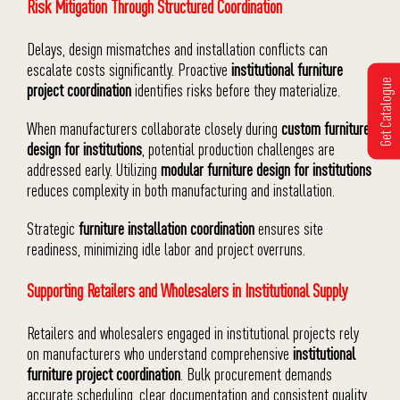
Risk Mitigation Through Structured Coordination
Delays, design mismatches and installation conflicts can
escalate costs significantly. Proactive
institutional furniture
Get Catalogue
project coordination
identifies risks before they materialize.
When manufacturers collaborate closely during
custom furniture
design for institutions
, potential production challenges are
addressed early. Utilizing
modular furniture design for institutions
reduces complexity in both manufacturing and installation.
Strategic
furniture installation coordination
ensures site
readiness, minimizing idle labor and project overruns.
Supporting Retailers and Wholesalers in Institutional Supply
Retailers and wholesalers engaged in institutional projects rely
on manufacturers who understand comprehensive
institutional
furniture project coordination
. Bulk procurement demands
accurate scheduling, clear documentation and consistent quality.