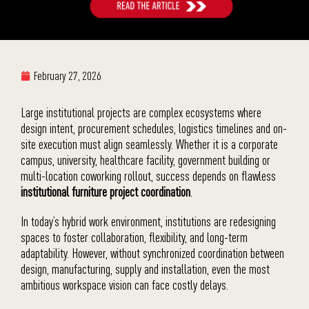
February 27, 2026
Large institutional projects are complex ecosystems where
design intent, procurement schedules, logistics timelines and on-
site execution must align seamlessly. Whether it is a corporate
campus, university, healthcare facility, government building or
multi-location coworking rollout, success depends on flawless
institutional furniture project coordination
.
In today’s hybrid work environment, institutions are redesigning
spaces to foster collaboration, flexibility, and long-term
adaptability. However, without synchronized coordination between
design, manufacturing, supply and installation, even the most
ambitious workspace vision can face costly delays.