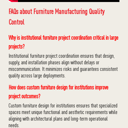
FAQs about Furniture Manufacturing Quality
Control
Why is institutional furniture project coordination critical in large
projects?
Institutional furniture project coordination ensures that design,
supply, and installation phases align without delays or
miscommunication. It minimizes risks and guarantees consistent
quality across large deployments.
How does custom furniture design for institutions improve
project outcomes?
Custom furniture design for institutions ensures that specialized
spaces meet unique functional and aesthetic requirements while
aligning with architectural plans and long-term operational
needs.