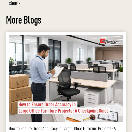
clients.
More Blogs
How to Ensure Order Accuracy in Large Office Furniture Projects: A