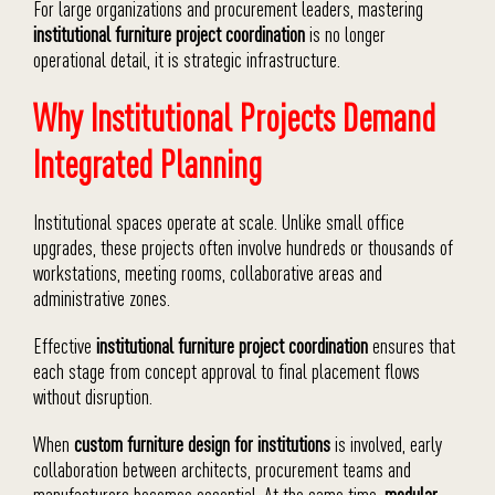
For large organizations and procurement leaders, mastering
institutional furniture project coordination
is no longer
operational detail, it is strategic infrastructure.
Why Institutional Projects Demand
Integrated Planning
Institutional spaces operate at scale. Unlike small office
upgrades, these projects often involve hundreds or thousands of
workstations, meeting rooms, collaborative areas and
administrative zones.
Effective
institutional furniture project coordination
ensures that
each stage from concept approval to final placement flows
without disruption.
When
custom furniture design for institutions
is involved, early
collaboration between architects, procurement teams and
manufacturers becomes essential. At the same time,
modular