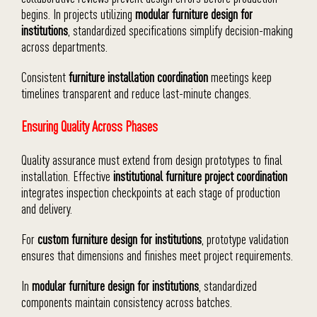
begins. In projects utilizing
modular furniture design for
institutions
, standardized specifications simplify decision-making
across departments.
Consistent
furniture installation coordination
meetings keep
timelines transparent and reduce last-minute changes.
Ensuring Quality Across Phases
Quality assurance must extend from design prototypes to final
installation. Effective
institutional furniture project coordination
integrates inspection checkpoints at each stage of production
and delivery.
For
custom furniture design for institutions
, prototype validation
ensures that dimensions and finishes meet project requirements.
In
modular furniture design for institutions
, standardized
components maintain consistency across batches.