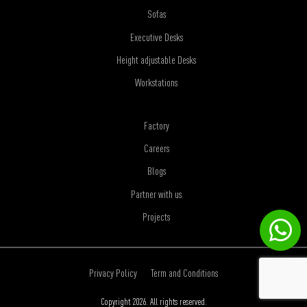
Sofas
Executive Desks
Height adjustable Desks
Workstations
Factory
Careers
Blogs
Partner with us
Projects
Privacy Policy
Term and Conditions
Copyright 2026. All rights reserved.