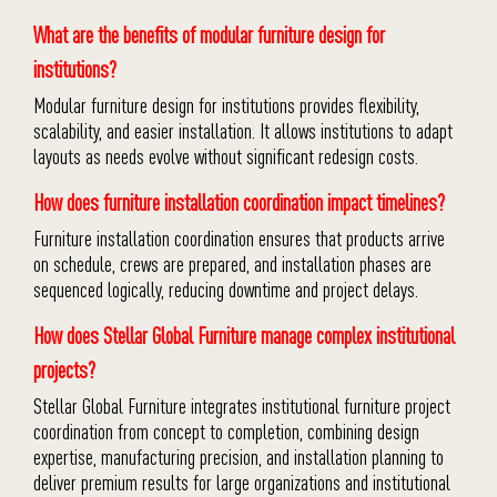
What are the benefits of modular furniture design for
institutions?
Modular furniture design for institutions provides flexibility,
scalability, and easier installation. It allows institutions to adapt
layouts as needs evolve without significant redesign costs.
How does furniture installation coordination impact timelines?
Furniture installation coordination ensures that products arrive
on schedule, crews are prepared, and installation phases are
sequenced logically, reducing downtime and project delays.
How does Stellar Global Furniture manage complex institutional
projects?
Stellar Global Furniture integrates institutional furniture project
coordination from concept to completion, combining design
expertise, manufacturing precision, and installation planning to
deliver premium results for large organizations and institutional