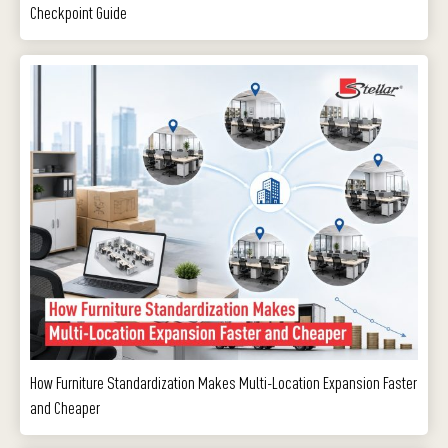
Checkpoint Guide
How Furniture Standardization Makes Multi-Location Expansion Faster
and Cheaper