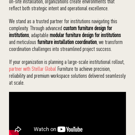
on-site installation, organizations create environments that
reflect both strategic intent and operational excellence.
We stand as a trusted partner for institutions navigating this
complexity. Through advanced
custom furniture design for
institutions
, adaptable
modular furniture design for institutions
and meticulous
furniture installation coordination
, we transform
coordination challenges into streamlined project success.
If your organization is planning a large-scale institutional rollout,
partner with Stellar Global
Furniture to achieve precision,
reliability and premium workspace solutions delivered seamlessly
at scale.