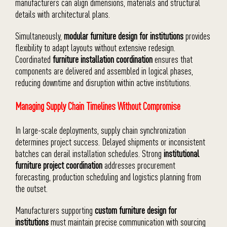
manufacturers can align dimensions, materials and structural
details with architectural plans.
Simultaneously,
modular furniture design for institutions
provides
flexibility to adapt layouts without extensive redesign.
Coordinated
furniture installation coordination
ensures that
components are delivered and assembled in logical phases,
reducing downtime and disruption within active institutions.
Managing Supply Chain Timelines Without Compromise
In large-scale deployments, supply chain synchronization
determines project success. Delayed shipments or inconsistent
batches can derail installation schedules. Strong
institutional
furniture project coordination
addresses procurement
forecasting, production scheduling and logistics planning from
the outset.
Manufacturers supporting
custom furniture design for
institutions
must maintain precise communication with sourcing