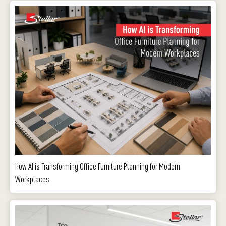
How AI is Transforming Office Furniture Planning for Modern
Workplaces