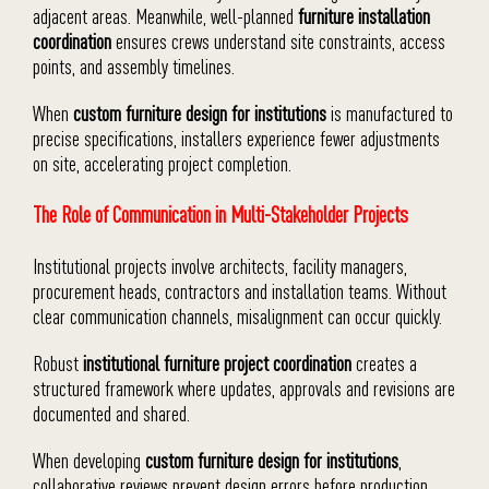
adjacent areas. Meanwhile, well-planned
furniture installation
coordination
ensures crews understand site constraints, access
points, and assembly timelines.
When
custom furniture design for institutions
is manufactured to
precise specifications, installers experience fewer adjustments
on site, accelerating project completion.
The Role of Communication in Multi-Stakeholder Projects
Institutional projects involve architects, facility managers,
procurement heads, contractors and installation teams. Without
clear communication channels, misalignment can occur quickly.
Robust
institutional furniture project coordination
creates a
structured framework where updates, approvals and revisions are
documented and shared.
When developing
custom furniture design for institutions
,
collaborative reviews prevent design errors before production