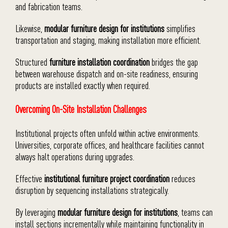
and fabrication teams.
Likewise,
modular furniture design for institutions
simplifies
transportation and staging, making installation more efficient.
Structured
furniture installation coordination
bridges the gap
between warehouse dispatch and on-site readiness, ensuring
products are installed exactly when required.
Overcoming On-Site Installation Challenges
Institutional projects often unfold within active environments.
Universities, corporate offices, and healthcare facilities cannot
always halt operations during upgrades.
Effective
institutional furniture project coordination
reduces
disruption by sequencing installations strategically.
By leveraging
modular furniture design for institutions
, teams can
install sections incrementally while maintaining functionality in