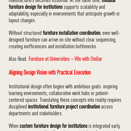
furniture design for institutions
supports scalability and
adaptability, especially in environments that anticipate growth or
layout changes.
Without structured
furniture installation coordination
, even well-
designed furniture can arrive on site without clear sequencing,
creating inefficiencies and installation bottlenecks.
Also Read:
Furniture at Universities – Win with Stellar
Aligning Design Vision with Practical Execution
Institutional design often begins with ambitious goals: inspiring
learning environments, collaborative work hubs or patient-
centered spaces. Translating these concepts into reality requires
disciplined
institutional furniture project coordination
across
departments and stakeholders.
When
custom furniture design for institutions
is integrated early,