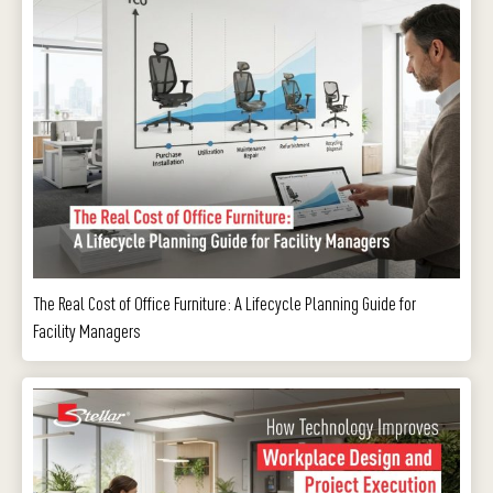
The Real Cost of Office Furniture: A Lifecycle Planning Guide for
Facility Managers