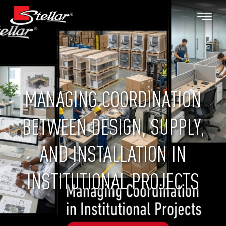
MANAGING COORDINATION
BETWEEN DESIGN, SUPPLY,
AND INSTALLATION IN
INSTITUTIONAL PROJECTS