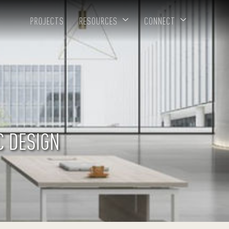
PROJECTS
RESOURCES
CONNECT
C DESIGN