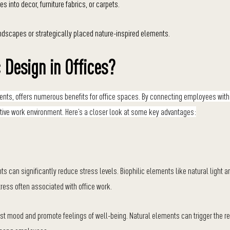
s into decor, furniture fabrics, or carpets.
ndscapes or strategically placed nature-inspired elements.
c Design in Offices?
onments, offers numerous benefits for office spaces. By connecting employees with
ctive work environment. Here’s a closer look at some key advantages:
s can significantly reduce stress levels. Biophilic elements like natural light 
tress often associated with office work.
st mood and promote feelings of well-being. Natural elements can trigger the r