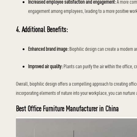
Increased employee satisfaction and engagement:
A more comf
engagement among employees, leading to a more positive work
4. Additional Benefits:
Enhanced brand image:
Biophilic design can create a modern and
Improved air quality:
Plants can purify the air within the office,
Overall, biophilic design offers a compelling approach to creating offi
incorporating elements of nature into your workplace, you can nurture a
Best Office Furniture Manufacturer in China