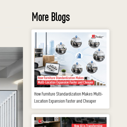
More Blogs
How Furniture Standardization Makes Multi-
Location Expansion Faster and Cheaper