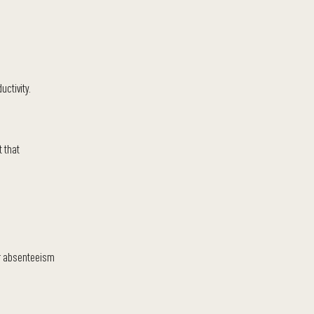
ctivity.
t that
er absenteeism