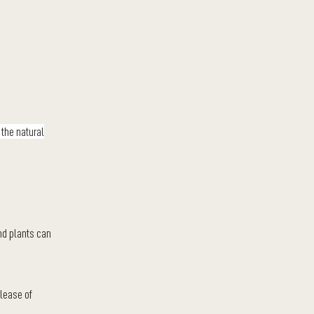
 the natural
and plants can
elease of