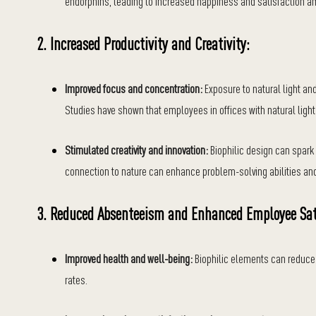
endorphins, leading to increased happiness and satisfaction
2. Increased Productivity and Creativity:
Improved focus and concentration:
Exposure to natural light an
Studies have shown that employees in offices with natural light 
Stimulated creativity and innovation:
Biophilic design can spark 
connection to nature can enhance problem-solving abilities and
3. Reduced Absenteeism and Enhanced Employee Sat
Improved health and well-being:
Biophilic elements can reduce 
rates.