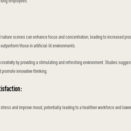
 among employees.
d nature scenes can enhance focus and concentration, leading to increased produ
outperform those in artificial-lit environments.
creativity by providing a stimulating and refreshing environment. Studies sugges
 promote innovative thinking.
isfaction:
stress and improve mood, potentially leading to a healthier workforce and low