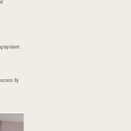
nd
g top talent.
 success. By