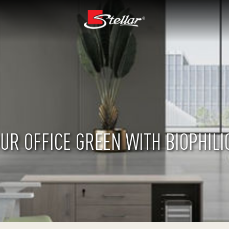
UR OFFICE GREEN WITH BIOPHILI