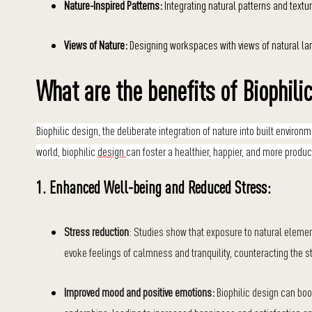
Nature-Inspired Patterns:
Integrating natural patterns and texture
Views of Nature:
Designing workspaces with views of natural la
What are the benefits of Biophili
Biophilic design, the deliberate integration of nature into built envir
world, biophilic
design
can foster a healthier, happier, and more produ
1. Enhanced Well-being and Reduced Stress:
Stress reduction
: Studies show that exposure to natural element
evoke feelings of calmness and tranquility, counteracting the s
Improved mood and positive emotions:
Biophilic design can boo