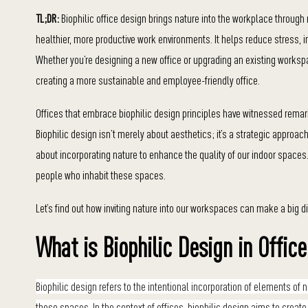
TL;DR:
Biophilic office design brings nature into the workplace through n
healthier, more productive work environments. It helps reduce stress,
Whether you’re designing a new office or upgrading an existing worksp
creating a more sustainable and employee-friendly office.
Offices that embrace biophilic design principles have witnessed rema
Biophilic design isn’t merely about aesthetics; it’s a strategic approach 
about incorporating nature to enhance the quality of our indoor spaces. I
people who inhabit these spaces.
Let’s find out how inviting nature into our workspaces can make a big d
What is Biophilic Design in Offic
Biophilic design refers to the intentional incorporation of elements o
those spaces. In the context of offices, biophilic design aims to creat