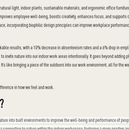
atural light, indoor plants, sustainable materials, and ergonomic office furnitur
 improves employee well-being, boosts creativity, enhances focus, and supports c
ace, incorporating biophilic design principles can improve workplace performan
rkable results, with a 10% decrease in absenteeism rates and a 6% drop in empl
to invite nature into our indoor work areas intentionally. It goes beyond adding pla
t’s like bringing a piece of the outdoors into our work environment, all for the we
ifference in how we feel and work.
e?
f nature into built environments to improve the well-being and performance of pe
e a connection to nature within the indoor workspace, fostering a more positive a