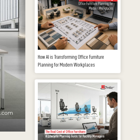
How AI is Transforming Office Furniture
Planning for Modern Workplaces