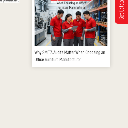
Get Catalogue
Why SMETA Audits Matter When Choosing an
Office Furniture Manufacturer