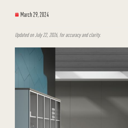
March 29, 2024
Updated on July 22, 2026, for accuracy and clarity.