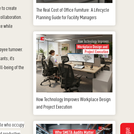
e to create
The Real Cost of Office Furniture: A Lifecycle
ollaboration.
Planning Guide for Facility Managers
ce while
oyee turnover.
nts; it’s
ll-being of the
How Technology Improves Workplace Design
and Project Execution
ople who occupy
nd productive