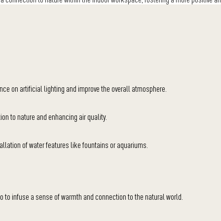
ance on artificial lighting and improve the overall atmosphere.
ion to nature and enhancing air quality.
llation of water features like fountains or aquariums.
 to infuse a sense of warmth and connection to the natural world.