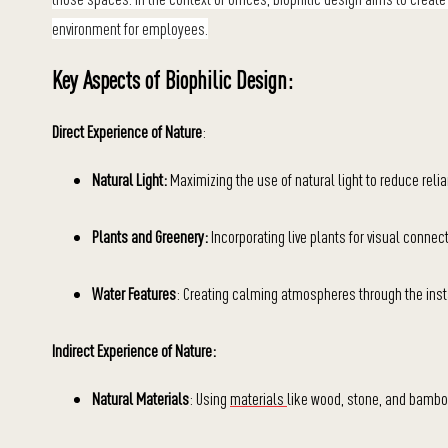
environment for employees.
Key Aspects of Biophilic Design:
Direct Experience of Nature
:
Natural Light:
Maximizing the use of natural light to reduce reli
Plants and Greenery:
Incorporating live plants for visual connect
Water Features
: Creating calming atmospheres through the insta
Indirect Experience of Nature:
Natural Materials
: Using
materials
like wood, stone, and bamboo