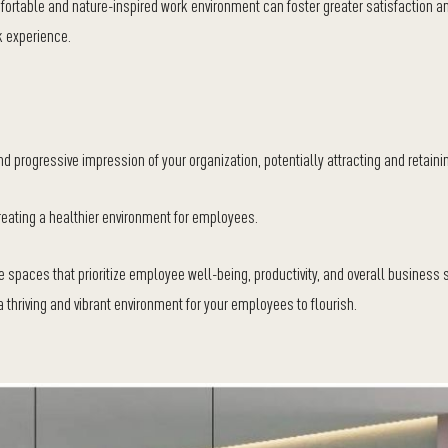
ortable and nature-inspired work environment can foster greater satisfaction a
 experience.
 progressive impression of your organization, potentially attracting and retainin
 creating a healthier environment for employees.
ce spaces that prioritize employee well-being, productivity, and overall business
 thriving and vibrant environment for your employees to flourish.