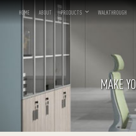
HOME
ABOUT
PRODUCTS
WALKTHROUGH
MAKE YO