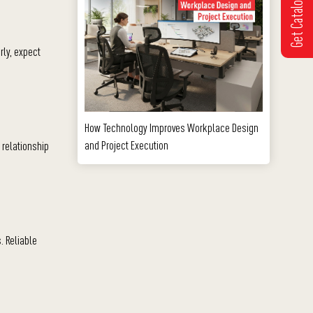
Get Catalogue
rly, expect
How Technology Improves Workplace Design
and Project Execution
 relationship
. Reliable