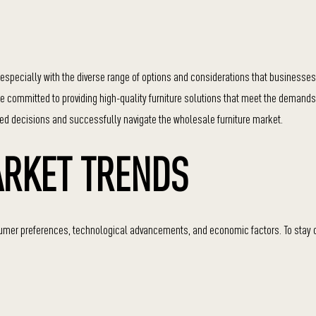
especially with the diverse range of options and considerations that businesse
are committed to providing high-quality furniture solutions that meet the demand
med decisions and successfully navigate the wholesale furniture market.
RKET TRENDS
onsumer preferences, technological advancements, and economic factors. To stay 