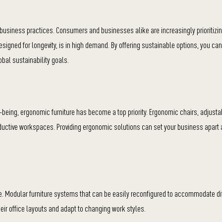
n business practices. Consumers and businesses alike are increasingly prioritizi
igned for longevity, is in high demand. By offering sustainable options, you can
bal sustainability goals.
being, ergonomic furniture has become a top priority. Ergonomic chairs, adjust
oductive workspaces. Providing ergonomic solutions can set your business apart
le. Modular furniture systems that can be easily reconfigured to accommodate di
their office layouts and adapt to changing work styles.