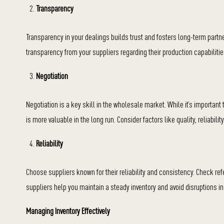
Transparency
Transparency in your dealings builds trust and fosters long-term partne
transparency from your suppliers regarding their production capabilitie
Negotiation
Negotiation is a key skill in the wholesale market. While it’s importan
is more valuable in the long run. Consider factors like quality, reliabili
Reliability
Choose suppliers known for their reliability and consistency. Check r
suppliers help you maintain a steady inventory and avoid disruptions in
Managing Inventory Effectively