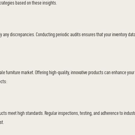
trategies based on these insights.
fy any discrepancies. Conducting periodic audits ensures that your inventory data
ale furniture market. Offering high-quality, innovative products can enhance your
ects:
ucts meet high standards. Regular inspections, testing, and adherence to indust
st.