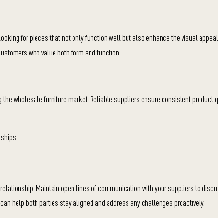
 looking for pieces that not only function well but also enhance the visual appeal 
 customers who value both form and function.
ng the wholesale furniture market. Reliable suppliers ensure consistent product qu
nships:
relationship. Maintain open lines of communication with your suppliers to disc
can help both parties stay aligned and address any challenges proactively.