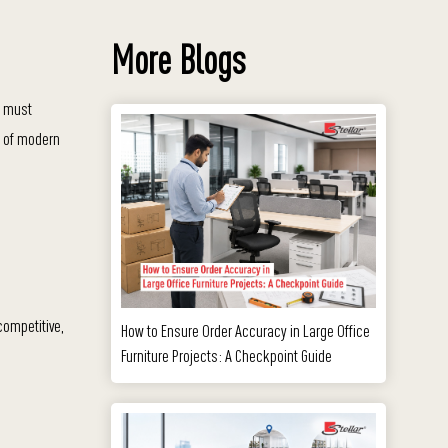
More Blogs
s must
s of modern
competitive,
How to Ensure Order Accuracy in Large Office
Furniture Projects: A Checkpoint Guide