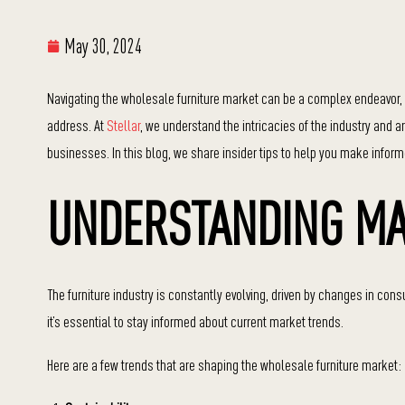
May 30, 2024
Navigating the wholesale furniture market can be a complex endeavor, 
address. At
Stellar
, we understand the intricacies of the industry and 
businesses. In this blog, we share insider tips to help you make infor
UNDERSTANDING MA
The furniture industry is constantly evolving, driven by changes in c
it’s essential to stay informed about current market trends.
Here are a few trends that are shaping the wholesale furniture market: