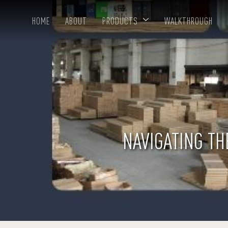
HOME
ABOUT
PRODUCTS
WALKTHROUGH
NAVIGATING TH