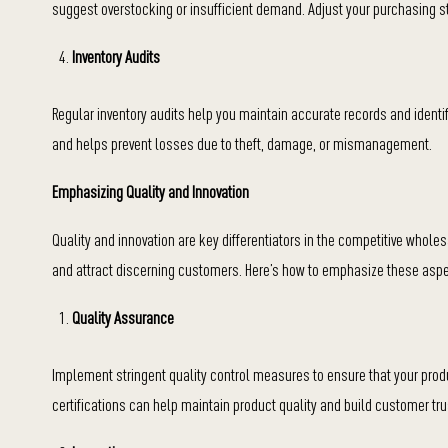
suggest overstocking or insufficient demand. Adjust your purchasing s
Inventory Audits
Regular inventory audits help you maintain accurate records and identi
and helps prevent losses due to theft, damage, or mismanagement.
Emphasizing Quality and Innovation
Quality and innovation are key differentiators in the competitive wholes
and attract discerning customers. Here’s how to emphasize these asp
Quality Assurance
Implement stringent quality control measures to ensure that your prod
certifications can help maintain product quality and build customer tru