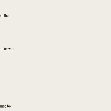
rom the
refine your
 mobile-