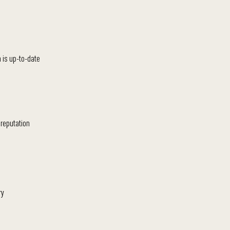
 is up-to-date
 reputation
ry