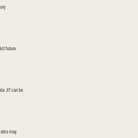
tory
ict future
ile JIT can be
 rates may