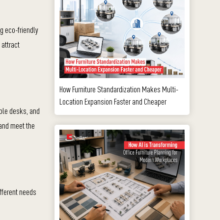
ng eco-friendly
 attract
How Furniture Standardization Makes Multi-
Location Expansion Faster and Cheaper
able desks, and
 and meet the
fferent needs