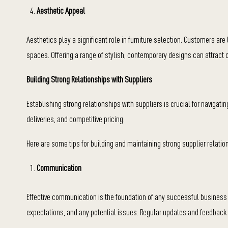
Aesthetic Appeal
Aesthetics play a significant role in furniture selection. Customers are
spaces. Offering a range of stylish, contemporary designs can attract
Building Strong Relationships with Suppliers
Establishing strong relationships with suppliers is crucial for navigati
deliveries, and competitive pricing.
Here are some tips for building and maintaining strong supplier relatio
Communication
Effective communication is the foundation of any successful business 
expectations, and any potential issues. Regular updates and feedback 