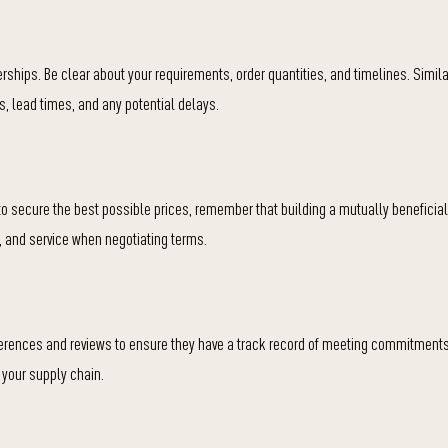
rships. Be clear about your requirements, order quantities, and timelines. Simila
s, lead times, and any potential delays.
t to secure the best possible prices, remember that building a mutually beneficial
ty, and service when negotiating terms.
eferences and reviews to ensure they have a track record of meeting commitments
 your supply chain.