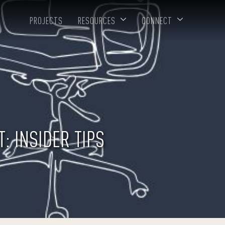
PROJECTS
RESOURCES
CONNECT
: INSIDER TIPS