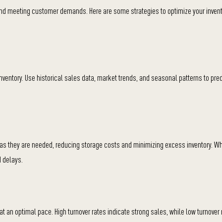
y and meeting customer demands. Here are some strategies to optimize your inven
ventory. Use historical sales data, market trends, and seasonal patterns to pred
 as they are needed, reducing storage costs and minimizing excess inventory. Wh
d delays.
 at an optimal pace. High turnover rates indicate strong sales, while low turnover