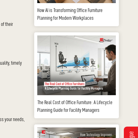
How AI is Transforming Office Furniture
Planning for Modern Workplaces
of their
ality, timely
The Real Cost of Office Furniture: A Lifecycle
Planning Guide for Facility Managers
uss your needs,