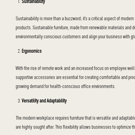
Sustainability
Sustainability is more than a buzzword; it’s a critical aspect of moder
products. Sustainable furniture, made from renewable materials and des
environmentally conscious customers and align your business with glo
Ergonomics
With the rise of remote work and an increased focus on employee well-
supportive accessories are essential for creating comfortable and pr
growing demand for health-conscious office environments.
Versatility and Adaptability
The modern workplace requires furniture that is versatile and adaptab
are highly sought after. This flexibility allows businesses to optimize 