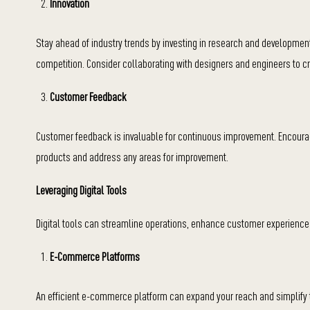
Innovation
Stay ahead of industry trends by investing in research and development
competition. Consider collaborating with designers and engineers to cr
Customer Feedback
Customer feedback is invaluable for continuous improvement. Encourag
products and address any areas for improvement.
Leveraging Digital Tools
Digital tools can streamline operations, enhance customer experiences,
E-Commerce Platforms
An efficient e-commerce platform can expand your reach and simplify t