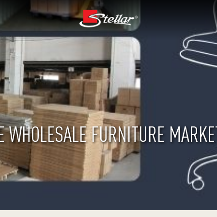
E WHOLESALE FURNITURE MARKET