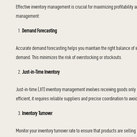
Effective inventory management is crucial for maximizing profitabilit
management:
Demand Forecasting
Accurate demand forecasting helps you maintain the right balance of in
demand. This minimizes the risk of overstocking or stockouts.
Just-in-Time Inventory
Just-in-time (JIT) inventory management involves receiving goods only
efficient, it requires reliable suppliers and precise coordination to avoi
Inventory Turnover
Monitor your inventory turnover rate to ensure that products are selling