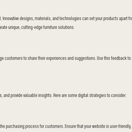
. Innovative designs, materials, and technologies can set your products apart f
eate unique, cutting-edge furniture solutions.
e customers to share their experiences and suggestions. Use this feedback to 
 and provide valuable insights. Here are some digital strategies to consider:
he purchasing process for customers. Ensure that your website is user-friendly,