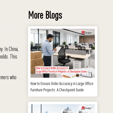
More Blogs
y. In China,
molds. This
tomers who
How to Ensure Order Accuracy in Large Office
Furniture Projects: A Checkpoint Guide