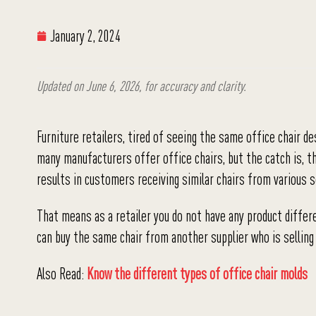
January 2, 2024
Updated on June 6, 2026, for accuracy and clarity.
Furniture retailers, tired of seeing the same office chair d
many manufacturers offer office chairs, but the catch is, t
results in customers receiving similar chairs from various 
That means as a retailer you do not have any product differ
can buy the same chair from another supplier who is selling 
Also Read:
Know the different types of office chair molds