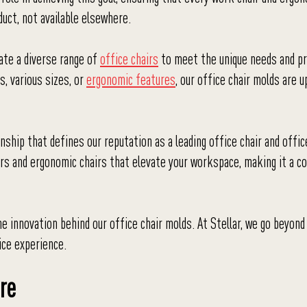
uct, not available elsewhere.
eate a diverse range of
office chairs
to meet the unique needs and p
s, various sizes, or
ergonomic features
, our office chair molds are u
ship that defines our reputation as a leading office chair and offic
irs and ergonomic chairs that elevate your workspace, making it a 
the innovation behind our office chair molds. At Stellar, we go beyond
ice experience.
re