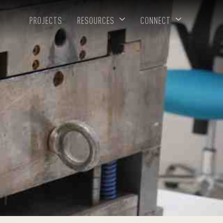
PROJECTS
RESOURCES
CONNECT