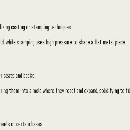
lizing casting or stamping techniques.
ld, while stamping uses high pressure to shape a flat metal piece.
ir seats and backs.
ing them into a mold where they react and expand, solidifying to fil
heels or certain bases.