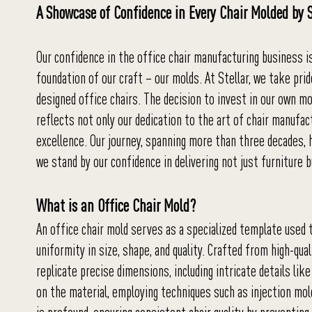
A Showcase of Confidence in Every Chair Molded by S
Our confidence in the office chair manufacturing business is
foundation of our craft – our molds. At Stellar, we take pri
designed office chairs. The decision to invest in our own m
reflects not only our dedication to the art of chair manufa
excellence. Our journey, spanning more than three decades, 
we stand by our confidence in delivering not just furniture b
What is an Office Chair Mold?
An office chair mold serves as a specialized template used 
uniformity in size, shape, and quality. Crafted from high-qu
replicate precise dimensions, including intricate details 
on the material, employing techniques such as injection mold