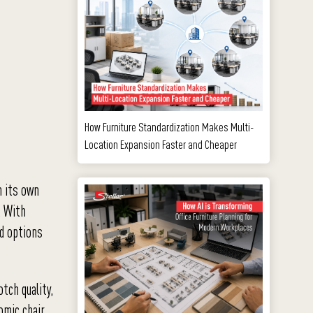
How Furniture Standardization Makes Multi-
Location Expansion Faster and Cheaper
n its own
. With
rd options
tch quality,
nomic chair