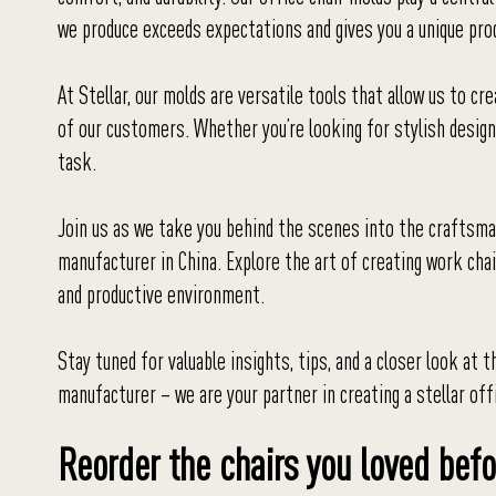
we produce exceeds expectations and gives you a unique prod
At Stellar, our molds are versatile tools that allow us to cr
of our customers. Whether you’re looking for stylish design
task.
Join us as we take you behind the scenes into the craftsman
manufacturer in China. Explore the art of creating work cha
and productive environment.
Stay tuned for valuable insights, tips, and a closer look at 
manufacturer – we are your partner in creating a stellar off
Reorder the chairs you loved befo