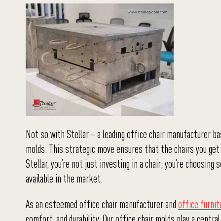
Not so with Stellar – a leading office chair manufacturer ba
molds. This strategic move ensures that the chairs you get 
Stellar, you’re not just investing in a chair; you’re choosi
available in the market.
As an esteemed office chair manufacturer and
office furni
comfort, and durability. Our office chair molds play a centra