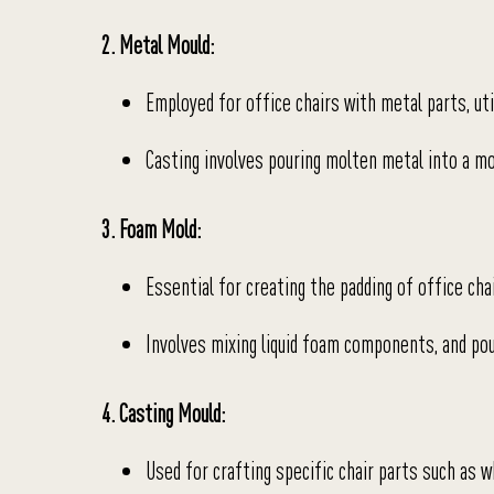
2. Metal Mould:
Employed for office chairs with metal parts, uti
Casting involves pouring molten metal into a mo
3. Foam Mold:
Essential for creating the padding of office cha
Involves mixing liquid foam components, and pour
4. Casting Mould:
Used for crafting specific chair parts such as w