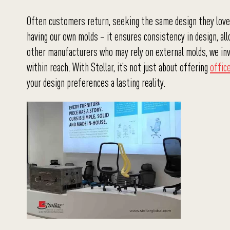
Often customers return, seeking the same design they loved 
having our own molds – it ensures consistency in design, allo
other manufacturers who may rely on external molds, we inve
within reach. With Stellar, it’s not just about offering
offic
your design preferences a lasting reality.