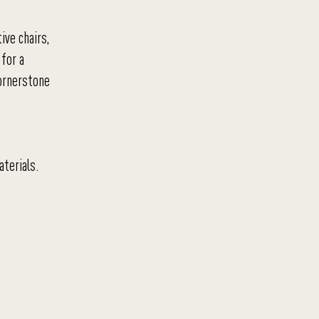
ive chairs,
 for a
cornerstone
aterials.