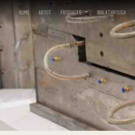
HOME
ABOUT
PRODUCTS
WALKTHROUGH