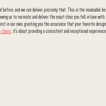
before, and we can deliver precisely that. This is the invaluable be
wing us to recreate and deliver the exact chair you fell in love with.
st in our own, granting you the assurance that your favorite design
e chairs
; it’s about providing a consistent and exceptional experienc