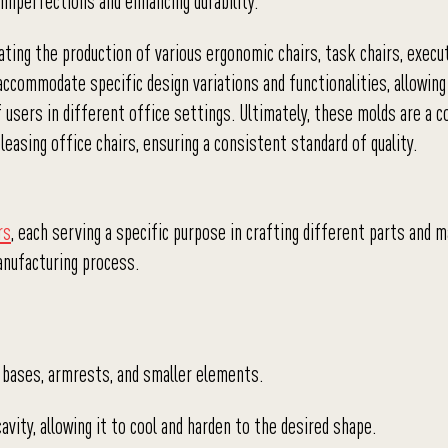
 imperfections and enhancing durability.
ating the production of various ergonomic chairs, task chairs, execut
commodate specific design variations and functionalities, allowing
f users in different office settings. Ultimately, these molds are a 
leasing office chairs, ensuring a consistent standard of quality.
rs
, each serving a specific purpose in crafting different parts and m
nufacturing process.
, bases, armrests, and smaller elements.
avity, allowing it to cool and harden to the desired shape.