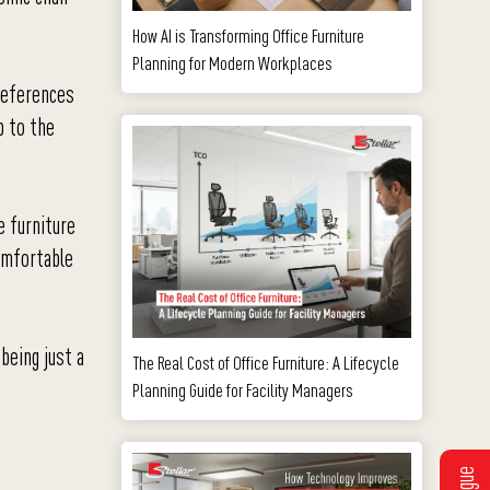
How AI is Transforming Office Furniture
Planning for Modern Workplaces
references
p to the
e furniture
comfortable
 being just a
The Real Cost of Office Furniture: A Lifecycle
Planning Guide for Facility Managers