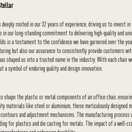
tellar
 deeply rooted in our 32 years of experience, driving us to invest in
de in our long-standing commitment to delivering high-quality and uni
olds is a testament to the confidence we have garnered over the yea
cturing but also our assurance to consistently provide customers wi
has shaped us into a trusted name in the industry. With each chair w
ut a symbol of enduring quality and design innovation.
to shape the plastic or metal components of an office chair, ensuri
ality materials like steel or aluminium, these meticulously designed 
like contours and adjustment mechanisms. The manufacturing process 
ing for plastics and die casting for metals. The impact of a well-c