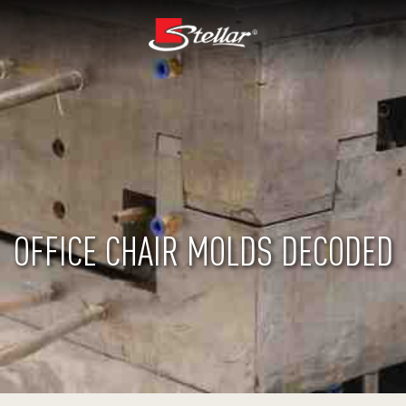
OFFICE CHAIR MOLDS DECODED