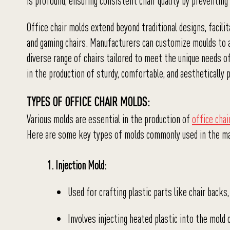
is profound, ensuring consistent chair quality by preventing
Office chair molds extend beyond traditional designs, facilit
and gaming chairs. Manufacturers can customize moulds to ac
diverse range of chairs tailored to meet the unique needs o
in the production of sturdy, comfortable, and aesthetically p
TYPES OF OFFICE CHAIR MOLDS:
Various molds are essential in the production of
office chai
Here are some key types of molds commonly used in the ma
1. Injection Mold:
Used for crafting plastic parts like chair backs
Involves injecting heated plastic into the mold c