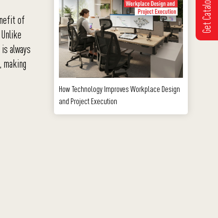
Get Catalogue
nefit of
 Unlike
 is always
e, making
How Technology Improves Workplace Design
and Project Execution