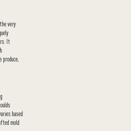
 the very
quely
rs. It
th
e produce,
ng
moulds
varies based
rafted mold