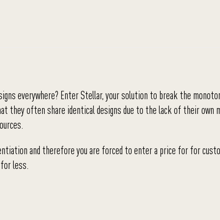
esigns everywhere? Enter Stellar, your solution to break the monoton
hat they often share identical designs due to the lack of their own 
sources.
entiation and therefore you are forced to enter a price for for cus
for less.