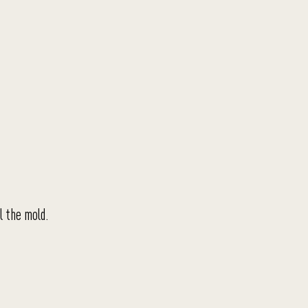
l the mold.