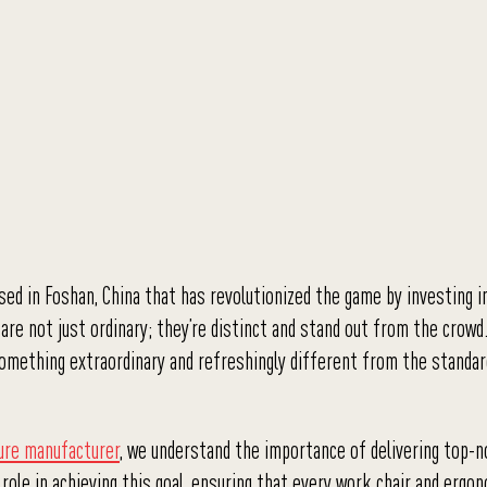
sed in Foshan, China that has revolutionized the game by investing i
are not just ordinary; they’re distinct and stand out from the crowd
ng something extraordinary and refreshingly different from the standa
ture manufacturer
, we understand the importance of delivering top-no
l role in achieving this goal, ensuring that every work chair and ergo