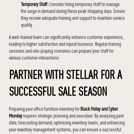
Temporary Staff:
Consider hiring temporary staff to manage
the surge in demand during these peak shopping days. Ensure
they receive adequate training and support to maintain service
quality.
A well-trained team can significantly enhance customer experience,
leading to higher satisfaction and repeat business. Regular training
sessions and role-playing scenarios can prepare your staff for
various customer interactions.
PARTNER WITH STELLAR FOR A
SUCCESSFUL SALE SEASON
Preparing your office furniture inventory for
Black Friday and Cyber
Monday
requires strategic planning and execution. By analyzing past
data, forecasting demand, optimizing inventory levels, and enhancing
your inventory management systems, you can ensure a successful