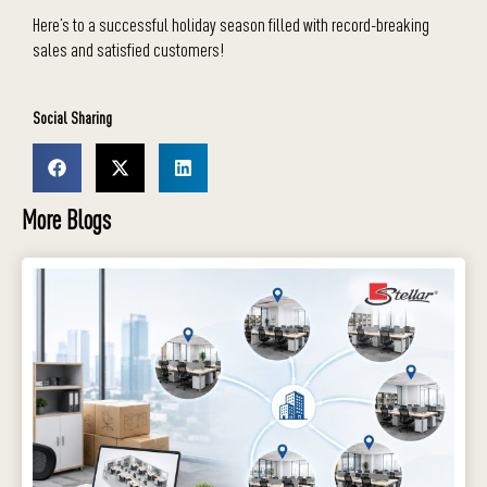
Here’s to a successful holiday season filled with record-breaking
sales and satisfied customers!
Social Sharing
More Blogs