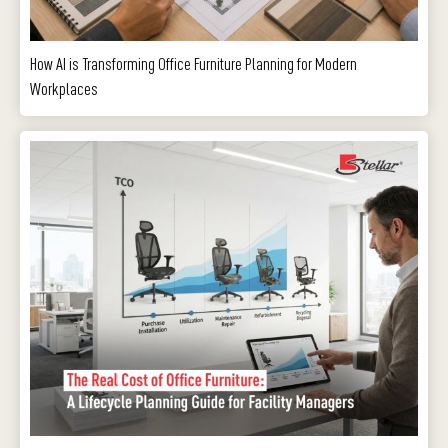
How AI is Transforming Office Furniture Planning for Modern
Workplaces