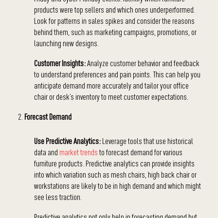
products were top sellers and which ones underperformed.
Look for patterns in sales spikes and consider the reasons
behind them, such as marketing campaigns, promotions, or
launching new designs.
Customer Insights:
Analyze customer behavior and feedback
to understand preferences and pain points. This can help you
anticipate demand more accurately and tailor your office
chair or desk’s inventory to meet customer expectations.
Forecast Demand
Use Predictive Analytics:
Leverage tools that use historical
data and
market trends
to forecast demand for various
furniture products. Predictive analytics can provide insights
into which variation such as mesh chairs, high back chair or
workstations are likely to be in high demand and which might
see less traction.
Predictive analytics not only help in forecasting demand but