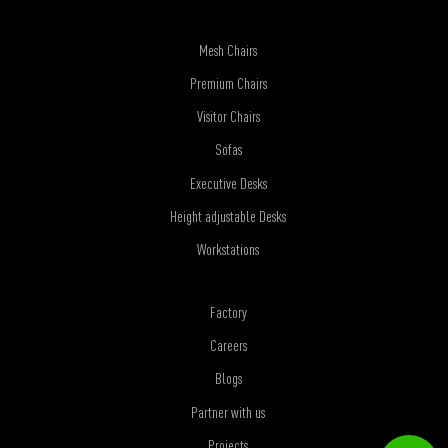
Mesh Chairs
Premium Chairs
Visitor Chairs
Sofas
Executive Desks
Height adjustable Desks
Workstations
Factory
Careers
Blogs
Partner with us
Projects