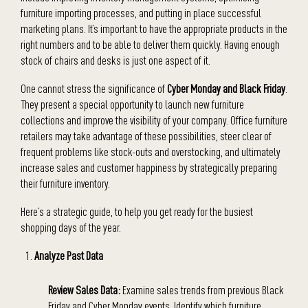
furniture importing processes, and putting in place successful
marketing plans. It’s important to have the appropriate products in the
right numbers and to be able to deliver them quickly. Having enough
stock of chairs and desks is just one aspect of it.
One cannot stress the significance of
Cyber Monday and Black Friday
.
They present a special opportunity to launch new furniture
collections and improve the visibility of your company. Office furniture
retailers may take advantage of these possibilities, steer clear of
frequent problems like stock-outs and overstocking, and ultimately
increase sales and customer happiness by strategically preparing
their furniture inventory.
Here’s a strategic guide, to help you get ready for the busiest
shopping days of the year.
Analyze Past Data
Review Sales Data:
Examine sales trends from previous Black
Friday and Cyber Monday events. Identify which furniture