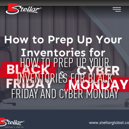
HOW TO PREP UP YOUR
INVENTORIES FOR BLACK
FRIDAY AND CYBER MONDAY