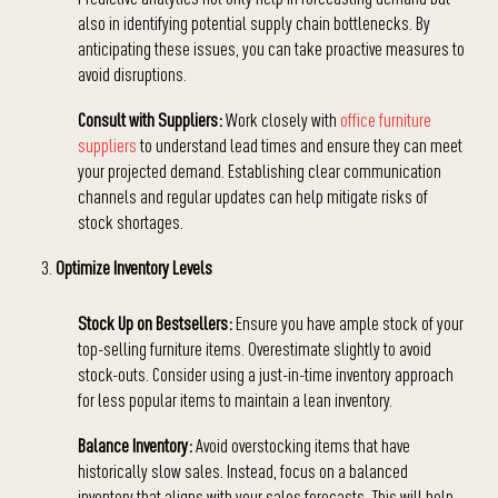
also in identifying potential supply chain bottlenecks. By
anticipating these issues, you can take proactive measures to
avoid disruptions.
Consult with Suppliers:
Work closely with
office furniture
suppliers
to understand lead times and ensure they can meet
your projected demand. Establishing clear communication
channels and regular updates can help mitigate risks of
stock shortages.
Optimize Inventory Levels
Stock Up on Bestsellers:
Ensure you have ample stock of your
top-selling furniture items. Overestimate slightly to avoid
stock-outs. Consider using a just-in-time inventory approach
for less popular items to maintain a lean inventory.
Balance Inventory:
Avoid overstocking items that have
historically slow sales. Instead, focus on a balanced
inventory that aligns with your sales forecasts. This will help