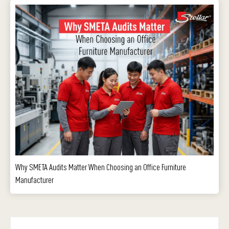
Why SMETA Audits Matter When Choosing an Office Furniture
Manufacturer