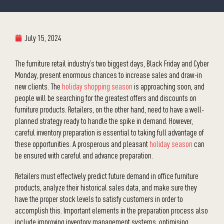
July 15, 2024
The furniture retail industry’s two biggest days, Black Friday and Cyber
Monday, present enormous chances to increase sales and draw-in
new clients. The
holiday shopping season
is approaching soon, and
people will be searching for the greatest offers and discounts on
furniture products. Retailers, on the other hand, need to have a well-
planned strategy ready to handle the spike in demand. However,
careful inventory preparation is essential to taking full advantage of
these opportunities. A prosperous and pleasant
holiday season
can
be ensured with careful and advance preparation.
Retailers must effectively predict future demand in office furniture
products, analyze their historical sales data, and make sure they
have the proper stock levels to satisfy customers in order to
accomplish this. Important elements in the preparation process also
include improving inventory management systems, optimising