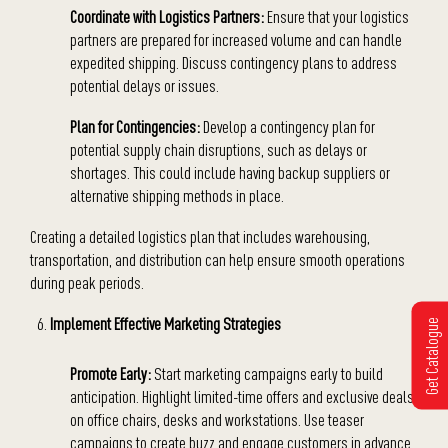
Coordinate with Logistics Partners:
Ensure that your logistics
partners are prepared for increased volume and can handle
expedited shipping. Discuss contingency plans to address
potential delays or issues.
Plan for Contingencies:
Develop a contingency plan for
potential supply chain disruptions, such as delays or
shortages. This could include having backup suppliers or
alternative shipping methods in place.
Creating a detailed logistics plan that includes warehousing,
transportation, and distribution can help ensure smooth operations
during peak periods.
Implement Effective Marketing Strategies
Get Catalogue
Promote Early:
Start marketing campaigns early to build
anticipation. Highlight limited-time offers and exclusive deals
on office chairs, desks and workstations. Use teaser
campaigns to create buzz and engage customers in advance.