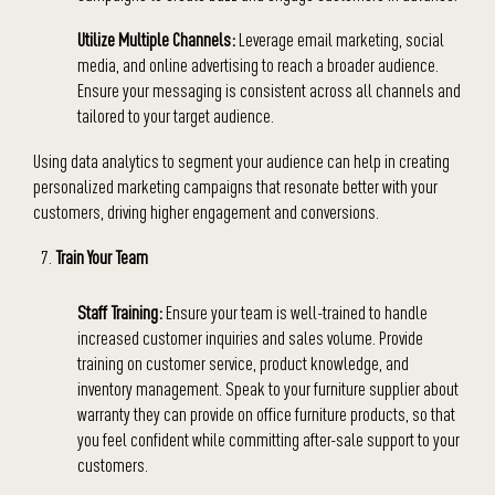
Utilize Multiple Channels:
Leverage email marketing, social
media, and online advertising to reach a broader audience.
Ensure your messaging is consistent across all channels and
tailored to your target audience.
Using data analytics to segment your audience can help in creating
personalized marketing campaigns that resonate better with your
customers, driving higher engagement and conversions.
Train Your Team
Staff Training:
Ensure your team is well-trained to handle
increased customer inquiries and sales volume. Provide
training on customer service, product knowledge, and
inventory management. Speak to your furniture supplier about
warranty they can provide on office furniture products, so that
you feel confident while committing after-sale support to your
customers.