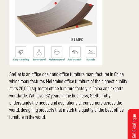
Stellar is an office chair and office furniture manufacturer in China
which manufactures Melamine office furniture of the highest quality
at its 20,000 sq. meter office furniture factory in China and exports
worldwide. With over 32 years in the business, Stellar fully
understands the needs and aspirations of consumers across the
world, designing products that match the quality of the best office
furniture in the world.
Get Catalogue