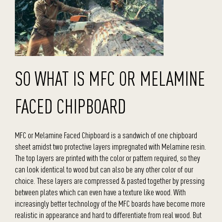
SO WHAT IS MFC OR MELAMINE
FACED CHIPBOARD
MFC or Melamine Faced Chipboard is a sandwich of one chipboard
sheet amidst two protective layers impregnated with Melamine resin.
The top layers are printed with the color or pattern required, so they
can look identical to wood but can also be any other color of our
choice. These layers are compressed & pasted together by pressing
between plates which can even have a texture like wood. With
increasingly better technology of the MFC boards have become more
realistic in appearance and hard to differentiate from real wood. But