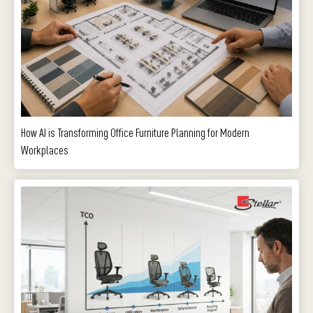
How AI is Transforming Office Furniture Planning for Modern
Workplaces