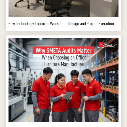
How Technology Improves Workplace Design and Project Execution