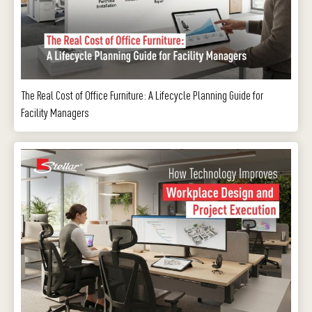
The Real Cost of Office Furniture: A Lifecycle Planning Guide for
Facility Managers