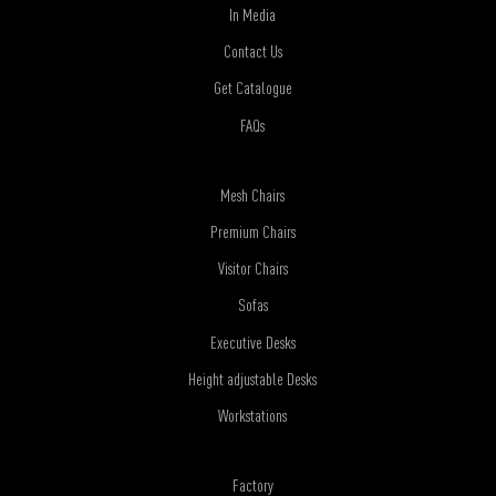
In Media
Contact Us
Get Catalogue
FAQs
Mesh Chairs
Premium Chairs
Visitor Chairs
Sofas
Executive Desks
Height adjustable Desks
Workstations
Factory