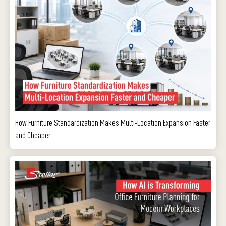
How Furniture Standardization Makes Multi-Location Expansion Faster
and Cheaper