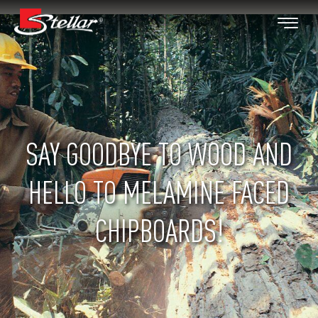
SAY GOODBYE TO WOOD AND
HELLO TO MELAMINE FACED
CHIPBOARDS!