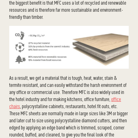
the biggest benefit is that MFC uses a lot of recycled and renewable
resources and is therefore far more sustainable and environment-
friendly than timber.
As a result, we get a material that is tough, heat, water, stain &
termite resistant, and can easily withstand the harsh environment of
any office or commercial use. Therefore MFC is also widely used in
the hotel industry and for making kitchens, office furniture,
office
chairs
, polycrystalline cabinets, restaurants, hotel fit outs, etc.
These MFC sheets are normally made in large sizes like 3M or bigger
and later cut to size using polycrystalline diamond cutters, and then
edged by applying an edge band which is trimmed, scraped, corner
rounded, buffed, and cleaned, to give you the final look of the