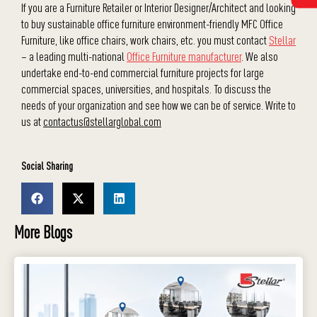
If you are a Furniture Retailer or Interior Designer/Architect and looking
to buy sustainable office furniture environment-friendly MFC Office
Furniture, like office chairs, work chairs, etc. you must contact
Stellar
– a leading multi-national
Office Furniture manufacturer
. We also
undertake end-to-end commercial furniture projects for large
commercial spaces, universities, and hospitals. To discuss the
needs of your organization and see how we can be of service. Write to
us at
contactus@stellarglobal.com
Social Sharing
More Blogs