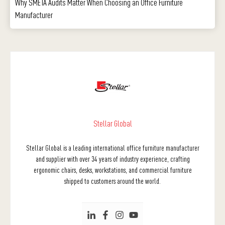
Why SMETA Audits Matter When Choosing an Office Furniture
Manufacturer
Stellar Global
Stellar Global is a leading international office furniture manufacturer
and supplier with over 34 years of industry experience, crafting
ergonomic chairs, desks, workstations, and commercial furniture
shipped to customers around the world.