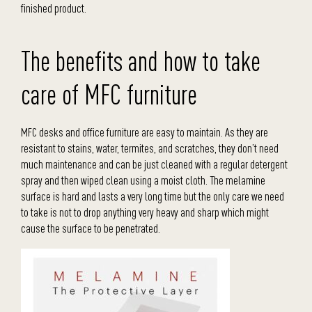
finished product.
The benefits and how to take
care of MFC furniture
MFC desks and office furniture are easy to maintain. As they are
resistant to stains, water, termites, and scratches, they don’t need
much maintenance and can be just cleaned with a regular detergent
spray and then wiped clean using a moist cloth. The melamine
surface is hard and lasts a very long time but the only care we need
to take is not to drop anything very heavy and sharp which might
cause the surface to be penetrated.