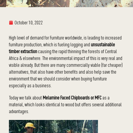
October 10, 2022
High level of demand for Furniture worldwide, is leading to increased
furniture production, which is fueling logging and
unsustainable
timber extraction
causing the rapid thinning the forests of Central
Africa & elsewhere. The environmental impact of this is very real and
visible already. But there are many commercially viable (far cheaper)
alternatives, that also have other benefits and also help save the
environment that we should consider when buying furniture
especially as a business.
Today we talk about
Melamine Faced Chipboards or MFC
as a
material, which looks identical to wood but offers several additional
advantages.