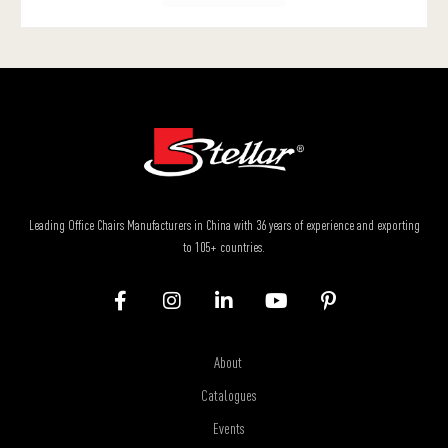
Leading Office Chairs Manufacturers in China with 36 years of experience and exporting
to 105+ countries.
About
Catalogues
Events