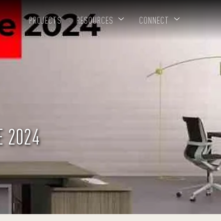
PROJECTS
RESOURCES
CONNECT
E 2024