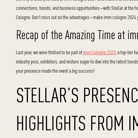
connections, trends, and business opportunities—with Stellar at the foref
Cologne. Don’t miss out on the advantages—make imm cologne 2024 yo
Recap of the Amazing Time at i
Last year, we were thrilled to be part of
imm Cologne 2023
, a top-tier 
industry pros, exhibitors, and visitors eager to dive into the latest tre
your presence made the event a big success!
STELLAR’S PRESENC
HIGHLIGHTS FROM 