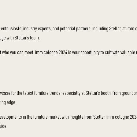
 enthusiasts, industry experts, and potential partners, including Stellar, at imm
ge with Stellar’s team.
bout who you can meet. imm cologne 2024 is your opportunity to cultivate valuable 
se for the latest furniture trends, especially at Stellar’s booth. From groundb
ting edge.
developments in the furniture market with insights from Stellar. imm cologne 202
uide.