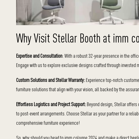
Why Visit Stellar Booth at imm c
Expertise and Consultation
: With a robust 32-year presence in the office
Engage with us to explore exclusive designs crafted through invested 
Custom Solutions and Stellar Warranty:
Experience top-notch customer 
furniture solutions that align with your vision, all backed by the assur
Effortless Logistics and Project Support:
Beyond design, Stellar offers
to post-event arrangements. Choose Stellar as your partner for a relia
comprehensive furniture experience!
So, why should you head to imm cologne 2024 and make a direct beeline f