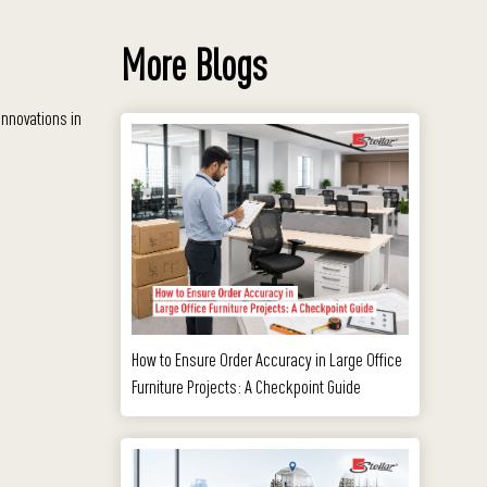
More Blogs
innovations in
How to Ensure Order Accuracy in Large Office
Furniture Projects: A Checkpoint Guide