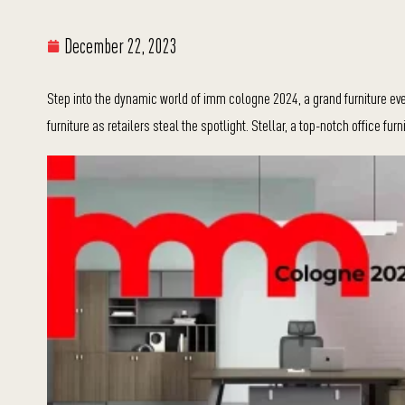
December 22, 2023
Step into the dynamic world of imm cologne 2024, a grand furniture eve
furniture as retailers steal the spotlight. Stellar, a top-notch office fur