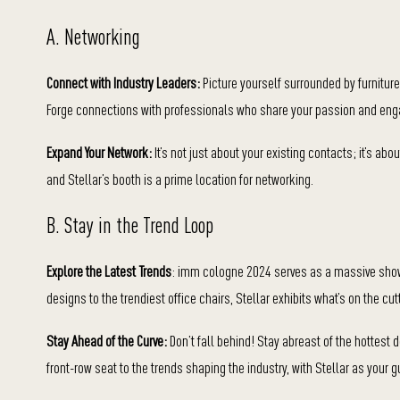
A. Networking
Connect with Industry Leaders:
Picture yourself surrounded by furniture
Forge connections with professionals who share your passion and enga
Expand Your Network:
It’s not just about your existing contacts; it’s a
and Stellar’s booth is a prime location for networking.
B. Stay in the Trend Loop
Explore the Latest Trends
: imm cologne 2024 serves as a massive showca
designs to the trendiest office chairs, Stellar exhibits what’s on the cut
Stay Ahead of the Curve:
Don’t fall behind! Stay abreast of the hottest 
front-row seat to the trends shaping the industry, with Stellar as your g