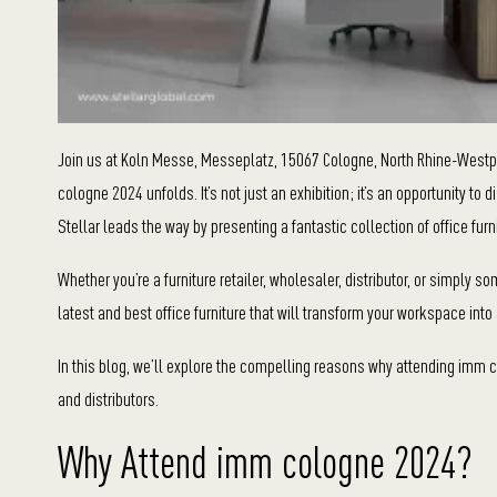
Join us at Koln Messe, Messeplatz, 15067 Cologne, North Rhine-Westp
cologne 2024 unfolds. It’s not just an exhibition; it’s an opportunity to
Stellar leads the way by presenting a fantastic collection of office furn
Whether you’re a furniture retailer, wholesaler, distributor, or simply 
latest and best office furniture that will transform your workspace int
In this blog, we’ll explore the compelling reasons why attending imm col
and distributors.
Why Attend imm cologne 2024?