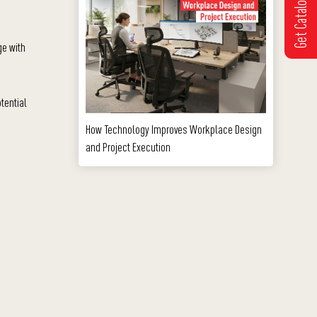
Get Catalogue
ge with
tential
How Technology Improves Workplace Design
and Project Execution