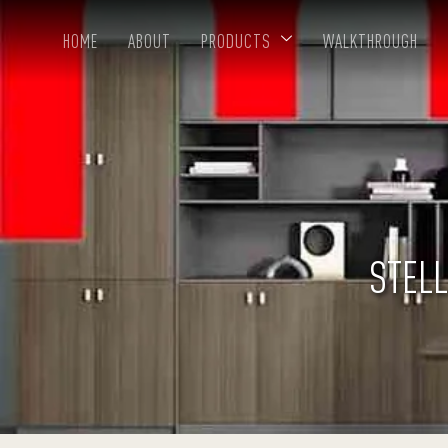
HOME
ABOUT
PRODUCTS
WALKTHROUGH
STELL