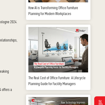
How AI is Transforming Office Furniture
Planning for Modern Workplaces
 cologne 2024.
relationships,
reaking
The Real Cost of Office Furniture: A Lifecycle
Planning Guide for Facility Managers
4 offers a