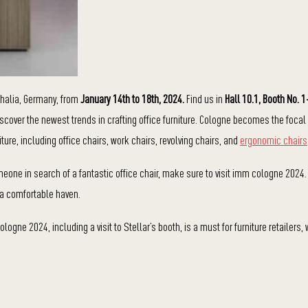
halia, Germany, from
January 14th to 18th, 2024.
Find us in
Hall 10.1, Booth No. 
 discover the newest trends in crafting office furniture. Cologne becomes the focal
iture, including office chairs, work chairs, revolving chairs, and
ergonomic chairs
someone in search of a fantastic office chair, make sure to visit imm cologne 2024.
o a comfortable haven.
ogne 2024, including a visit to Stellar’s booth, is a must for furniture retailers,