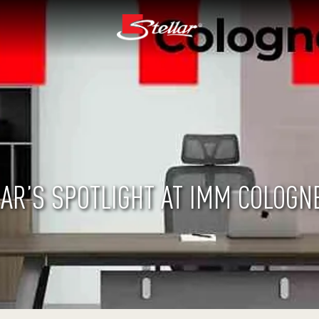
AR’S SPOTLIGHT AT IMM COLOGN