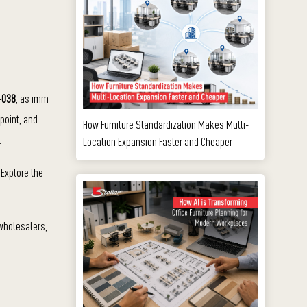
1-038
, as imm
 point, and
How Furniture Standardization Makes Multi-
.
Location Expansion Faster and Cheaper
 Explore the
 wholesalers,