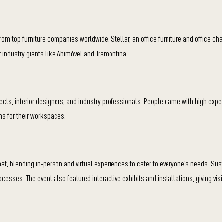
om top furniture companies worldwide. Stellar, an office furniture and office cha
 industry giants like Abimóvel and Tramontina.
itects, interior designers, and industry professionals. People came with high expe
ns for their workspaces.
t, blending in-person and virtual experiences to cater to everyone’s needs. Sus
esses. The event also featured interactive exhibits and installations, giving vis