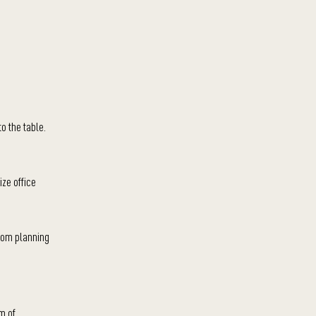
to the table.
ize office
rom planning
m of