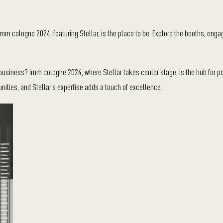
mm cologne 2024, featuring Stellar, is the place to be. Explore the booths, enga
business? imm cologne 2024, where Stellar takes center stage, is the hub for po
unities, and Stellar’s expertise adds a touch of excellence.