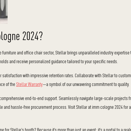
ologne 2024?
 furniture and office chair sector, Stellar brings unparalleled industry expertise 
molds and receive personalized guidance tailored to your specific needs.
satisfaction with impressive retention rates. Collaborate with Stellar to custom
ance of the
Stellar Warranty
—a symbol of our unwavering commitment to quality.
 comprehensive end-to-end support. Seamlessly navigate large-scale projects f
ble and hassle-free procurement process. Visit Stellar at imm cologne 2024 for a
or Stellar’s booth? Because it’s more than just an event; it’s a portal to a real