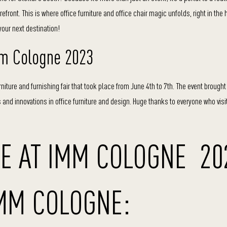
ront. This is where office furniture and office chair magic unfolds, right in the 
ur next destination!
mm Cologne 2023
furniture and furnishing fair that took place from June 4th to 7th. The event brough
nds and innovations in office furniture and design. Huge thanks to everyone who visi
E AT IMM COLOGNE 20
IMM COLOGNE: