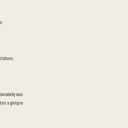
ir
ctations,
tainability was
itors a glimpse