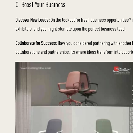
C. Boost Your Business
Discover New Leads:
On the lookout for fresh business opportunities? i
exhibitors, and you might stumble upon the perfect business lead.
Collaborate for Success:
Have you considered partnering with another 
collaborations and partnerships. It’s where ideas transform into opport