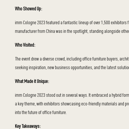
Who Showed Up:
imm Cologne 2023 featured a fantastic lineup of over 1,500 exhibitors fr
manufacturer from China was in the spotlight, standing alongside other
Who Visited:
The event drew a diverse crowd, including office furniture buyers, arch
seeking inspiration, new business opportunities, and the latest solutio
What Made it Unique:
imm Cologne 2023 stood out in several ways. It embraced a hybrid forma
a key theme, with exhibitors showcasing eco-friendly materials and proc
into the future of office furniture.
Key Takeaways: