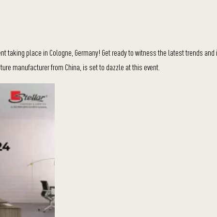
nt taking place in Cologne, Germany! Get ready to witness the latest trends and 
niture manufacturer from China, is set to dazzle at this event.