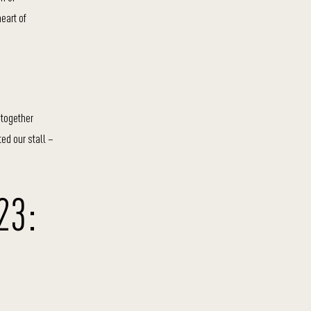
heart of
t together
ted our stall –
23: